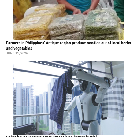
Farmers in Philippines’ Antique region produce noodles out of local herbs
and vegetables
JUNE 11, 2026