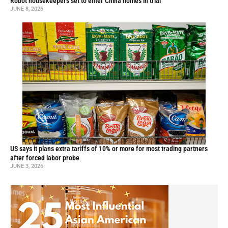
Robot housekeepers set to enter China homes in trial
JUNE 8, 2026
US says it plans extra tariffs of 10% or more for most trading partners
after forced labor probe
JUNE 3, 2026