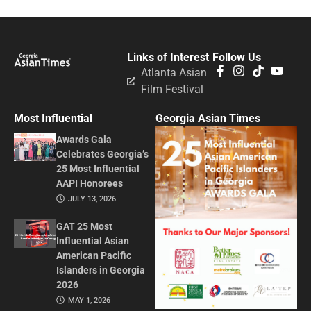
Links of Interest
Follow Us
Atlanta Asian
Film Festival
Most Influential
Georgia Asian Times
Awards Gala
Celebrates Georgia’s
25 Most Influential
AAPI Honorees
JULY 13, 2026
GAT 25 Most
Influential Asian
American Pacific
Islanders in Georgia
2026
MAY 1, 2026