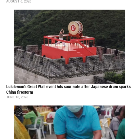
AUGUST 6, 2026
Lululemon’s Great Wall event hits sour note after Japanese drum sparks
China firestorm
JUNE 18, 2026