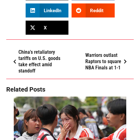
LinkedIn
Reddit
X
China's retaliatory
Warriors outlast
tariffs on U.S. goods
Raptors to square
take effect amid
NBA Finals at 1-1
standoff
Related Posts