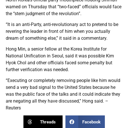
warned on Thursday that “two-faced” officials would face
the “stern judgment of the revolution”.
“It is an anti-Party, anti-revolutionary act to pretend to be
revering the leader in front of him when you actually
dream of something else,” it said in a commentary.
Hong Min, a senior fellow at the Korea Institute for
National Unification in Seoul, said it was possible Kim
Hyok Chol and other officials faced some penalty but
further verification was needed.
“Executing or completely removing people like him would
send a very bad signal to the United States because he
was the public face of the talks and it could indicate they
are negating all they have discussed,” Hong said. –
Reuters
Threads
Facebook