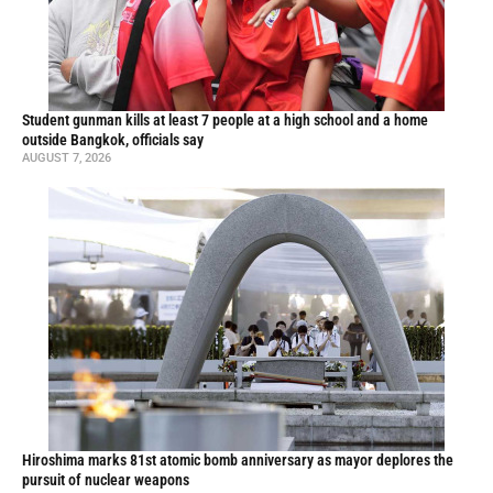
Student gunman kills at least 7 people at a high school and a home
outside Bangkok, officials say
AUGUST 7, 2026
Hiroshima marks 81st atomic bomb anniversary as mayor deplores the
pursuit of nuclear weapons