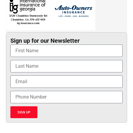
Sign up for our Newsletter
SIGN UP