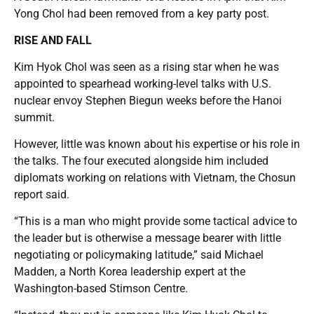
Yong Chol had been removed from a key party post.
RISE AND FALL
Kim Hyok Chol was seen as a rising star when he was
appointed to spearhead working-level talks with U.S.
nuclear envoy Stephen Biegun weeks before the Hanoi
summit.
However, little was known about his expertise or his role in
the talks. The four executed alongside him included
diplomats working on relations with Vietnam, the Chosun
report said.
“This is a man who might provide some tactical advice to
the leader but is otherwise a message bearer with little
negotiating or policymaking latitude,” said Michael
Madden, a North Korea leadership expert at the
Washington-based Stimson Centre.