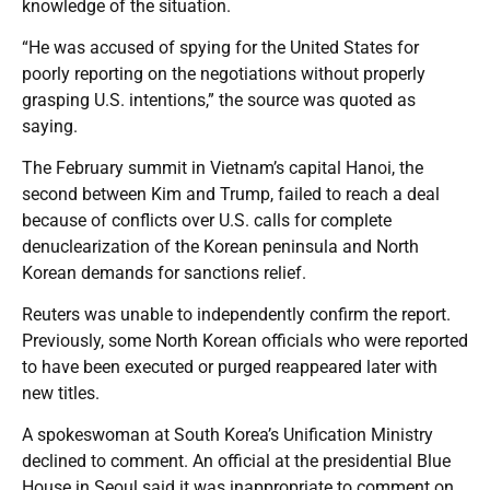
knowledge of the situation.
“He was accused of spying for the United States for
poorly reporting on the negotiations without properly
grasping U.S. intentions,” the source was quoted as
saying.
The February summit in Vietnam’s capital Hanoi, the
second between Kim and Trump, failed to reach a deal
because of conflicts over U.S. calls for complete
denuclearization of the Korean peninsula and North
Korean demands for sanctions relief.
Reuters was unable to independently confirm the report.
Previously, some North Korean officials who were reported
to have been executed or purged reappeared later with
new titles.
A spokeswoman at South Korea’s Unification Ministry
declined to comment. An official at the presidential Blue
House in Seoul said it was inappropriate to comment on