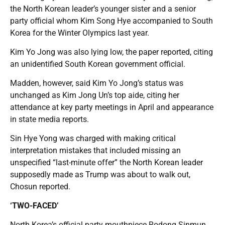
the North Korean leader’s younger sister and a senior
party official whom Kim Song Hye accompanied to South
Korea for the Winter Olympics last year.
Kim Yo Jong was also lying low, the paper reported, citing
an unidentified South Korean government official.
Madden, however, said Kim Yo Jong’s status was
unchanged as Kim Jong Un’s top aide, citing her
attendance at key party meetings in April and appearance
in state media reports.
Sin Hye Yong was charged with making critical
interpretation mistakes that included missing an
unspecified “last-minute offer” the North Korean leader
supposedly made as Trump was about to walk out,
Chosun reported.
‘TWO-FACED’
North Korea’s official party mouthpiece Rodong Sinmun