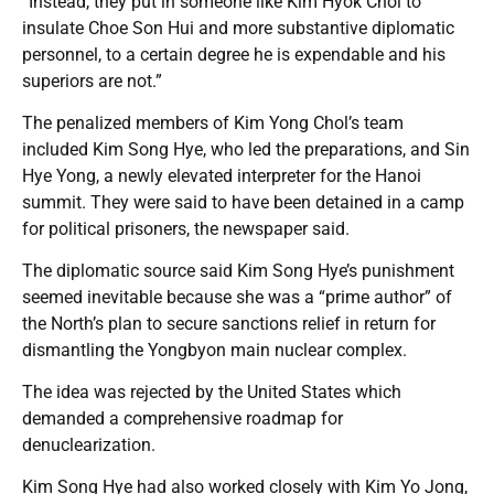
“Instead, they put in someone like Kim Hyok Chol to
insulate Choe Son Hui and more substantive diplomatic
personnel, to a certain degree he is expendable and his
superiors are not.”
The penalized members of Kim Yong Chol’s team
included Kim Song Hye, who led the preparations, and Sin
Hye Yong, a newly elevated interpreter for the Hanoi
summit. They were said to have been detained in a camp
for political prisoners, the newspaper said.
The diplomatic source said Kim Song Hye’s punishment
seemed inevitable because she was a “prime author” of
the North’s plan to secure sanctions relief in return for
dismantling the Yongbyon main nuclear complex.
The idea was rejected by the United States which
demanded a comprehensive roadmap for
denuclearization.
Kim Song Hye had also worked closely with Kim Yo Jong,