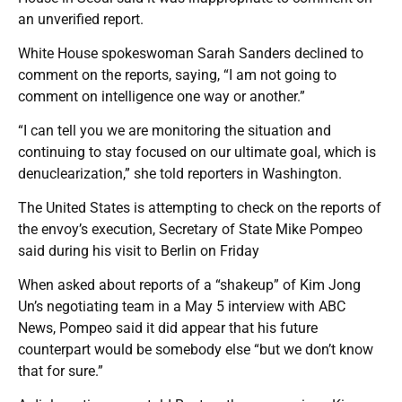
an unverified report.
White House spokeswoman Sarah Sanders declined to
comment on the reports, saying, “I am not going to
comment on intelligence one way or another.”
“I can tell you we are monitoring the situation and
continuing to stay focused on our ultimate goal, which is
denuclearization,” she told reporters in Washington.
The United States is attempting to check on the reports of
the envoy’s execution, Secretary of State Mike Pompeo
said during his visit to Berlin on Friday
When asked about reports of a “shakeup” of Kim Jong
Un’s negotiating team in a May 5 interview with ABC
News, Pompeo said it did appear that his future
counterpart would be somebody else “but we don’t know
that for sure.”