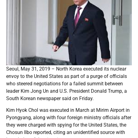
Seoul, May 31, 2019 – North Korea executed its nuclear
envoy to the United States as part of a purge of officials
who steered negotiations for a failed summit between
leader Kim Jong Un and U.S. President Donald Trump, a
South Korean newspaper said on Friday.
Kim Hyok Chol was executed in March at Mirim Airport in
Pyongyang, along with four foreign ministry officials after
they were charged with spying for the United States, the
Chosun Ilbo reported, citing an unidentified source with