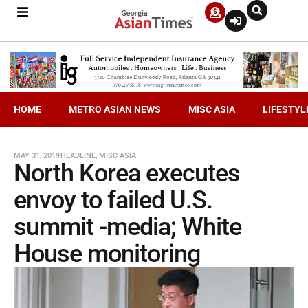
HOME
METRO ASIAN NEWS
MISC ASIA
LIFESTYL
MAY 31, 2019
HEADLINE
,
MISC ASIA
North Korea executes
envoy to failed U.S.
summit -media; White
House monitoring