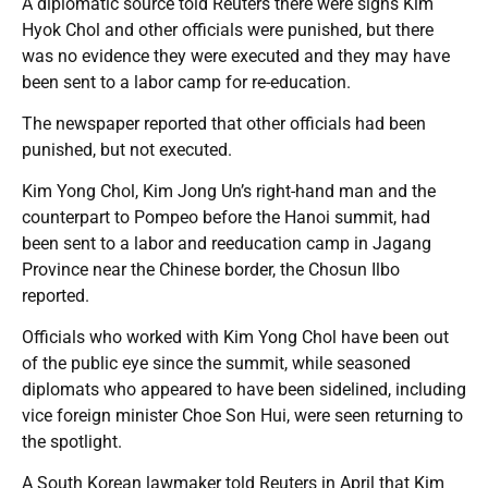
A diplomatic source told Reuters there were signs Kim
Hyok Chol and other officials were punished, but there
was no evidence they were executed and they may have
been sent to a labor camp for re-education.
The newspaper reported that other officials had been
punished, but not executed.
Kim Yong Chol, Kim Jong Un’s right-hand man and the
counterpart to Pompeo before the Hanoi summit, had
been sent to a labor and reeducation camp in Jagang
Province near the Chinese border, the Chosun Ilbo
reported.
Officials who worked with Kim Yong Chol have been out
of the public eye since the summit, while seasoned
diplomats who appeared to have been sidelined, including
vice foreign minister Choe Son Hui, were seen returning to
the spotlight.
A South Korean lawmaker told Reuters in April that Kim