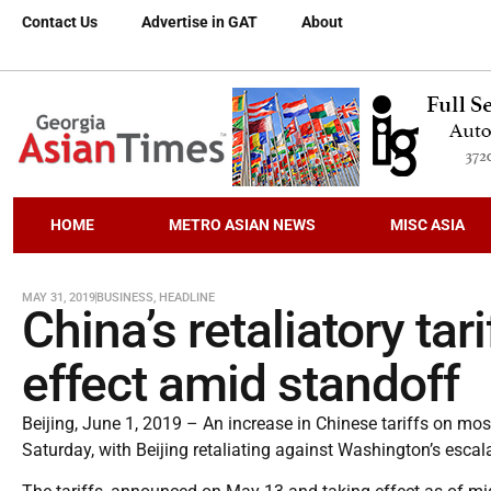
Contact Us
Advertise in GAT
About
HOME
METRO ASIAN NEWS
MISC ASIA
MAY 31, 2019
BUSINESS
,
HEADLINE
China’s retaliatory tar
effect amid standoff
Beijing, June 1, 2019 – An increase in Chinese tariffs on most
Saturday, with Beijing retaliating against Washington’s escal