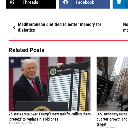
Threads
Facebook
Mediterranean diet tied to better memory for
No
diabetics
mo
Related Posts
25 states sue over Trump’s new tariffs, calling them
U.S. economy turns 
‘pretext’ to replace his old ones
quarter growth and 
AUGUST 4, 2026
target