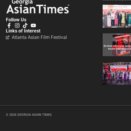
Follow Us
Links of Interest
Atlanta Asian Film Festival
© 2026 GEORGIA ASIAN TIMES