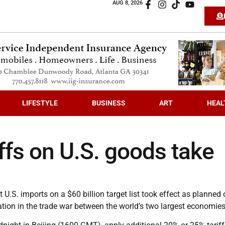
AUG 8, 2026
LIFESTYLE
BUSINESS
ART
HEAL
iffs on U.S. goods take
 U.S. imports on a $60 billion target list took effect as planned
ation in the trade war between the world’s two largest economies