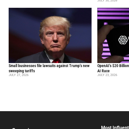
JULY 30, 2026
Small businesses file lawsuits against Trump’s new
OpenAI’s $20 Billio
sweeping tariffs
AI Race
JULY 27, 2026
JULY 23, 2026
Most Influent