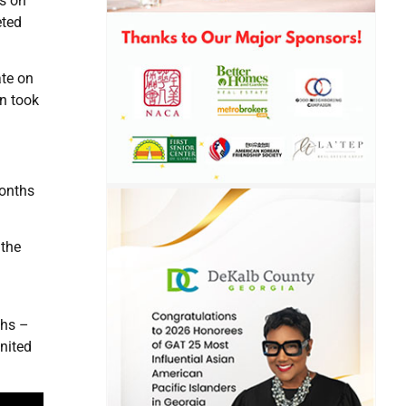
fs on
eted
ate on
n took
months
 the
ths –
nited