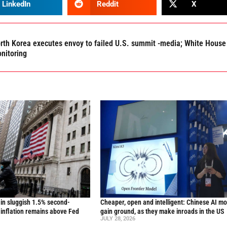
LinkedIn
Reddit
X
rth Korea executes envoy to failed U.S. summit -media; White House
nitoring
in sluggish 1.5% second-
Cheaper, open and intelligent: Chinese AI m
inflation remains above Fed
gain ground, as they make inroads in the US
JULY 28, 2026