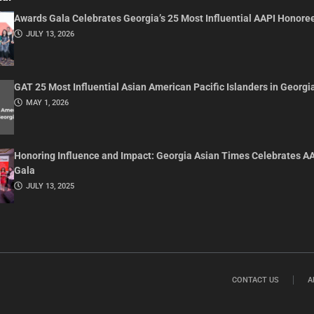
Awards Gala Celebrates Georgia’s 25 Most Influential AAPI Honore
JULY 13, 2026
GAT 25 Most Influential Asian American Pacific Islanders in Georgi
MAY 1, 2026
Honoring Influence and Impact: Georgia Asian Times Celebrates A
Gala
JULY 13, 2025
CONTACT US
A