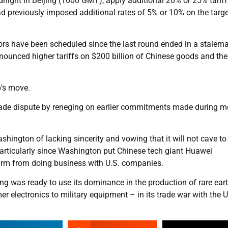
night in Beijing (1600 GMT), apply additional 20% or 25% tarif
had previously imposed additional rates of 5% or 10% on the targ
ors have been scheduled since the last round ended in a stalem
unced higher tariffs on $200 billion of Chinese goods and the
p’s move.
trade dispute by reneging on earlier commitments made during 
hington of lacking sincerity and vowing that it will not cave to
articularly since Washington put Chinese tech giant Huawei
 firm from doing business with U.S. companies.
g was ready to use its dominance in the production of rare ear
 electronics to military equipment – in its trade war with the U