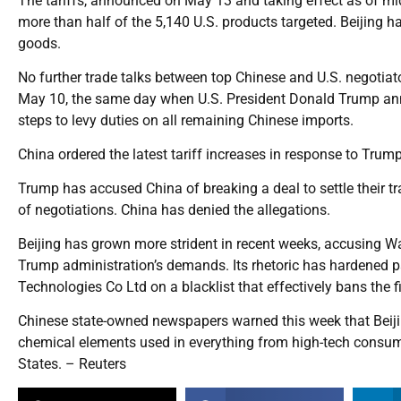
The tariffs, announced on May 13 and taking effect as of mid
more than half of the 5,140 U.S. products targeted. Beijing 
goods.
No further trade talks between top Chinese and U.S. negotiat
May 10, the same day when U.S. President Donald Trump anno
steps to levy duties on all remaining Chinese imports.
China ordered the latest tariff increases in response to Trum
Trump has accused China of breaking a deal to settle their 
of negotiations. China has denied the allegations.
Beijing has grown more strident in recent weeks, accusing Was
Trump administration’s demands. Its rhetoric has hardened p
Technologies Co Ltd on a blacklist that effectively bans the
Chinese state-owned newspapers warned this week that Beijin
chemical elements used in everything from high-tech consumer
States. – Reuters