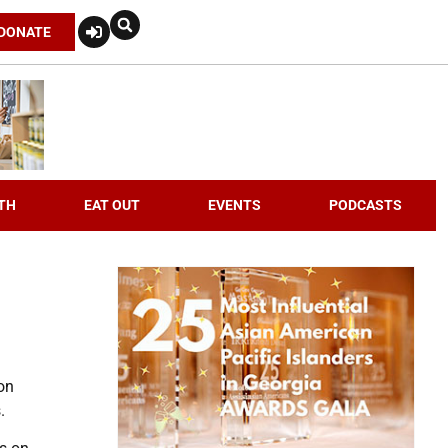
DONATE
TH
EAT OUT
EVENTS
PODCASTS
 on
.