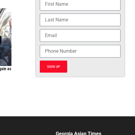
SIGN UP
gain as
Georgia Asian Times