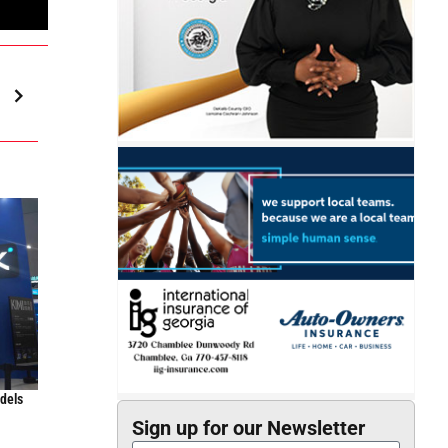
odels
Sign up for our Newsletter