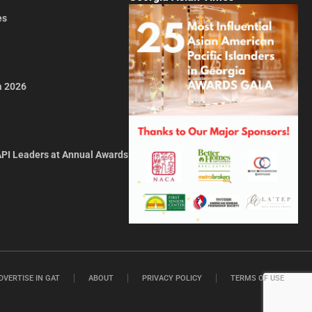
es
a 2026
API Leaders at Annual Awards
DVERTISE IN GAT
ABOUT
PRIVACY POLICY
TERMS OF USE