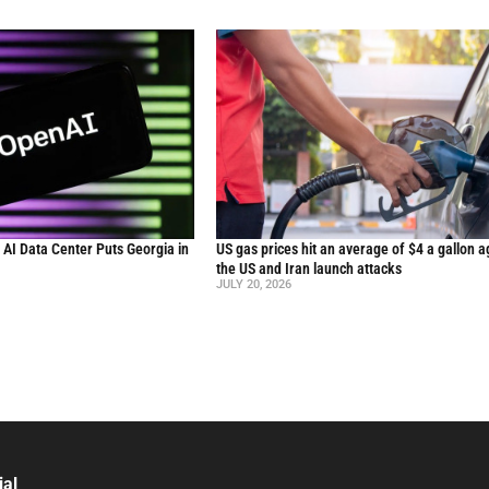
n AI Data Center Puts Georgia in
US gas prices hit an average of $4 a gallon a
the US and Iran launch attacks
JULY 20, 2026
ial