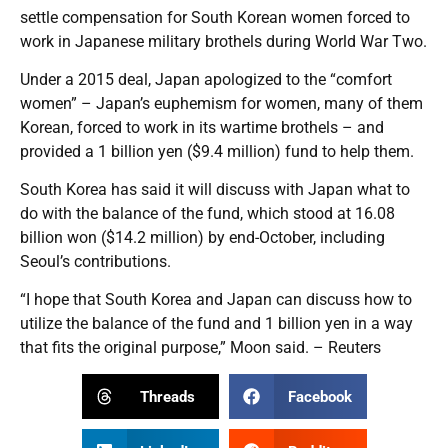
settle compensation for South Korean women forced to
work in Japanese military brothels during World War Two.
Under a 2015 deal, Japan apologized to the “comfort
women” – Japan’s euphemism for women, many of them
Korean, forced to work in its wartime brothels – and
provided a 1 billion yen ($9.4 million) fund to help them.
South Korea has said it will discuss with Japan what to
do with the balance of the fund, which stood at 16.08
billion won ($14.2 million) by end-October, including
Seoul’s contributions.
“I hope that South Korea and Japan can discuss how to
utilize the balance of the fund and 1 billion yen in a way
that fits the original purpose,” Moon said. – Reuters
Threads
Facebook