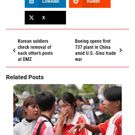
LinkedIn
Reddit
X
Korean soldiers
Boeing opens first
check removal of
737 plant in China
each other’s posts
amid U.S.-Sino trade
at DMZ
war
Related Posts