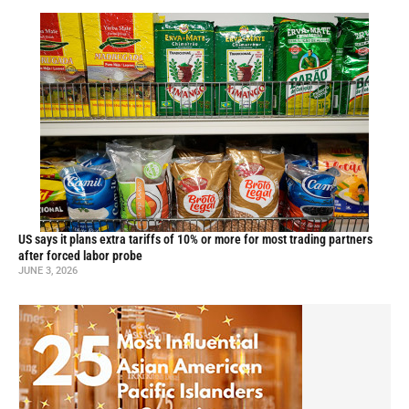
US says it plans extra tariffs of 10% or more for most trading partners
after forced labor probe
JUNE 3, 2026