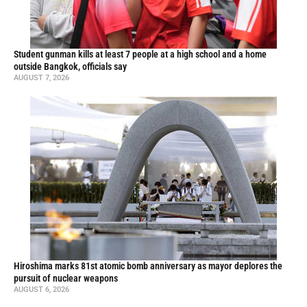
Student gunman kills at least 7 people at a high school and a home
outside Bangkok, officials say
AUGUST 7, 2026
Hiroshima marks 81st atomic bomb anniversary as mayor deplores the
pursuit of nuclear weapons
AUGUST 6, 2026