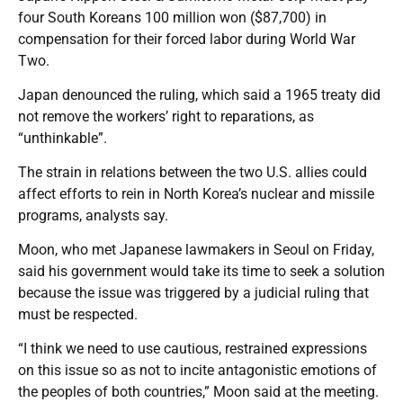
four South Koreans 100 million won ($87,700) in
compensation for their forced labor during World War
Two.
Japan denounced the ruling, which said a 1965 treaty did
not remove the workers’ right to reparations, as
“unthinkable”.
The strain in relations between the two U.S. allies could
affect efforts to rein in North Korea’s nuclear and missile
programs, analysts say.
Moon, who met Japanese lawmakers in Seoul on Friday,
said his government would take its time to seek a solution
because the issue was triggered by a judicial ruling that
must be respected.
“I think we need to use cautious, restrained expressions
on this issue so as not to incite antagonistic emotions of
the peoples of both countries,” Moon said at the meeting.