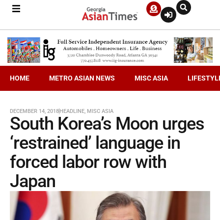
HOME
METRO ASIAN NEWS
MISC ASIA
LIFESTYL
DECEMBER 14, 2018
HEADLINE
,
MISC ASIA
South Korea’s Moon urges
‘restrained’ language in
forced labor row with
Japan