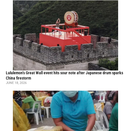
Lululemon’s Great Wall event hits sour note after Japanese drum sparks
China firestorm
JUNE 18, 2026