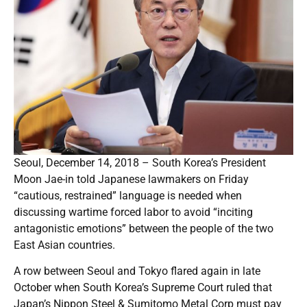
Seoul, December 14, 2018 – South Korea’s President
Moon Jae-in told Japanese lawmakers on Friday
“cautious, restrained” language is needed when
discussing wartime forced labor to avoid “inciting
antagonistic emotions” between the people of the two
East Asian countries.
A row between Seoul and Tokyo flared again in late
October when South Korea’s Supreme Court ruled that
Japan’s Nippon Steel & Sumitomo Metal Corp must pay