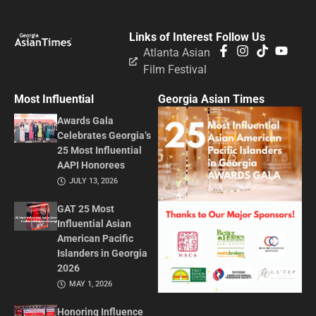
Links of Interest
Follow Us
Atlanta Asian
Film Festival
Most Influential
Georgia Asian Times
Awards Gala
Celebrates Georgia’s
25 Most Influential
AAPI Honorees
JULY 13, 2026
GAT 25 Most
Influential Asian
American Pacific
Islanders in Georgia
2026
MAY 1, 2026
Honoring Influence