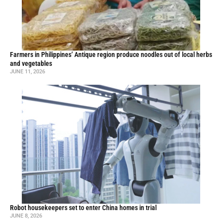
Farmers in Philippines’ Antique region produce noodles out of local herbs
and vegetables
JUNE 11, 2026
Robot housekeepers set to enter China homes in trial
JUNE 8, 2026