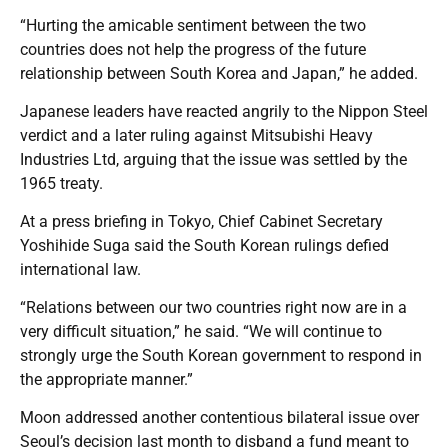
“Hurting the amicable sentiment between the two
countries does not help the progress of the future
relationship between South Korea and Japan,” he added.
Japanese leaders have reacted angrily to the Nippon Steel
verdict and a later ruling against Mitsubishi Heavy
Industries Ltd, arguing that the issue was settled by the
1965 treaty.
At a press briefing in Tokyo, Chief Cabinet Secretary
Yoshihide Suga said the South Korean rulings defied
international law.
“Relations between our two countries right now are in a
very difficult situation,” he said. “We will continue to
strongly urge the South Korean government to respond in
the appropriate manner.”
Moon addressed another contentious bilateral issue over
Seoul’s decision last month to disband a fund meant to