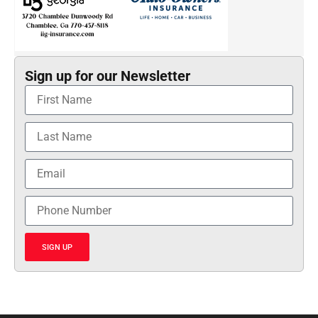
Sign up for our Newsletter
SIGN UP