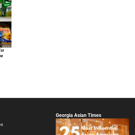
for
be
Georgia Asian Times
es