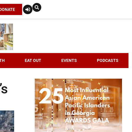
DONATE
TH
EAT OUT
EVENTS
PODCASTS
’s