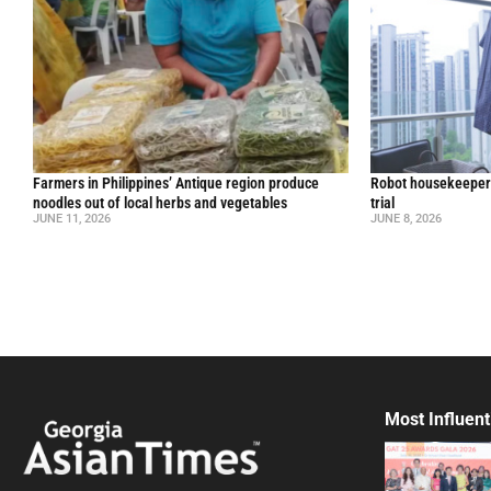
Farmers in Philippines’ Antique region produce
Robot housekeepers
noodles out of local herbs and vegetables
trial
JUNE 11, 2026
JUNE 8, 2026
Most Influent