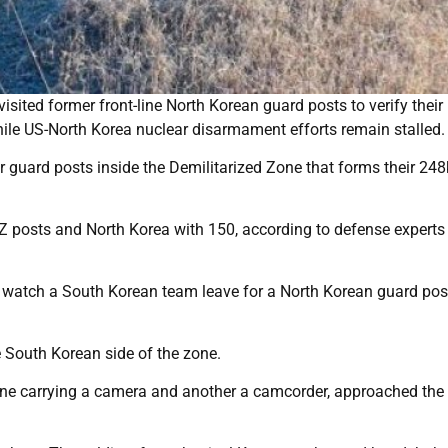
ited former front-line North Korean guard posts to verify their 
ile US-North Korea nuclear disarmament efforts remain stalled.
 guard posts inside the Demilitarized Zone that forms their 24
 posts and North Korea with 150, according to defense experts 
to watch a South Korean team leave for a North Korean guard pos
 South Korean side of the zone.
ne carrying a camera and another a camcorder, approached the 