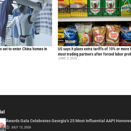
 set to enter China homes in
US says it plans extra tariffs of 10% or more 
most trading partners after forced labor pro
JUNE 3, 2026
ial
Awards Gala Celebrates Georgia’s 25 Most Influential AAPI Honore
JULY 13, 2026