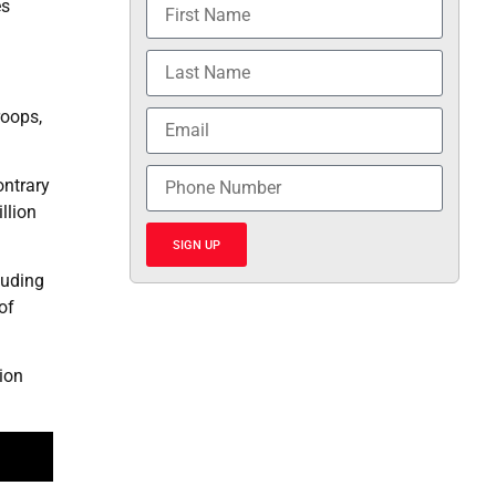
es
roops,
ontrary
llion
SIGN UP
luding
of
ion