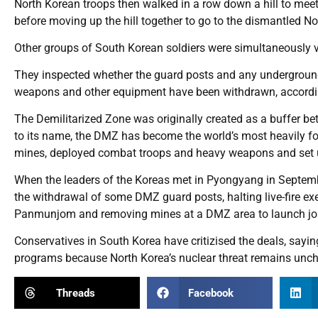
North Korean troops then walked in a row down a hill to mee
before moving up the hill together to go to the dismantled N
Other groups of South Korean soldiers were simultaneously v
They inspected whether the guard posts and any underground
weapons and other equipment have been withdrawn, accordin
The Demilitarized Zone was originally created as a buffer be
to its name, the DMZ has become the world’s most heavily fort
mines, deployed combat troops and heavy weapons and set u
When the leaders of the Koreas met in Pyongyang in September
the withdrawal of some DMZ guard posts, halting live-fire exer
Panmunjom and removing mines at a DMZ area to launch joi
Conservatives in South Korea have critizised the deals, sayi
programs because North Korea’s nuclear threat remains unc
Threads
Facebook