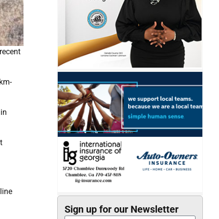
recent
8km-
in
t
line
Sign up for our Newsletter