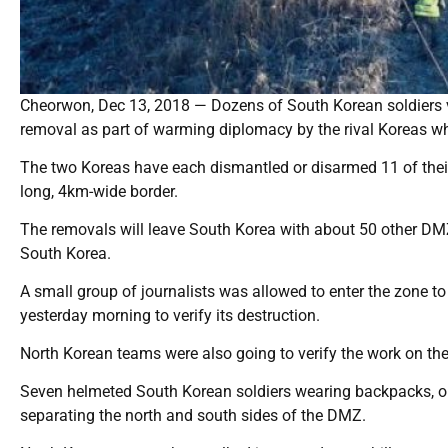
Cheorwon, Dec 13, 2018 — Dozens of South Korean soldiers vis
removal as part of warming diplomacy by the rival Koreas wh
The two Koreas have each dismantled or disarmed 11 of their
long, 4km-wide border.
The removals will leave South Korea with about 50 other DMZ
South Korea.
A small group of journalists was allowed to enter the zone 
yesterday morning to verify its destruction.
North Korean teams were also going to verify the work on the
Seven helmeted South Korean soldiers wearing backpacks, o
separating the north and south sides of the DMZ.