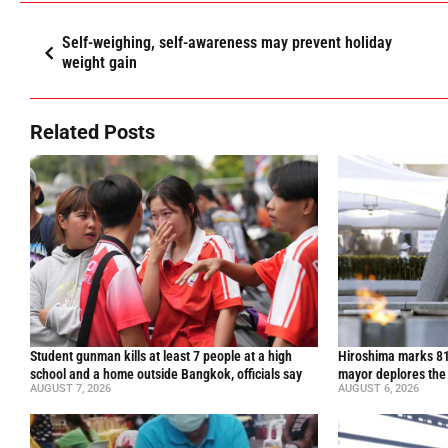
Self-weighing, self-awareness may prevent holiday
weight gain
Related Posts
Student gunman kills at least 7 people at a high
Hiroshima marks 81
school and a home outside Bangkok, officials say
mayor deplores the
AUGUST 7, 2026
AUGUST 6, 2026