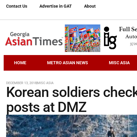
Contact Us
Advertise in GAT
About
HOME
METRO ASIAN NEWS
MISC ASIA
DECEMBER 13, 2018
MISC ASIA
Korean soldiers check
posts at DMZ