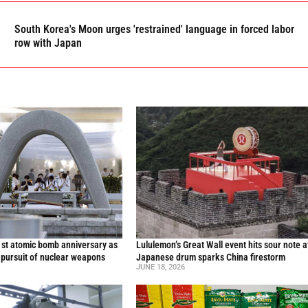
South Korea's Moon urges 'restrained' language in forced labor
row with Japan
st atomic bomb anniversary as
Lululemon’s Great Wall event hits sour note a
 pursuit of nuclear weapons
Japanese drum sparks China firestorm
JUNE 18, 2026