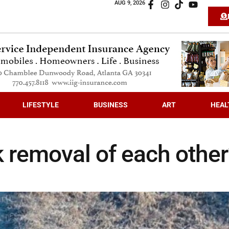
AUG 9, 2026
LIFESTYLE
BUSINESS
ART
HEAL
 removal of each other