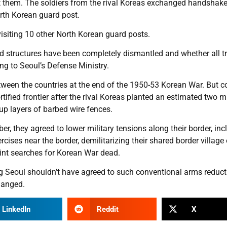
t them. The soldiers from the rival Koreas exchanged handshak
orth Korean guard post.
isiting 10 other North Korean guard posts.
 structures have been completely dismantled and whether all t
g to Seoul’s Defense Ministry.
tween the countries at the end of the 1950-53 Korean War. But c
ified frontier after the rival Koreas planted an estimated two mi
p layers of barbed wire fences.
, they agreed to lower military tensions along their border, inc
cises near the border, demilitarizing their shared border village 
nt searches for Korean War dead.
ng Seoul shouldn’t have agreed to such conventional arms reduct
hanged.
LinkedIn
Reddit
X