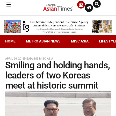
HOME
METRO ASIAN NEWS
MISC ASIA
LIFESTYL
APRIL 26, 2018
HEADLINE
,
MISC ASIA
Smiling and holding hands,
leaders of two Koreas
meet at historic summit