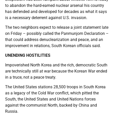
to abandon the hard-earned nuclear arsenal his country
has defended and developed for decades as what it says
is a necessary deterrent against U.S. invasion.
The two neighbors expect to release a joint statement late
on Friday – possibly called the Panmunjom Declaration –
that could address denuclearization and peace, and an
improvement in relations, South Korean officials said.
UNENDING HOSTILITIES
Impoverished North Korea and the rich, democratic South
are technically still at war because the Korean War ended
in a truce, not a peace treaty.
The United States stations 28,500 troops in South Korea
as a legacy of the Cold War conflict, which pitted the
South, the United States and United Nations forces
against the communist North, backed by China and
Russia.