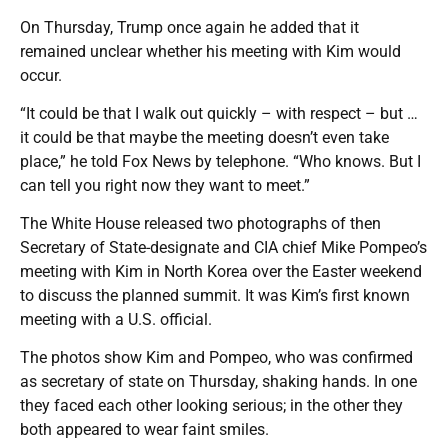
On Thursday, Trump once again he added that it
remained unclear whether his meeting with Kim would
occur.
“It could be that I walk out quickly – with respect – but …
it could be that maybe the meeting doesn’t even take
place,” he told Fox News by telephone. “Who knows. But I
can tell you right now they want to meet.”
The White House released two photographs of then
Secretary of State-designate and CIA chief Mike Pompeo’s
meeting with Kim in North Korea over the Easter weekend
to discuss the planned summit. It was Kim’s first known
meeting with a U.S. official.
The photos show Kim and Pompeo, who was confirmed
as secretary of state on Thursday, shaking hands. In one
they faced each other looking serious; in the other they
both appeared to wear faint smiles.