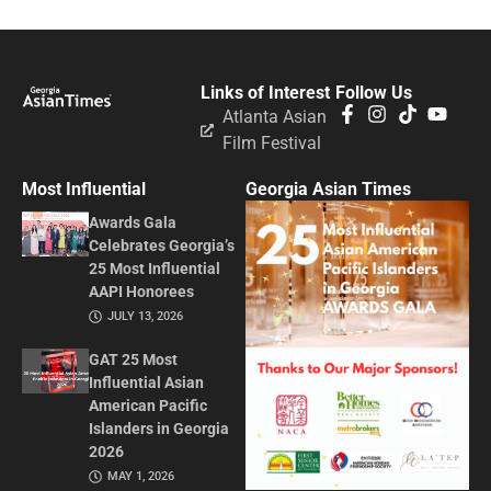
Links of Interest
Follow Us
Atlanta Asian
Film Festival
Most Influential
Georgia Asian Times
Awards Gala
Celebrates Georgia’s
25 Most Influential
AAPI Honorees
JULY 13, 2026
GAT 25 Most
Influential Asian
American Pacific
Islanders in Georgia
2026
MAY 1, 2026