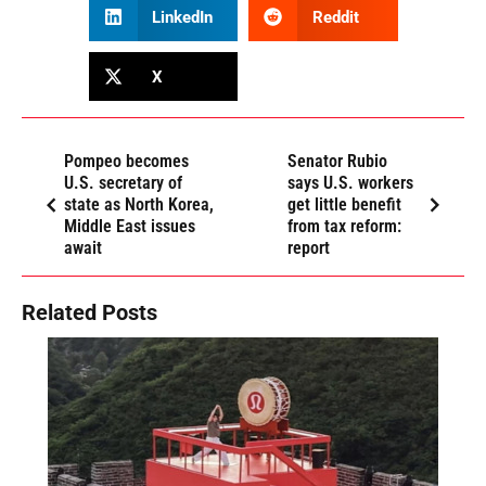
LinkedIn
Reddit
X
Pompeo becomes
Senator Rubio
U.S. secretary of
says U.S. workers
state as North Korea,
get little benefit
Middle East issues
from tax reform:
await
report
Related Posts