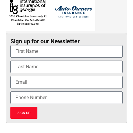
Sign up for our Newsletter
SIGN UP