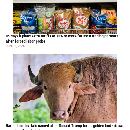
US says it plans extra tariffs of 10% or more for most trading partners
after forced labor probe
JUNE 3, 2026
Rare albino buffalo named after Donald Trump for its golden locks draws