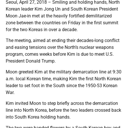
Seoul, April 27, 2018 – Smiling and holding hands, North
Korean leader Kim Jong Un and South Korean President
Moon Jae-in met at the heavily fortified demilitarized
zone between the countries on Friday in the first summit
for the two Koreas in over a decade.
The meeting, aimed at ending their decades-long conflict
and easing tensions over the North’s nuclear weapons
program, comes weeks before Kim is due to meet U.S.
President Donald Trump.
Moon greeted Kim at the military demarcation line at 9:30
a.m. local Korean time, making Kim the first North Korean
leader to set foot in the South since the 1950-53 Korean
War.
Kim invited Moon to step briefly across the demarcation
line into North Korea, before the two leaders crossed back
into South Korea holding hands.
The two were handed flowers by a South Korean boy and