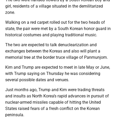
girl, residents of a village situated in the demilitarized
zone.
Walking on a red carpet rolled out for the two heads of
state, the pair were met by a South Korean honor guard in
historical costumes and playing traditional music.
The two are expected to talk denuclearization and
exchanges between the Koreas and also will plant a
memorial tree at the border truce village of Panmunjom.
Kim and Trump are expected to meet in late May or June,
with Trump saying on Thursday he was considering
several possible dates and venues.
Just months ago, Trump and Kim were trading threats
and insults as North Korea’s rapid advances in pursuit of
nuclear-armed missiles capable of hitting the United
States raised fears of a fresh conflict on the Korean
peninsula.