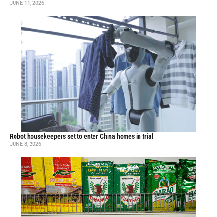
JUNE 11, 2026
Robot housekeepers set to enter China homes in trial
JUNE 8, 2026