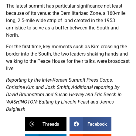
The latest summit has particular significance not least
because of its venue: the Demilitarized Zone, a 160-mile
long, 2.5-mile wide strip of land created in the 1953
armistice to serve as a buffer between the South and
North.
For the first time, key moments such as Kim crossing the
border into the South, the two leaders shaking hands and
walking to the Peace House for their talks, were broadcast
live.
Reporting by the Inter-Korean Summit Press Corps,
Christine Kim and Josh Smith; Additional reporting by
David Brunnstrom and Susan Heavey and Eric Beech in
WASHINGTON; Editing by Lincoln Feast and James
Dalgleish
Threads
Facebook