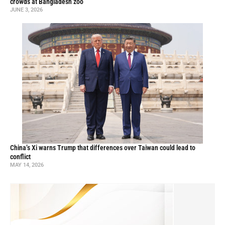
crowds at Bangladesh zoo
JUNE 3, 2026
China’s Xi warns Trump that differences over Taiwan could lead to
conflict
MAY 14, 2026