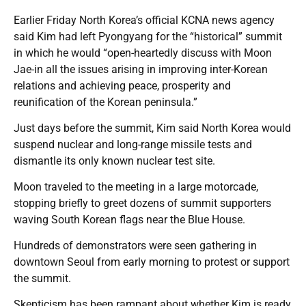
Earlier Friday North Korea’s official KCNA news agency
said Kim had left Pyongyang for the “historical” summit
in which he would “open-heartedly discuss with Moon
Jae-in all the issues arising in improving inter-Korean
relations and achieving peace, prosperity and
reunification of the Korean peninsula.”
Just days before the summit, Kim said North Korea would
suspend nuclear and long-range missile tests and
dismantle its only known nuclear test site.
Moon traveled to the meeting in a large motorcade,
stopping briefly to greet dozens of summit supporters
waving South Korean flags near the Blue House.
Hundreds of demonstrators were seen gathering in
downtown Seoul from early morning to protest or support
the summit.
Skepticism has been rampant about whether Kim is ready