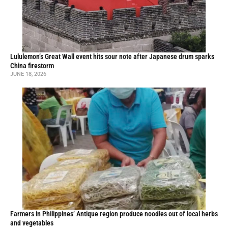
Lululemon’s Great Wall event hits sour note after Japanese drum sparks
China firestorm
JUNE 18, 2026
Farmers in Philippines’ Antique region produce noodles out of local herbs
and vegetables