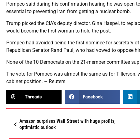
Pompeo said during his confirmation hearing he was open to fi
essential to preventing Iran from getting a nuclear bomb.
Trump picked the CIA’s deputy director, Gina Haspel, to repl
would become the first woman to hold the post.
Pompeo had avoided being the first nominee for secretary of
Republican Senator Rand Paul, who had vowed to oppose him
None of the 10 Democrats on the 21-member committee sup
The vote for Pompeo was almost the same as for Tillerson, 
cabinet position. – Reuters
Threads
Facebook
Amazon surprises Wall Street with huge profits,
optimistic outlook