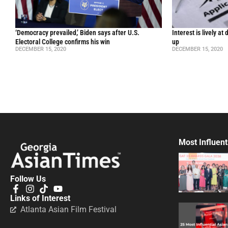
‘Democracy prevailed,’ Biden says after U.S.
Interest is lively a
Electoral College confirms his win
up
DECEMBER 15, 2020
DECEMBER 15, 2020
Most Influent
Follow Us
Links of Interest
Atlanta Asian Film Festival