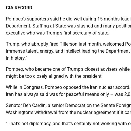
CIA RECORD
Pompeo’s supporters said he did well during 15 months leadin
Department. Staffing at State was slashed and many positions 
executive who was Trump’s first secretary of state.
Trump, who abruptly fired Tillerson last month, welcomed Pom
immense talent, energy, and intellect leading the Department of
in history.”
Pompeo, who became one of Trump’s closest advisers while a
might be too closely aligned with the president.
While in Congress, Pompeo opposed the Iran nuclear accord.
Iran has always said was for peaceful means only – was 2,0
Senator Ben Cardin, a senior Democrat on the Senate Foreign
Washington’s withdrawal from the nuclear agreement if it 
“That’s not diplomacy, and that’s certainly not working with o