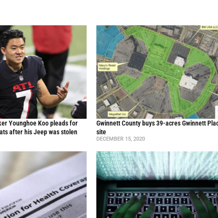
cker Younghoe Koo pleads for
Gwinnett County buys 39-acres Gwinnett Pla
eats after his Jeep was stolen
site
DECEMBER 15, 2020