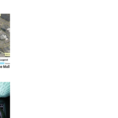
ce Mall