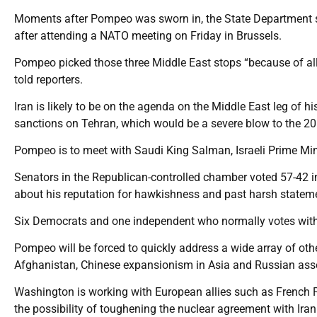
Moments after Pompeo was sworn in, the State Department sa
after attending a NATO meeting on Friday in Brussels.
Pompeo picked those three Middle East stops “because of al
told reporters.
Iran is likely to be on the agenda on the Middle East leg of h
sanctions on Tehran, which would be a severe blow to the 20
Pompeo is to meet with Saudi King Salman, Israeli Prime Mi
Senators in the Republican-controlled chamber voted 57-42 
about his reputation for hawkishness and past harsh statem
Six Democrats and one independent who normally votes wit
Pompeo will be forced to quickly address a wide array of other
Afghanistan, Chinese expansionism in Asia and Russian asse
Washington is working with European allies such as Frenc
the possibility of toughening the nuclear agreement with Iran