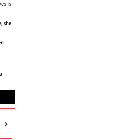
ves is
e, she
en
a