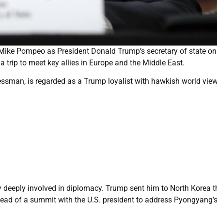
Mike Pompeo as President Donald Trump’s secretary of state on
a trip to meet key allies in Europe and the Middle East.
sman, is regarded as a Trump loyalist with hawkish world view
 deeply involved in diplomacy. Trump sent him to North Korea t
head of a summit with the U.S. president to address Pyongyang’