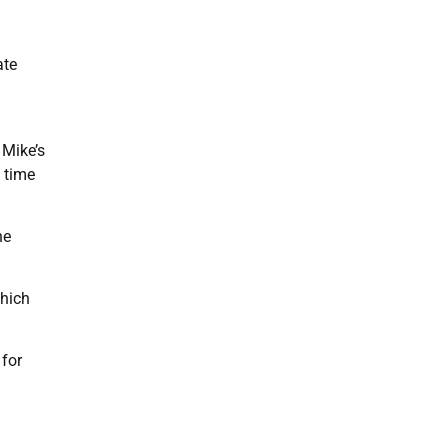
ate
 Mike’s
l time
he
which
 for