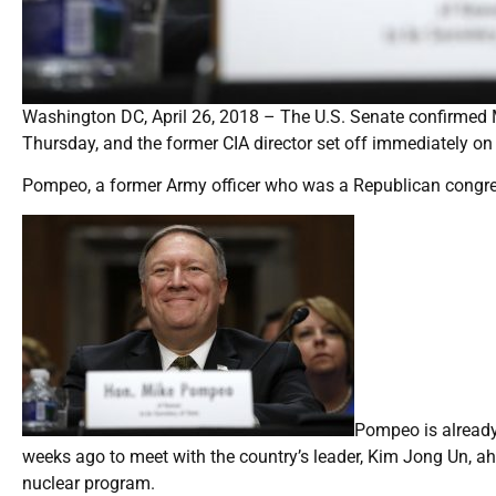
Washington DC, April 26, 2018 – The U.S. Senate confirmed 
Thursday, and the former CIA director set off immediately on 
Pompeo, a former Army officer who was a Republican congres
Pompeo is already
weeks ago to meet with the country’s leader, Kim Jong Un, a
nuclear program.