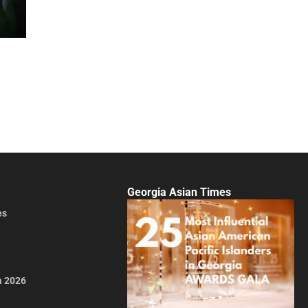
Georgia Asian Times
es
a 2026