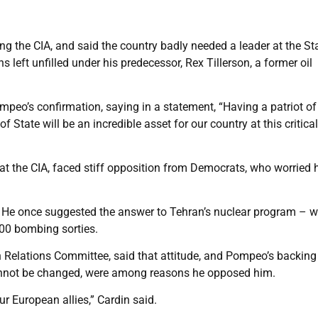
g the CIA, and said the country badly needed a leader at the St
left unfilled under his predecessor, Rex Tillerson, a former oil
peo’s confirmation, saying in a statement, “Having a patriot of
 State will be an incredible asset for our country at this critica
t the CIA, faced stiff opposition from Democrats, who worried 
 He once suggested the answer to Tehran’s nuclear program – 
00 bombing sorties.
 Relations Committee, said that attitude, and Pompeo’s backing
cannot be changed, were among reasons he opposed him.
ur European allies,” Cardin said.