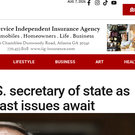
AUG 7, 2026
LIFESTYLE
BUSINESS
ART
HEAL
secretary of state as
ast issues await