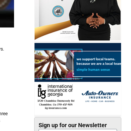
s.
hree
s
Sign up for our Newsletter