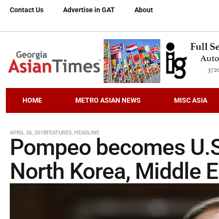
Contact Us
Advertise in GAT
About
HOME
METRO ASIAN NEWS
MISC ASIA
APRIL 26, 2018
FEATURES
,
HEADLINE
Pompeo becomes U.S. 
North Korea, Middle E