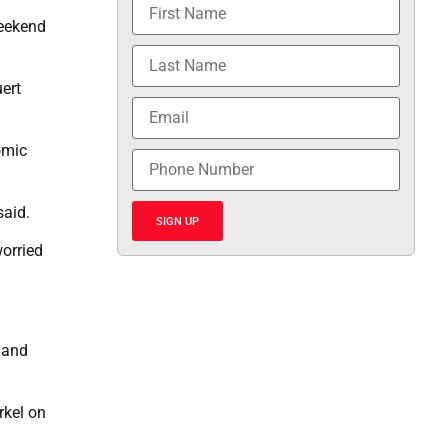
weekend
ert
omic
said.
SIGN UP
orried
q and
rkel on