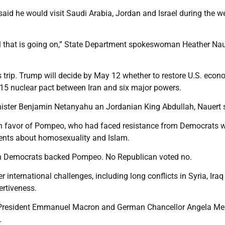
id he would visit Saudi Arabia, Jordan and Israel during the 
l that is going on,” State Department spokeswoman Heather Nau
is trip. Trump will decide by May 12 whether to restore U.S. econ
15 nuclear pact between Iran and six major powers.
nister Benjamin Netanyahu an Jordanian King Abdullah, Nauert 
in favor of Pompeo, who had faced resistance from Democrats w
ents about homosexuality and Islam.
h Democrats backed Pompeo. No Republican voted no.
 international challenges, including long conflicts in Syria, Ira
rtiveness.
h President Emmanuel Macron and German Chancellor Angela Me
.