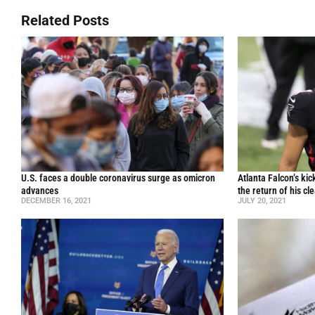
Related Posts
U.S. faces a double coronavirus surge as omicron
Atlanta Falcon’s ki
advances
the return of his cl
DECEMBER 16, 2021
JULY 20, 2021