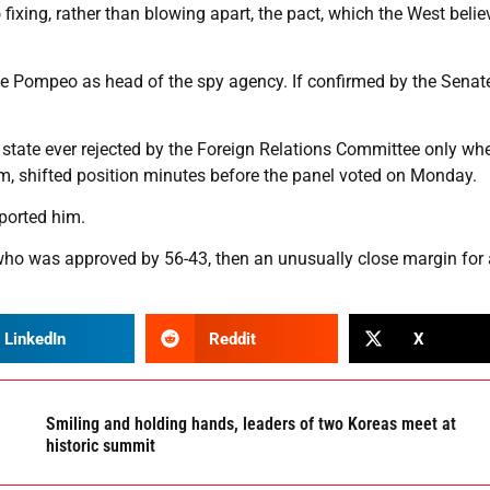
xing, rather than blowing apart, the pact, which the West belie
ace Pompeo as head of the spy agency. If confirmed by the Senat
 state ever rejected by the Foreign Relations Committee only wh
, shifted position minutes before the panel voted on Monday.
ported him.
who was approved by 56-43, then an unusually close margin for 
LinkedIn
Reddit
X
Smiling and holding hands, leaders of two Koreas meet at
historic summit