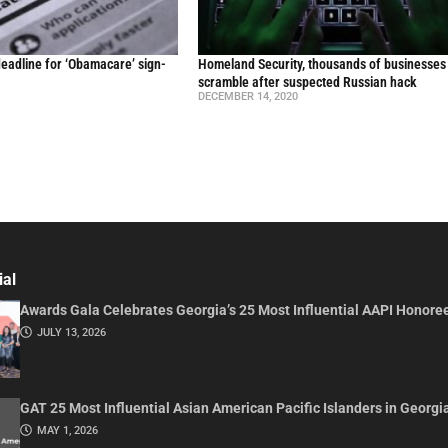
t deadline for ‘Obamacare’ sign-
Homeland Security, thousands of businesses
scramble after suspected Russian hack
DECEMBER 14, 2020
ial
Awards Gala Celebrates Georgia’s 25 Most Influential AAPI Honore
JULY 13, 2026
GAT 25 Most Influential Asian American Pacific Islanders in Georgi
MAY 1, 2026