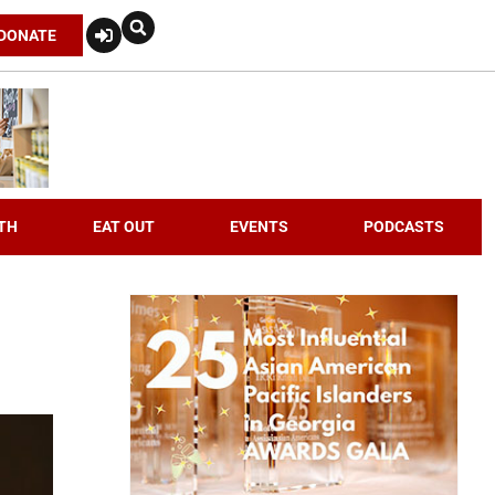
DONATE
TH
EAT OUT
EVENTS
PODCASTS