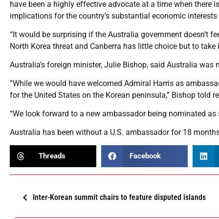
have been a highly effective advocate at a time when there is
implications for the country’s substantial economic interests 
“It would be surprising if the Australia government doesn’t fe
North Korea threat and Canberra has little choice but to take i
Australia’s foreign minister, Julie Bishop, said Australia was
“While we would have welcomed Admiral Harris as ambassador
for the United States on the Korean peninsula,” Bishop told
“We look forward to a new ambassador being nominated as s
Australia has been without a U.S. ambassador for 18 months
Threads
Facebook
Inter-Korean summit chairs to feature disputed islands