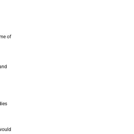
ome of
 and
dies
 would