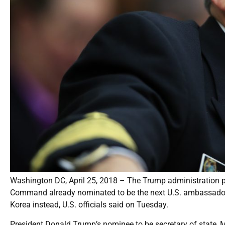
Washington DC, April 25, 2018 – The Trump administration pl
Command already nominated to be the next U.S. ambassador to
Korea instead, U.S. officials said on Tuesday.
President Donald Trump’s nominee to be secretary of state, 