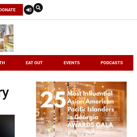
DONATE
TH
EAT OUT
EVENTS
PODCASTS
ry