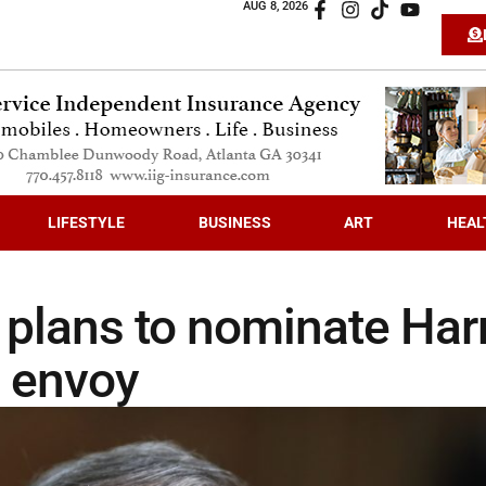
AUG 8, 2026
LIFESTYLE
BUSINESS
ART
HEAL
 plans to nominate Har
a envoy