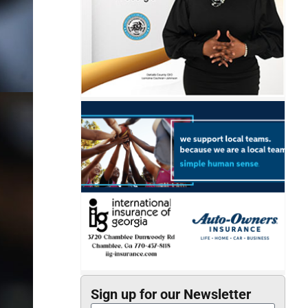
Sign up for our Newsletter