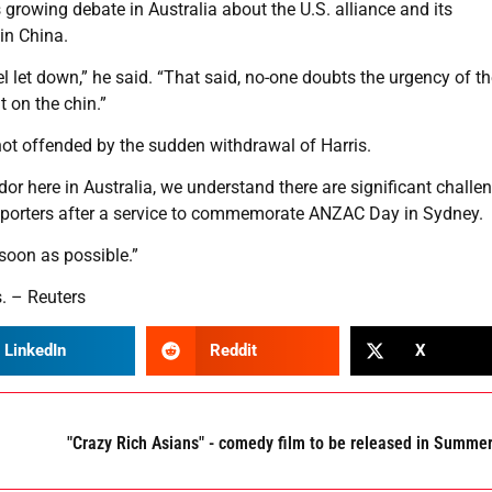
 growing debate in Australia about the U.S. alliance and its
in China.
el let down,” he said. “That said, no-one doubts the urgency of t
t on the chin.”
 not offended by the sudden withdrawal of Harris.
 here in Australia, we understand there are significant challe
 reporters after a service to commemorate ANZAC Day in Sydney.
oon as possible.”
. – Reuters
LinkedIn
Reddit
X
"Crazy Rich Asians" - comedy film to be released in Summe