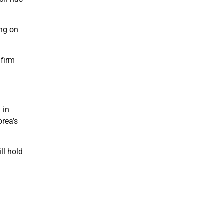
ing on
nfirm
 in
orea’s
ll hold