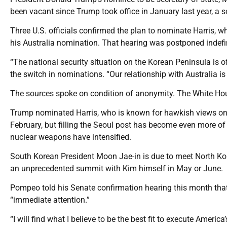
been vacant since Trump took office in January last year, a s
Three U.S. officials confirmed the plan to nominate Harris,
his Australia nomination. That hearing was postponed indefin
“The national security situation on the Korean Peninsula is of
the switch in nominations. “Our relationship with Australia i
The sources spoke on condition of anonymity. The White Hou
Trump nominated Harris, who is known for hawkish views on C
February, but filling the Seoul post has become even more of a
nuclear weapons have intensified.
South Korean President Moon Jae-in is due to meet North Ko
an unprecedented summit with Kim himself in May or June.
Pompeo told his Senate confirmation hearing this month that 
“immediate attention.”
“I will find what I believe to be the best fit to execute Americ