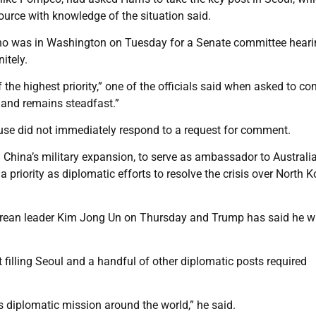
ource with knowledge of the situation said.
 who was in Washington on Tuesday for a Senate committee hear
itely.
 the highest priority,” one of the officials said when asked to co
s and remains steadfast.”
se did not immediately respond to a request for comment.
hina’s military expansion, to serve as ambassador to Australia
 priority as diplomatic efforts to resolve the crisis over North K
rean leader Kim Jong Un on Thursday and Trump has said he wi
filling Seoul and a handful of other diplomatic posts required
a’s diplomatic mission around the world,” he said.