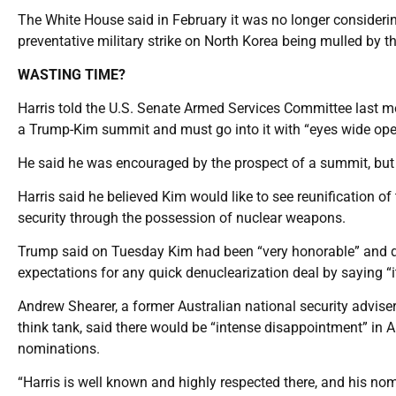
The White House said in February it was no longer considerin
preventative military strike on North Korea being mulled by the
WASTING TIME?
Harris told the U.S. Senate Armed Services Committee last m
a Trump-Kim summit and must go into it with “eyes wide ope
He said he was encouraged by the prospect of a summit, but N
Harris said he believed Kim would like to see reunification o
security through the possession of nuclear weapons.
Trump said on Tuesday Kim had been “very honorable” and d
expectations for any quick denuclearization deal by saying “it
Andrew Shearer, a former Australian national security advise
think tank, said there would be “intense disappointment” in Au
nominations.
“Harris is well known and highly respected there, and his no