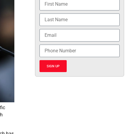
SIGN UP
fic
th
ich has