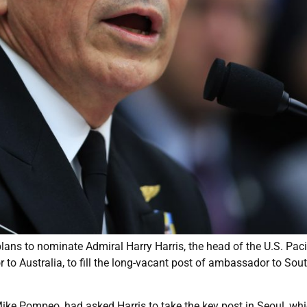
ans to nominate Admiral Harry Harris, the head of the U.S. Paci
 Australia, to fill the long-vacant post of ambassador to Sou
Mike Pompeo, had asked Harris to take the key post in Seoul, wh