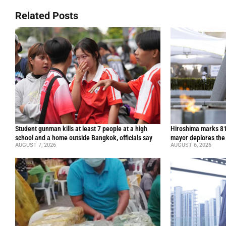
Related Posts
Student gunman kills at least 7 people at a high
Hiroshima marks 81
school and a home outside Bangkok, officials say
mayor deplores the
AUGUST 7, 2026
AUGUST 6, 2026