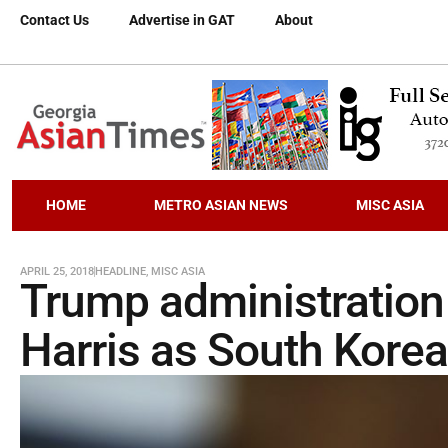
Contact Us
Advertise in GAT
About
HOME
METRO ASIAN NEWS
MISC ASIA
APRIL 25, 2018
HEADLINE
,
MISC ASIA
Trump administration
Harris as South Kore