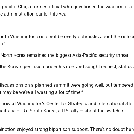
g Victor Cha, a former official who questioned the wisdom of a
 administration earlier this year.
onth Washington could not be overly optimistic about the outc
n.”
orth Korea remained the biggest Asia-Pacific security threat.
f the Korean peninsula under his rule, and sought respect, status
iscussions on a planned summit were going well, but tempered
 may be we’re all wasting a lot of time.”
r now at Washington’s Center for Strategic and International Stu
stralia – like South Korea, a U.S. ally – about the switch in
mination enjoyed strong bipartisan support. There’s no doubt he