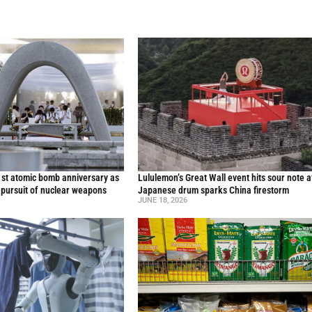
st atomic bomb anniversary as
Lululemon’s Great Wall event hits sour note a
 pursuit of nuclear weapons
Japanese drum sparks China firestorm
JUNE 18, 2026