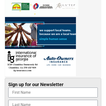
Sign up for our Newsletter