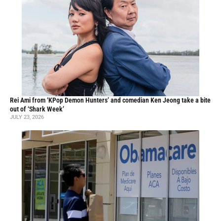
Rei Ami from ‘KPop Demon Hunters’ and comedian Ken Jeong take a bite
out of ‘Shark Week’
JULY 23, 2026