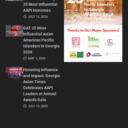
25 Most Influential
AAPI Honorees
JULY 13, 2026
GAT 25 Most
Influential Asian
American Pacific
Islanders in Georgia
2026
MAY 1, 2026
Honoring Influence
and Impact: Georgia
Asian Times
Celebrates AAPI
Leaders at Annual
Awards Gala
JULY 13, 2025