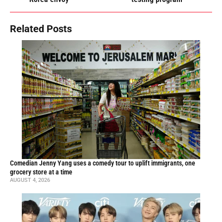
Related Posts
Comedian Jenny Yang uses a comedy tour to uplift immigrants, one
grocery store at a time
AUGUST 4, 2026