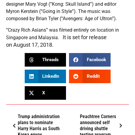
designer Mary Vogt (“Kong: Skull Island”) and editor
Myron Kerstein (“Going in Style”). The music was
composed by Brian Tyler (“Avengers: Age of Ultron”).
“Crazy Rich Asians” was filmed entirely on location in
It is set for release
Singapore and Malaysia.
on
August 17, 2018
.
Threads
Facebook
LinkedIn
Reddit
X
Trump administration
Peachtree Corners
plans to nominate
announced self
Harry Harris as South
driving shuttle
Korea envoy
testing program