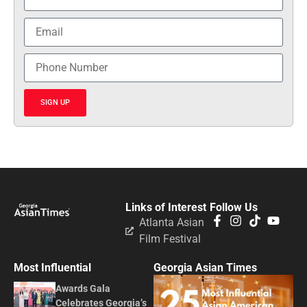
SIGN UP
Links of Interest
Follow Us
Atlanta Asian
Film Festival
Most Influential
Georgia Asian Times
Awards Gala
Celebrates Georgia’s