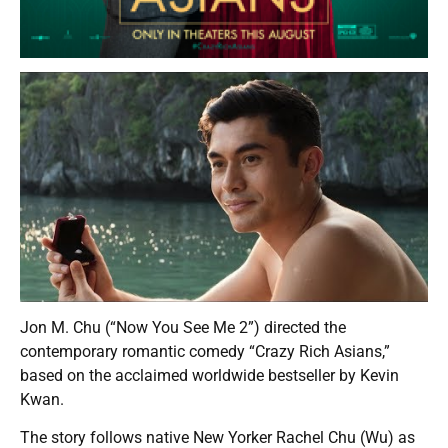
Jon M. Chu (“Now You See Me 2”) directed the
contemporary romantic comedy “Crazy Rich Asians,”
based on the acclaimed worldwide bestseller by Kevin
Kwan.
The story follows native New Yorker Rachel Chu (Wu) as