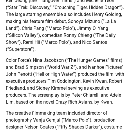
Ken Jeong (the “Hangover” films”) and Michelle Yeoh
(“Star Trek: Discovery,” “Crouching Tiger, Hidden Dragon”).
The large starring ensemble also includes Henry Golding,
making his feature film debut, Sonoya Mizuno (“La La
Land”), Chris Pang (“Marco Polo”), Jimmy O. Yang
(“Silicon Valley”), comedian Ronny Chieng (“The Daily
Show”), Remi Hii (“Marco Polo”), and Nico Santos
(“Superstore”).
Color Force’s Nina Jacobson (“The Hunger Games” films)
and Brad Simpson (“World War Z”), and Ivanhoe Pictures’
John Penotti (“Hell or High Water”) produced the film, with
executive producers Tim Coddington, Kevin Kwan, Robert
Friedland, and Sidney Kimmel serving as executive
producers. The screenplay is by Peter Chiarelli and Adele
Lim, based on the novel Crazy Rich Asians, by Kwan.
The creative filmmaking team included director of
photography Vanja Cernjul (“Marco Polo”), production
designer Nelson Coates (“Fifty Shades Darker”), costume