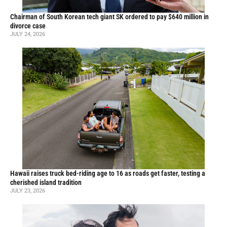
Chairman of South Korean tech giant SK ordered to pay $640 million in
divorce case
JULY 24, 2026
Hawaii raises truck bed-riding age to 16 as roads get faster, testing a
cherished island tradition
JULY 23, 2026