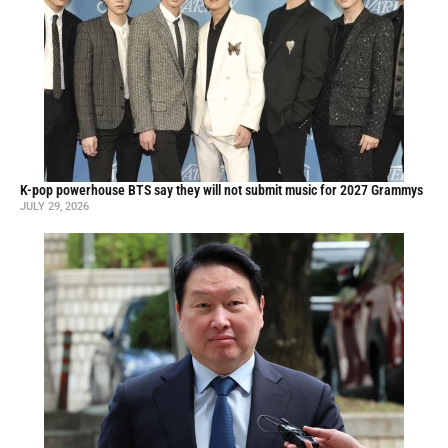
K-pop powerhouse BTS say they will not submit music for 2027 Grammys
JULY 29, 2026