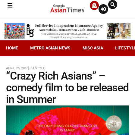
HOME
METRO ASIAN NEWS
MISC ASIA
LIFESTYL
APRIL 25, 2018
LIFESTYLE
“Crazy Rich Asians” –
comedy film to be released
in Summer