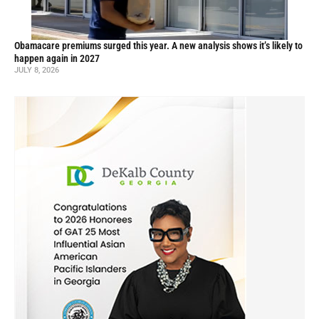
Obamacare premiums surged this year. A new analysis shows it’s likely to
happen again in 2027
JULY 8, 2026