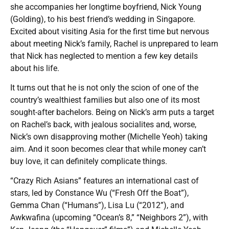
she accompanies her longtime boyfriend, Nick Young
(Golding), to his best friend’s wedding in Singapore.
Excited about visiting Asia for the first time but nervous
about meeting Nick’s family, Rachel is unprepared to learn
that Nick has neglected to mention a few key details
about his life.
It turns out that he is not only the scion of one of the
country’s wealthiest families but also one of its most
sought-after bachelors. Being on Nick’s arm puts a target
on Rachel’s back, with jealous socialites and, worse,
Nick’s own disapproving mother (Michelle Yeoh) taking
aim. And it soon becomes clear that while money can’t
buy love, it can definitely complicate things.
“Crazy Rich Asians” features an international cast of
stars, led by Constance Wu (“Fresh Off the Boat”),
Gemma Chan (“Humans”), Lisa Lu (“2012”), and
Awkwafina (upcoming “Ocean’s 8,” “Neighbors 2”), with