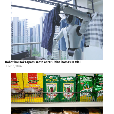
Robot housekeepers set to enter China homes in trial
JUNE 8, 2026