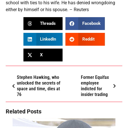
school with ties to his wife. He has denied wrongdoing
either by himself or his spouse. – Reuters
Threads
Facebook
LinkedIn
Reddit
X
Stephen Hawking, who
Former Equifax
unlocked the secrets of
employee
space and time, dies at
indicted for
76
insider trading
Related Posts