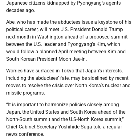
Japanese citizens kidnapped by Pyongyang’s agents
decades ago.
Abe, who has made the abductees issue a keystone of his
political career, will meet U.S. President Donald Trump
next month in Washington ahead of a proposed summit
between the U.S. leader and Pyongyang’s Kim, which
would follow a planned April meeting between Kim and
South Korean President Moon Jae-in.
Worries have surfaced in Tokyo that Japan’s interests,
including the abductees’ fate, may be sidelined by recent
moves to resolve the crisis over North Korea’s nuclear and
missile programs.
“It is important to harmonize policies closely among
Japan, the United States and South Korea ahead of the
North-South summit and the U.S-North Korea summit,”
Chief Cabinet Secretary Yoshihide Suga told a regular
news conference.