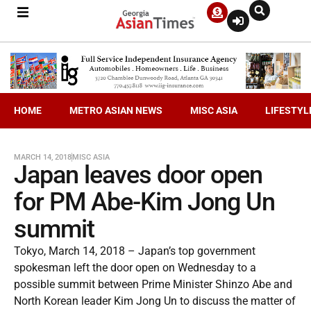
HOME
METRO ASIAN NEWS
MISC ASIA
LIFESTYL
MARCH 14, 2018
MISC ASIA
Japan leaves door open
for PM Abe-Kim Jong Un
summit
Tokyo, March 14, 2018 – Japan’s top government
spokesman left the door open on Wednesday to a
possible summit between Prime Minister Shinzo Abe and
North Korean leader Kim Jong Un to discuss the matter of