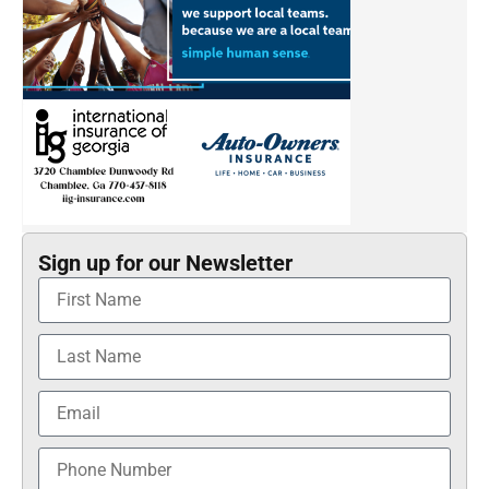
Sign up for our Newsletter