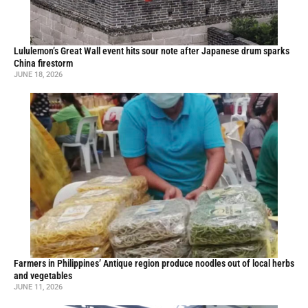
Lululemon’s Great Wall event hits sour note after Japanese drum sparks
China firestorm
JUNE 18, 2026
Farmers in Philippines’ Antique region produce noodles out of local herbs
and vegetables
JUNE 11, 2026