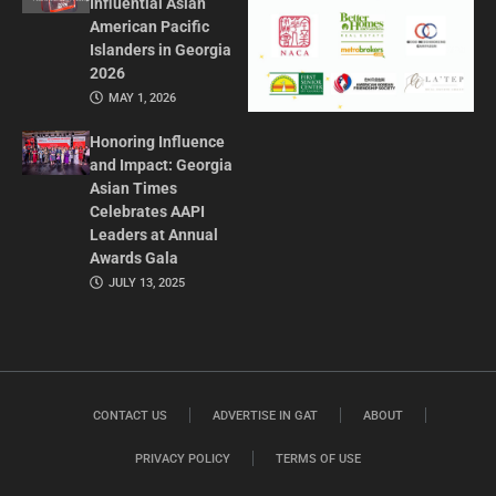
Influential Asian
American Pacific
Islanders in Georgia
2026
MAY 1, 2026
Honoring Influence
and Impact: Georgia
Asian Times
Celebrates AAPI
Leaders at Annual
Awards Gala
JULY 13, 2025
CONTACT US
ADVERTISE IN GAT
ABOUT
PRIVACY POLICY
TERMS OF USE