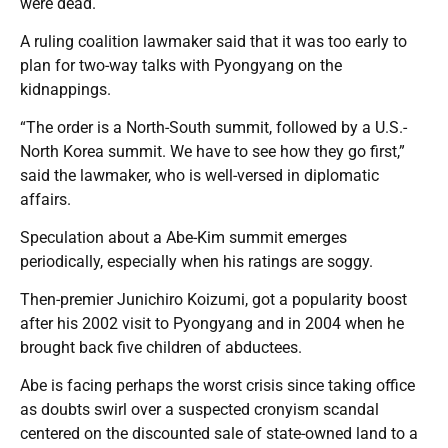
were dead.
A ruling coalition lawmaker said that it was too early to
plan for two-way talks with Pyongyang on the
kidnappings.
“The order is a North-South summit, followed by a U.S.-
North Korea summit. We have to see how they go first,”
said the lawmaker, who is well-versed in diplomatic
affairs.
Speculation about a Abe-Kim summit emerges
periodically, especially when his ratings are soggy.
Then-premier Junichiro Koizumi, got a popularity boost
after his 2002 visit to Pyongyang and in 2004 when he
brought back five children of abductees.
Abe is facing perhaps the worst crisis since taking office
as doubts swirl over a suspected cronyism scandal
centered on the discounted sale of state-owned land to a