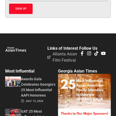
SIGN UP
Links of Interest
Follow Us
Atlanta Asian
Film Festival
Most Influential
Georgia Asian Times
Awards Gala
Celebrates Georgia’s
25 Most Influential
AAPI Honorees
JULY 13, 2026
GAT 25 Most