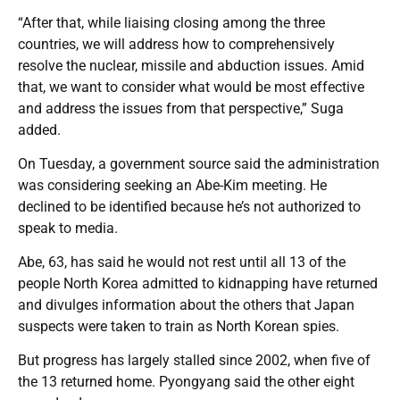
“After that, while liaising closing among the three
countries, we will address how to comprehensively
resolve the nuclear, missile and abduction issues. Amid
that, we want to consider what would be most effective
and address the issues from that perspective,” Suga
added.
On Tuesday, a government source said the administration
was considering seeking an Abe-Kim meeting. He
declined to be identified because he’s not authorized to
speak to media.
Abe, 63, has said he would not rest until all 13 of the
people North Korea admitted to kidnapping have returned
and divulges information about the others that Japan
suspects were taken to train as North Korean spies.
But progress has largely stalled since 2002, when five of
the 13 returned home. Pyongyang said the other eight