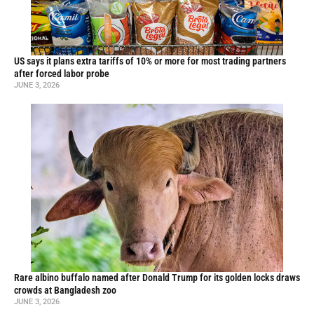
US says it plans extra tariffs of 10% or more for most trading partners
after forced labor probe
JUNE 3, 2026
Rare albino buffalo named after Donald Trump for its golden locks draws
crowds at Bangladesh zoo
JUNE 3, 2026