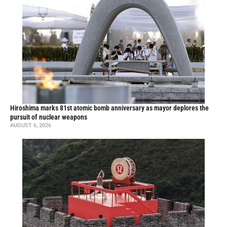
Hiroshima marks 81st atomic bomb anniversary as mayor deplores the
pursuit of nuclear weapons
AUGUST 6, 2026