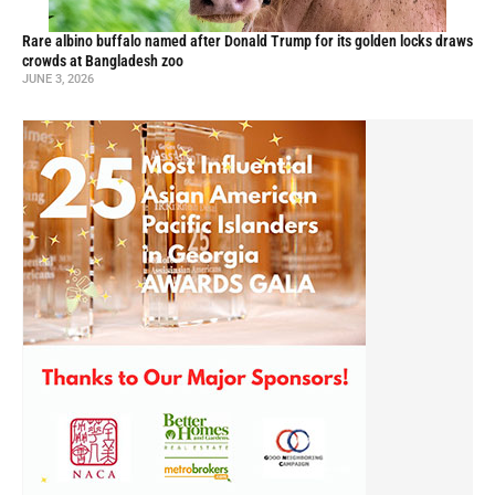
Rare albino buffalo named after Donald Trump for its golden locks draws
crowds at Bangladesh zoo
JUNE 3, 2026