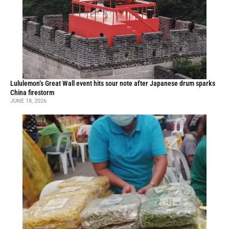
Lululemon’s Great Wall event hits sour note after Japanese drum sparks
China firestorm
JUNE 18, 2026