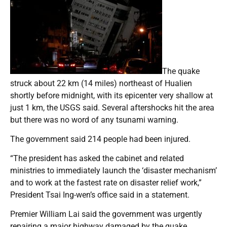
The quake
struck about 22 km (14 miles) northeast of Hualien
shortly before midnight, with its epicenter very shallow at
just 1 km, the USGS said. Several aftershocks hit the area
but there was no word of any tsunami warning.
The government said 214 people had been injured.
“The president has asked the cabinet and related
ministries to immediately launch the ‘disaster mechanism’
and to work at the fastest rate on disaster relief work,”
President Tsai Ing-wen’s office said in a statement.
Premier William Lai said the government was urgently
repairing a major highway damaged by the quake.