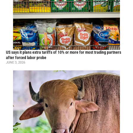
US says it plans extra tariffs of 10% or more for most trading partners
after forced labor probe
JUNE 3, 2026