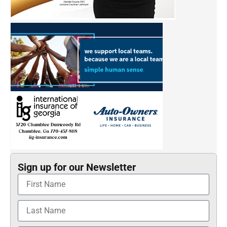
Sign up for our Newsletter