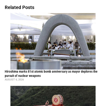
Related Posts
Hiroshima marks 81st atomic bomb anniversary as mayor deplores the
pursuit of nuclear weapons
AUGUST 6, 2026