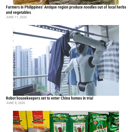
Farmers in Philippines’ Antique region produce noodles out of local herbs
and vegetables
JUNE 11, 2026
Robot housekeepers set to enter China homes in trial
JUNE 8, 2026