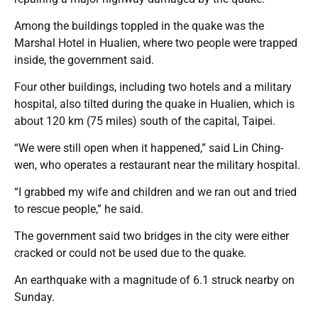
Among the buildings toppled in the quake was the
Marshal Hotel in Hualien, where two people were trapped
inside, the government said.
Four other buildings, including two hotels and a military
hospital, also tilted during the quake in Hualien, which is
about 120 km (75 miles) south of the capital, Taipei.
“We were still open when it happened,” said Lin Ching-
wen, who operates a restaurant near the military hospital.
“I grabbed my wife and children and we ran out and tried
to rescue people,” he said.
The government said two bridges in the city were either
cracked or could not be used due to the quake.
An earthquake with a magnitude of 6.1 struck nearby on
Sunday.