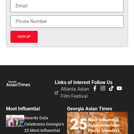
SIGN UP
Links of Interest
Follow Us
Atlanta Asian
Film Festival
Most Influential
Georgia Asian Times
Awards Gala
Celebrates Georgia’s
25 Most Influential