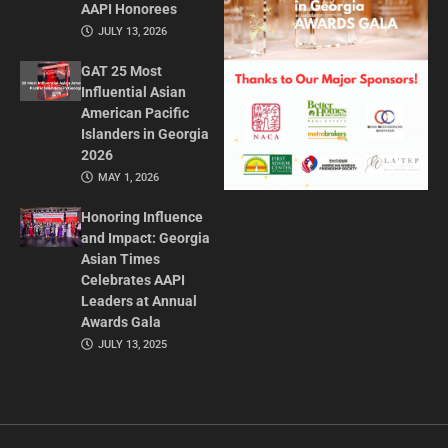
AAPI Honorees
JULY 13, 2026
GAT 25 Most
Influential Asian
American Pacific
Islanders in Georgia
2026
MAY 1, 2026
Honoring Influence
and Impact: Georgia
Asian Times
Celebrates AAPI
Leaders at Annual
Awards Gala
JULY 13, 2025