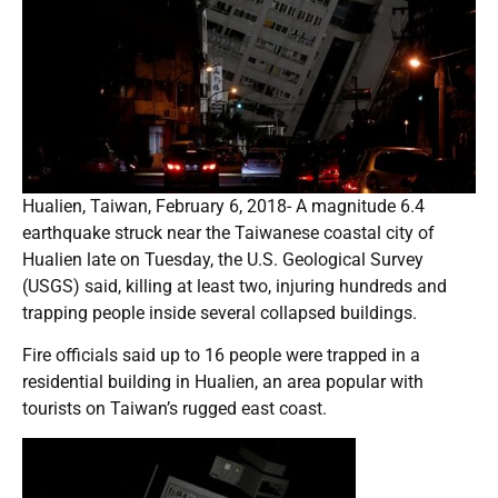
Hualien, Taiwan, February 6, 2018- A magnitude 6.4
earthquake struck near the Taiwanese coastal city of
Hualien late on Tuesday, the U.S. Geological Survey
(USGS) said, killing at least two, injuring hundreds and
trapping people inside several collapsed buildings.
Fire officials said up to 16 people were trapped in a
residential building in Hualien, an area popular with
tourists on Taiwan’s rugged east coast.