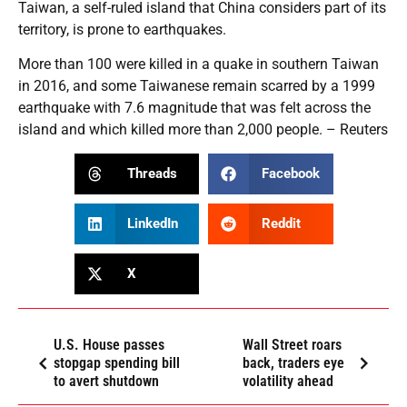
Taiwan, a self-ruled island that China considers part of its
territory, is prone to earthquakes.
More than 100 were killed in a quake in southern Taiwan
in 2016, and some Taiwanese remain scarred by a 1999
earthquake with 7.6 magnitude that was felt across the
island and which killed more than 2,000 people. – Reuters
Threads
Facebook
LinkedIn
Reddit
X
U.S. House passes
Wall Street roars
stopgap spending bill
back, traders eye
to avert shutdown
volatility ahead