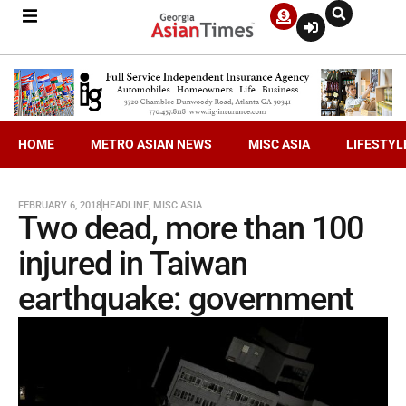
HOME
METRO ASIAN NEWS
MISC ASIA
LIFESTYL
FEBRUARY 6, 2018
HEADLINE
,
MISC ASIA
Two dead, more than 100
injured in Taiwan
earthquake: government