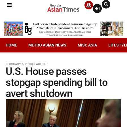
HOME
METRO ASIAN NEWS
MISC ASIA
LIFESTYL
FEBRUARY 6, 2018
HEADLINE
U.S. House passes
stopgap spending bill to
avert shutdown