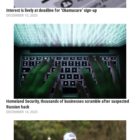
Interest is lively at deadline for ‘Obamacare’ sign-up
DECEMBER 15, 2020
Homeland Security, thousands of businesses scramble after suspected
Russian hack
DECEMBER 14, 2020