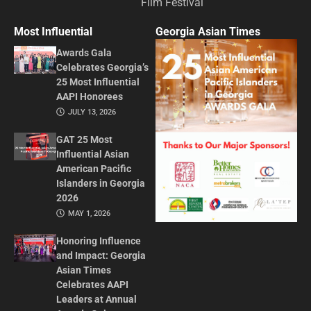
Film Festival
Most Influential
Georgia Asian Times
Awards Gala
Celebrates Georgia’s
25 Most Influential
AAPI Honorees
JULY 13, 2026
GAT 25 Most
Influential Asian
American Pacific
Islanders in Georgia
2026
MAY 1, 2026
Honoring Influence
and Impact: Georgia
Asian Times
Celebrates AAPI
Leaders at Annual