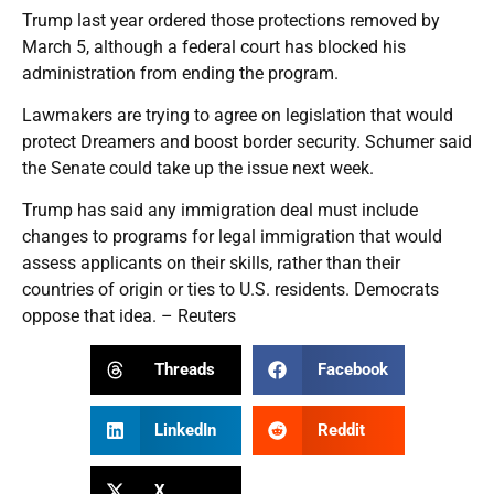
Trump last year ordered those protections removed by
March 5, although a federal court has blocked his
administration from ending the program.
Lawmakers are trying to agree on legislation that would
protect Dreamers and boost border security. Schumer said
the Senate could take up the issue next week.
Trump has said any immigration deal must include
changes to programs for legal immigration that would
assess applicants on their skills, rather than their
countries of origin or ties to U.S. residents. Democrats
oppose that idea. – Reuters
Threads
Facebook
LinkedIn
Reddit
X