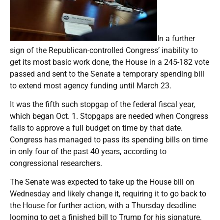
In a further
sign of the Republican-controlled Congress’ inability to
get its most basic work done, the House in a 245-182 vote
passed and sent to the Senate a temporary spending bill
to extend most agency funding until March 23.
It was the fifth such stopgap of the federal fiscal year,
which began Oct. 1. Stopgaps are needed when Congress
fails to approve a full budget on time by that date.
Congress has managed to pass its spending bills on time
in only four of the past 40 years, according to
congressional researchers.
The Senate was expected to take up the House bill on
Wednesday and likely change it, requiring it to go back to
the House for further action, with a Thursday deadline
looming to get a finished bill to Trump for his signature.