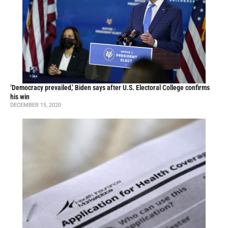
‘Democracy prevailed,’ Biden says after U.S. Electoral College confirms
his win
DECEMBER 15, 2020