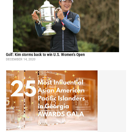
Golf: Kim storms back to win U.S. Women’s Open
DECEMBER 14, 2020