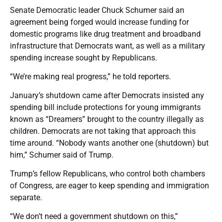
Senate Democratic leader Chuck Schumer said an
agreement being forged would increase funding for
domestic programs like drug treatment and broadband
infrastructure that Democrats want, as well as a military
spending increase sought by Republicans.
“We’re making real progress,” he told reporters.
January’s shutdown came after Democrats insisted any
spending bill include protections for young immigrants
known as “Dreamers” brought to the country illegally as
children. Democrats are not taking that approach this
time around. “Nobody wants another one (shutdown) but
him,” Schumer said of Trump.
Trump’s fellow Republicans, who control both chambers
of Congress, are eager to keep spending and immigration
separate.
“We don’t need a government shutdown on this,”