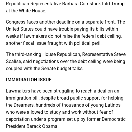
Republican Representative Barbara Comstock told Trump
at the White House.
Congress faces another deadline on a separate front. The
United States could have trouble paying its bills within
weeks if lawmakers do not raise the federal debt ceiling,
another fiscal issue fraught with political peril.
The third-ranking House Republican, Representative Steve
Scalise, said negotiations over the debt ceiling were being
coupled with the Senate budget talks.
IMMIGRATION ISSUE
Lawmakers have been struggling to reach a deal on an
immigration bill, despite broad public support for helping
the Dreamers, hundreds of thousands of young Latinos
who were allowed to study and work without fear of
deportation under a program set up by former Democratic
President Barack Obama.