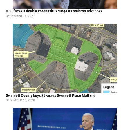
U.S. faces a double coronavirus surge as omicron advances
DECEMBER 16, 2021
Gwinnett County buys 39-acres Gwinnett Place Mall site
DECEMBER 15, 2020