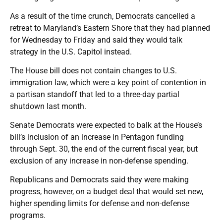
As a result of the time crunch, Democrats cancelled a
retreat to Maryland’s Eastern Shore that they had planned
for Wednesday to Friday and said they would talk
strategy in the U.S. Capitol instead.
The House bill does not contain changes to U.S.
immigration law, which were a key point of contention in
a partisan standoff that led to a three-day partial
shutdown last month.
Senate Democrats were expected to balk at the House’s
bill’s inclusion of an increase in Pentagon funding
through Sept. 30, the end of the current fiscal year, but
exclusion of any increase in non-defense spending.
Republicans and Democrats said they were making
progress, however, on a budget deal that would set new,
higher spending limits for defense and non-defense
programs.