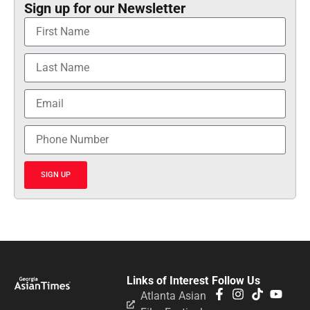
Sign up for our Newsletter
SIGN UP
Links of Interest
Follow Us
Atlanta Asian