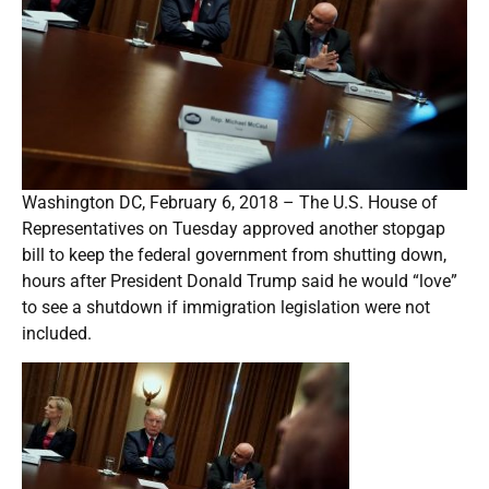
Washington DC, February 6, 2018 – The U.S. House of
Representatives on Tuesday approved another stopgap
bill to keep the federal government from shutting down,
hours after President Donald Trump said he would “love”
to see a shutdown if immigration legislation were not
included.