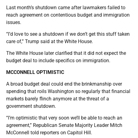
Last month’s shutdown came after lawmakers failed to
reach agreement on contentious budget and immigration
issues.
“I’d love to see a shutdown if we don’t get this stuff taken
care of,” Trump said at the White House.
The White House later clarified that it did not expect the
budget deal to include specifics on immigration.
MCCONNELL OPTIMISTIC
A broad budget deal could end the brinkmanship over
spending that roils Washington so regularly that financial
markets barely flinch anymore at the threat of a
government shutdown.
“I’m optimistic that very soon we’ll be able to reach an
agreement,” Republican Senate Majority Leader Mitch
McConnell told reporters on Capitol Hill.