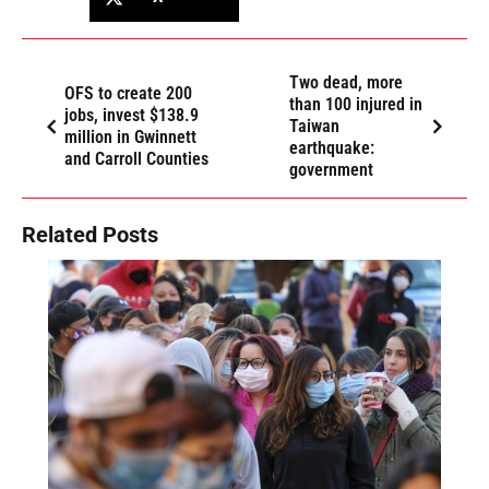
Two dead, more
OFS to create 200
than 100 injured in
jobs, invest $138.9
Taiwan
million in Gwinnett
earthquake:
and Carroll Counties
government
Related Posts