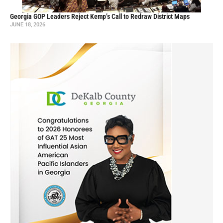
Georgia GOP Leaders Reject Kemp’s Call to Redraw District Maps
JUNE 18, 2026