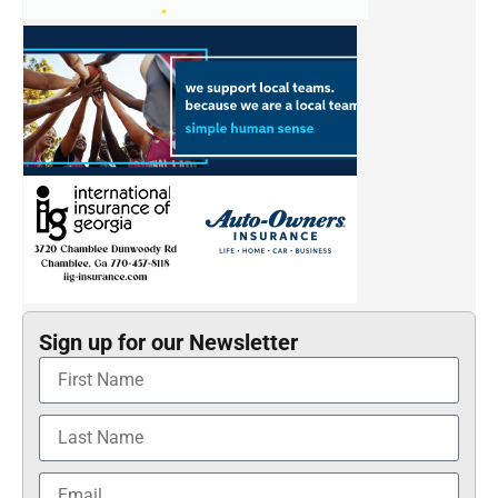
Sign up for our Newsletter