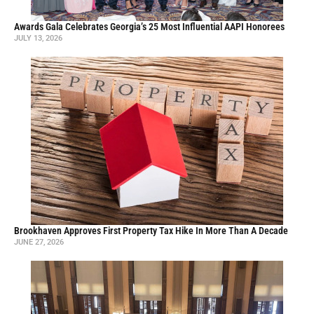
Awards Gala Celebrates Georgia’s 25 Most Influential AAPI Honorees
JULY 13, 2026
Brookhaven Approves First Property Tax Hike In More Than A Decade
JUNE 27, 2026