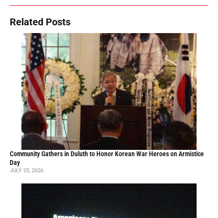
Related Posts
Community Gathers in Duluth to Honor Korean War Heroes on Armistice
Day
JULY 25, 2026