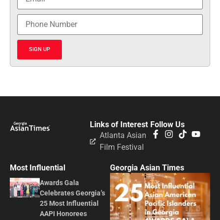
SIGN UP
Links of Interest
Follow Us
Atlanta Asian
Film Festival
Most Influential
Georgia Asian Times
Awards Gala
Celebrates Georgia’s
25 Most Influential
AAPI Honorees