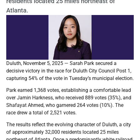
residents located 25 miles northeast of
Atlanta.
Duluth, November 5, 2025 — Sarah Park secured a
decisive victory in the race for Duluth City Council Post 1,
capturing 54% of the vote in Tuesday’s municipal election.
Park earned 1,368 votes, establishing a comfortable lead
over Jamin Harkness, who received 889 votes (35%), and
Shafayat Ahmed, who garnered 264 votes (10%). The
race drew a total of 2,521 votes.
The results reflect the evolving character of Duluth, a city
of approximately 32,000 residents located 25 miles
northeast of Atlanta. Once a predominantly white railroad