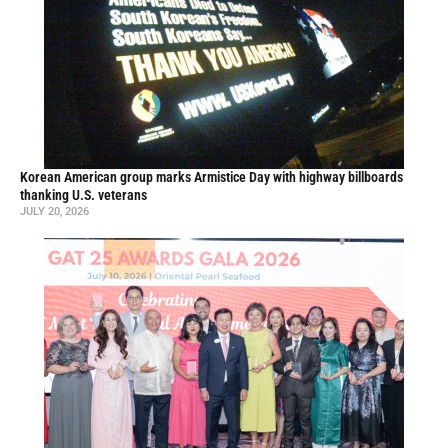
Korean American group marks Armistice Day with highway billboards
thanking U.S. veterans
JULY 20, 2026