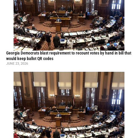
Georgia Democrats blast requirement to recount votes by hand in bill that
would keep ballot QR codes
JUNE 23, 2026