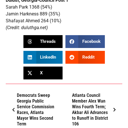
Duluth, Georgia-Council Post 1
Sarah Park 1368 (54%)
Jamin Harkness 889 (35%)
Shafayat Ahmed 264 (10%)
(Credit: duluthga.net)
Threads
Facebook
LinkedIn
Reddit
X
Democrats Sweep
Atlanta Council
Georgia Public
Member Alex Wan
Service Commission
Wins Fourth Term;
Races, Atlanta
Akbar Ali Advances
Mayor Wins Second
to Runoff in District
Term
106