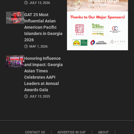
JULY 13, 2026
GAT 25 Most
Influential Asian
American Pacific
Islanders in Georgia
2026
MAY 1, 2026
Honoring Influence
and Impact: Georgia
Asian Times
Celebrates AAPI
Leaders at Annual
Awards Gala
JULY 13, 2025
CONTACT US
ADVERTISE IN GAT
ABOUT