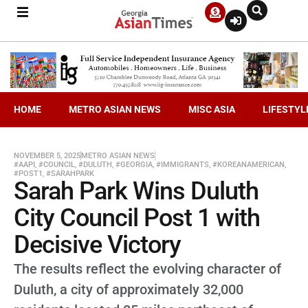
HOME
METRO ASIAN NEWS
MISC ASIA
LIFESTYL
NOVEMBER 5, 2025
METRO ASIAN NEWS
#AAPI
,
#COUNCIL
,
#DULUTH
,
#GEORGIA
,
#IMMIGRANTS
,
#KOREANAMERICAN
,
#POST1
,
#SARAHPARK
Sarah Park Wins Duluth
City Council Post 1 with
Decisive Victory
The results reflect the evolving character of
Duluth, a city of approximately 32,000