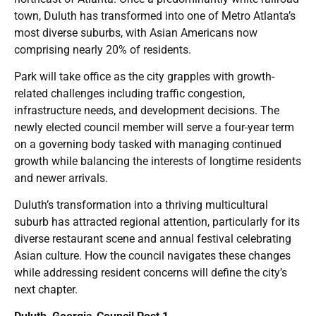
town, Duluth has transformed into one of Metro Atlanta’s
most diverse suburbs, with Asian Americans now
comprising nearly 20% of residents.
Park will take office as the city grapples with growth-
related challenges including traffic congestion,
infrastructure needs, and development decisions. The
newly elected council member will serve a four-year term
on a governing body tasked with managing continued
growth while balancing the interests of longtime residents
and newer arrivals.
Duluth’s transformation into a thriving multicultural
suburb has attracted regional attention, particularly for its
diverse restaurant scene and annual festival celebrating
Asian culture. How the council navigates these changes
while addressing resident concerns will define the city’s
next chapter.