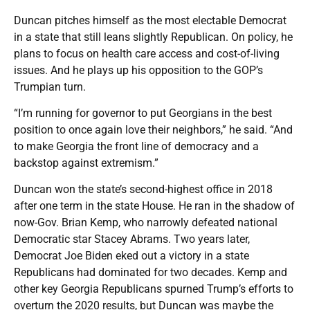
Duncan pitches himself as the most electable Democrat
in a state that still leans slightly Republican. On policy, he
plans to focus on health care access and cost-of-living
issues. And he plays up his opposition to the GOP’s
Trumpian turn.
“I’m running for governor to put Georgians in the best
position to once again love their neighbors,” he said. “And
to make Georgia the front line of democracy and a
backstop against extremism.”
Duncan won the state’s second-highest office in 2018
after one term in the state House. He ran in the shadow of
now-Gov. Brian Kemp, who narrowly defeated national
Democratic star Stacey Abrams. Two years later,
Democrat Joe Biden eked out a victory in a state
Republicans had dominated for two decades. Kemp and
other key Georgia Republicans spurned Trump’s efforts to
overturn the 2020 results, but Duncan was maybe the