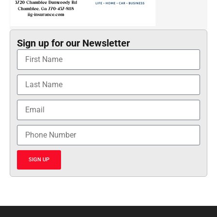
Sign up for our Newsletter
SIGN UP