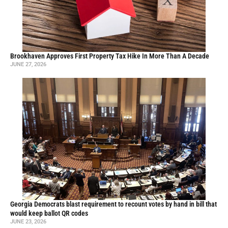
Brookhaven Approves First Property Tax Hike In More Than A Decade
JUNE 27, 2026
Georgia Democrats blast requirement to recount votes by hand in bill that
would keep ballot QR codes
JUNE 23, 2026