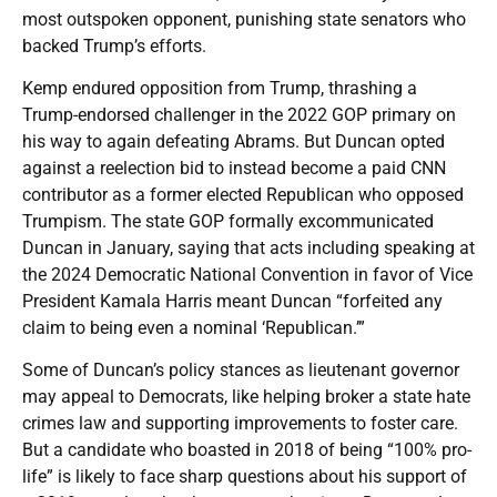
most outspoken opponent, punishing state senators who
backed Trump’s efforts.
Kemp endured opposition from Trump, thrashing a
Trump-endorsed challenger in the 2022 GOP primary on
his way to again defeating Abrams. But Duncan opted
against a reelection bid to instead become a paid CNN
contributor as a former elected Republican who opposed
Trumpism. The state GOP formally excommunicated
Duncan in January, saying that acts including speaking at
the 2024 Democratic National Convention in favor of Vice
President Kamala Harris meant Duncan “forfeited any
claim to being even a nominal ‘Republican.’”
Some of Duncan’s policy stances as lieutenant governor
may appeal to Democrats, like helping broker a state hate
crimes law and supporting improvements to foster care.
But a candidate who boasted in 2018 of being “100% pro-
life” is likely to face sharp questions about his support of