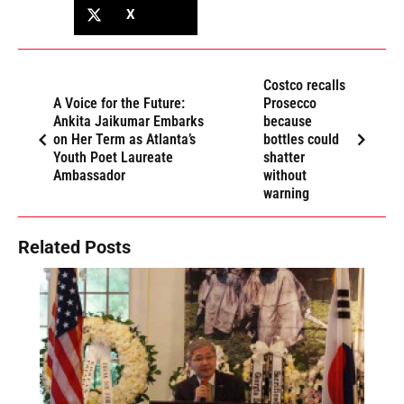
X
Costco recalls
A Voice for the Future:
Prosecco
Ankita Jaikumar Embarks
because
on Her Term as Atlanta’s
bottles could
Youth Poet Laureate
shatter
Ambassador
without
warning
Related Posts