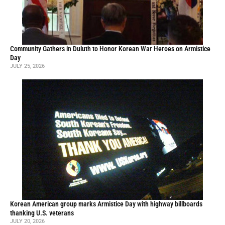
Community Gathers in Duluth to Honor Korean War Heroes on Armistice
Day
JULY 25, 2026
Korean American group marks Armistice Day with highway billboards
thanking U.S. veterans
JULY 20, 2026