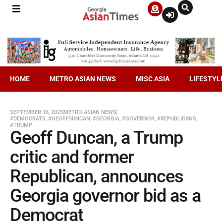
HOME
METRO ASIAN NEWS
MISC ASIA
LIFESTYL
SEPTEMBER 16, 2025
METRO ASIAN NEWS
#DEMOCRATS
,
#GEOFFDUNCAN
,
#GEORGIA
,
#GOVERNOR
,
#REPUBLICANS
,
#TRUMP
Geoff Duncan, a Trump
critic and former
Republican, announces
Georgia governor bid as a
Democrat