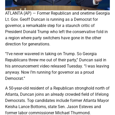
ATLANTA (AP) — Former Republican and onetime Georgia
Lt. Gov. Geoff Duncan is running as a Democrat for
governor, a remarkable step for a staunch critic of
President Donald Trump who left the conservative fold in
a region where party switchers have gone in the other
direction for generations.
“I’ve never wavered in taking on Trump. So Georgia
Republicans threw me out of their party,” Duncan said in
his announcement video released Tuesday. “I was leaving
anyway. Now I’m running for governor as a proud
Democrat.”
A 50-year-old resident of a Republican stronghold north of
Atlanta, Duncan joins an already crowded field of lifelong
Democrats. Top candidates include former Atlanta Mayor
Keisha Lance Bottoms, state Sen. Jason Esteves and
former labor commissioner Michael Thurmond.