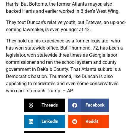
Harris. But Bottoms, the former Atlanta mayor, also
backed Harris and earlier worked in Biden’s West Wing.
They tout Duncan’s relative youth, but Esteves, an up-and-
coming lawmaker, is even younger at 42.
They hold up his experience as a former legislator who
has won statewide office. But Thurmond, 72, has been a
legislator, won statewide three times as Georgia labor
commissioner and ran the school system and county
government in DeKalb County. That Atlanta suburb is a
Democratic bastion. Thurmond, like Duncan is also
appealing to moderates and even some conservatives
who can’t stomach Trump. – AP
Threads
Facebook
LinkedIn
Reddit