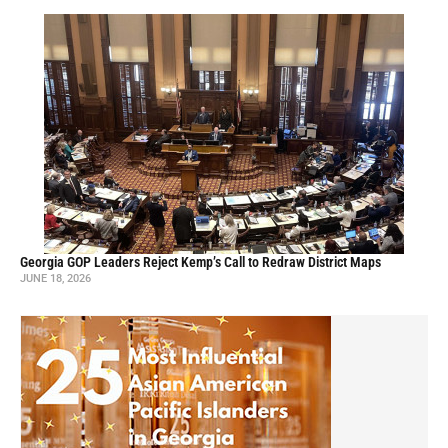
Georgia GOP Leaders Reject Kemp’s Call to Redraw District Maps
JUNE 18, 2026