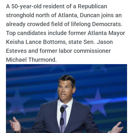
A 50-year-old resident of a Republican
stronghold north of Atlanta, Duncan joins an
already crowded field of lifelong Democrats.
Top candidates include former Atlanta Mayor
Keisha Lance Bottoms, state Sen. Jason
Esteves and former labor commissioner
Michael Thurmond.