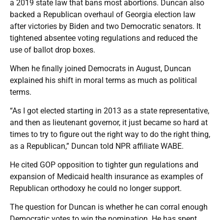
a 2019 state law that bans most abortions. Duncan also
backed a Republican overhaul of Georgia election law
after victories by Biden and two Democratic senators. It
tightened absentee voting regulations and reduced the
use of ballot drop boxes.
When he finally joined Democrats in August, Duncan
explained his shift in moral terms as much as political
terms.
“As I got elected starting in 2013 as a state representative,
and then as lieutenant governor, it just became so hard at
times to try to figure out the right way to do the right thing,
as a Republican,” Duncan told NPR affiliate WABE.
He cited GOP opposition to tighter gun regulations and
expansion of Medicaid health insurance as examples of
Republican orthodoxy he could no longer support.
The question for Duncan is whether he can corral enough
Democratic votes to win the nomination. He has spent