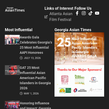
Links of Interest
Follow Us
Atlanta Asian
Film Festival
Most Influential
Georgia Asian Times
Awards Gala
Celebrates Georgia’s
25 Most Influential
AAPI Honorees
JULY 13, 2026
GAT 25 Most
Influential Asian
American Pacific
Islanders in Georgia
2026
MAY 1, 2026
Honoring Influence
and Impact: Georgia