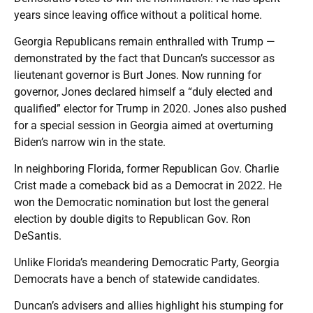
years since leaving office without a political home.
Georgia Republicans remain enthralled with Trump —
demonstrated by the fact that Duncan’s successor as
lieutenant governor is Burt Jones. Now running for
governor, Jones declared himself a “duly elected and
qualified” elector for Trump in 2020. Jones also pushed
for a special session in Georgia aimed at overturning
Biden’s narrow win in the state.
In neighboring Florida, former Republican Gov. Charlie
Crist made a comeback bid as a Democrat in 2022. He
won the Democratic nomination but lost the general
election by double digits to Republican Gov. Ron
DeSantis.
Unlike Florida’s meandering Democratic Party, Georgia
Democrats have a bench of statewide candidates.
Duncan’s advisers and allies highlight his stumping for