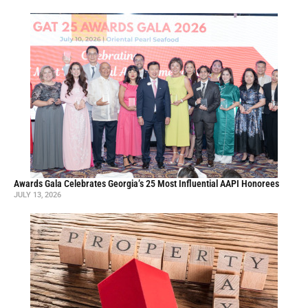
Awards Gala Celebrates Georgia’s 25 Most Influential AAPI Honorees
JULY 13, 2026