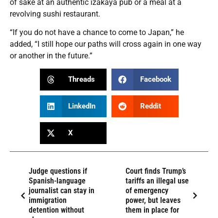
of sake at an authentic izakaya pub or a meal at a
revolving sushi restaurant.
“If you do not have a chance to come to Japan,” he
added, “I still hope our paths will cross again in one way
or another in the future.”
Threads
Facebook
LinkedIn
Reddit
X
Judge questions if
Court finds Trump’s
Spanish-language
tariffs an illegal use
journalist can stay in
of emergency
immigration
power, but leaves
detention without
them in place for