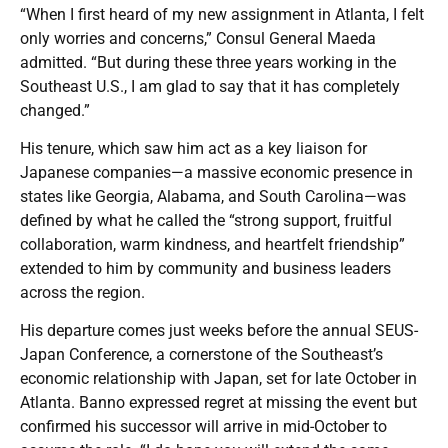
“When I first heard of my new assignment in Atlanta, I felt
only worries and concerns,” Consul General Maeda
admitted. “But during these three years working in the
Southeast U.S., I am glad to say that it has completely
changed.”
His tenure, which saw him act as a key liaison for
Japanese companies—a massive economic presence in
states like Georgia, Alabama, and South Carolina—was
defined by what he called the “strong support, fruitful
collaboration, warm kindness, and heartfelt friendship”
extended to him by community and business leaders
across the region.
His departure comes just weeks before the annual SEUS-
Japan Conference, a cornerstone of the Southeast’s
economic relationship with Japan, set for late October in
Atlanta. Banno expressed regret at missing the event but
confirmed his successor will arrive in mid-October to