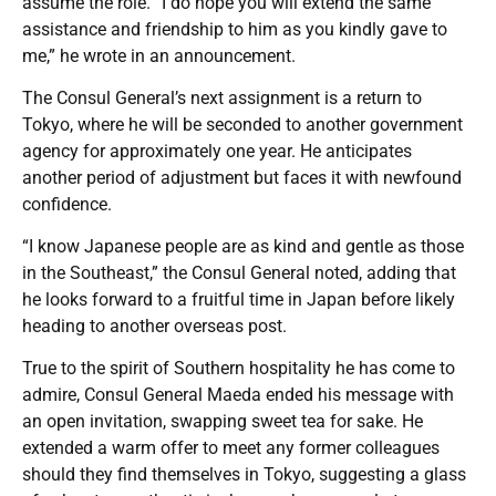
assume the role. “I do hope you will extend the same
assistance and friendship to him as you kindly gave to
me,” he wrote in an announcement.
The Consul General’s next assignment is a return to
Tokyo, where he will be seconded to another government
agency for approximately one year. He anticipates
another period of adjustment but faces it with newfound
confidence.
“I know Japanese people are as kind and gentle as those
in the Southeast,” the Consul General noted, adding that
he looks forward to a fruitful time in Japan before likely
heading to another overseas post.
True to the spirit of Southern hospitality he has come to
admire, Consul General Maeda ended his message with
an open invitation, swapping sweet tea for sake. He
extended a warm offer to meet any former colleagues
should they find themselves in Tokyo, suggesting a glass