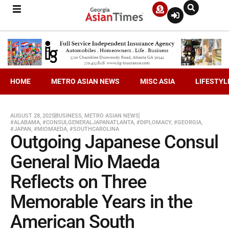
HOME
METRO ASIAN NEWS
MISC ASIA
LIFESTYL
AUGUST 28, 2025
BUSINESS
,
METRO ASIAN NEWS
#ALABAMA
,
#CONSULGENERALJAPANATLANTA
,
#DIPLOMACY
,
#GEORGIA
,
#JAPAN
,
#MIOMAEDA
,
#SOUTHCAROLINA
Outgoing Japanese Consul
General Mio Maeda
Reflects on Three
Memorable Years in the
American South