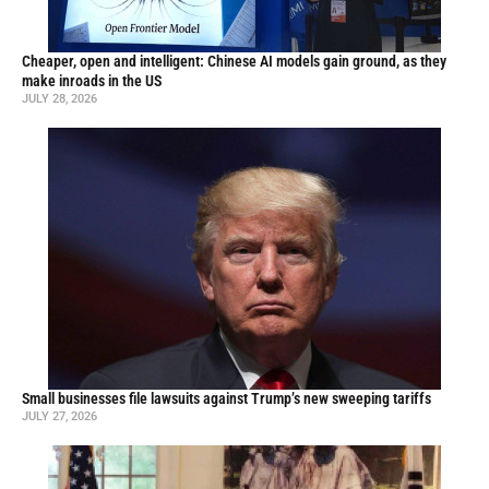
Cheaper, open and intelligent: Chinese AI models gain ground, as they
make inroads in the US
JULY 28, 2026
Small businesses file lawsuits against Trump’s new sweeping tariffs
JULY 27, 2026