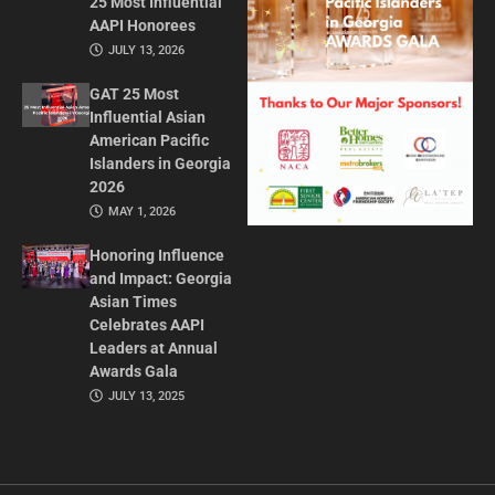
25 Most Influential
AAPI Honorees
JULY 13, 2026
GAT 25 Most
Influential Asian
American Pacific
Islanders in Georgia
2026
MAY 1, 2026
Honoring Influence
and Impact: Georgia
Asian Times
Celebrates AAPI
Leaders at Annual
Awards Gala
JULY 13, 2025