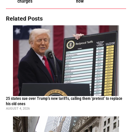
charges
now
Related Posts
25 states sue over Trump’s new tariffs, calling them ‘pretext’ to replace
his old ones
AUGUST 4, 2026