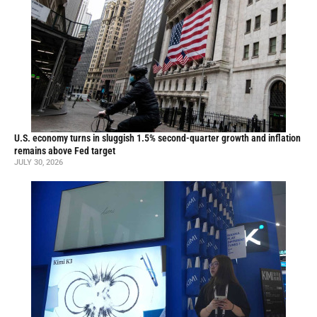
U.S. economy turns in sluggish 1.5% second-quarter growth and inflation
remains above Fed target
JULY 30, 2026