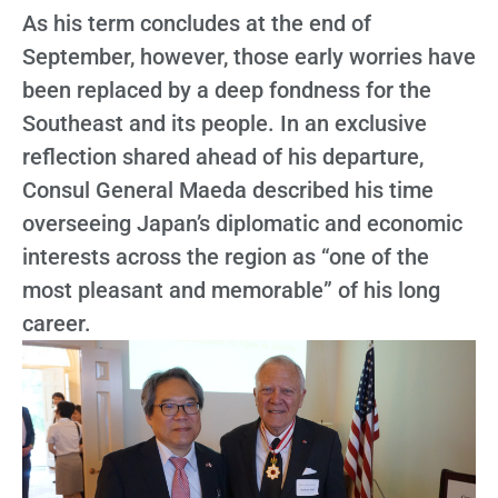
As his term concludes at the end of
September, however, those early worries have
been replaced by a deep fondness for the
Southeast and its people. In an exclusive
reflection shared ahead of his departure,
Consul General Maeda described his time
overseeing Japan’s diplomatic and economic
interests across the region as “one of the
most pleasant and memorable” of his long
career.