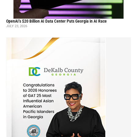
OpenAI’s $20 Billion AI Data Center Puts Georgia in AI Race
JULY 23, 2026