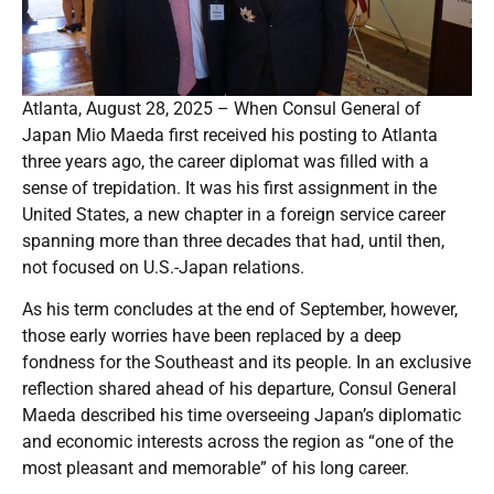
Atlanta, August 28, 2025 – When Consul General of
Japan Mio Maeda first received his posting to Atlanta
three years ago, the career diplomat was filled with a
sense of trepidation. It was his first assignment in the
United States, a new chapter in a foreign service career
spanning more than three decades that had, until then,
not focused on U.S.-Japan relations.
As his term concludes at the end of September, however,
those early worries have been replaced by a deep
fondness for the Southeast and its people. In an exclusive
reflection shared ahead of his departure, Consul General
Maeda described his time overseeing Japan’s diplomatic
and economic interests across the region as “one of the
most pleasant and memorable” of his long career.