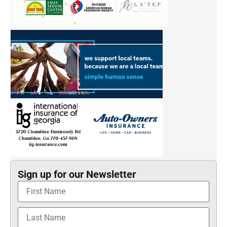
Sign up for our Newsletter