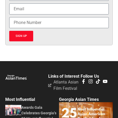
SIGN UP
Links of Interest
Follow Us
Atlanta Asian
Film Festival
Most Influential
Georgia Asian Times
Awards Gala
Celebrates Georgia’s