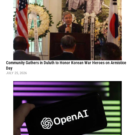
Community Gathers in Duluth to Honor Korean War Heroes on Armistice
Day
JULY 25, 2026