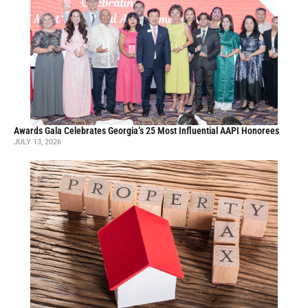
Awards Gala Celebrates Georgia’s 25 Most Influential AAPI Honorees
JULY 13, 2026