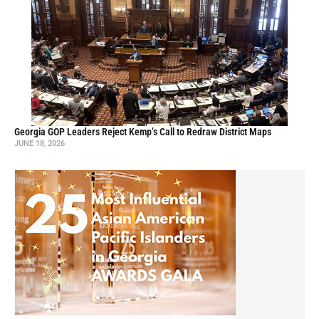
Georgia GOP Leaders Reject Kemp’s Call to Redraw District Maps
JUNE 18, 2026