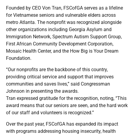
Founded by CEO Von Tran, FSCofGA serves as a lifeline
for Vietnamese seniors and vulnerable elders across
metro Atlanta. The nonprofit was recognized alongside
other organizations including Georgia Asylum and
Immigration Network, Spectrum Autism Support Group,
First African Community Development Corporation,
Mosaic Health Center, and the How Big is Your Dream
Foundation.
“Our nonprofits are the backbone of this country,
providing critical service and support that improves
communities and saves lives,” said Congressman
Johnson in presenting the awards.
Tran expressed gratitude for the recognition, noting, “This
award means that our seniors are seen, and the hard work
of our staff and volunteers is recognized.”
Over the past year, FSCofGA has expanded its impact
with programs addressing housing insecurity, health