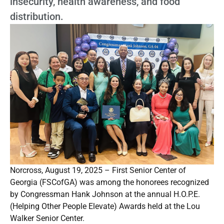
insecurity, health awareness, and food
distribution.
Norcross, August 19, 2025 – First Senior Center of
Georgia (FSCofGA) was among the honorees recognized
by Congressman Hank Johnson at the annual H.O.P.E.
(Helping Other People Elevate) Awards held at the Lou
Walker Senior Center.