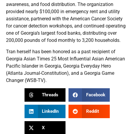
awareness, and food distribution. The organization
provided nearly $100,000 in emergency rent and utility
assistance, partnered with the American Cancer Society
for cancer detection workshops, and continued operating
one of Georgia’s largest food banks, distributing over
200,000 pounds of food monthly to 3,200 households.
Tran herself has been honored as a past recipient of
Georgia Asian Times 25 Most Influential Asian American
Pacific Islander in Georgia, Georgia Everyday Hero
(Atlanta Journal-Constitution), and a Georgia Game
Changer (WSB-TV).
Threads
Facebook
LinkedIn
Reddit
X