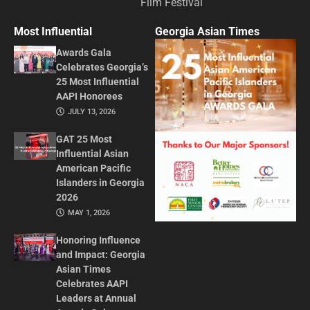
Film Festival
Most Influential
Georgia Asian Times
Awards Gala
Celebrates Georgia’s
25 Most Influential
AAPI Honorees
JULY 13, 2026
GAT 25 Most
Influential Asian
American Pacific
Islanders in Georgia
2026
MAY 1, 2026
Honoring Influence
and Impact: Georgia
Asian Times
Celebrates AAPI
Leaders at Annual