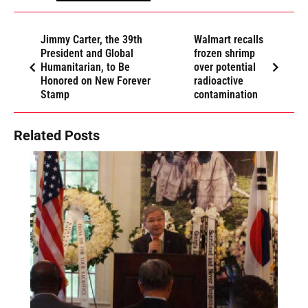
Jimmy Carter, the 39th
Walmart recalls
President and Global
frozen shrimp
Humanitarian, to Be
over potential
Honored on New Forever
radioactive
Stamp
contamination
Related Posts