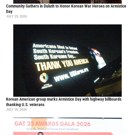
Community Gathers in Duluth to Honor Korean War Heroes on Armistice
Day
JULY 25, 2026
Korean American group marks Armistice Day with highway billboards
thanking U.S. veterans
JULY 20, 2026