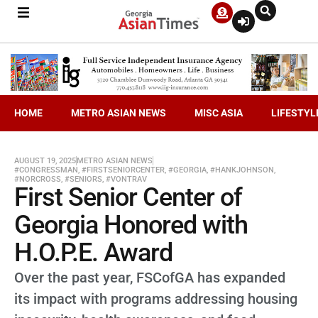
HOME
METRO ASIAN NEWS
MISC ASIA
LIFESTYL
AUGUST 19, 2025
METRO ASIAN NEWS
#CONGRESSMAN
,
#FIRSTSENIORCENTER
,
#GEORGIA
,
#HANKJOHNSON
,
#NORCROSS
,
#SENIORS
,
#VONTRAV
First Senior Center of
Georgia Honored with
H.O.P.E. Award
Over the past year, FSCofGA has expanded
its impact with programs addressing housing