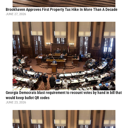
Brookhaven Approves First Property Tax Hike In More Than A Decade
JUNE 27, 2026
Georgia Democrats blast requirement to recount votes by hand in bill that
would keep ballot QR codes
JUNE 23, 2026