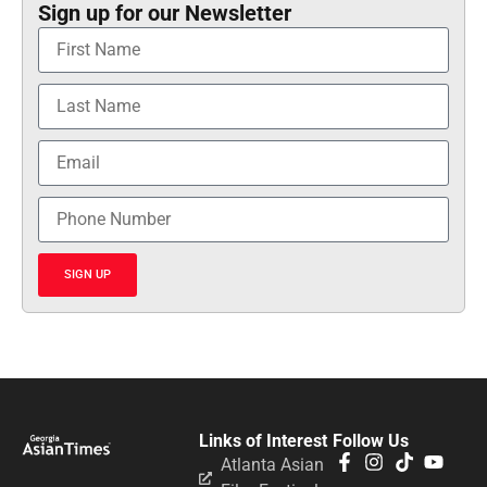
Sign up for our Newsletter
SIGN UP
Links of Interest
Follow Us
Atlanta Asian