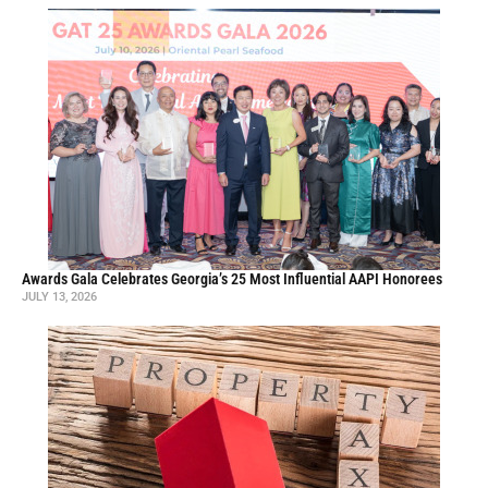
Awards Gala Celebrates Georgia’s 25 Most Influential AAPI Honorees
JULY 13, 2026