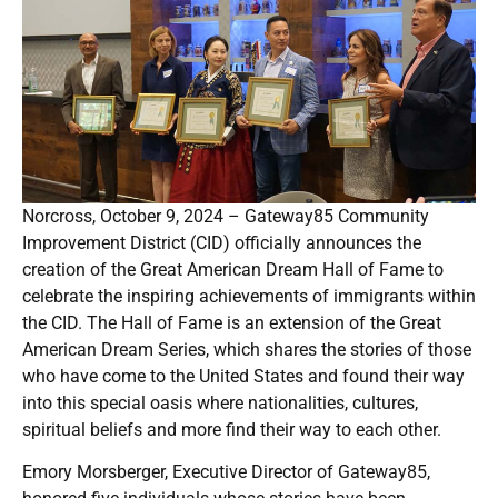
Norcross, October 9, 2024 – Gateway85 Community
Improvement District (CID) officially announces the
creation of the Great American Dream Hall of Fame to
celebrate the inspiring achievements of immigrants within
the CID. The Hall of Fame is an extension of the Great
American Dream Series, which shares the stories of those
who have come to the United States and found their way
into this special oasis where nationalities, cultures,
spiritual beliefs and more find their way to each other.
Emory Morsberger, Executive Director of Gateway85,