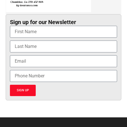
Sign up for our Newsletter
SIGN UP