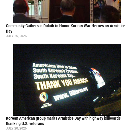
Community Gathers in Duluth to Honor Korean War Heroes on Armistice
Day
JULY 25, 2026
Korean American group marks Armistice Day with highway billboards
thanking U.S. veterans
JULY 20, 2026