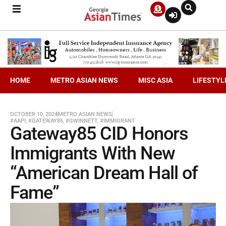
HOME
METRO ASIAN NEWS
MISC ASIA
LIFESTYL
OCTOBER 10, 2024
METRO ASIAN NEWS
#AAPI
,
#GATEWAY85
,
#GWINNETT
,
#IMMIGRANT
Gateway85 CID Honors
Immigrants With New
“American Dream Hall of
Fame”