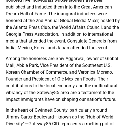
honored five individuals whose stories have been
published and inducted them into the Great American
Dream Hall of Fame. The inaugural inductees were
honored at the 2nd Annual Global Media Mixer, hosted by
the Atlanta Press Club, the World Affairs Council, and the
Georgia Press Association. In addition to international
media that attended the event, Consulate Generals from
India, Mexico, Korea, and Japan attended the event.
Among the honorees are Shiv Aggarwal, owner of Global
Mall, Abbie Park, Vice President of the Southeast U.S.
Korean Chamber of Commerce, and Veronica Moreno,
Founder and President of Olé Mexican Foods. Their
contributions to the local economy and the multicultural
vibrancy of the Gateway85 area are a testament to the
impact immigrants have on shaping our nation’s future.
In the heart of Gwinnett County, particularly around
Jimmy Carter Boulevard—known as the “Hub of World
Diversity”—Gateway85 CID represents a melting pot of