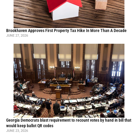
Brookhaven Approves First Property Tax Hike In More Than A Decade
JUNE 27, 2026
Georgia Democrats blast requirement to recount votes by hand in bill that
would keep ballot QR codes
JUNE 23, 2026