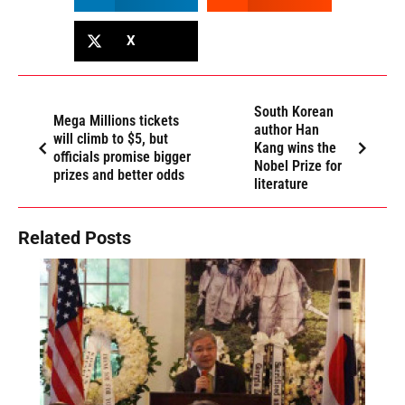
X
South Korean
Mega Millions tickets
author Han
will climb to $5, but
Kang wins the
officials promise bigger
Nobel Prize for
prizes and better odds
literature
Related Posts