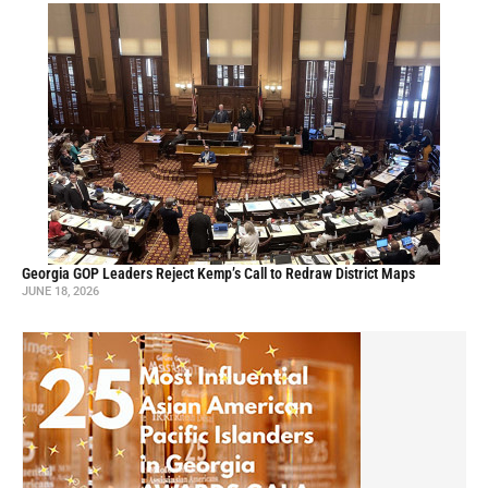
Georgia GOP Leaders Reject Kemp’s Call to Redraw District Maps
JUNE 18, 2026