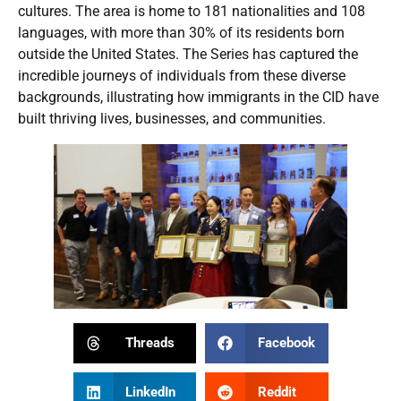
cultures. The area is home to 181 nationalities and 108
languages, with more than 30% of its residents born
outside the United States. The Series has captured the
incredible journeys of individuals from these diverse
backgrounds, illustrating how immigrants in the CID have
built thriving lives, businesses, and communities.
Threads
Facebook
LinkedIn
Reddit