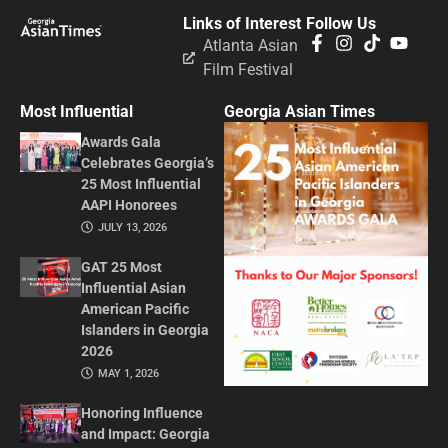
Links of Interest
Follow Us
Atlanta Asian
Film Festival
Most Influential
Georgia Asian Times
Awards Gala
Celebrates Georgia’s
25 Most Influential
AAPI Honorees
JULY 13, 2026
GAT 25 Most
Influential Asian
American Pacific
Islanders in Georgia
2026
MAY 1, 2026
Honoring Influence
and Impact: Georgia