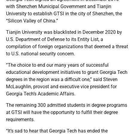
with Shenzhen Municipal Government and Tianjin
University to establish GTSI in the city of Shenzhen, the
“Silicon Valley of China.”
Tianjin University was blacklisted in December 2020 by
U.S. Department of Defense to its Entity List, a
compilation of foreign organizations that deemed a threat
to U.S. national security concern.
“The choice to end our many years of successful
educational development initiatives to grant Georgia Tech
degrees in the region was a difficult one,” said Steven
McLaughlin, provost and executive vice president for
Georgia Tech’s Academic Affairs.
The remaining 300 admitted students in degree programs
at GTSI will have the opportunity to fulfill their degree
requirements.
“It’s sad to hear that Georgia Tech has ended the