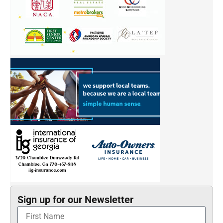
Sign up for our Newsletter