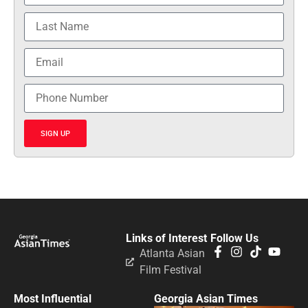
SIGN UP
Links of Interest
Follow Us
Atlanta Asian
Film Festival
Most Influential
Georgia Asian Times