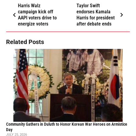
Harris Walz
Taylor Swift
campaign kick off
endorses Kamala
AAPI voters drive to
Harris for president
energize voters
after debate ends
Related Posts
Community Gathers in Duluth to Honor Korean War Heroes on Armistice
Day
JULY 25, 2026