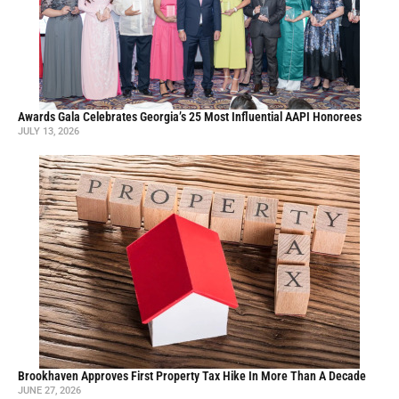
Awards Gala Celebrates Georgia’s 25 Most Influential AAPI Honorees
JULY 13, 2026
Brookhaven Approves First Property Tax Hike In More Than A Decade
JUNE 27, 2026