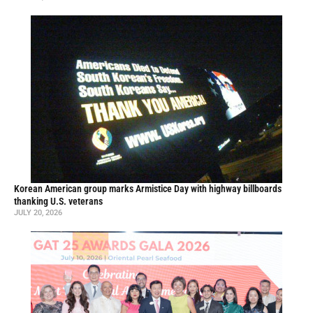
Korean American group marks Armistice Day with highway billboards
thanking U.S. veterans
JULY 20, 2026