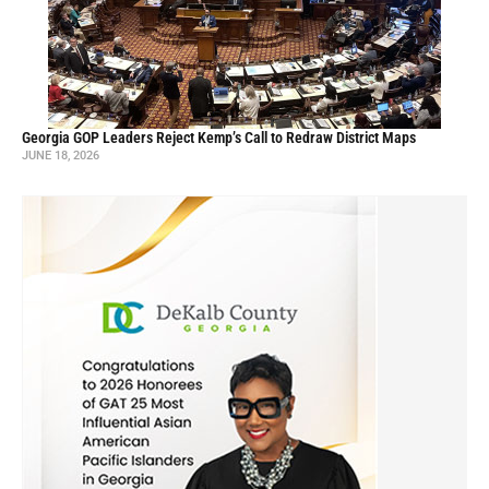
Georgia GOP Leaders Reject Kemp’s Call to Redraw District Maps
JUNE 18, 2026