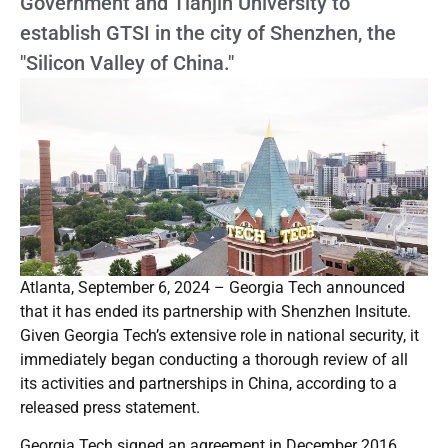
Government and Tianjin University to
establish GTSI in the city of Shenzhen, the
"Silicon Valley of China."
Atlanta, September 6, 2024 – Georgia Tech announced
that it has ended its partnership with Shenzhen Insitute.
Given Georgia Tech’s extensive role in national security, it
immediately began conducting a thorough review of all
its activities and partnerships in China, according to a
released press statement.
Georgia Tech signed an agreement in December 2016