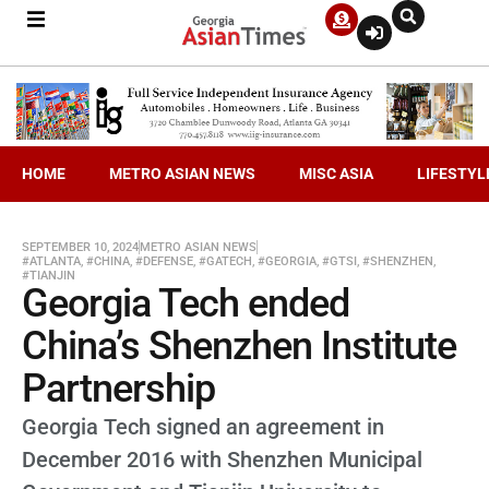
HOME
METRO ASIAN NEWS
MISC ASIA
LIFESTYL
SEPTEMBER 10, 2024
METRO ASIAN NEWS
#ATLANTA
,
#CHINA
,
#DEFENSE
,
#GATECH
,
#GEORGIA
,
#GTSI
,
#SHENZHEN
,
#TIANJIN
Georgia Tech ended
China’s Shenzhen Institute
Partnership
Georgia Tech signed an agreement in
December 2016 with Shenzhen Municipal