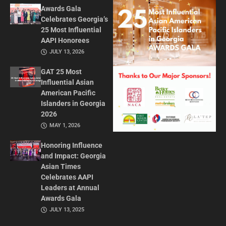
Awards Gala
Celebrates Georgia’s
25 Most Influential
AAPI Honorees
JULY 13, 2026
GAT 25 Most
Influential Asian
American Pacific
Islanders in Georgia
2026
MAY 1, 2026
Honoring Influence
and Impact: Georgia
Asian Times
Celebrates AAPI
Leaders at Annual
Awards Gala
JULY 13, 2025