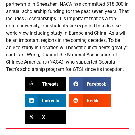
partnership in Shenzhen, NACA has committed $18,000 in
annual scholarship funding for the past seven years. That
includes 5 scholarships. It is important that as a top-
notch university, our students are exposed to a diverse
world view including study in Europe and China. Asia will
be an important regions in the coming decades. To be
able to study in Location will benefit our students greatly,”
said Lani Wong, Chair of the National Association of
Chinese Americans (NACA), who supported Georgia
Tech’s scholarship program for GTSI since its inception.
Threads
Facebook
LinkedIn
Reddit
X