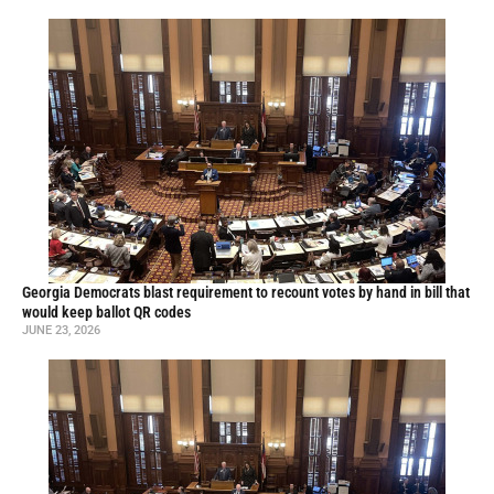
Georgia Democrats blast requirement to recount votes by hand in bill that
would keep ballot QR codes
JUNE 23, 2026