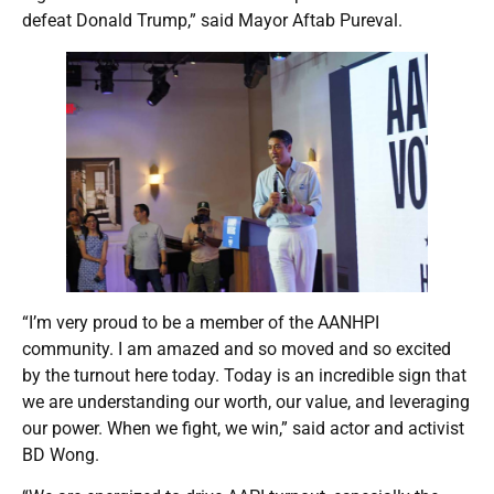
defeat Donald Trump,” said Mayor Aftab Pureval.
“I’m very proud to be a member of the AANHPI
community. I am amazed and so moved and so excited
by the turnout here today. Today is an incredible sign that
we are understanding our worth, our value, and leveraging
our power. When we fight, we win,” said actor and activist
BD Wong.