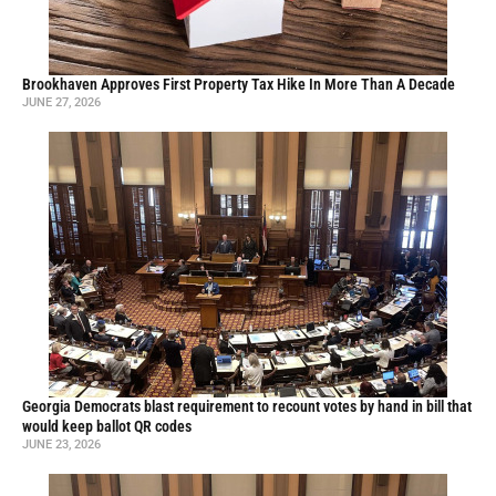
Brookhaven Approves First Property Tax Hike In More Than A Decade
JUNE 27, 2026
Georgia Democrats blast requirement to recount votes by hand in bill that
would keep ballot QR codes
JUNE 23, 2026