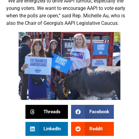
“We are energized to drive AAPI turnout, especially the
young voters. We want to encourage AAPI to vote early
when the polls are open,” said Rep. Michelle Au, who is
also the Chair of Georgia’s AAPI Legislative Caucus.
Threads
Facebook
LinkedIn
Reddit