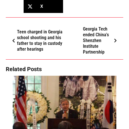
X
Georgia Tech
Teen charged in Georgia
ended China's
school shooting and his
Shenzhen
father to stay in custody
Institute
after hearings
Partnership
Related Posts