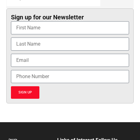
Sign up for our Newsletter
SIGN UP