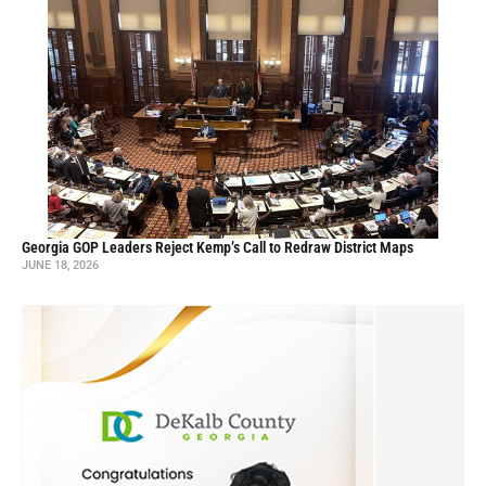
Georgia GOP Leaders Reject Kemp’s Call to Redraw District Maps
JUNE 18, 2026