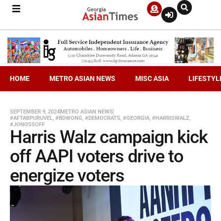
HOME
METRO ASIAN NEWS
MISC ASIA
LIFESTYL
SEPTEMBER 9, 2024
METRO ASIAN NEWS
#AFTABPURUVEL
,
#BDWONG
,
#DEMOCRATS
,
#GEORGIA
,
#HARRISWALZ
,
#JONOSSOFF
Harris Walz campaign kick
off AAPI voters drive to
energize voters