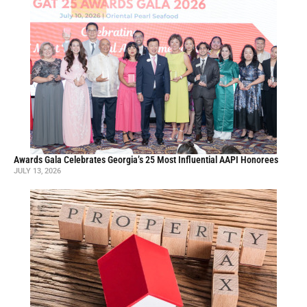
Awards Gala Celebrates Georgia’s 25 Most Influential AAPI Honorees
JULY 13, 2026