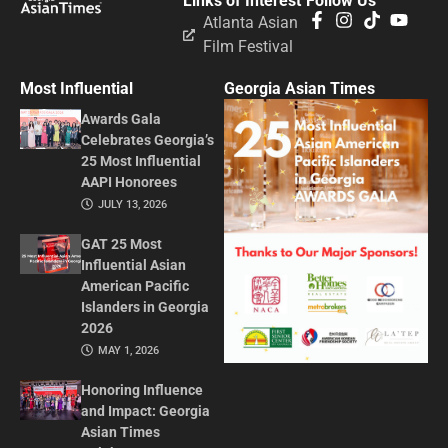
Links of Interest
Follow Us
Atlanta Asian
Film Festival
Most Influential
Georgia Asian Times
Awards Gala
Celebrates Georgia’s
25 Most Influential
AAPI Honorees
JULY 13, 2026
GAT 25 Most
Influential Asian
American Pacific
Islanders in Georgia
2026
MAY 1, 2026
Honoring Influence
and Impact: Georgia
Asian Times