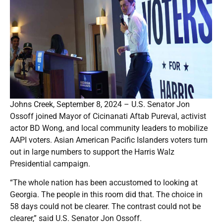
Johns Creek, September 8, 2024 – U.S. Senator Jon
Ossoff joined Mayor of Cicinanati Aftab Pureval, activist
actor BD Wong, and local community leaders to mobilize
AAPI voters. Asian American Pacific Islanders voters turn
out in large numbers to support the Harris Walz
Presidential campaign.
“The whole nation has been accustomed to looking at
Georgia. The people in this room did that. The choice in
58 days could not be clearer. The contrast could not be
clearer,” said U.S. Senator Jon Ossoff.