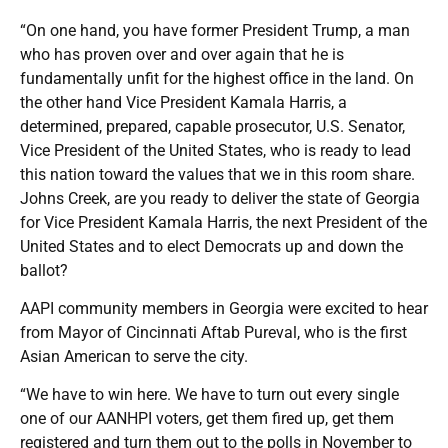
“On one hand, you have former President Trump, a man
who has proven over and over again that he is
fundamentally unfit for the highest office in the land. On
the other hand Vice President Kamala Harris, a
determined, prepared, capable prosecutor, U.S. Senator,
Vice President of the United States, who is ready to lead
this nation toward the values that we in this room share.
Johns Creek, are you ready to deliver the state of Georgia
for Vice President Kamala Harris, the next President of the
United States and to elect Democrats up and down the
ballot?
AAPI community members in Georgia were excited to hear
from Mayor of Cincinnati Aftab Pureval, who is the first
Asian American to serve the city.
“We have to win here. We have to turn out every single
one of our AANHPI voters, get them fired up, get them
registered and turn them out to the polls in November to