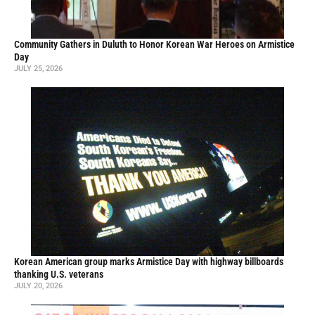
Community Gathers in Duluth to Honor Korean War Heroes on Armistice
Day
JULY 25, 2026
Korean American group marks Armistice Day with highway billboards
thanking U.S. veterans
JULY 20, 2026