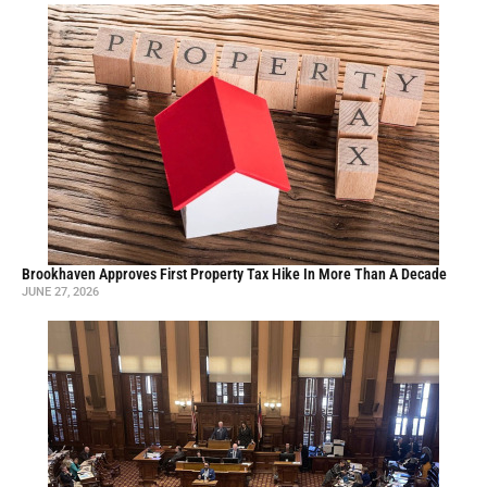
Brookhaven Approves First Property Tax Hike In More Than A Decade
JUNE 27, 2026