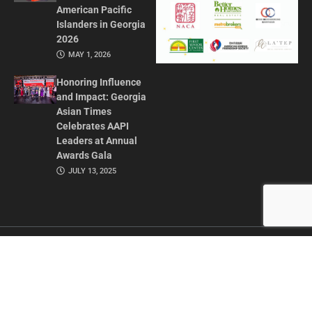
American Pacific
Islanders in Georgia
2026
MAY 1, 2026
Honoring Influence
and Impact: Georgia
Asian Times
Celebrates AAPI
Leaders at Annual
Awards Gala
JULY 13, 2025
CONTACT US
ADVERTISE IN GAT
ABOUT
PRIVACY POLICY
TERMS OF USE