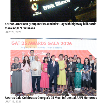
Korean American group marks Armistice Day with highway billboards
thanking U.S. veterans
JULY 20, 2026
Awards Gala Celebrates Georgia’s 25 Most Influential AAPI Honorees
JULY 13, 2026