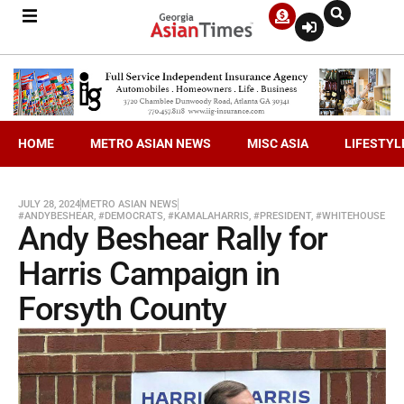
HOME
METRO ASIAN NEWS
MISC ASIA
LIFESTYL
JULY 28, 2024
METRO ASIAN NEWS
#ANDYBESHEAR
,
#DEMOCRATS
,
#KAMALAHARRIS
,
#PRESIDENT
,
#WHITEHOUSE
Andy Beshear Rally for
Harris Campaign in
Forsyth County