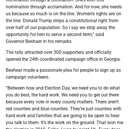
nomination through acclamation. And for now, she needs
us because so much is on the line. Women’s rights are on
the line. Donald Trump strips a constitutional right from
over half of our population. So I say we strip away the
opportunity for him to serve a second term,” said
Governor Beshaer in his remarks.
The rally attracted over 300 supporters and officially
opened the 24th coordinated campaign office in Georgia.
Beshear made a passionate plea for people to sign up as
campaign volunteers.
“Between now and Election Day, we need you to do what
you do best, the hard work. We need you to get out there
because every vote in every county matters. There aren’t
red counties and blue counties. They’re just counties with
hard work and families that are going to be open to hear
you talk to them. It’s the work on the ground. That won me