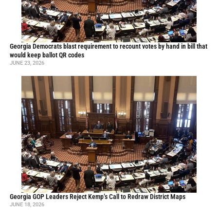
Georgia Democrats blast requirement to recount votes by hand in bill that
would keep ballot QR codes
JUNE 23, 2026
Georgia GOP Leaders Reject Kemp’s Call to Redraw District Maps
JUNE 18, 2026