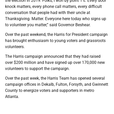
the election in 2019. Folks, I won by point 1%. Every door
knock matters, every phone call matters, every difficult
conversation that people had with their uncle at
Thanksgiving. Matter. Everyone here today who signs up
to volunteer you matter,” said Governor Beshear.
Over the past weekend, the Harris for President campaign
has brought enthusiasm to young voters and grassroots
volunteers.
The Harris campaign announced that they had raised
over $200 million and have signed up over 170,000 new
volunteers to support the campaign.
Over the past week, the Harris Team has opened several
campaign offices in Dekalb, Fulton, Forsyth, and Gwinnett
County to energize voters and supporters in metro
Atlanta.