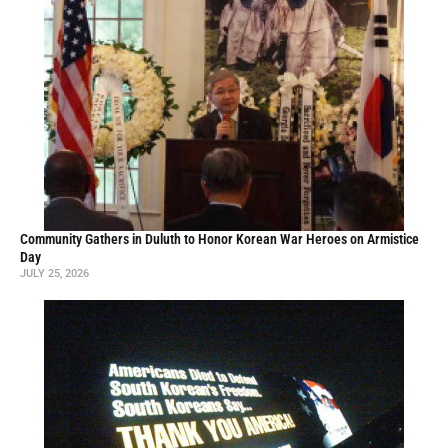
Community Gathers in Duluth to Honor Korean War Heroes on Armistice
Day
JULY 25, 2026