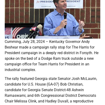
Cumming, July 28, 2024 – Kentucky Governor Andy
Beshear made a campaign rally stop for The Harris for
President campaign in a deeply red district in Forsyth. He
spoke on the bed of a Dodge Ram truck outside a new
campaign office for Team Harris for President in an
industrial complex.
The rally featured Georgia state Senator Josh McLaurin,
candidate for U.S. House (GA-07) Bob Christian,
candidate for Georgia Senate District-48 Ashwin
Ramaswami, and 6th Congressional District Democrats
Chair Melissa Clink, and Hadley Duvall, a reproductive