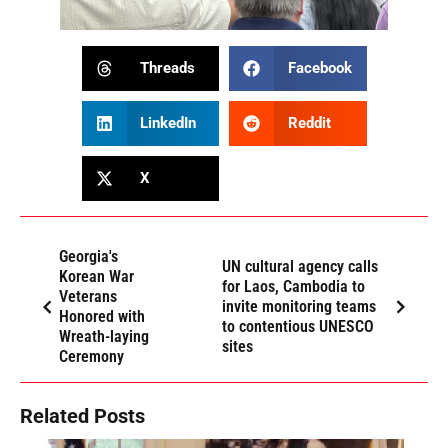
Threads
Facebook
LinkedIn
Reddit
X
Georgia's
UN cultural agency calls
Korean War
for Laos, Cambodia to
Veterans
invite monitoring teams
Honored with
to contentious UNESCO
Wreath-laying
sites
Ceremony
Related Posts