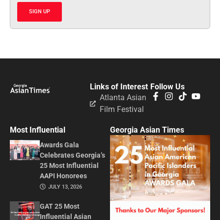
SIGN UP
Links of Interest
Follow Us
Atlanta Asian
Film Festival
Most Influential
Georgia Asian Times
Awards Gala
Celebrates Georgia’s
25 Most Influential
AAPI Honorees
JULY 13, 2026
GAT 25 Most
Influential Asian