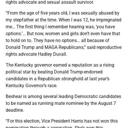
rights advocate and sexual assault survivor.
“From the age of five years old, I was sexually abused by
my stepfather at the time. When I was 12, he impregnated
me… The first thing I remember hearing was, ‘you have
options.’… But now, women and girls don’t even have that
to hold on to. They have no options… all because of
Donald Trump and MAGA Republicans,” said reproductive
rights advocate Hadley Duvall.
The Kentucky governor earned a reputation as a rising
political star by beating Donald Trump-endorsed
candidates in a Republican stronghold at last year’s
Kentucky Governor’s race.
Beshear is among several leading Democratic candidates
to be named as running mate nominee by the August 7
deadline.
“For this election, Vice President Harris has not won this
nomination through a coronation. She’s won this