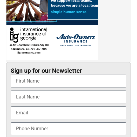
Sign up for our Newsletter