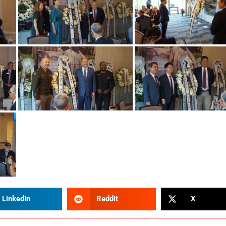
LinkedIn
Reddit
X