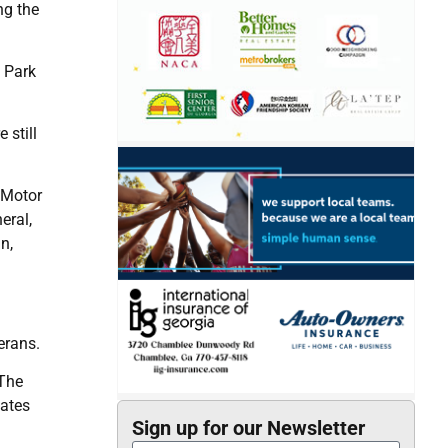
ng the
y Park
 still
 Motor
eral,
n,
erans.
 The
tates
Sign up for our Newsletter