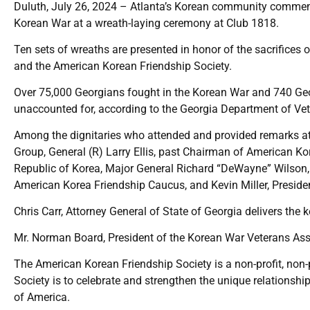
Duluth, July 26, 2024 – Atlanta’s Korean community commemor
Korean War at a wreath-laying ceremony at Club 1818.
Ten sets of wreaths are presented in honor of the sacrifices
and the American Korean Friendship Society.
Over 75,000 Georgians fought in the Korean War and 740 Georg
unaccounted for, according to the Georgia Department of Vet
Among the dignitaries who attended and provided remarks at
Group, General (R) Larry Ellis, past Chairman of American K
Republic of Korea, Major General Richard “DeWayne” Wilson, 
American Korea Friendship Caucus, and Kevin Miller, Preside
Chris Carr, Attorney General of State of Georgia delivers the
Mr. Norman Board, President of the Korean War Veterans As
The American Korean Friendship Society is a non-profit, non-p
Society is to celebrate and strengthen the unique relationsh
of America.