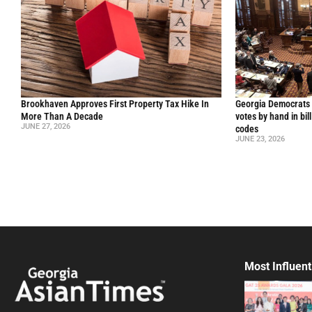
Brookhaven Approves First Property Tax Hike In
Georgia Democrats 
More Than A Decade
votes by hand in bil
JUNE 27, 2026
codes
JUNE 23, 2026
Most Influent