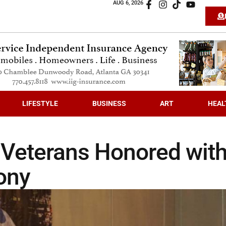
AUG 6, 2026
LIFESTYLE
BUSINESS
ART
HEAL
 Veterans Honored wit
ony