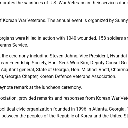
ates the sacrifices of U.S. War Veterans in their services duri
 of Korean War Veterans. The annual event is organized by Sunn
ians were killed in action with 1040 wounded. 158 soldiers are
erans Service.
 the ceremony including Steven Jahng, Vice President, Hyundai
orean Friendship Society, Hon. Seok Woo Kim, Deputy Consul Gen
Adjutant general, State of Georgia, Hon. Michael Rhett, Chairma
nt, Georgia Chapter, Korean Defence Veterans Association.
 keynote remark at the luncheon ceremony.
sociation, provided remarks and responses from Korean War Vet
olitical civic organization founded in 1996 in Atlanta, Georgia.
ip between the peoples of the Republic of Korea and the United S