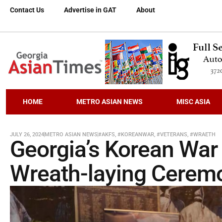
Contact Us
Advertise in GAT
About
HOME
METRO ASIAN NEWS
MISC ASIA
JULY 26, 2024
METRO ASIAN NEWS
#AKFS
,
#KOREANWAR
,
#VETERANS
,
#WRAETH
Georgia’s Korean War
Wreath-laying Cerem