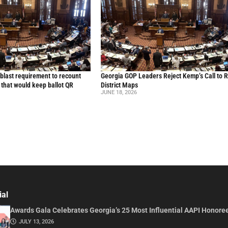
blast requirement to recount
Georgia GOP Leaders Reject Kemp’s Call to 
l that would keep ballot QR
District Maps
JUNE 18, 2026
ial
Awards Gala Celebrates Georgia’s 25 Most Influential AAPI Honore
JULY 13, 2026