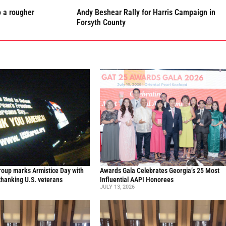
o a rougher
Andy Beshear Rally for Harris Campaign in
Forsyth County
oup marks Armistice Day with
Awards Gala Celebrates Georgia’s 25 Most
thanking U.S. veterans
Influential AAPI Honorees
JULY 13, 2026