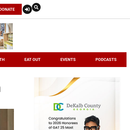
DONATE
TH
EAT OUT
EVENTS
PODCASTS
h