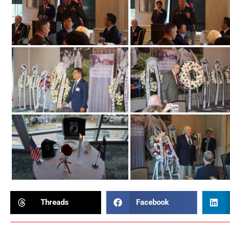
Threads
Facebook