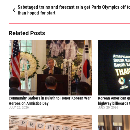
Sabotaged trains and forecast rain get Paris Olympics off t
than hoped-for start
Related Posts
Community Gathers in Duluth to Honor Korean War
Korean American gr
Heroes on Armistice Day
highway billboards 
JULY 25, 2026
JULY 20, 2026