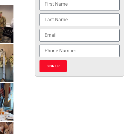
SIGN UP