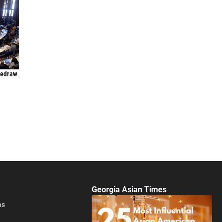
Redraw
Georgia Asian Times
es