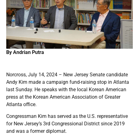
By Andrian Putra
Norcross, July 14, 2024 – New Jersey Senate candidate
Andy Kim made a campaign fund-raising stop in Atlanta
last Sunday. He speaks with the local Korean American
press at the Korean American Association of Greater
Atlanta office.
Congressman Kim has served as the U.S. representative
for New Jersey’s 3rd Congressional District since 2019
and was a former diplomat.