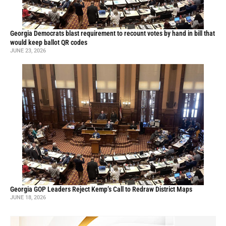
Georgia Democrats blast requirement to recount votes by hand in bill that
would keep ballot QR codes
JUNE 23, 2026
Georgia GOP Leaders Reject Kemp’s Call to Redraw District Maps
JUNE 18, 2026