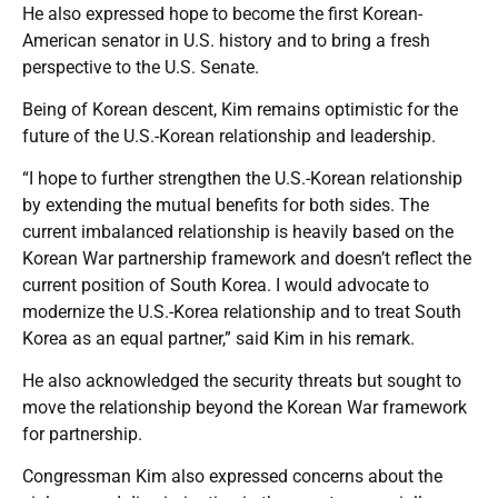
He also expressed hope to become the first Korean-
American senator in U.S. history and to bring a fresh
perspective to the U.S. Senate.
Being of Korean descent, Kim remains optimistic for the
future of the U.S.-Korean relationship and leadership.
“I hope to further strengthen the U.S.-Korean relationship
by extending the mutual benefits for both sides. The
current imbalanced relationship is heavily based on the
Korean War partnership framework and doesn’t reflect the
current position of South Korea. I would advocate to
modernize the U.S.-Korea relationship and to treat South
Korea as an equal partner,” said Kim in his remark.
He also acknowledged the security threats but sought to
move the relationship beyond the Korean War framework
for partnership.
Congressman Kim also expressed concerns about the