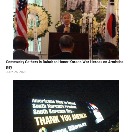
Community Gathers in Duluth to Honor Korean War Heroes on Armistice
Day
JULY 25, 2026