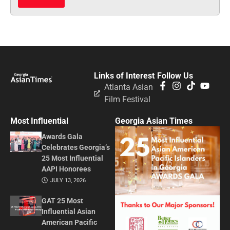
Links of Interest
Follow Us
Atlanta Asian
Film Festival
Most Influential
Georgia Asian Times
Awards Gala
Celebrates Georgia’s
25 Most Influential
AAPI Honorees
JULY 13, 2026
GAT 25 Most
Influential Asian
American Pacific