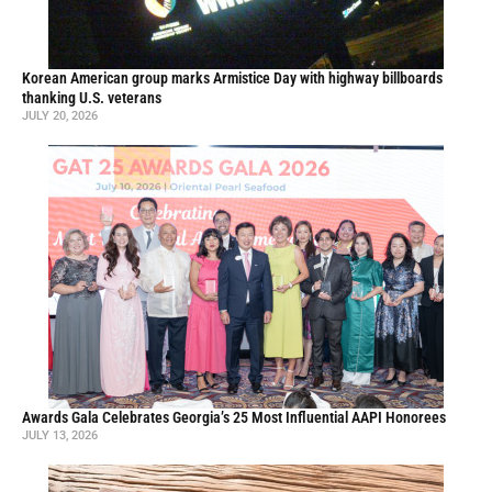
Korean American group marks Armistice Day with highway billboards
thanking U.S. veterans
JULY 20, 2026
Awards Gala Celebrates Georgia’s 25 Most Influential AAPI Honorees
JULY 13, 2026