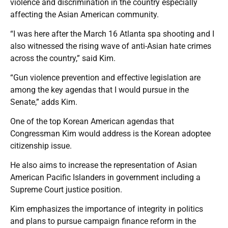
violence and discrimination in the country especially
affecting the Asian American community.
“I was here after the March 16 Atlanta spa shooting and I
also witnessed the rising wave of anti-Asian hate crimes
across the country,” said Kim.
“Gun violence prevention and effective legislation are
among the key agendas that I would pursue in the
Senate,” adds Kim.
One of the top Korean American agendas that
Congressman Kim would address is the Korean adoptee
citizenship issue.
He also aims to increase the representation of Asian
American Pacific Islanders in government including a
Supreme Court justice position.
Kim emphasizes the importance of integrity in politics
and plans to pursue campaign finance reform in the