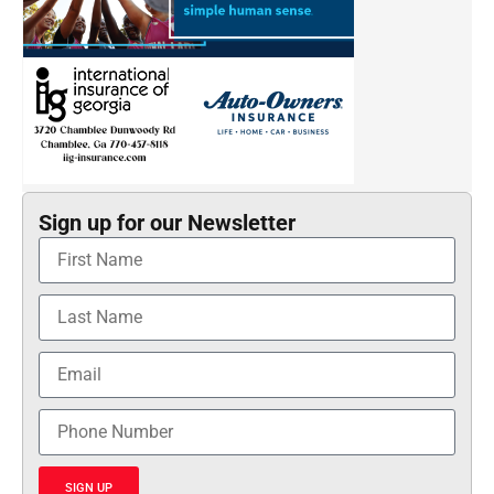
Sign up for our Newsletter
SIGN UP