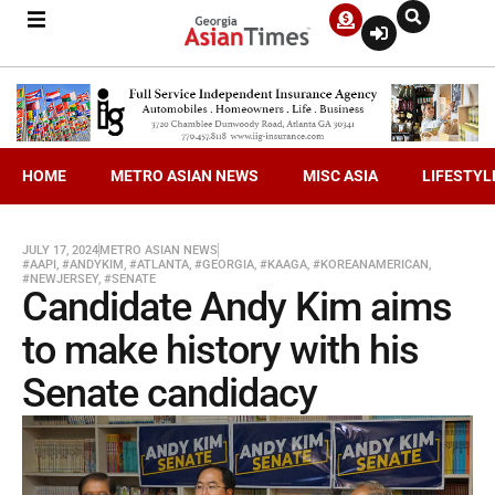
HOME
METRO ASIAN NEWS
MISC ASIA
LIFESTYL
JULY 17, 2024
METRO ASIAN NEWS
#AAPI
,
#ANDYKIM
,
#ATLANTA
,
#GEORGIA
,
#KAAGA
,
#KOREANAMERICAN
,
#NEWJERSEY
,
#SENATE
Candidate Andy Kim aims
to make history with his
Senate candidacy