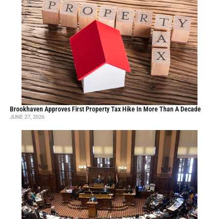
Brookhaven Approves First Property Tax Hike In More Than A Decade
JUNE 27, 2026