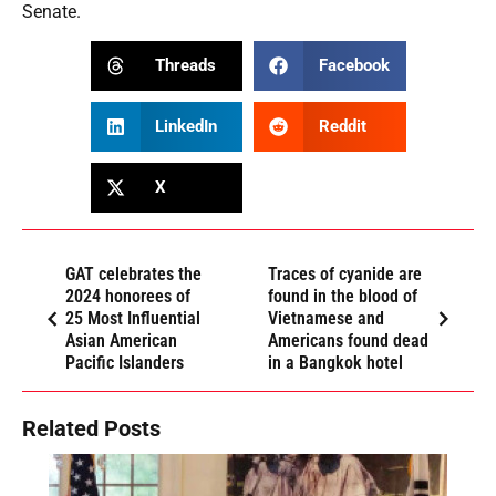
Senate.
Threads
Facebook
LinkedIn
Reddit
X
GAT celebrates the
Traces of cyanide are
2024 honorees of
found in the blood of
25 Most Influential
Vietnamese and
Asian American
Americans found dead
Pacific Islanders
in a Bangkok hotel
Related Posts