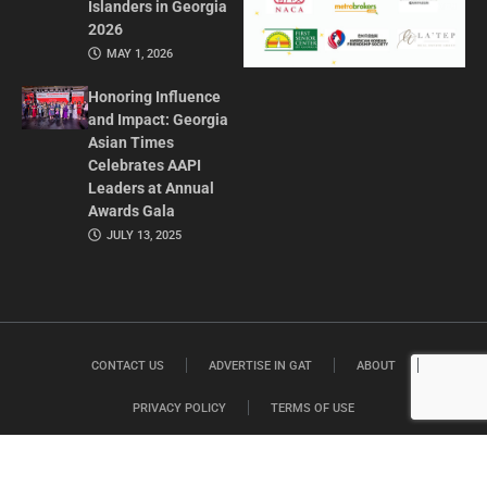
Islanders in Georgia
2026
MAY 1, 2026
Honoring Influence
and Impact: Georgia
Asian Times
Celebrates AAPI
Leaders at Annual
Awards Gala
JULY 13, 2025
CONTACT US
ADVERTISE IN GAT
ABOUT
PRIVACY POLICY
TERMS OF USE
© 2026 GEORGIA ASIAN TIMES