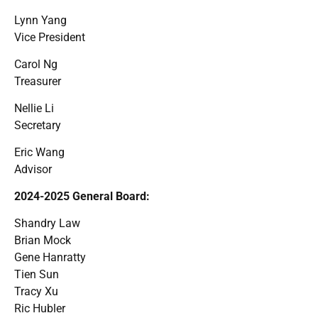
Lynn Yang
Vice President
Carol Ng
Treasurer
Nellie Li
Secretary
Eric Wang
Advisor
2024-2025 General Board:
Shandry Law
Brian Mock
Gene Hanratty
Tien Sun
Tracy Xu
Ric Hubler