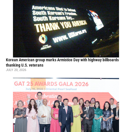
Korean American group marks Armistice Day with highway billboards
thanking U.S. veterans
JULY 20, 2026