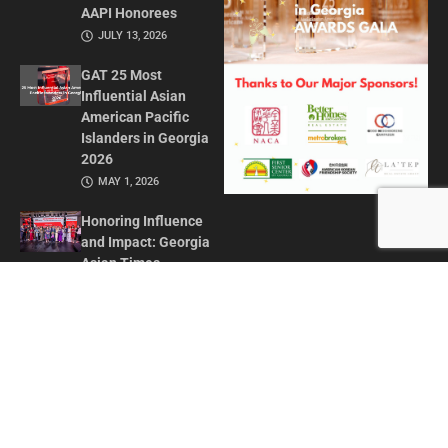
AAPI Honorees
JULY 13, 2026
GAT 25 Most
Influential Asian
American Pacific
Islanders in Georgia
2026
MAY 1, 2026
Honoring Influence
and Impact: Georgia
Asian Times
Celebrates AAPI
Leaders at Annual
Awards Gala
JULY 13, 2025