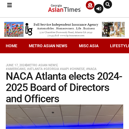
HOME
METRO ASIAN NEWS
MISC ASIA
LIFESTYL
JUNE 17, 2024
METRO ASIAN NEWS
#AMERICANS
,
#ATLANTA #GEORGIA #AAPI #CHINESE
,
#NACA
NACA Atlanta elects 2024-
2025 Board of Directors
and Officers