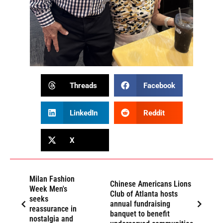
Threads
Facebook
LinkedIn
Reddit
X
Milan Fashion
Chinese Americans Lions
Week Men's
Club of Atlanta hosts
seeks
annual fundraising
reassurance in
banquet to benefit
nostalgia and