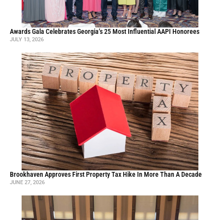
Awards Gala Celebrates Georgia’s 25 Most Influential AAPI Honorees
JULY 13, 2026
Brookhaven Approves First Property Tax Hike In More Than A Decade
JUNE 27, 2026