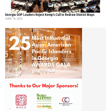
Georgia GOP Leaders Reject Kemp’s Call to Redraw District Maps
JUNE 18, 2026