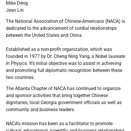
Mike Deng
Jean Lin
The National Association of Chinese-Americans (NACA) is
dedicated to the advancement of cordial relationships
between the United States and China.
Established as a non-profit organization, which was
founded in 1977 by Dr. Cheng Ning Yang, a Nobel laureate
in Physics. It’s initial objective was to assist in achieving
and promoting full diplomatic recognition between these
two countries.
The Atlanta Chapter of NACA has continued to organize
and sponsor activities that bring together Chinese
dignitaries, local Georgia government officials as well as
community and business leaders.
NACA’s mission has been as a facilitator to promote
cultural, educational, scientific and business relationships