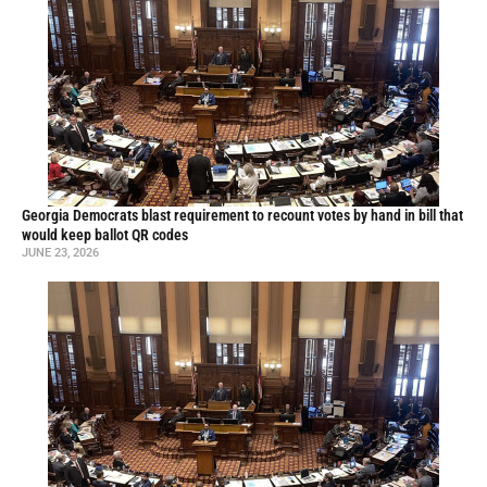
Georgia Democrats blast requirement to recount votes by hand in bill that
would keep ballot QR codes
JUNE 23, 2026