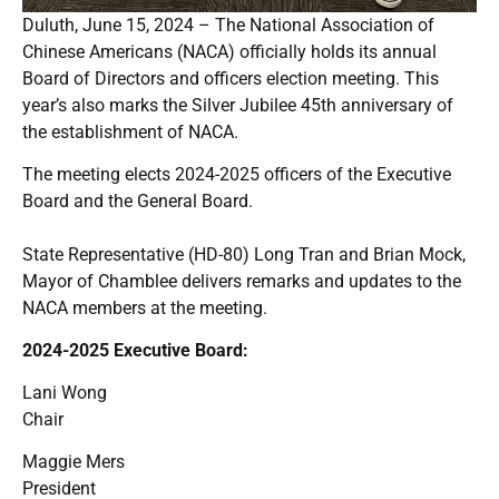
Duluth, June 15, 2024 – The National Association of
Chinese Americans (NACA) officially holds its annual
Board of Directors and officers election meeting. This
year’s also marks the Silver Jubilee 45th anniversary of
the establishment of NACA.
The meeting elects 2024-2025 officers of the Executive
Board and the General Board.
State Representative (HD-80) Long Tran and Brian Mock,
Mayor of Chamblee delivers remarks and updates to the
NACA members at the meeting.
2024-2025 Executive Board:
Lani Wong
Chair
Maggie Mers
President