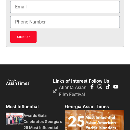
SIGN UP
Links of Interest
Follow Us
Atlanta Asian
Film Festival
Most Influential
Georgia Asian Times
Awards Gala
Celebrates Georgia’s
25 Most Influential