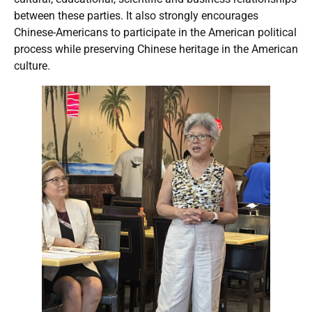
between these parties. It also strongly encourages
Chinese-Americans to participate in the American political
process while preserving Chinese heritage in the American
culture.