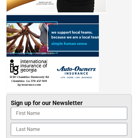
Sign up for our Newsletter