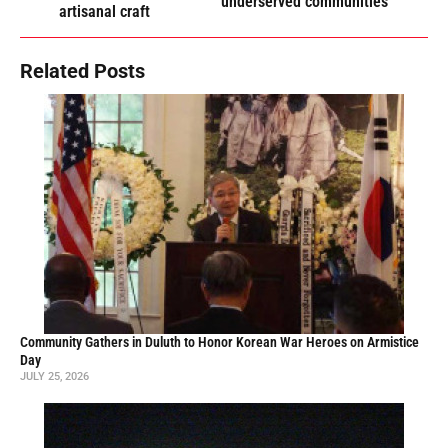
underserved communities
artisanal craft
Related Posts
Community Gathers in Duluth to Honor Korean War Heroes on Armistice
Day
JULY 25, 2026