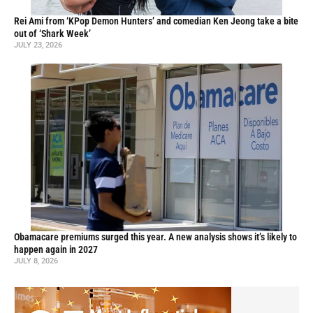
Rei Ami from ‘KPop Demon Hunters’ and comedian Ken Jeong take a bite
out of ‘Shark Week’
JULY 23, 2026
Obamacare premiums surged this year. A new analysis shows it’s likely to
happen again in 2027
JULY 8, 2026