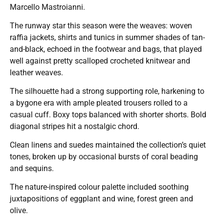
Marcello Mastroianni.
The runway star this season were the weaves: woven
raffia jackets, shirts and tunics in summer shades of tan-
and-black, echoed in the footwear and bags, that played
well against pretty scalloped crocheted knitwear and
leather weaves.
The silhouette had a strong supporting role, harkening to
a bygone era with ample pleated trousers rolled to a
casual cuff. Boxy tops balanced with shorter shorts. Bold
diagonal stripes hit a nostalgic chord.
Clean linens and suedes maintained the collection’s quiet
tones, broken up by occasional bursts of coral beading
and sequins.
The nature-inspired colour palette included soothing
juxtapositions of eggplant and wine, forest green and
olive.