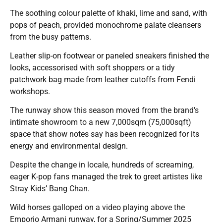
The soothing colour palette of khaki, lime and sand, with
pops of peach, provided monochrome palate cleansers
from the busy patterns.
Leather slip-on footwear or paneled sneakers finished the
looks, accessorised with soft shoppers or a tidy
patchwork bag made from leather cutoffs from Fendi
workshops.
The runway show this season moved from the brand’s
intimate showroom to a new 7,000sqm (75,000sqft)
space that show notes say has been recognized for its
energy and environmental design.
Despite the change in locale, hundreds of screaming,
eager K-pop fans managed the trek to greet artistes like
Stray Kids’ Bang Chan.
Wild horses galloped on a video playing above the
Emporio Armani runway, for a Spring/Summer 2025