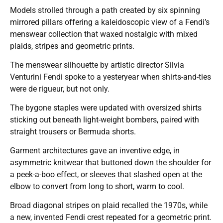
Models strolled through a path created by six spinning
mirrored pillars offering a kaleidoscopic view of a Fendi’s
menswear collection that waxed nostalgic with mixed
plaids, stripes and geometric prints.
The menswear silhouette by artistic director Silvia
Venturini Fendi spoke to a yesteryear when shirts-and-ties
were de rigueur, but not only.
The bygone staples were updated with oversized shirts
sticking out beneath light-weight bombers, paired with
straight trousers or Bermuda shorts.
Garment architectures gave an inventive edge, in
asymmetric knitwear that buttoned down the shoulder for
a peek-a-boo effect, or sleeves that slashed open at the
elbow to convert from long to short, warm to cool.
Broad diagonal stripes on plaid recalled the 1970s, while
a new, invented Fendi crest repeated for a geometric print.