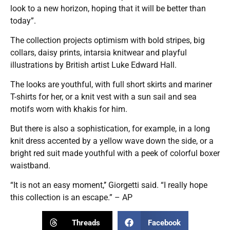
look to a new horizon, hoping that it will be better than
today”.
The collection projects optimism with bold stripes, big
collars, daisy prints, intarsia knitwear and playful
illustrations by British artist Luke Edward Hall.
The looks are youthful, with full short skirts and mariner
T-shirts for her, or a knit vest with a sun sail and sea
motifs worn with khakis for him.
But there is also a sophistication, for example, in a long
knit dress accented by a yellow wave down the side, or a
bright red suit made youthful with a peek of colorful boxer
waistband.
“It is not an easy moment,’’ Giorgetti said. “I really hope
this collection is an escape.” – AP
Threads
Facebook