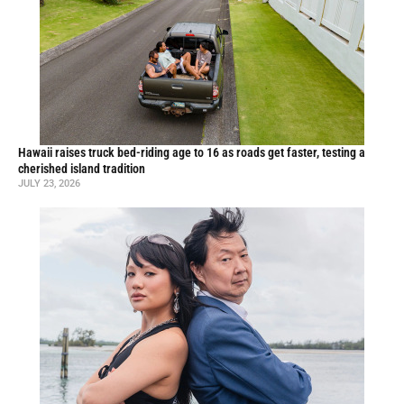
Hawaii raises truck bed-riding age to 16 as roads get faster, testing a
cherished island tradition
JULY 23, 2026