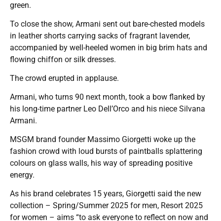
green.
To close the show, Armani sent out bare-chested models
in leather shorts carrying sacks of fragrant lavender,
accompanied by well-heeled women in big brim hats and
flowing chiffon or silk dresses.
The crowd erupted in applause.
Armani, who turns 90 next month, took a bow flanked by
his long-time partner Leo Dell’Orco and his niece Silvana
Armani.
MSGM brand founder Massimo Giorgetti woke up the
fashion crowd with loud bursts of paintballs splattering
colours on glass walls, his way of spreading positive
energy.
As his brand celebrates 15 years, Giorgetti said the new
collection – Spring/Summer 2025 for men, Resort 2025
for women – aims “to ask everyone to reflect on now and