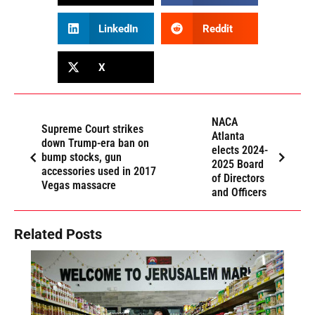
LinkedIn
Reddit
X
NACA
Supreme Court strikes
Atlanta
down Trump-era ban on
elects 2024-
bump stocks, gun
2025 Board
accessories used in 2017
of Directors
Vegas massacre
and Officers
Related Posts