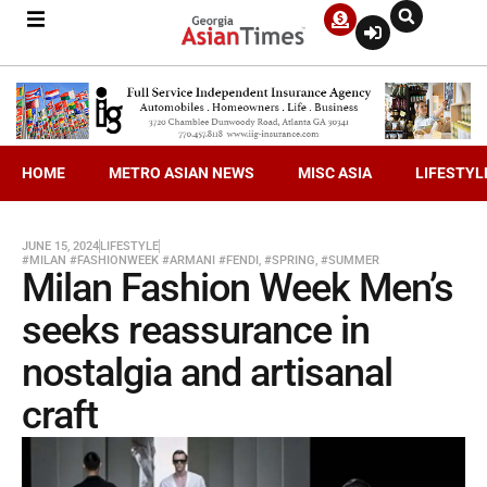
HOME
METRO ASIAN NEWS
MISC ASIA
LIFESTYL
JUNE 15, 2024
LIFESTYLE
#MILAN #FASHIONWEEK #ARMANI #FENDI
,
#SPRING
,
#SUMMER
Milan Fashion Week Men’s
seeks reassurance in
nostalgia and artisanal
craft