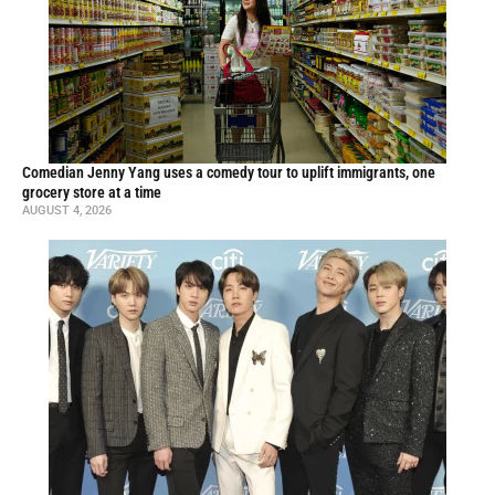
Comedian Jenny Yang uses a comedy tour to uplift immigrants, one
grocery store at a time
AUGUST 4, 2026