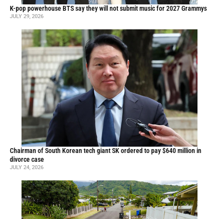
K-pop powerhouse BTS say they will not submit music for 2027 Grammys
JULY 29, 2026
Chairman of South Korean tech giant SK ordered to pay $640 million in
divorce case
JULY 24, 2026