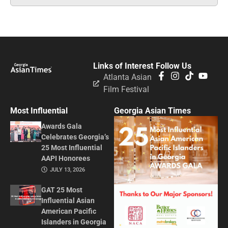
Links of Interest
Follow Us
Atlanta Asian
Film Festival
Most Influential
Georgia Asian Times
Awards Gala
Celebrates Georgia’s
25 Most Influential
AAPI Honorees
JULY 13, 2026
GAT 25 Most
Influential Asian
American Pacific
Islanders in Georgia