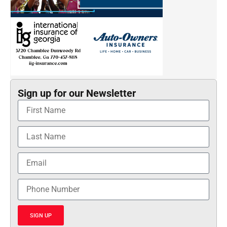
Sign up for our Newsletter
SIGN UP