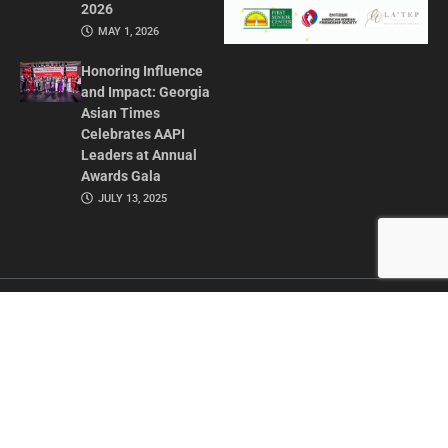
2026
MAY 1, 2026
Honoring Influence
and Impact: Georgia
Asian Times
Celebrates AAPI
Leaders at Annual
Awards Gala
JULY 13, 2025
CONTACT US
ADVERTISE IN GAT
ABOUT
PRIVACY POLICY
TERMS OF USE
© 2026 GEORGIA ASIAN TIMES