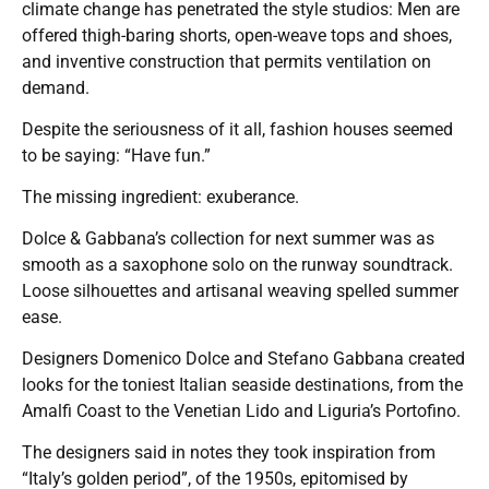
climate change has penetrated the style studios: Men are
offered thigh-baring shorts, open-weave tops and shoes,
and inventive construction that permits ventilation on
demand.
Despite the seriousness of it all, fashion houses seemed
to be saying: “Have fun.”
The missing ingredient: exuberance.
Dolce & Gabbana’s collection for next summer was as
smooth as a saxophone solo on the runway soundtrack.
Loose silhouettes and artisanal weaving spelled summer
ease.
Designers Domenico Dolce and Stefano Gabbana created
looks for the toniest Italian seaside destinations, from the
Amalfi Coast to the Venetian Lido and Liguria’s Portofino.
The designers said in notes they took inspiration from
“Italy’s golden period”, of the 1950s, epitomised by