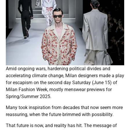
Amid ongoing wars, hardening political divides and
accelerating climate change, Milan designers made a play
for escapism on the second day Saturday (June 15) of
Milan Fashion Week, mostly menswear previews for
Spring/Summer 2025.
Many took inspiration from decades that now seem more
reassuring, when the future brimmed with possibility.
That future is now, and reality has hit. The message of