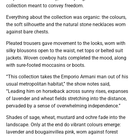
collection meant to convey freedom.
Everything about the collection was organic: the colours,
the soft silhouette and the natural stone necklaces worn
against bare chests.
Pleated trousers gave movement to the looks, worn with
silky blousons open to the waist, net tops or belted suit
jackets. Woven cowboy hats completed the mood, along
with sure-footed moccasins or boots.
“This collection takes the Emporio Armani man out of his
usual metropolitan habitat,” the show notes said,
“Leading him on horseback across sunny rises, expanses
of lavender and wheat fields stretching into the distance,
pervaded by a sense of overwhelming independence.”
Shades of sage, wheat, mustard and ochre fade into the
landscape. Only at the end do vibrant colours emerge:
lavender and bougainvillea pink, worn against forest