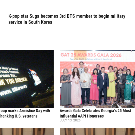
K-pop star Suga becomes 3rd BTS member to begin military
service in South Korea
oup marks Armistice Day with
Awards Gala Celebrates Georgia’s 25 Most
thanking U.S. veterans
Influential AAPI Honorees
JULY 13, 2026