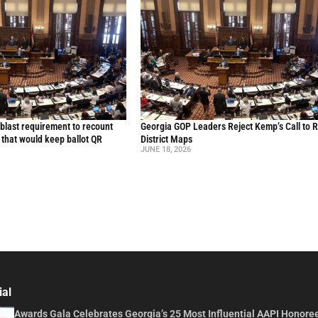
blast requirement to recount
Georgia GOP Leaders Reject Kemp’s Call to 
l that would keep ballot QR
District Maps
JUNE 18, 2026
ial
Awards Gala Celebrates Georgia’s 25 Most Influential AAPI Honore