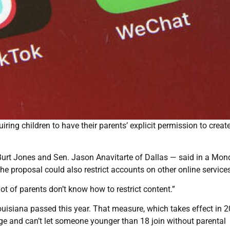
iring children to have their parents’ explicit permission to creat
Burt Jones and Sen. Jason Anavitarte of Dallas — said in a Mo
e proposal could also restrict accounts on other online services
lot of parents don’t know how to restrict content.”
uisiana passed this year. That measure, which takes effect in 2
ge and can’t let someone younger than 18 join without parental