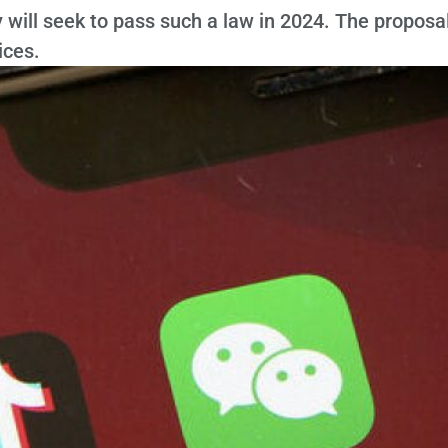
will seek to pass such a law in 2024. The proposa
ices.