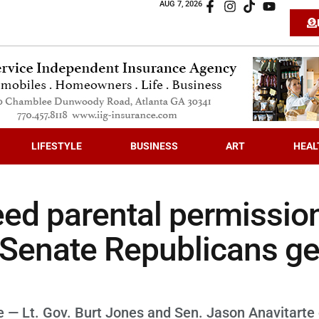
AUG 7, 2026
LIFESTYLE
BUSINESS
ART
HEAL
eed parental permissio
f Senate Republicans ge
e — Lt. Gov. Burt Jones and Sen. Jason Anavitarte 