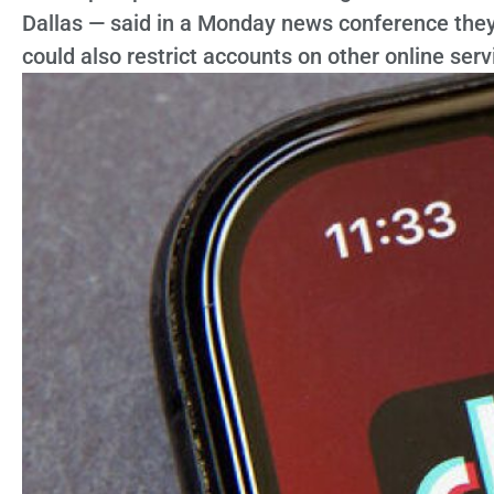
Dallas — said in a Monday news conference they 
could also restrict accounts on other online serv