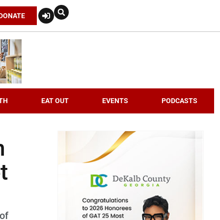
DONATE
TH
EAT OUT
EVENTS
PODCASTS
n
t
of