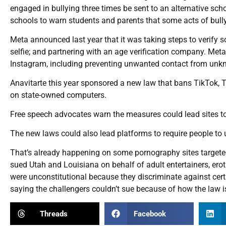
engaged in bullying three times be sent to an alternative sch
schools to warn students and parents that some acts of bullyi
Meta announced last year that it was taking steps to verify s
selfie; and partnering with an age verification company. Meta
Instagram, including preventing unwanted contact from unk
Anavitarte this year sponsored a new law that bans TikTok, 
on state-owned computers.
Free speech advocates warn the measures could lead sites to 
The new laws could also lead platforms to require people to 
That’s already happening on some pornography sites targeted
sued Utah and Louisiana on behalf of adult entertainers, ero
were unconstitutional because they discriminate against cert
saying the challengers couldn’t sue because of how the law 
Threads
Facebook