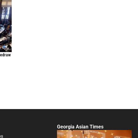
Redraw
Georgia Asian Times
es