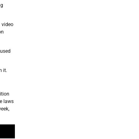
ng
a video
on
 used
 it.
ition
se laws
week,