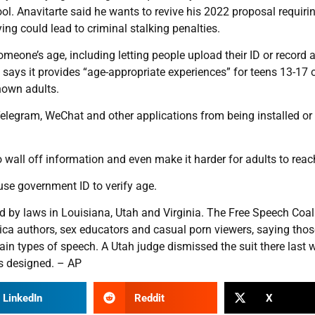
ool. Anavitarte said he wants to revive his 2022 proposal requiri
ng could lead to criminal stalking penalties.
omeone’s age, including letting people upload their ID or record 
 says it provides “age-appropriate experiences” for teens 13-17 
nown adults.
Telegram, WeChat and other applications from being installed or
wall off information and even make it harder for adults to reach
use government ID to verify age.
 by laws in Louisiana, Utah and Virginia. The Free Speech Coal
tica authors, sex educators and casual porn viewers, saying tho
ain types of speech. A Utah judge dismissed the suit there last 
is designed. – AP
LinkedIn
Reddit
X