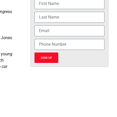
ongress
d Jones
r young
SIGN UP
ch
 car