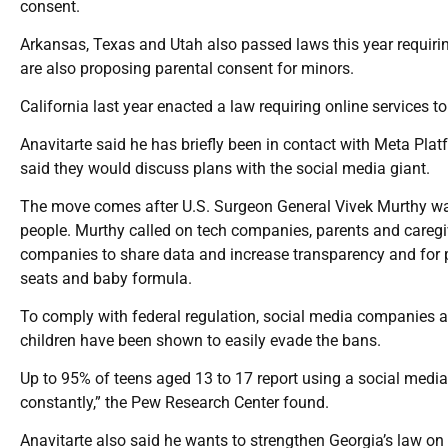
consent.
Arkansas, Texas and Utah also passed laws this year requiri
are also proposing parental consent for minors.
California last year enacted a law requiring online services to
Anavitarte said he has briefly been in contact with Meta P
said they would discuss plans with the social media giant.
The move comes after U.S. Surgeon General Vivek Murthy war
people. Murthy called on tech companies, parents and caregiv
companies to share data and increase transparency and for p
seats and baby formula.
To comply with federal regulation, social media companies al
children have been shown to easily evade the bans.
Up to 95% of teens aged 13 to 17 report using a social media
constantly,” the Pew Research Center found.
Anavitarte also said he wants to strengthen Georgia’s law on