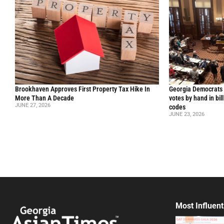
Brookhaven Approves First Property Tax Hike In
Georgia Democrats 
More Than A Decade
votes by hand in bil
JUNE 27, 2026
codes
JUNE 23, 2026
Most Influent