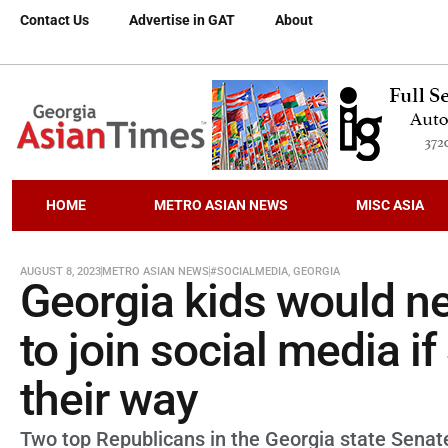
Contact Us
Advertise in GAT
About
HOME
METRO ASIAN NEWS
MISC ASIA
AUGUST 8, 2023
METRO ASIAN NEWS
#SOCIALMEDIA
,
GEORGIA
Georgia kids would n
to join social media i
their way
Two top Republicans in the Georgia state Senat