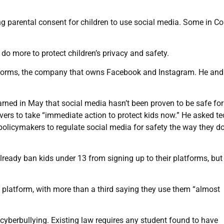
ng parental consent for children to use social media. Some in C
 do more to protect children’s privacy and safety.
latforms, the company that owns Facebook and Instagram. He an
ned in May that social media hasn’t been proven to be safe fo
ers to take “immediate action to protect kids now.” He asked te
olicymakers to regulate social media for safety the way they do
ready ban kids under 13 from signing up to their platforms, but
 platform, with more than a third saying they use them “almost
 cyberbullying. Existing law requires any student found to have