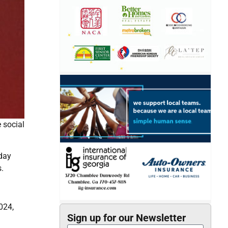
e social
nday
.
024,
Sign up for our Newsletter