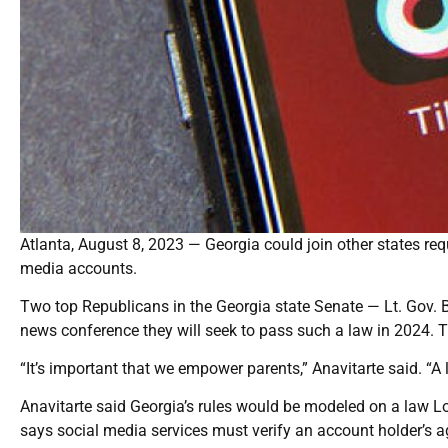
Atlanta, August 8, 2023 — Georgia could join other states requ
media accounts.
Two top Republicans in the Georgia state Senate — Lt. Gov. 
news conference they will seek to pass such a law in 2024. Th
“It’s important that we empower parents,” Anavitarte said. “A 
Anavitarte said Georgia’s rules would be modeled on a law Lo
says social media services must verify an account holder’s a