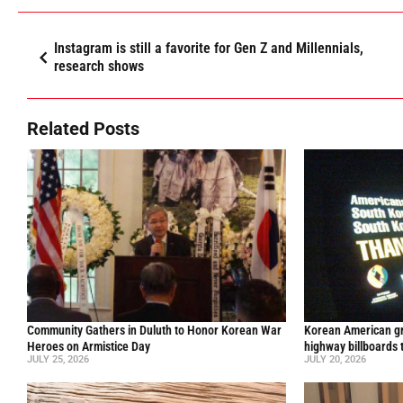
Instagram is still a favorite for Gen Z and Millennials,
research shows
Related Posts
Community Gathers in Duluth to Honor Korean War
Korean American gr
Heroes on Armistice Day
highway billboards 
JULY 25, 2026
JULY 20, 2026