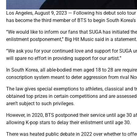
Los Angeles, August 9, 2023 — Following his debut solo tour e
has become the third member of BTS to begin South Korea’s 
“We would like to inform our fans that SUGA has initiated the
enlistment postponement,” Big Hit Music said in a statement
“We ask you for your continued love and support for SUGA unt
will spare no effort in providing support for our artist.”
In South Korea, all able-bodied men aged 18 to 28 are requir
conscription system meant to deter aggression from rival No
The law gives special exemptions to athletes, classical and t
obtained top prizes in certain competitions and are assessed
aren’t subject to such privileges.
However, in 2020, BTS postponed their service until age 30 af
allowing K-pop stars to delay their enlistment until age 30.
There was heated public debate in 2022 over whether to offe