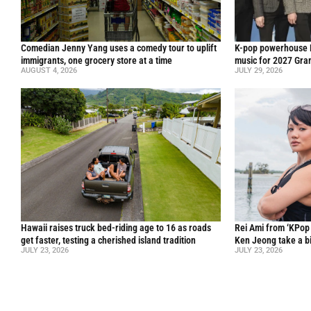
Comedian Jenny Yang uses a comedy tour to uplift
K-pop powerhouse B
immigrants, one grocery store at a time
music for 2027 Gr
AUGUST 4, 2026
JULY 29, 2026
Hawaii raises truck bed-riding age to 16 as roads
Rei Ami from ‘KPo
get faster, testing a cherished island tradition
Ken Jeong take a bi
JULY 23, 2026
JULY 23, 2026