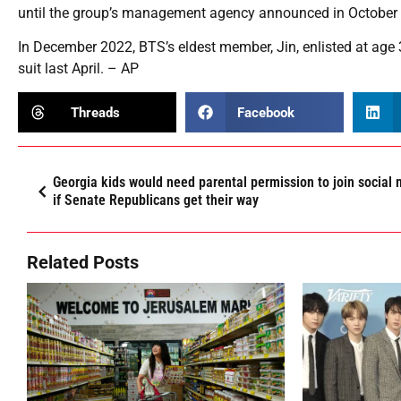
until the group’s management agency announced in October th
In December 2022, BTS’s eldest member, Jin, enlisted at age 3
suit last April. – AP
Threads
Facebook
Georgia kids would need parental permission to join social
if Senate Republicans get their way
Related Posts