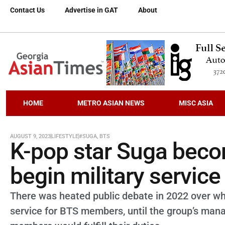
Contact Us
Advertise in GAT
About
HOME
METRO ASIAN NEWS
MISC ASIA
AUGUST 9, 2023
LIFESTYLE
#SUGA
,
BTS
K-pop star Suga bec
begin military service
There was heated public debate in 2022 over wh
service for BTS members, until the group’s man