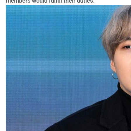
members would fulfill their duties.