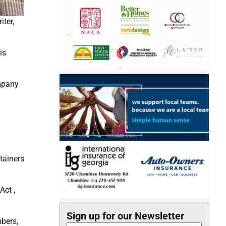
iter,
is
ompany
tainers
Act ,
Sign up for our Newsletter
bers,