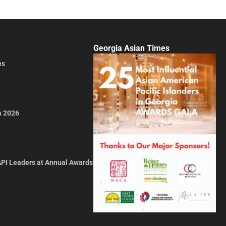
Georgia Asian Times
es
a 2026
API Leaders at Annual Awards