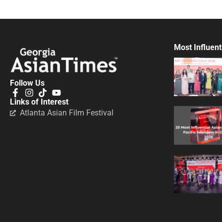
Most Influent
Follow Us
Links of Interest
Atlanta Asian Film Festival