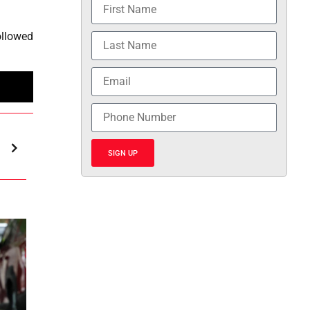
ollowed
SIGN UP