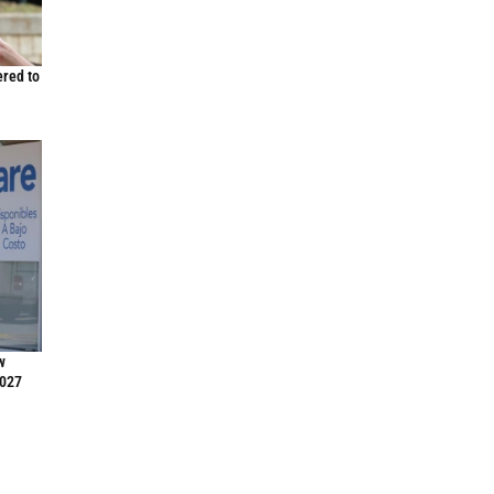
ered to
w
2027