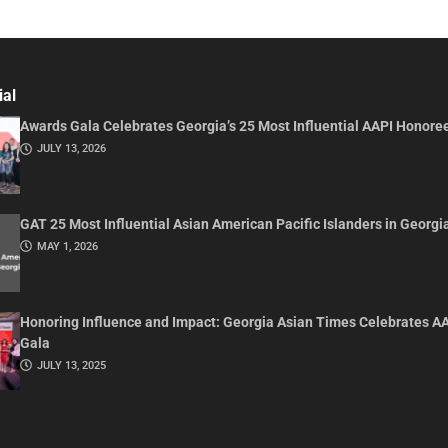
ial
Awards Gala Celebrates Georgia’s 25 Most Influential AAPI Honore
JULY 13, 2026
GAT 25 Most Influential Asian American Pacific Islanders in Georgi
MAY 1, 2026
Honoring Influence and Impact: Georgia Asian Times Celebrates A
Gala
JULY 13, 2025