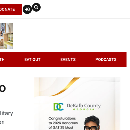
DONATE
TH
EAT OUT
EVENTS
PODCASTS
o
itary
en