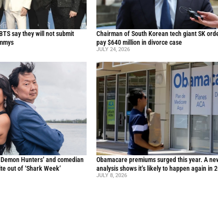
TS say they will not submit
Chairman of South Korean tech giant SK ord
ammys
pay $640 million in divorce case
JULY 24, 2026
p Demon Hunters’ and comedian
Obamacare premiums surged this year. A ne
te out of ‘Shark Week’
analysis shows it’s likely to happen again in 
JULY 8, 2026