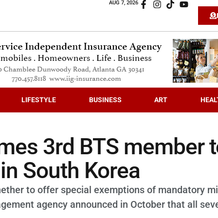
AUG 7, 2026
LIFESTYLE
BUSINESS
ART
HEAL
omes 3rd BTS member t
 in South Korea
ether to offer special exemptions of mandatory mil
agement agency announced in October that all sev