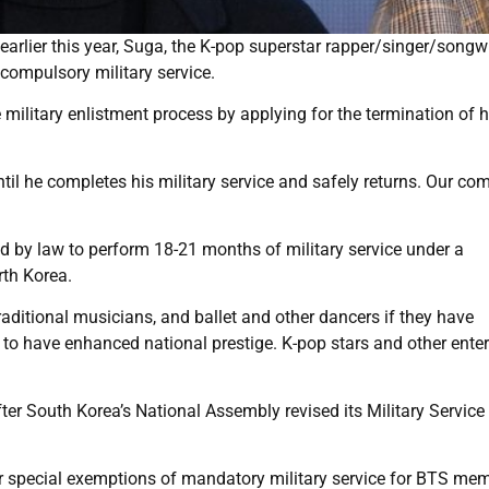
arlier this year, Suga, the K-pop superstar rapper/singer/songwr
compulsory military service.
 military enlistment process by applying for the termination of h
.
il he completes his military service and safely returns. Our c
ed by law to perform 18-21 months of military service under a
rth Korea.
raditional musicians, and ballet and other dancers if they have
 to have enhanced national prestige. K-pop stars and other enter
ter South Korea’s National Assembly revised its Military Service 
r special exemptions of mandatory military service for BTS mem