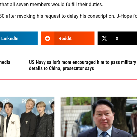
at all seven members would fulfill their duties.
0 after revoking his request to delay his conscription. J-Hope f
LinkedIn
Reddit
X
 media
US Navy sailor’s mom encouraged him to pass military
details to China, prosecutor says