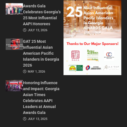
Awards Gala
Celebrates Georgia’s
25 Most Influential
AAPI Honorees
JULY 13, 2026
GAT 25 Most
Influential Asian
American Pacific
Islanders in Georgia
2026
MAY 1, 2026
Honoring Influence
and Impact: Georgia
Asian Times
Celebrates AAPI
Leaders at Annual
Awards Gala
JULY 13, 2025