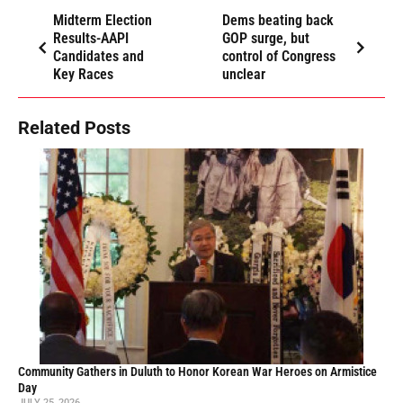
Midterm Election
Dems beating back
Results-AAPI
GOP surge, but
Candidates and
control of Congress
Key Races
unclear
Related Posts
Community Gathers in Duluth to Honor Korean War Heroes on Armistice
Day
JULY 25, 2026