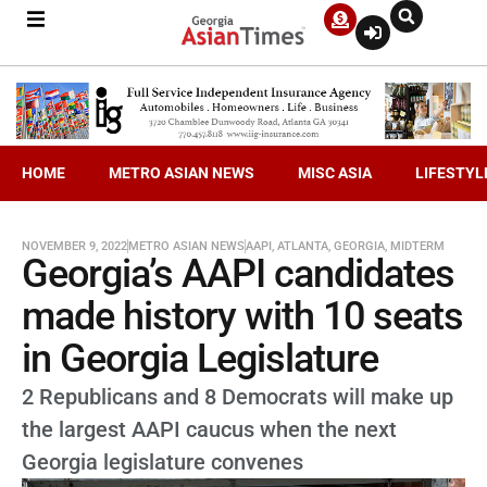
HOME
METRO ASIAN NEWS
MISC ASIA
LIFESTYL
NOVEMBER 9, 2022
METRO ASIAN NEWS
AAPI
,
ATLANTA
,
GEORGIA
,
MIDTERM
Georgia’s AAPI candidates
made history with 10 seats
in Georgia Legislature
2 Republicans and 8 Democrats will make up
the largest AAPI caucus when the next
Georgia legislature convenes