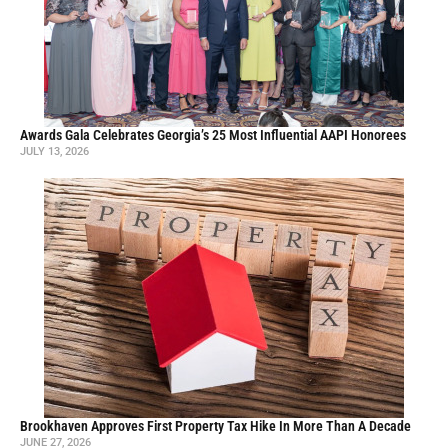
Awards Gala Celebrates Georgia’s 25 Most Influential AAPI Honorees
JULY 13, 2026
Brookhaven Approves First Property Tax Hike In More Than A Decade
JUNE 27, 2026