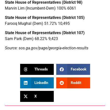
State House of Representatives (District 98)
Marvin Lim (Incumbent-Dem) 100% 6061
State House of Representatives (District 105)
Farooq Mughal (Dem) 51.72% 10,495
State House of Representatives (District 107)
Sam Park (Dem) 68.22% 9,423
Source: sos.ga.gov/page/georgia-election-results
Threads
Facebook
LinkedIn
Reddit
X