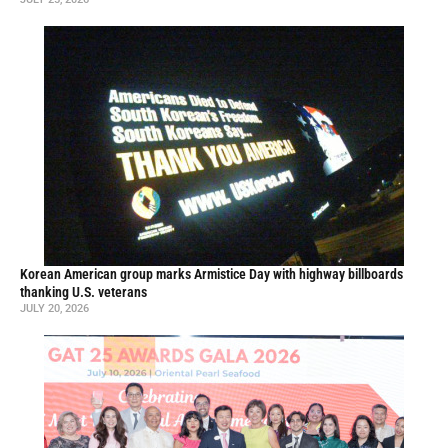
Korean American group marks Armistice Day with highway billboards
thanking U.S. veterans
JULY 20, 2026