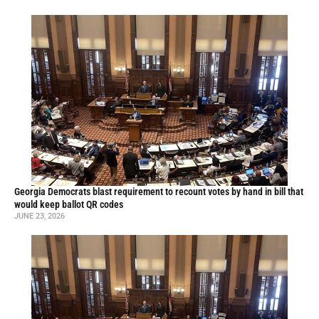
Georgia Democrats blast requirement to recount votes by hand in bill that
would keep ballot QR codes
JUNE 23, 2026