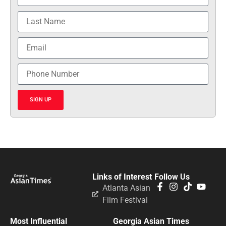
SIGN UP
Links of Interest
Follow Us
Atlanta Asian
Film Festival
Most Influential
Georgia Asian Times