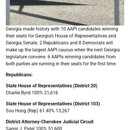
Georgia made history with 10 AAPI candidates winning
their seats for Georgia’s House of Representatives and
Georgia Senate. 2 Republicans and 8 Democrats will
make up the largest AAPI caucus when the next Georgia
legislature convene. 6 AAPIs winning candidates from
both parties are running in their seats for the first time.
Republicans:
State House of Representatives (District 20)
Charlie Byrd 100% 21,616
State House of Representatives (District 103)
Soo Hong (Rep) 61.40% 13,267
District Attorney-Cherokee Judicial Circuit
Samir J. Patel 100% 51,600