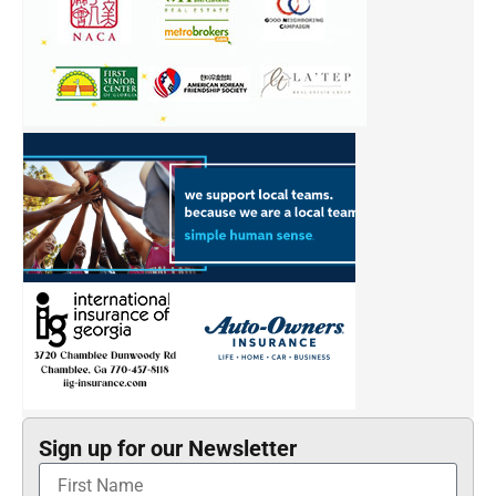
Sign up for our Newsletter