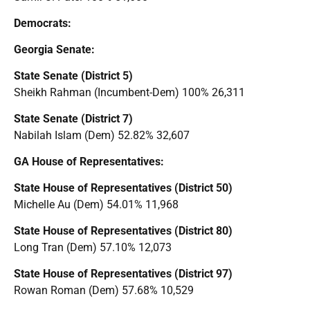
Democrats:
Georgia Senate:
State Senate (District 5)
Sheikh Rahman (Incumbent-Dem) 100% 26,311
State Senate (District 7)
Nabilah Islam (Dem) 52.82% 32,607
GA House of Representatives:
State House of Representatives (District 50)
Michelle Au (Dem) 54.01% 11,968
State House of Representatives (District 80)
Long Tran (Dem) 57.10% 12,073
State House of Representatives (District 97)
Rowan Roman (Dem) 57.68% 10,529