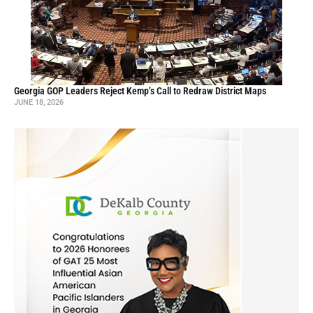
Georgia GOP Leaders Reject Kemp’s Call to Redraw District Maps
JUNE 18, 2026