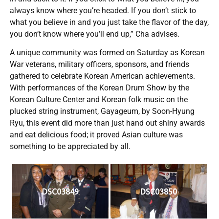
always know where you’re headed. If you don’t stick to
what you believe in and you just take the flavor of the day,
you don’t know where you’ll end up,” Cha advises.
A unique community was formed on Saturday as Korean
War veterans, military officers, sponsors, and friends
gathered to celebrate Korean American achievements.
With performances of the Korean Drum Show by the
Korean Culture Center and Korean folk music on the
plucked string instrument, Gayageum, by Soon-Hyung
Ryu, this event did more than just hand out shiny awards
and eat delicious food; it proved Asian culture was
something to be appreciated by all.
DSC03849
DSC03850