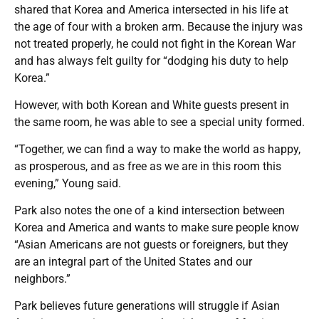
shared that Korea and America intersected in his life at
the age of four with a broken arm. Because the injury was
not treated properly, he could not fight in the Korean War
and has always felt guilty for “dodging his duty to help
Korea.”
However, with both Korean and White guests present in
the same room, he was able to see a special unity formed.
“Together, we can find a way to make the world as happy,
as prosperous, and as free as we are in this room this
evening,” Young said.
Park also notes the one of a kind intersection between
Korea and America and wants to make sure people know
“Asian Americans are not guests or foreigners, but they
are an integral part of the United States and our
neighbors.”
Park believes future generations will struggle if Asian