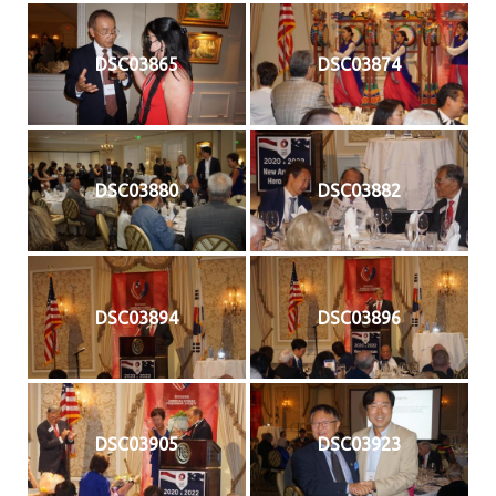
DSC03865
DSC03874
DSC03880
DSC03882
DSC03894
DSC03896
DSC03905
DSC03923