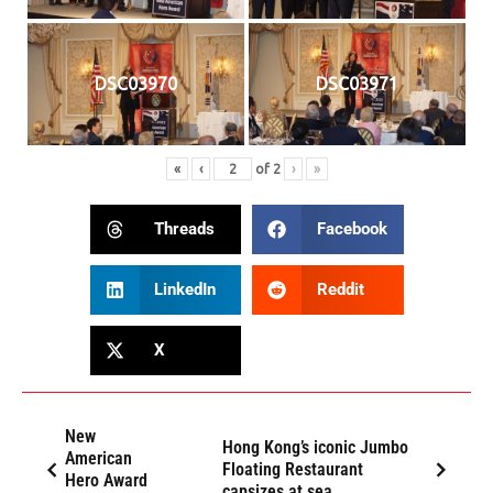
DSC03970
DSC03971
«
‹
of
2
›
»
Threads
Facebook
LinkedIn
Reddit
X
New
Hong Kong’s iconic Jumbo
American
Floating Restaurant
Hero Award
capsizes at sea