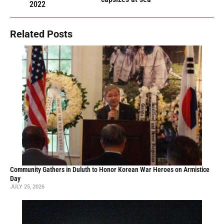
2022
Related Posts
Community Gathers in Duluth to Honor Korean War Heroes on Armistice
Day
JULY 25, 2026