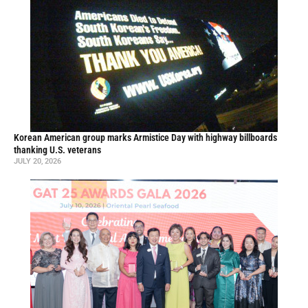
Korean American group marks Armistice Day with highway billboards
thanking U.S. veterans
JULY 20, 2026