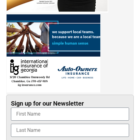
Sign up for our Newsletter