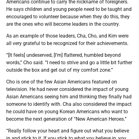
Americans continue to carry the nickname of foreigners.
He says children and young people need to be taught and
encouraged to volunteer because when they do this, they
are the ones who will become leaders in the country.
As an example of those leaders, Cha, Cho, and Kim were
all very grateful to be recognized for their achievements.
“[It feels] undeserved, [I’m] flattered, humbled beyond
words,” Cho said. “I need to strive and go a little bit further
outside the box and get out of my comfort zone.”
Cho is one of the few Asian Americans featured on
television. He had never considered the impact of young
Asian Americans seeing him and thinking they finally had
someone to identify with. Cha also considered the impact
he could have on young Korean Americans who want to
become the next generation of “New American Heroes.”
“Really follow your heart and figure out what you believe
in and stick to it. If you stick to what you believe in, you