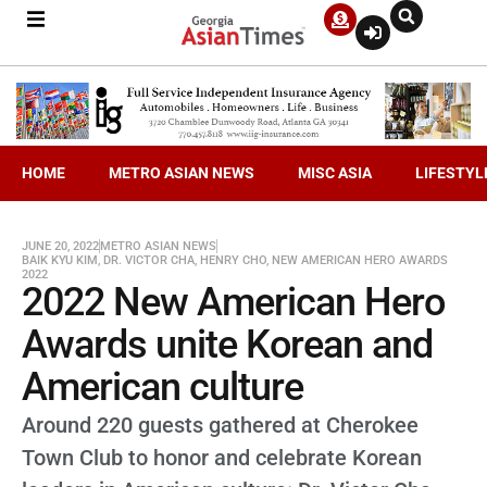
HOME
METRO ASIAN NEWS
MISC ASIA
LIFESTYL
JUNE 20, 2022
METRO ASIAN NEWS
BAIK KYU KIM
,
DR. VICTOR CHA
,
HENRY CHO
,
NEW AMERICAN HERO AWARDS
2022
2022 New American Hero
Awards unite Korean and
American culture
Around 220 guests gathered at Cherokee
Town Club to honor and celebrate Korean