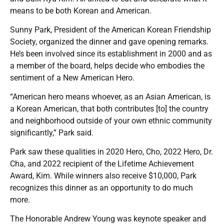
means to be both Korean and American.
Sunny Park, President of the American Korean Friendship
Society, organized the dinner and gave opening remarks.
He’s been involved since its establishment in 2000 and as
a member of the board, helps decide who embodies the
sentiment of a New American Hero.
“American hero means whoever, as an Asian American, is
a Korean American, that both contributes [to] the country
and neighborhood outside of your own ethnic community
significantly,” Park said.
Park saw these qualities in 2020 Hero, Cho, 2022 Hero, Dr.
Cha, and 2022 recipient of the Lifetime Achievement
Award, Kim. While winners also receive $10,000, Park
recognizes this dinner as an opportunity to do much
more.
The Honorable Andrew Young was keynote speaker and