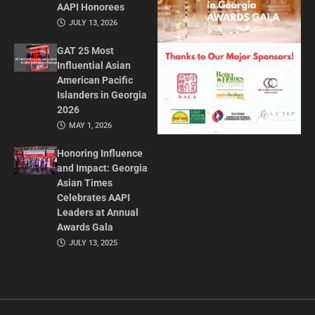
AAPI Honorees
JULY 13, 2026
GAT 25 Most
Influential Asian
American Pacific
Islanders in Georgia
2026
MAY 1, 2026
Honoring Influence
and Impact: Georgia
Asian Times
Celebrates AAPI
Leaders at Annual
Awards Gala
JULY 13, 2025