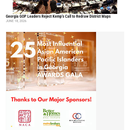
Georgia GOP Leaders Reject Kemp’s Call to Redraw District Maps
JUNE 18, 2026