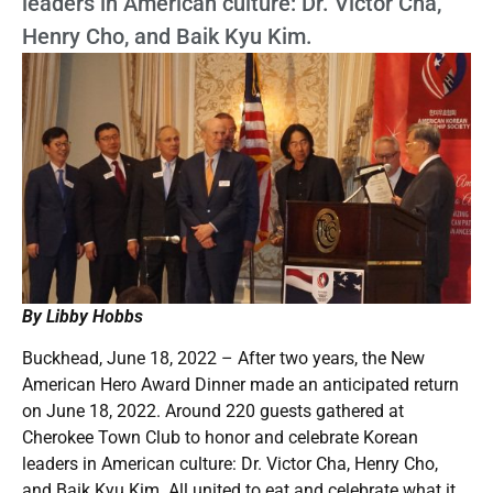
leaders in American culture: Dr. Victor Cha,
Henry Cho, and Baik Kyu Kim.
By Libby Hobbs
Buckhead, June 18, 2022 – After two years, the New
American Hero Award Dinner made an anticipated return
on June 18, 2022. Around 220 guests gathered at
Cherokee Town Club to honor and celebrate Korean
leaders in American culture: Dr. Victor Cha, Henry Cho,
and Baik Kyu Kim. All united to eat and celebrate what it