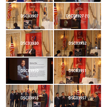
DSC03907
DSC03927 (1)
DSC03930
DSC03932
DSC03950
DSC03951
DSC03955
DSC03957