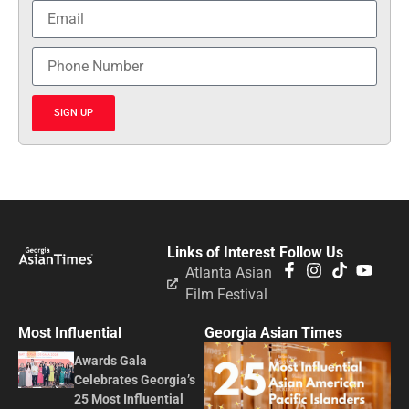
SIGN UP
Links of Interest
Follow Us
Atlanta Asian
Film Festival
Most Influential
Georgia Asian Times
Awards Gala
Celebrates Georgia’s
25 Most Influential