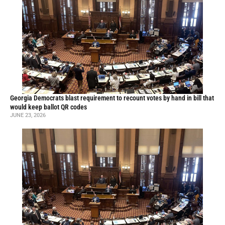
Georgia Democrats blast requirement to recount votes by hand in bill that
would keep ballot QR codes
JUNE 23, 2026