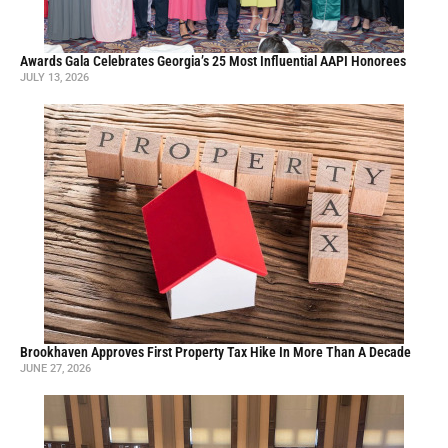
Awards Gala Celebrates Georgia’s 25 Most Influential AAPI Honorees
JULY 13, 2026
Brookhaven Approves First Property Tax Hike In More Than A Decade
JUNE 27, 2026