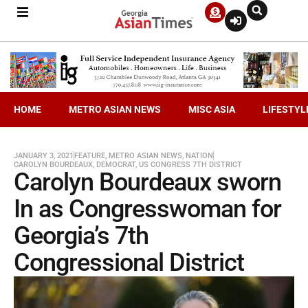
HOME
METRO ASIAN NEWS
MISC ASIA
LIFESTYL
JANUARY 3, 2021
FEATURE
,
METRO ASIAN NEWS
,
NATION
CAROLYN BOURDEAUX
,
DEMOCRAT
,
US CONGRESS 7TH DISTRICT
Carolyn Bourdeaux sworn
In as Congresswoman for
Georgia’s 7th
Congressional District