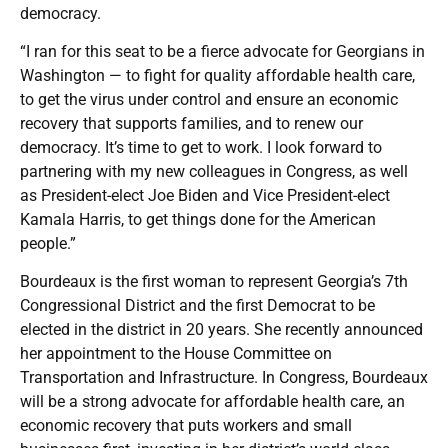
democracy.
“I ran for this seat to be a fierce advocate for Georgians in
Washington — to fight for quality affordable health care,
to get the virus under control and ensure an economic
recovery that supports families, and to renew our
democracy. It’s time to get to work. I look forward to
partnering with my new colleagues in Congress, as well
as President-elect Joe Biden and Vice President-elect
Kamala Harris, to get things done for the American
people.”
Bourdeaux is the first woman to represent Georgia’s 7th
Congressional District and the first Democrat to be
elected in the district in 20 years. She recently announced
her appointment to the House Committee on
Transportation and Infrastructure. In Congress, Bourdeaux
will be a strong advocate for affordable health care, an
economic recovery that puts workers and small