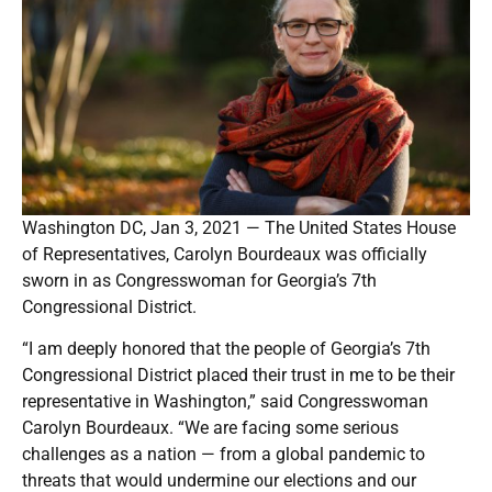
Washington DC, Jan 3, 2021 — The United States House
of Representatives, Carolyn Bourdeaux was officially
sworn in as Congresswoman for Georgia’s 7th
Congressional District.
“I am deeply honored that the people of Georgia’s 7th
Congressional District placed their trust in me to be their
representative in Washington,” said Congresswoman
Carolyn Bourdeaux. “We are facing some serious
challenges as a nation — from a global pandemic to
threats that would undermine our elections and our