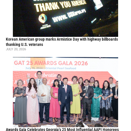
Korean American group marks Armistice Day with highway billboards
thanking U.S. veterans
JULY 20, 2026
Awards Gala Celebrates Georgia’s 25 Most Influential AAPI Honorees