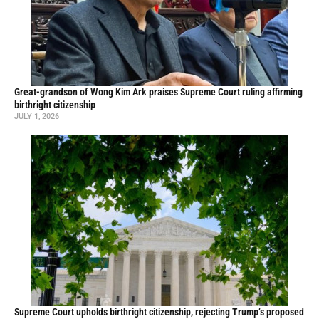
Great-grandson of Wong Kim Ark praises Supreme Court ruling affirming
birthright citizenship
JULY 1, 2026
Supreme Court upholds birthright citizenship, rejecting Trump’s proposed