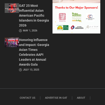
GAT 25 Most
Influential Asian
American Pacific
Islanders in Georgia
2026
MAY 1, 2026
Honoring Influence
and Impact: Georgia
Asian Times
Celebrates AAPI
Leaders at Annual
Awards Gala
JULY 13, 2025
CONTACT US
ADVERTISE IN GAT
ABOUT