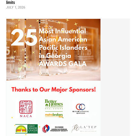
limits
JULY 1, 2026