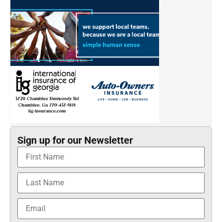
Sign up for our Newsletter