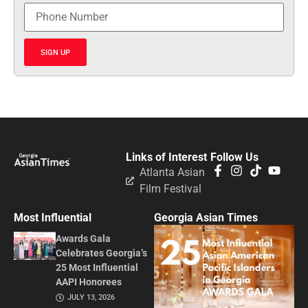
SIGN UP
Links of Interest
Follow Us
Atlanta Asian
Film Festival
Most Influential
Georgia Asian Times
Awards Gala
Celebrates Georgia’s
25 Most Influential
AAPI Honorees
JULY 13, 2026