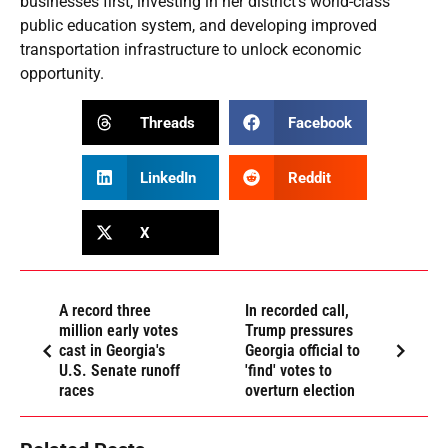
businesses first, investing in her district’s world-class
public education system, and developing improved
transportation infrastructure to unlock economic
opportunity.
Threads
Facebook
LinkedIn
Reddit
X
A record three
In recorded call,
million early votes
Trump pressures
cast in Georgia's
Georgia official to
U.S. Senate runoff
'find' votes to
races
overturn election