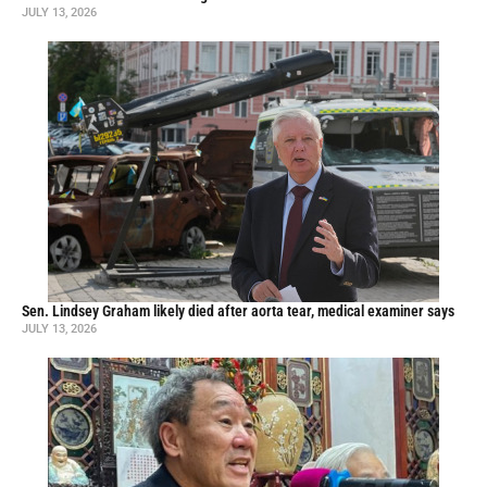
JULY 13, 2026
Sen. Lindsey Graham likely died after aorta tear, medical examiner says
JULY 13, 2026