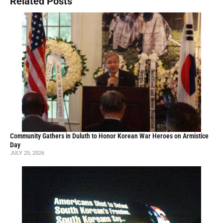
Related Posts
Community Gathers in Duluth to Honor Korean War Heroes on Armistice
Day
JULY 25, 2026