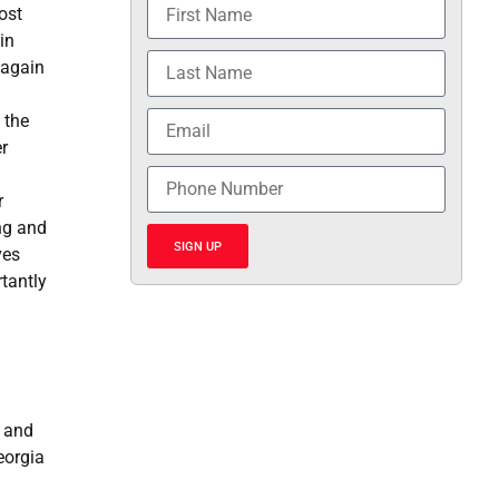
ost
in
 again
 the
r
r
ng and
SIGN UP
ves
tantly
y and
eorgia