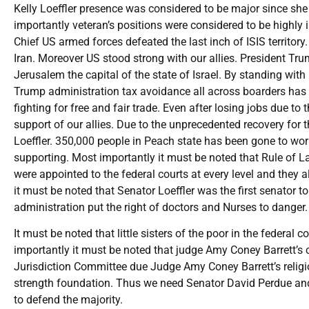
Kelly Loeffler presence was considered to be major since s
importantly veteran’s positions were considered to be highl
Chief US armed forces defeated the last inch of ISIS territor
Iran. Moreover US stood strong with our allies. President 
Jerusalem the capital of the state of Israel. By standing wi
Trump administration tax avoidance all across boarders has
fighting for free and fair trade. Even after losing jobs due 
support of our allies. Due to the unprecedented recovery for
Loeffler. 350,000 people in Peach state has been gone to wo
supporting. Most importantly it must be noted that Rule of
were appointed to the federal courts at every level and they
it must be noted that Senator Loeffler was the first senator t
administration put the right of doctors and Nurses to danger
It must be noted that little sisters of the poor in the federa
importantly it must be noted that judge Amy Coney Barrett’s 
Jurisdiction Committee due Judge Amy Coney Barrett’s religi
strength foundation. Thus we need Senator David Perdue and
to defend the majority.