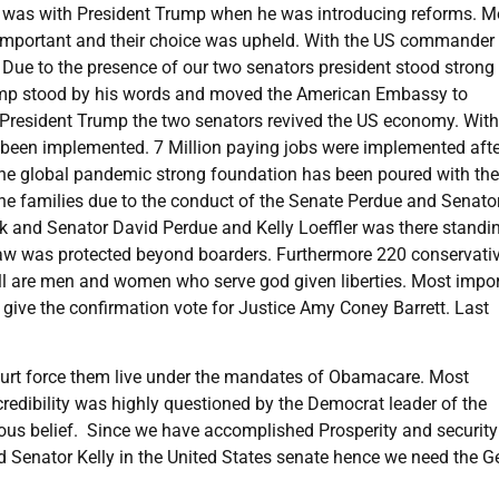
he was with President Trump when he was introducing reforms. M
y important and their choice was upheld. With the US commander 
y. Due to the presence of our two senators president stood strong
Trump stood by his words and moved the American Embassy to
th President Trump the two senators revived the US economy. With
 been implemented. 7 Million paying jobs were implemented afte
to the global pandemic strong foundation has been poured with the
 the families due to the conduct of the Senate Perdue and Senato
rk and Senator David Perdue and Kelly Loeffler was there standi
 Law was protected beyond boarders. Furthermore 220 conservati
 all are men and women who serve god given liberties. Most impor
o give the confirmation vote for Justice Amy Coney Barrett. Last
.
l court force them live under the mandates of Obamacare. Most
credibility was highly questioned by the Democrat leader of the
ous belief. Since we have accomplished Prosperity and securit
 Senator Kelly in the United States senate hence we need the G