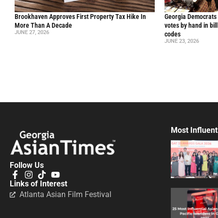
Brookhaven Approves First Property Tax Hike In
Georgia Democrats 
More Than A Decade
votes by hand in bil
JUNE 27, 2026
codes
JUNE 23, 2026
Most Influent
Follow Us
Links of Interest
Atlanta Asian Film Festival