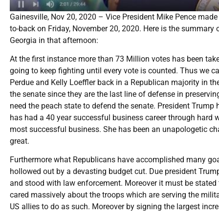
Gainesville, Nov 20, 2020 – Vice President Mike Pence made a 
to-back on Friday, November 20, 2020. Here is the summary o
Georgia in that afternoon:
At the first instance more than 73 Million votes has been ta
going to keep fighting until every vote is counted. Thus we 
Perdue and Kelly Loeffler back in a Republican majority in th
the senate since they are the last line of defense in preser
need the peach state to defend the senate. President Trump 
has had a 40 year successful business career through hard w
most successful business. She has been an unapologetic ch
great.
Furthermore what Republicans have accomplished many goals
hollowed out by a devasting budget cut. Due president Trump
and stood with law enforcement. Moreover it must be stated 
cared massively about the troops which are serving the milit
US allies to do as such. Moreover by signing the largest incr