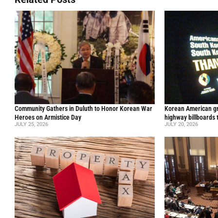
Community Gathers in Duluth to Honor Korean War
Korean American gr
Heroes on Armistice Day
highway billboards 
JULY 25, 2026
JULY 20, 2026