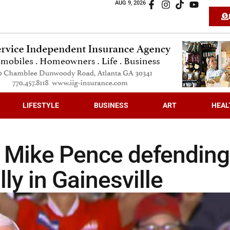
AUG 9, 2026
LIFESTYLE
BUSINESS
ART
HEAL
P Mike Pence defending
lly in Gainesville