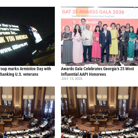
oup marks Armistice Day with
Awards Gala Celebrates Georgia’s 25 Most
thanking U.S. veterans
Influential AAPI Honorees
JULY 13, 2026