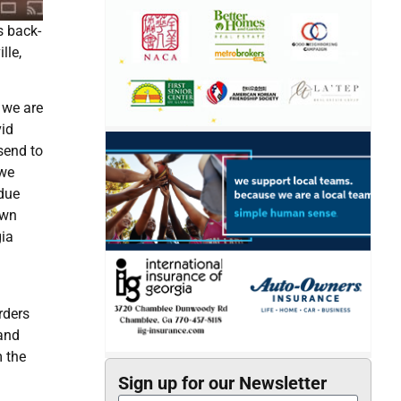
s back-
lle,
 we are
vid
send to
 we
rdue
own
gia
rders
 and
m the
Sign up for our Newsletter