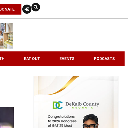
DONATE
TH
EAT OUT
EVENTS
PODCASTS