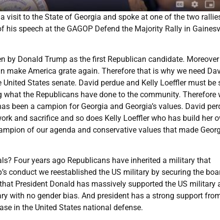
visit to the State of Georgia and spoke at one of the two rallie
f his speech at the GAGOP Defend the Majority Rally in Gainesvi
ken by Donald Trump as the first Republican candidate. Moreover
can make America grate again. Therefore that is why we need Da
e United States senate. David perdue and Kelly Loeffler must be 
ving what the Republicans have done to the community. Therefore
has been a campion for Georgia and Georgia’s values. David pe
ork and sacrifice and so does Kelly Loeffler who has build her 
ampion of our agenda and conservative values that made Geor
? Four years ago Republicans have inherited a military that
’s conduct we reestablished the US military by securing the boa
that President Donald has massively supported the US military
ary with no gender bias. And president has a strong support fro
ease in the United States national defense.