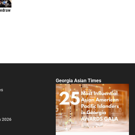
Redraw
Georgia Asian Times
es
a 2026