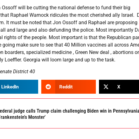
Ossoff will be cutting the national defense to fund their big
that Raphael Warnock ridicules the most cherished ally Israel. 
arn. It must be noted that Jon Ossoff and Raphael are proposing
all and large and also defunding the police. Most importantly D
al rights of the people. Most important is that the Republican par
going make sure to see that 40 Million vaccines all across Ame
 boarders, specialized medicine , Green New deal , abortions 
Loeffler. Georgia will loom large and up to the task.
enate District 40
LinkedIn
Reddit
X
ederal judge calls Trump claim challenging Biden win in Pennsylvani
Frankenstein's Monster'