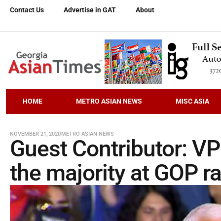
Contact Us
Advertise in GAT
About
HOME
METRO ASIAN NEWS
MISC ASIA
NOVEMBER 21, 2020
METRO ASIAN NEWS
Guest Contributor: V
the majority at GOP ra