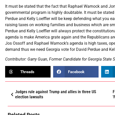
It must be stated that the fact that Raphael Warnock and Jon 
governmental program is highly doubtable. It must be stated 
Perdue and Kelly Loeffler will be keep defending what you e
raising taxes on working families and business which are sm
Perdue and Kelly Loeffler will always protect the constitution
agenda is make America grate again and the Republicans are 
Jos Ossoff and Raphael Warnock’s agenda is high taxes, open
demand thus we need Georgia vote for David Perdue and Kelly 
Contributor: Garry Guan, Former Candidate for Georgia State S
Threads
Facebook
Judges rule against Trump and allies in three US
F
election lawsuits
'
Related Posts