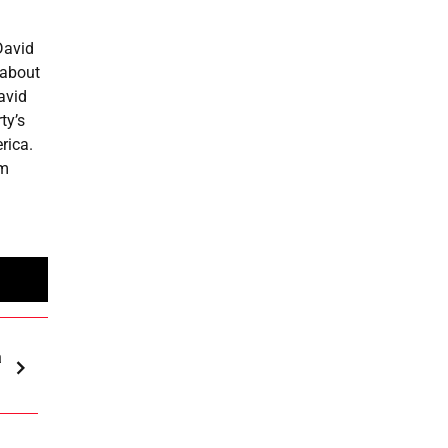
David
 about
avid
ty’s
rica.
om
a