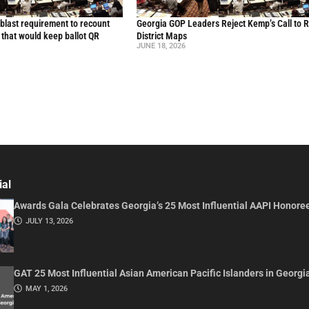
blast requirement to recount
Georgia GOP Leaders Reject Kemp’s Call to 
l that would keep ballot QR
District Maps
JUNE 18, 2026
ial
Awards Gala Celebrates Georgia’s 25 Most Influential AAPI Honore
JULY 13, 2026
GAT 25 Most Influential Asian American Pacific Islanders in Georgi
MAY 1, 2026