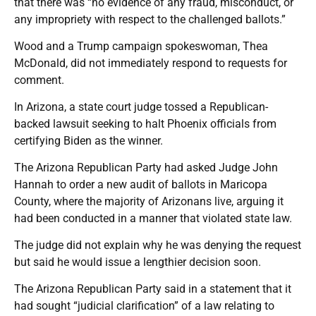
that there was “no evidence of any fraud, misconduct, or
any impropriety with respect to the challenged ballots.”
Wood and a Trump campaign spokeswoman, Thea
McDonald, did not immediately respond to requests for
comment.
In Arizona, a state court judge tossed a Republican-
backed lawsuit seeking to halt Phoenix officials from
certifying Biden as the winner.
The Arizona Republican Party had asked Judge John
Hannah to order a new audit of ballots in Maricopa
County, where the majority of Arizonans live, arguing it
had been conducted in a manner that violated state law.
The judge did not explain why he was denying the request
but said he would issue a lengthier decision soon.
The Arizona Republican Party said in a statement that it
had sought “judicial clarification” of a law relating to