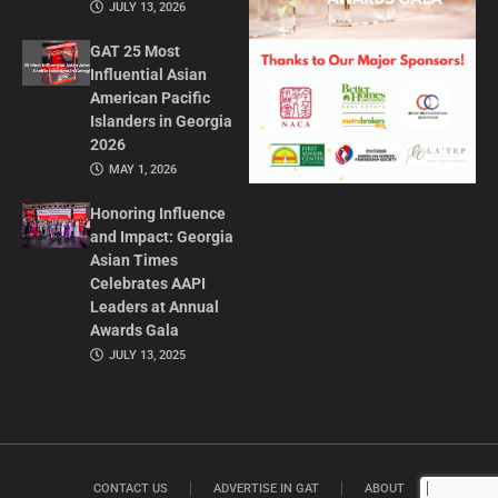
JULY 13, 2026
GAT 25 Most
Influential Asian
American Pacific
Islanders in Georgia
2026
MAY 1, 2026
Honoring Influence
and Impact: Georgia
Asian Times
Celebrates AAPI
Leaders at Annual
Awards Gala
JULY 13, 2025
CONTACT US
ADVERTISE IN GAT
ABOUT