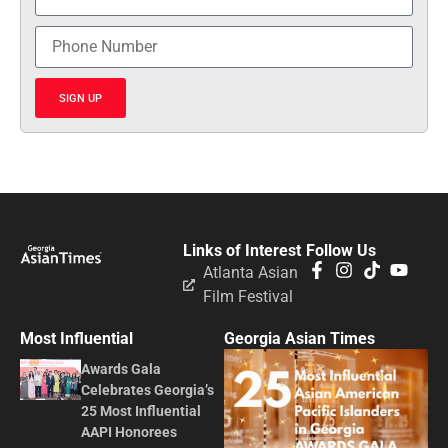
SIGN UP
Links of Interest
Follow Us
Atlanta Asian
Film Festival
Most Influential
Georgia Asian Times
Awards Gala
Celebrates Georgia’s
25 Most Influential
AAPI Honorees