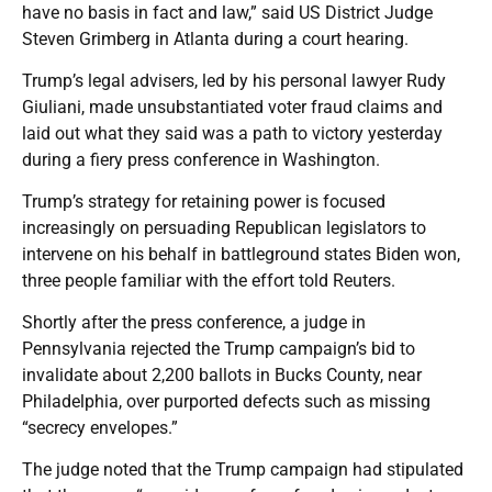
have no basis in fact and law,” said US District Judge
Steven Grimberg in Atlanta during a court hearing.
Trump’s legal advisers, led by his personal lawyer Rudy
Giuliani, made unsubstantiated voter fraud claims and
laid out what they said was a path to victory yesterday
during a fiery press conference in Washington.
Trump’s strategy for retaining power is focused
increasingly on persuading Republican legislators to
intervene on his behalf in battleground states Biden won,
three people familiar with the effort told Reuters.
Shortly after the press conference, a judge in
Pennsylvania rejected the Trump campaign’s bid to
invalidate about 2,200 ballots in Bucks County, near
Philadelphia, over purported defects such as missing
“secrecy envelopes.”
The judge noted that the Trump campaign had stipulated