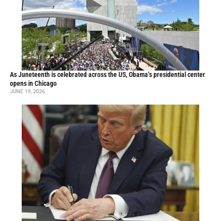
As Juneteenth is celebrated across the US, Obama’s presidential center
opens in Chicago
JUNE 19, 2026