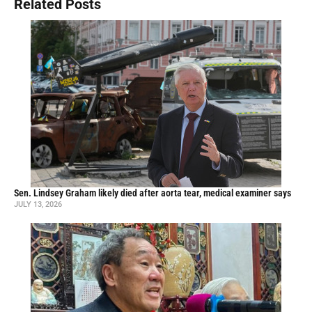
Related Posts
Sen. Lindsey Graham likely died after aorta tear, medical examiner says
JULY 13, 2026