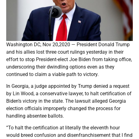
Washington DC, Nov 20,2020 — President Donald Trump
and his allies lost three court rulings yesterday in their
effort to stop President-elect Joe Biden from taking office,
underscoring their dwindling options even as they
continued to claim a viable path to victory.
In Georgia, a judge appointed by Trump denied a request
by Lin Wood, a conservative lawyer, to halt certification of
Biden’s victory in the state. The lawsuit alleged Georgia
election officials improperly changed the process for
handling absentee ballots.
“To halt the certification at literally the eleventh hour
would breed confusion and disenfranchisement that I find