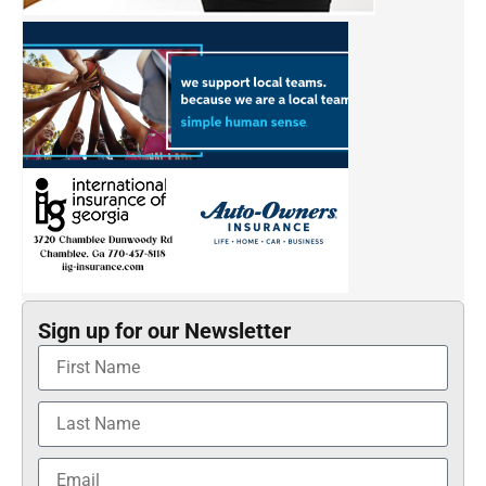
Sign up for our Newsletter