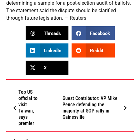
determining a sample for a post-election audit of ballots.
The statement said the dispute should be clarified
through future legislation. — Reuters
Threads
Facebook
LinkedIn
Reddit
X
Top US
official to
Guest Contributor: VP Mike
visit
Pence defending the
Taiwan,
majority at GOP rally in
says
Gainesville
premier