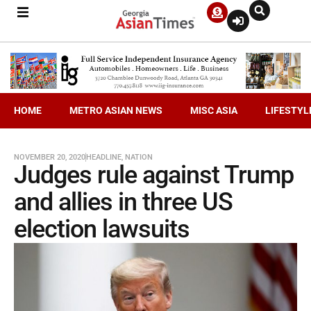
HOME
METRO ASIAN NEWS
MISC ASIA
LIFESTYL
NOVEMBER 20, 2020
HEADLINE
,
NATION
Judges rule against Trump
and allies in three US
election lawsuits