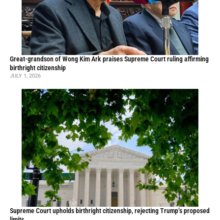
Great-grandson of Wong Kim Ark praises Supreme Court ruling affirming
birthright citizenship
JULY 1, 2026
Supreme Court upholds birthright citizenship, rejecting Trump’s proposed
limits