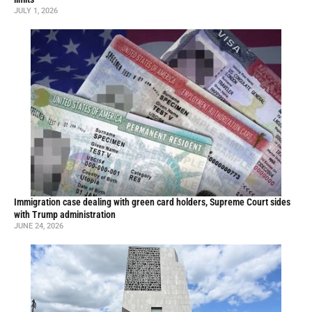
JULY 1, 2026
Immigration case dealing with green card holders, Supreme Court sides
with Trump administration
JUNE 24, 2026