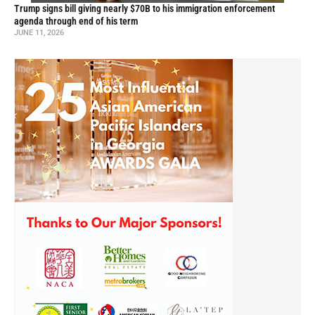
Trump signs bill giving nearly $70B to his immigration enforcement
agenda through end of his term
JUNE 11, 2026