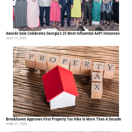
Awards Gala Celebrates Georgia’s 25 Most Influential AAPI Honorees
JULY 13, 2026
Brookhaven Approves First Property Tax Hike In More Than A Decade
JUNE 27, 2026