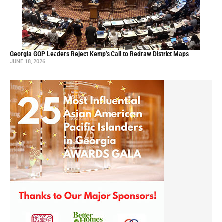
Georgia GOP Leaders Reject Kemp’s Call to Redraw District Maps
JUNE 18, 2026