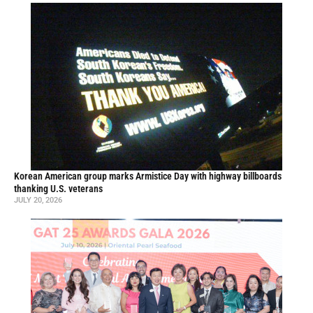
Korean American group marks Armistice Day with highway billboards
thanking U.S. veterans
JULY 20, 2026