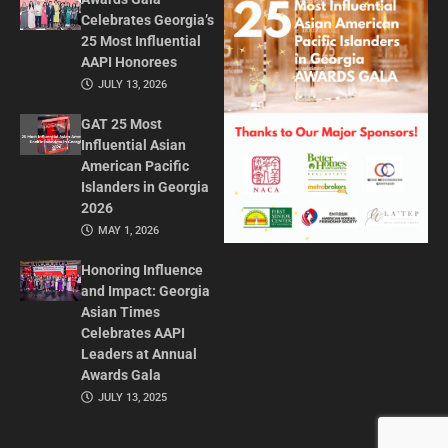
Celebrates Georgia’s
25 Most Influential
AAPI Honorees
JULY 13, 2026
GAT 25 Most
Influential Asian
American Pacific
Islanders in Georgia
2026
MAY 1, 2026
Honoring Influence
and Impact: Georgia
Asian Times
Celebrates AAPI
Leaders at Annual
Awards Gala
JULY 13, 2025