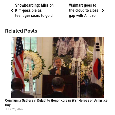
Snowboarding: Mission
Walmart goes to
Kim-possible as
the cloud to close
teenager soars to gold
gap with Amazon
Related Posts
Community Gathers in Duluth to Honor Korean War Heroes on Armistice
Day
JULY 25, 2026