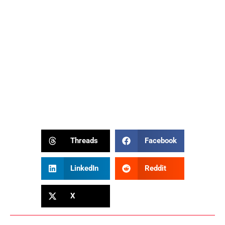
Threads
Facebook
LinkedIn
Reddit
X