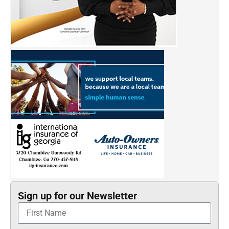
Sign up for our Newsletter