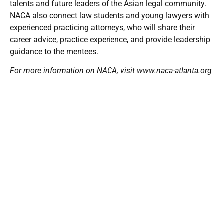
talents and future leaders of the Asian legal community.
NACA also connect law students and young lawyers with
experienced practicing attorneys, who will share their
career advice, practice experience, and provide leadership
guidance to the mentees.
For more information on NACA, visit
www.naca-atlanta.org