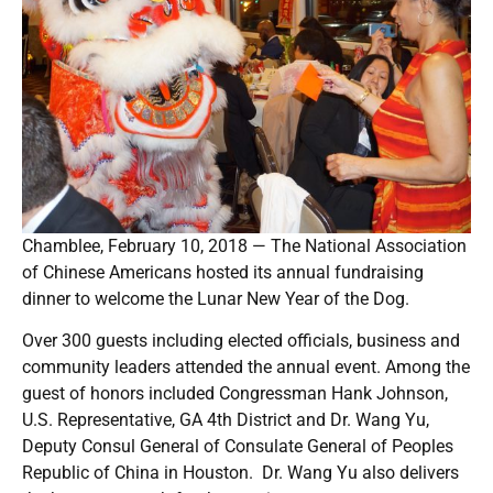
Chamblee, February 10, 2018 — The National Association
of Chinese Americans hosted its annual fundraising
dinner to welcome the Lunar New Year of the Dog.
Over 300 guests including elected officials, business and
community leaders attended the annual event. Among the
guest of honors included Congressman Hank Johnson,
U.S. Representative, GA 4th District and Dr. Wang Yu,
Deputy Consul General of Consulate General of Peoples
Republic of China in Houston. Dr. Wang Yu also delivers