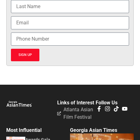
SIGN UP
Links of Interest
Follow Us
Atlanta Asian
Film Festival
Most Influential
Georgia Asian Times
Awards Gala