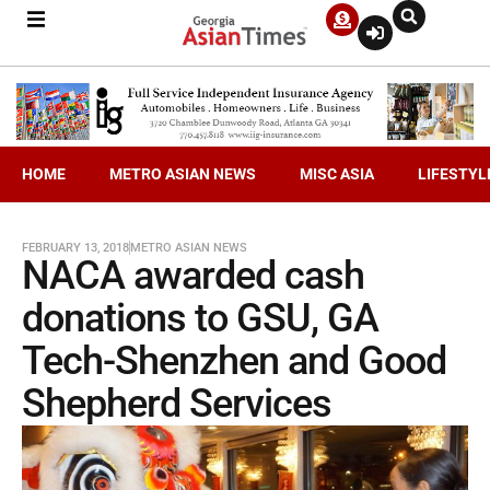
HOME
METRO ASIAN NEWS
MISC ASIA
LIFESTYL
FEBRUARY 13, 2018
METRO ASIAN NEWS
NACA awarded cash
donations to GSU, GA
Tech-Shenzhen and Good
Shepherd Services