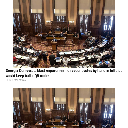
Georgia Democrats blast requirement to recount votes by hand in bill that
would keep ballot QR codes
JUNE 23, 2026