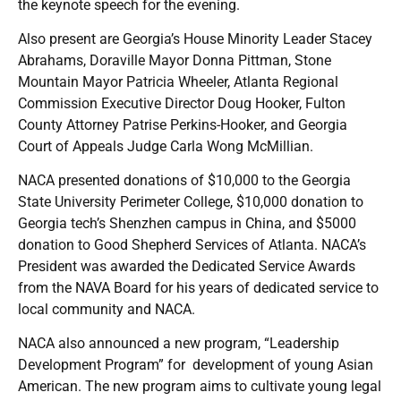
the keynote speech for the evening.
Also present are Georgia’s House Minority Leader Stacey
Abrahams, Doraville Mayor Donna Pittman, Stone
Mountain Mayor Patricia Wheeler, Atlanta Regional
Commission Executive Director Doug Hooker, Fulton
County Attorney Patrise Perkins-Hooker, and Georgia
Court of Appeals Judge Carla Wong McMillian.
NACA presented donations of $10,000 to the Georgia
State University Perimeter College, $10,000 donation to
Georgia tech’s Shenzhen campus in China, and $5000
donation to Good Shepherd Services of Atlanta. NACA’s
President was awarded the Dedicated Service Awards
from the NAVA Board for his years of dedicated service to
local community and NACA.
NACA also announced a new program, “Leadership
Development Program” for development of young Asian
American. The new program aims to cultivate young legal