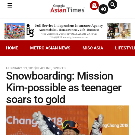
HOME
METRO ASIAN NEWS
MISC ASIA
LIFESTYL
FEBRUARY 13, 2018
HEADLINE
,
SPORTS
Snowboarding: Mission
Kim-possible as teenager
soars to gold