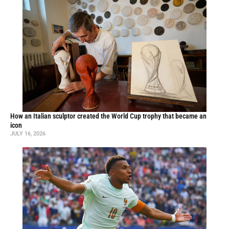
How an Italian sculptor created the World Cup trophy that became an
icon
JULY 16, 2026