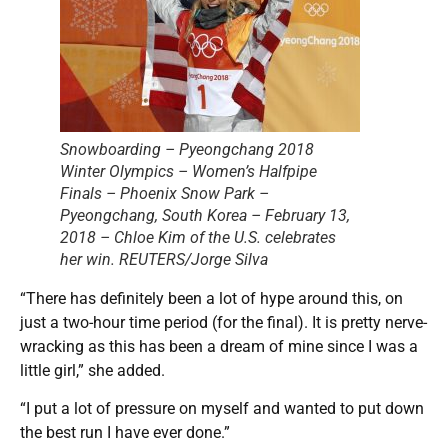
Snowboarding – Pyeongchang 2018
Winter Olympics – Women’s Halfpipe
Finals – Phoenix Snow Park –
Pyeongchang, South Korea – February 13,
2018 – Chloe Kim of the U.S. celebrates
her win. REUTERS/Jorge Silva
“There has definitely been a lot of hype around this, on
just a two-hour time period (for the final). It is pretty nerve-
wracking as this has been a dream of mine since I was a
little girl,” she added.
“I put a lot of pressure on myself and wanted to put down
the best run I have ever done.”