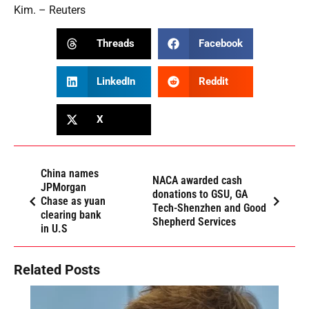
Kim. – Reuters
Threads
Facebook
LinkedIn
Reddit
X
China names
NACA awarded cash
JPMorgan
donations to GSU, GA
Chase as yuan
Tech-Shenzhen and Good
clearing bank
Shepherd Services
in U.S
Related Posts