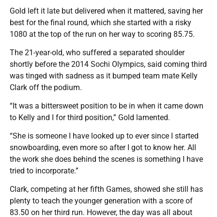
Gold left it late but delivered when it mattered, saving her
best for the final round, which she started with a risky
1080 at the top of the run on her way to scoring 85.75.
The 21-year-old, who suffered a separated shoulder
shortly before the 2014 Sochi Olympics, said coming third
was tinged with sadness as it bumped team mate Kelly
Clark off the podium.
“It was a bittersweet position to be in when it came down
to Kelly and I for third position,” Gold lamented.
“She is someone I have looked up to ever since I started
snowboarding, even more so after I got to know her. All
the work she does behind the scenes is something I have
tried to incorporate.”
Clark, competing at her fifth Games, showed she still has
plenty to teach the younger generation with a score of
83.50 on her third run. However, the day was all about