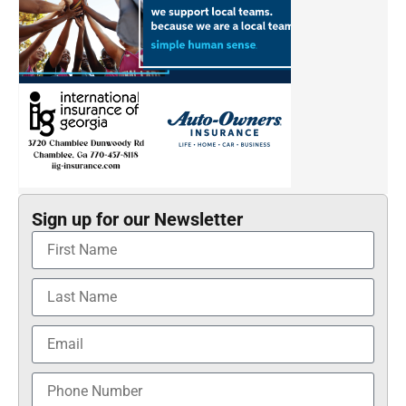
Sign up for our Newsletter