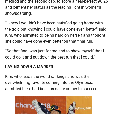
method and the second cab, to score a near-perfect 98.25
and cement her status as the leading light in women’s
snowboarding.
“I knew I wouldn’t have been satisfied going home with
the gold but knowing I could have done even better,” said
Kim, who admitted to being hard on herself and thought
she could have done even better on that final run.
“So that final was just for me and to show myself that I
could do it and put down the best run that I could.”
LAYING DOWN A MARKER
Kim, who leads the world rankings and was the
overwhelming favorite coming into the Olympics,
admitted there had been pressure on her to succeed.