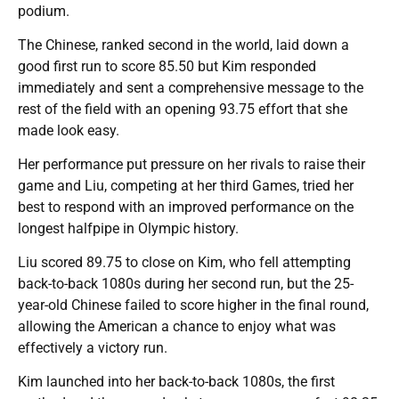
podium.
The Chinese, ranked second in the world, laid down a
good first run to score 85.50 but Kim responded
immediately and sent a comprehensive message to the
rest of the field with an opening 93.75 effort that she
made look easy.
Her performance put pressure on her rivals to raise their
game and Liu, competing at her third Games, tried her
best to respond with an improved performance on the
longest halfpipe in Olympic history.
Liu scored 89.75 to close on Kim, who fell attempting
back-to-back 1080s during her second run, but the 25-
year-old Chinese failed to score higher in the final round,
allowing the American a chance to enjoy what was
effectively a victory run.
Kim launched into her back-to-back 1080s, the first