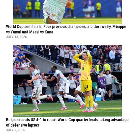
World Cup semifinals: Four previous champions, a bitter rivalry, Mbappé
vs Yamal and Messi vs Kane
JULY 13, 2026
Belgium beats US 4-1 to reach World Cup quarterfinals, taking advantage
of defensive lapses
JULY 7, 2026