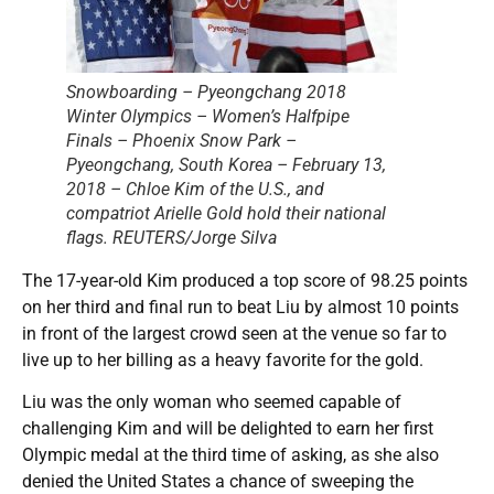
Snowboarding – Pyeongchang 2018
Winter Olympics – Women’s Halfpipe
Finals – Phoenix Snow Park –
Pyeongchang, South Korea – February 13,
2018 – Chloe Kim of the U.S., and
compatriot Arielle Gold hold their national
flags. REUTERS/Jorge Silva
The 17-year-old Kim produced a top score of 98.25 points
on her third and final run to beat Liu by almost 10 points
in front of the largest crowd seen at the venue so far to
live up to her billing as a heavy favorite for the gold.
Liu was the only woman who seemed capable of
challenging Kim and will be delighted to earn her first
Olympic medal at the third time of asking, as she also
denied the United States a chance of sweeping the