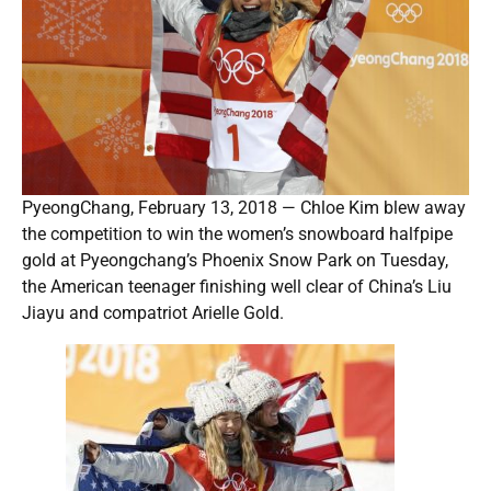
PyeongChang, February 13, 2018 — Chloe Kim blew away
the competition to win the women’s snowboard halfpipe
gold at Pyeongchang’s Phoenix Snow Park on Tuesday,
the American teenager finishing well clear of China’s Liu
Jiayu and compatriot Arielle Gold.