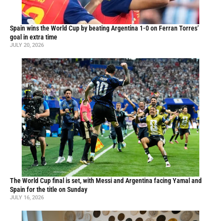
Spain wins the World Cup by beating Argentina 1-0 on Ferran Torres’
goal in extra time
JULY 20, 2026
The World Cup final is set, with Messi and Argentina facing Yamal and
Spain for the title on Sunday
JULY 16, 2026