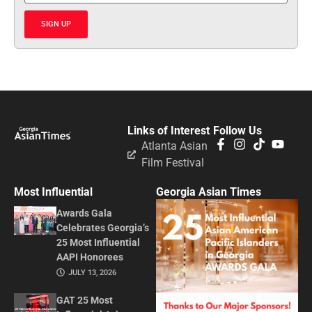
SIGN UP
Links of Interest
Follow Us
Atlanta Asian
Film Festival
Most Influential
Georgia Asian Times
Awards Gala
Celebrates Georgia’s
25 Most Influential
AAPI Honorees
JULY 13, 2026
GAT 25 Most