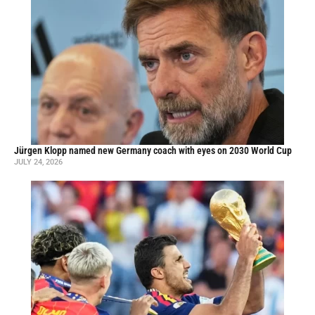
Jürgen Klopp named new Germany coach with eyes on 2030 World Cup
JULY 24, 2026