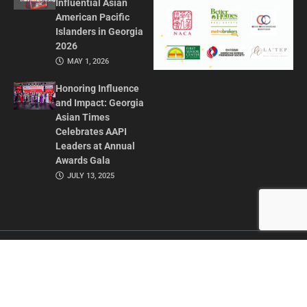
Influential Asian
American Pacific
Islanders in Georgia
2026
MAY 1, 2026
Honoring Influence
and Impact: Georgia
Asian Times
Celebrates AAPI
Leaders at Annual
Awards Gala
JULY 13, 2025
CONTACT US
ADVERTISE IN GAT
ABOUT
PRIVACY POLICY
TERMS OF USE