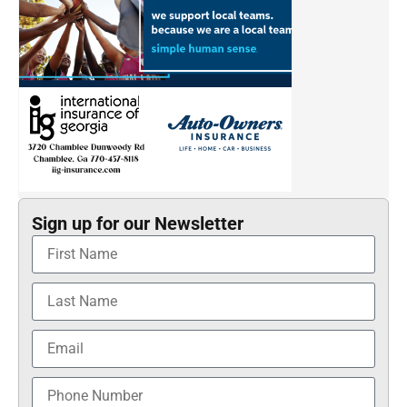
Sign up for our Newsletter