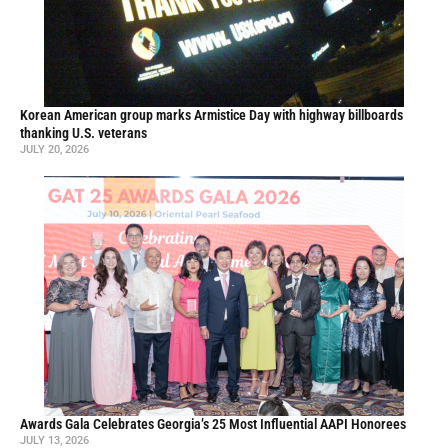
Korean American group marks Armistice Day with highway billboards
thanking U.S. veterans
JULY 20, 2026
Awards Gala Celebrates Georgia’s 25 Most Influential AAPI Honorees
JULY 13, 2026