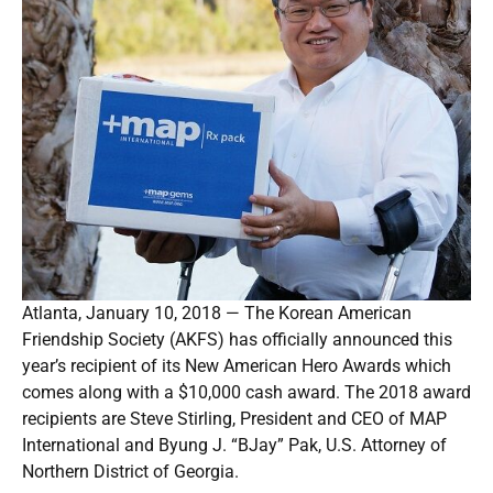
Atlanta, January 10, 2018 — The Korean American
Friendship Society (AKFS) has officially announced this
year’s recipient of its New American Hero Awards which
comes along with a $10,000 cash award. The 2018 award
recipients are Steve Stirling, President and CEO of MAP
International and Byung J. “BJay” Pak, U.S. Attorney of
Northern District of Georgia.