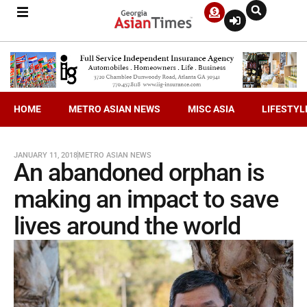
HOME
METRO ASIAN NEWS
MISC ASIA
LIFESTYL
JANUARY 11, 2018
METRO ASIAN NEWS
An abandoned orphan is
making an impact to save
lives around the world