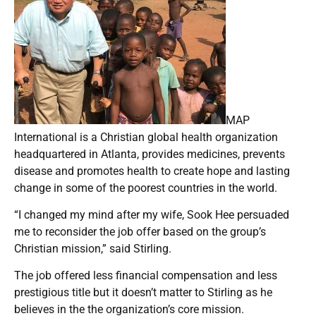
MAP
International is a Christian global health organization
headquartered in Atlanta, provides medicines, prevents
disease and promotes health to create hope and lasting
change in some of the poorest countries in the world.
“I changed my mind after my wife, Sook Hee persuaded
me to reconsider the job offer based on the group’s
Christian mission,” said Stirling.
The job offered less financial compensation and less
prestigious title but it doesn’t matter to Stirling as he
believes in the the organization’s core mission.