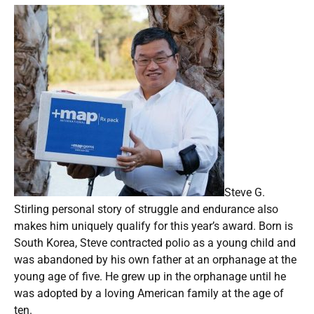
Steve G.
Stirling personal story of struggle and endurance also
makes him uniquely qualify for this year’s award. Born is
South Korea, Steve contracted polio as a young child and
was abandoned by his own father at an orphanage at the
young age of five. He grew up in the orphanage until he
was adopted by a loving American family at the age of
ten.