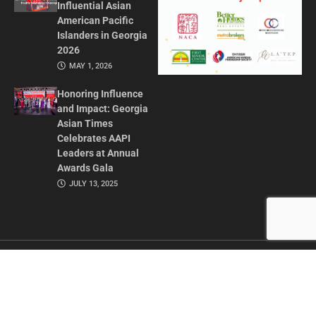
Influential Asian
American Pacific
Islanders in Georgia
2026
MAY 1, 2026
Honoring Influence
and Impact: Georgia
Asian Times
Celebrates AAPI
Leaders at Annual
Awards Gala
JULY 13, 2025
CONTACT US
ADVERTISE IN GAT
ABOUT
PRIVACY POLICY
TERMS OF USE