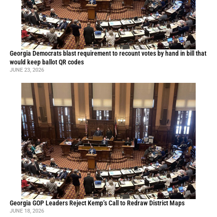
Georgia Democrats blast requirement to recount votes by hand in bill that
would keep ballot QR codes
JUNE 23, 2026
Georgia GOP Leaders Reject Kemp’s Call to Redraw District Maps
JUNE 18, 2026