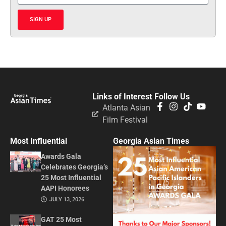
SIGN UP
Links of Interest
Follow Us
Atlanta Asian
Film Festival
Most Influential
Georgia Asian Times
Awards Gala
Celebrates Georgia’s
25 Most Influential
AAPI Honorees
JULY 13, 2026
GAT 25 Most