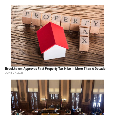
Brookhaven Approves First Property Tax Hike In More Than A Decade
JUNE 27, 2026