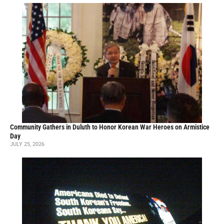
Community Gathers in Duluth to Honor Korean War Heroes on Armistice
Day
JULY 25, 2026