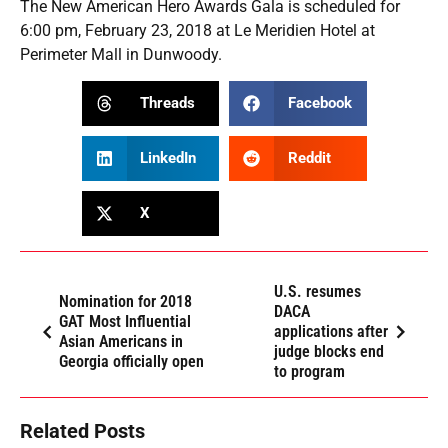
The New American Hero Awards Gala is scheduled for
6:00 pm, February 23, 2018 at Le Meridien Hotel at
Perimeter Mall in Dunwoody.
Threads
Facebook
LinkedIn
Reddit
X
U.S. resumes
Nomination for 2018
DACA
GAT Most Influential
applications after
Asian Americans in
judge blocks end
Georgia officially open
to program
Related Posts