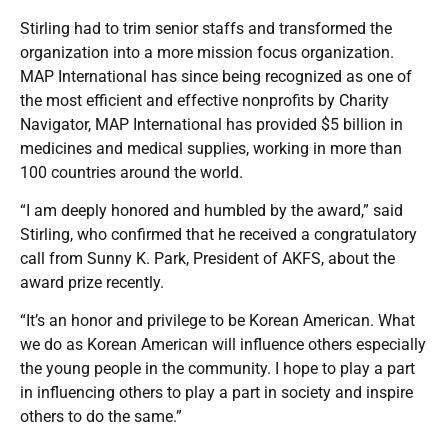
Stirling had to trim senior staffs and transformed the
organization into a more mission focus organization.
MAP International has since being recognized as one of
the most efficient and effective nonprofits by Charity
Navigator, MAP International has provided $5 billion in
medicines and medical supplies, working in more than
100 countries around the world.
“I am deeply honored and humbled by the award,” said
Stirling, who confirmed that he received a congratulatory
call from Sunny K. Park, President of AKFS, about the
award prize recently.
“It’s an honor and privilege to be Korean American. What
we do as Korean American will influence others especially
the young people in the community. I hope to play a part
in influencing others to play a part in society and inspire
others to do the same.”