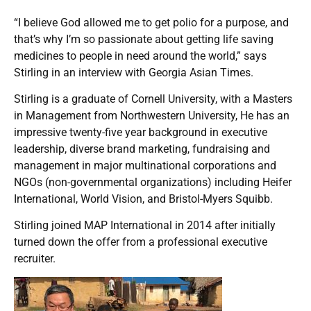
“I believe God allowed me to get polio for a purpose, and
that’s why I’m so passionate about getting life saving
medicines to people in need around the world,” says
Stirling in an interview with Georgia Asian Times.
Stirling is a graduate of Cornell University, with a Masters
in Management from Northwestern University, He has an
impressive twenty-five year background in executive
leadership, diverse brand marketing, fundraising and
management in major multinational corporations and
NGOs (non-governmental organizations) including Heifer
International, World Vision, and Bristol-Myers Squibb.
Stirling joined MAP International in 2014 after initially
turned down the offer from a professional executive
recruiter.