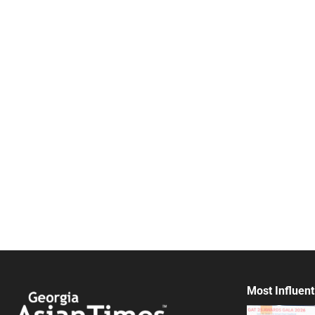
Most Influent