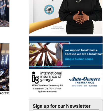
Redraw
Sign up for our Newsletter