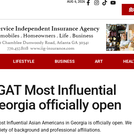
AUG 6, 2026
LIFESTYLE
BUSINESS
ART
HEAL
GAT Most Influential
orgia officially open
 Influential Asian Americans in Georgia is officially open. We
ety of background and professional affiliations.