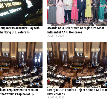
oup marks Armistice Day with
Awards Gala Celebrates Georgia’s 25 Most
thanking U.S. veterans
Influential AAPI Honorees
JULY 13, 2026
blast requirement to recount
Georgia GOP Leaders Reject Kemp’s Call to 
l that would keep ballot QR
District Maps
JUNE 18, 2026