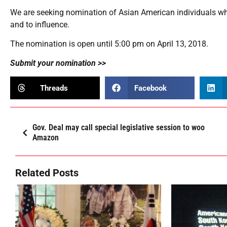
We are seeking nomination of Asian American individuals who 
and to influence.
The nomination is open until 5:00 pm on April 13, 2018.
Submit your nomination >>
Threads
Facebook
Gov. Deal may call special legislative session to woo
Amazon
Related Posts