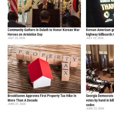
Community Gathers in Duluth to Honor Korean War
Korean American gr
Heroes on Armistice Day
highway billboards 
JULY 25, 2026
JULY 20, 2026
Brookhaven Approves First Property Tax Hike In
Georgia Democrats 
More Than A Decade
votes by hand in bil
JUNE 27, 2026
codes
JUNE 23, 2026