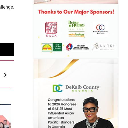
llenge,