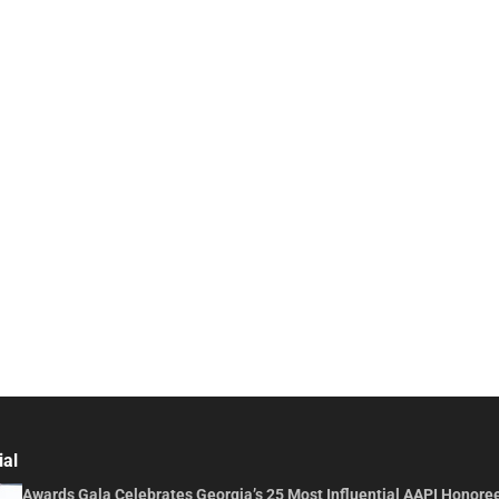
ial
Awards Gala Celebrates Georgia’s 25 Most Influential AAPI Honore