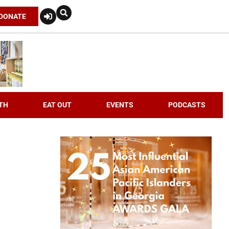
DONATE
TH
EAT OUT
EVENTS
PODCASTS