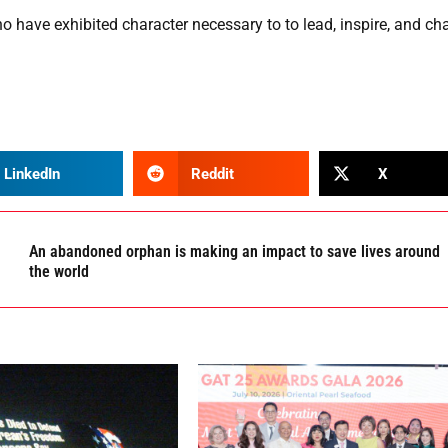
have exhibited character necessary to to lead, inspire, and cha
LinkedIn
Reddit
X
An abandoned orphan is making an impact to save lives around
the world