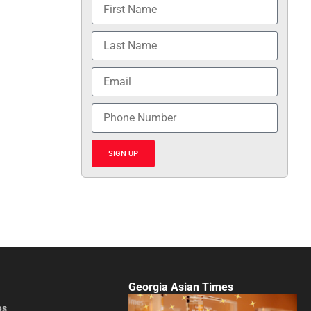
SIGN UP
Georgia Asian Times
es