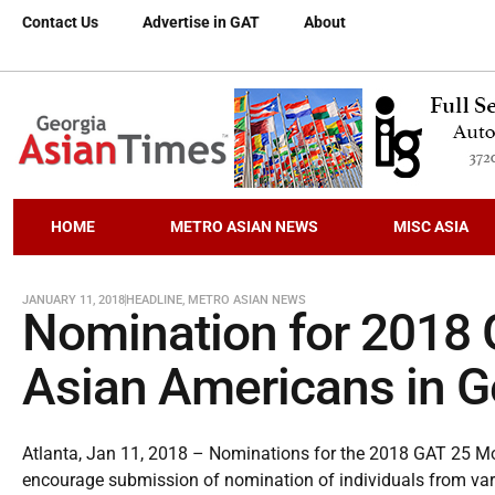
Contact Us
Advertise in GAT
About
HOME
METRO ASIAN NEWS
MISC ASIA
JANUARY 11, 2018
HEADLINE
,
METRO ASIAN NEWS
Nomination for 2018 
Asian Americans in Ge
Atlanta, Jan 11, 2018 – Nominations for the 2018 GAT 25 Most
encourage submission of nomination of individuals from vari