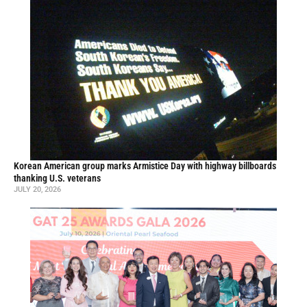
Korean American group marks Armistice Day with highway billboards
thanking U.S. veterans
JULY 20, 2026