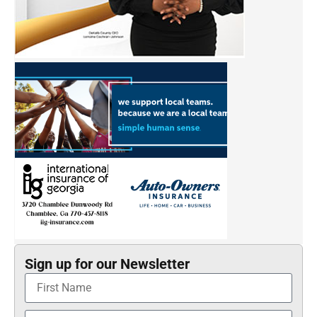
Sign up for our Newsletter