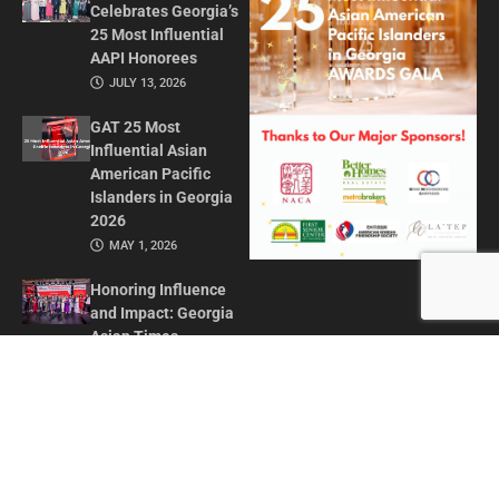
Celebrates Georgia’s
25 Most Influential
AAPI Honorees
JULY 13, 2026
GAT 25 Most
Influential Asian
American Pacific
Islanders in Georgia
2026
MAY 1, 2026
Honoring Influence
and Impact: Georgia
Asian Times
Celebrates AAPI
Leaders at Annual
Awards Gala
JULY 13, 2025