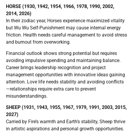
HORSE (1930, 1942, 1954, 1966, 1978, 1990, 2002,
2014, 2026)
In their zodiac year, Horses experience maximized vitality
but Wu Wu Self-Punishment may cause internal energy
friction. Health needs careful management to avoid stress
and burnout from overworking.
Financial outlook shows strong potential but requires
avoiding impulsive spending and maintaining balance.
Career brings leadership recognition and project
management opportunities with innovative ideas gaining
attention. Love life needs stability and avoiding conflicts
—relationships require extra care to prevent
misunderstandings.
SHEEP (1931, 1943, 1955, 1967, 1979, 1991, 2003, 2015,
2027)
Carried by Fire’s warmth and Earth’s stability, Sheep thrive
in artistic aspirations and personal growth opportunities.