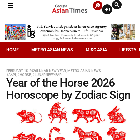
HOME
METRO ASIAN NEWS
MISC ASIA
LIFESTYL
FEBRUARY 15, 2026
LUNAR NEW YEAR
,
METRO ASIAN NEWS
#AAPI
,
#HORSE
,
#LUNARNEWYEAR
Year of the Horse 2026
Horoscope by Zodiac Sign