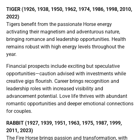
TIGER (1926, 1938, 1950, 1962, 1974, 1986, 1998, 2010,
2022)
Tigers benefit from the passionate Horse energy
activating their magnetism and adventurous nature,
bringing romance and leadership opportunities. Health
remains robust with high energy levels throughout the
year.
Financial prospects include exciting but speculative
opportunities—caution advised with investments while
creative gigs flourish. Career brings recognition and
leadership roles with increased visibility and
advancement potential. Love life thrives with abundant
romantic opportunities and deeper emotional connections
for couples.
RABBIT (1927, 1939, 1951, 1963, 1975, 1987, 1999,
2011, 2023)
The Fire Horse brings passion and transformation, with