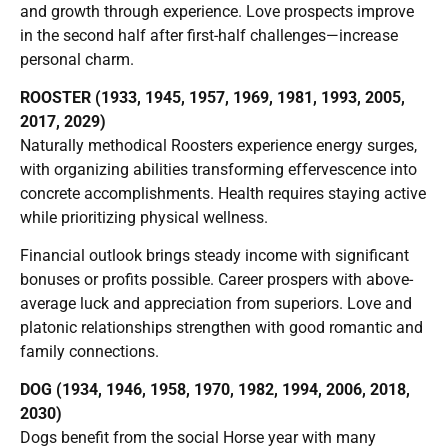
and growth through experience. Love prospects improve
in the second half after first-half challenges—increase
personal charm.
ROOSTER (1933, 1945, 1957, 1969, 1981, 1993, 2005,
2017, 2029)
Naturally methodical Roosters experience energy surges,
with organizing abilities transforming effervescence into
concrete accomplishments. Health requires staying active
while prioritizing physical wellness.
Financial outlook brings steady income with significant
bonuses or profits possible. Career prospers with above-
average luck and appreciation from superiors. Love and
platonic relationships strengthen with good romantic and
family connections.
DOG (1934, 1946, 1958, 1970, 1982, 1994, 2006, 2018,
2030)
Dogs benefit from the social Horse year with many