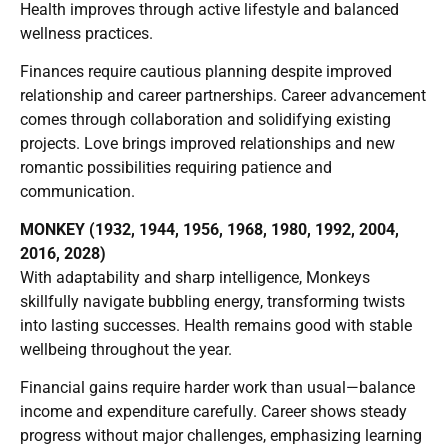
Health improves through active lifestyle and balanced
wellness practices.
Finances require cautious planning despite improved
relationship and career partnerships. Career advancement
comes through collaboration and solidifying existing
projects. Love brings improved relationships and new
romantic possibilities requiring patience and
communication.
MONKEY (1932, 1944, 1956, 1968, 1980, 1992, 2004,
2016, 2028)
With adaptability and sharp intelligence, Monkeys
skillfully navigate bubbling energy, transforming twists
into lasting successes. Health remains good with stable
wellbeing throughout the year.
Financial gains require harder work than usual—balance
income and expenditure carefully. Career shows steady
progress without major challenges, emphasizing learning