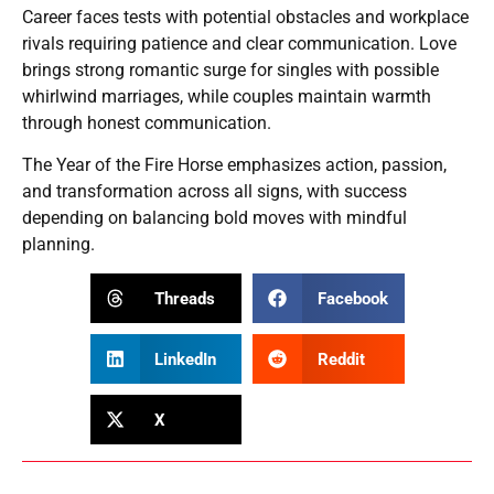
Career faces tests with potential obstacles and workplace
rivals requiring patience and clear communication. Love
brings strong romantic surge for singles with possible
whirlwind marriages, while couples maintain warmth
through honest communication.
The Year of the Fire Horse emphasizes action, passion,
and transformation across all signs, with success
depending on balancing bold moves with mindful
planning.
Threads
Facebook
LinkedIn
Reddit
X