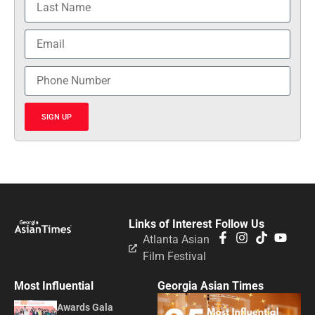
SIGN UP
Links of Interest
Follow Us
Atlanta Asian
Film Festival
Most Influential
Georgia Asian Times
Awards Gala