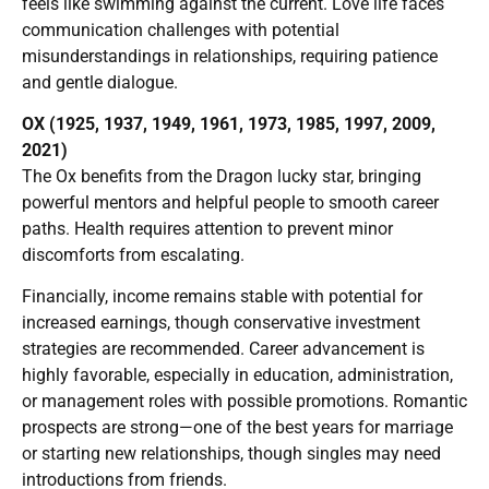
feels like swimming against the current. Love life faces
communication challenges with potential
misunderstandings in relationships, requiring patience
and gentle dialogue.
OX (1925, 1937, 1949, 1961, 1973, 1985, 1997, 2009,
2021)
The Ox benefits from the Dragon lucky star, bringing
powerful mentors and helpful people to smooth career
paths. Health requires attention to prevent minor
discomforts from escalating.
Financially, income remains stable with potential for
increased earnings, though conservative investment
strategies are recommended. Career advancement is
highly favorable, especially in education, administration,
or management roles with possible promotions. Romantic
prospects are strong—one of the best years for marriage
or starting new relationships, though singles may need
introductions from friends.