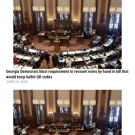
Georgia Democrats blast requirement to recount votes by hand in bill that
would keep ballot QR codes
JUNE 23, 2026