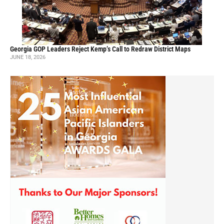
Georgia GOP Leaders Reject Kemp’s Call to Redraw District Maps
JUNE 18, 2026