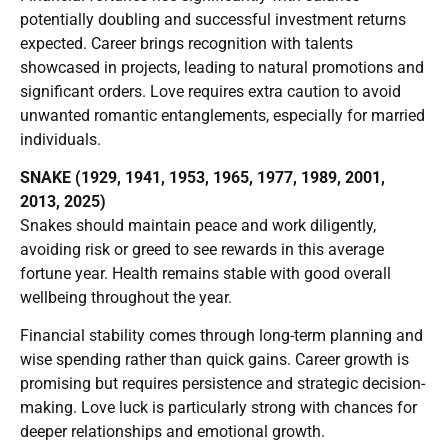
potentially doubling and successful investment returns
expected. Career brings recognition with talents
showcased in projects, leading to natural promotions and
significant orders. Love requires extra caution to avoid
unwanted romantic entanglements, especially for married
individuals.
SNAKE (1929, 1941, 1953, 1965, 1977, 1989, 2001,
2013, 2025)
Snakes should maintain peace and work diligently,
avoiding risk or greed to see rewards in this average
fortune year. Health remains stable with good overall
wellbeing throughout the year.
Financial stability comes through long-term planning and
wise spending rather than quick gains. Career growth is
promising but requires persistence and strategic decision-
making. Love luck is particularly strong with chances for
deeper relationships and emotional growth.