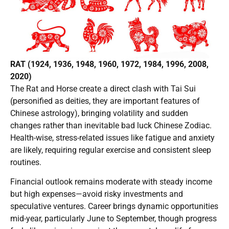
RAT (1924, 1936, 1948, 1960, 1972, 1984, 1996, 2008,
2020)
The Rat and Horse create a direct clash with Tai Sui
(personified as deities, they are important features of
Chinese astrology), bringing volatility and sudden
changes rather than inevitable bad luck Chinese Zodiac.
Health-wise, stress-related issues like fatigue and anxiety
are likely, requiring regular exercise and consistent sleep
routines.
Financial outlook remains moderate with steady income
but high expenses—avoid risky investments and
speculative ventures. Career brings dynamic opportunities
mid-year, particularly June to September, though progress