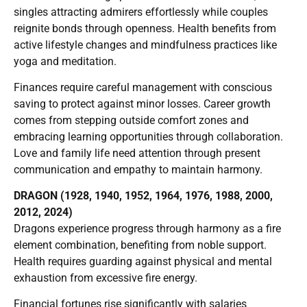
singles attracting admirers effortlessly while couples
reignite bonds through openness. Health benefits from
active lifestyle changes and mindfulness practices like
yoga and meditation.
Finances require careful management with conscious
saving to protect against minor losses. Career growth
comes from stepping outside comfort zones and
embracing learning opportunities through collaboration.
Love and family life need attention through present
communication and empathy to maintain harmony.
DRAGON (1928, 1940, 1952, 1964, 1976, 1988, 2000,
2012, 2024)
Dragons experience progress through harmony as a fire
element combination, benefiting from noble support.
Health requires guarding against physical and mental
exhaustion from excessive fire energy.
Financial fortunes rise significantly with salaries