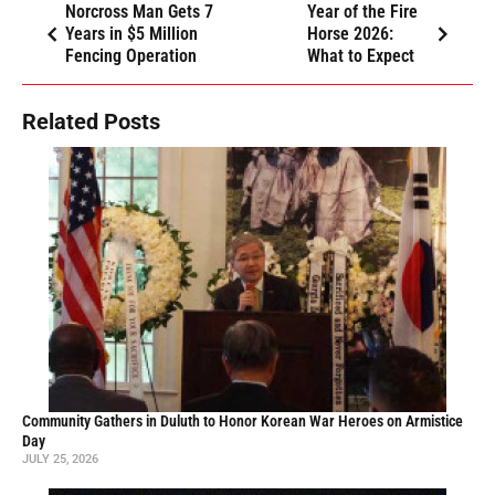
Norcross Man Gets 7
Year of the Fire
Years in $5 Million
Horse 2026:
Fencing Operation
What to Expect
Related Posts
Community Gathers in Duluth to Honor Korean War Heroes on Armistice
Day
JULY 25, 2026