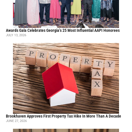
Awards Gala Celebrates Georgia’s 25 Most Influential AAPI Honorees
JULY 13, 2026
Brookhaven Approves First Property Tax Hike In More Than A Decade
JUNE 27, 2026