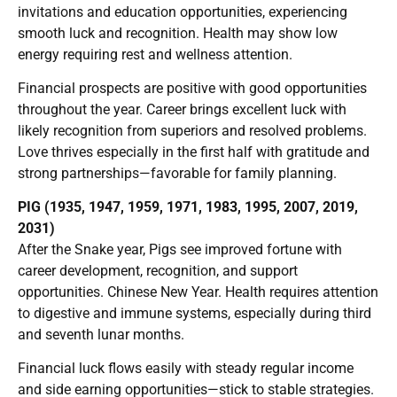
invitations and education opportunities, experiencing
smooth luck and recognition. Health may show low
energy requiring rest and wellness attention.
Financial prospects are positive with good opportunities
throughout the year. Career brings excellent luck with
likely recognition from superiors and resolved problems.
Love thrives especially in the first half with gratitude and
strong partnerships—favorable for family planning.
PIG (1935, 1947, 1959, 1971, 1983, 1995, 2007, 2019,
2031)
After the Snake year, Pigs see improved fortune with
career development, recognition, and support
opportunities. Chinese New Year. Health requires attention
to digestive and immune systems, especially during third
and seventh lunar months.
Financial luck flows easily with steady regular income
and side earning opportunities—stick to stable strategies.