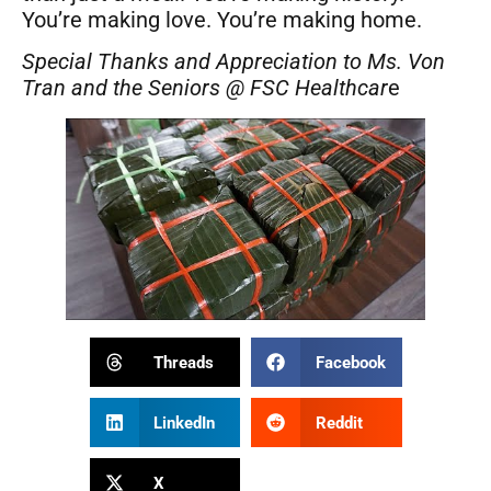
You’re making love. You’re making home.
Special Thanks and Appreciation to Ms. Von
Tran and the Seniors @ FSC Healthcar
e
Threads
Facebook
LinkedIn
Reddit
X