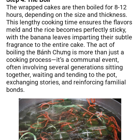
The wrapped cakes are then boiled for 8-12
hours, depending on the size and thickness.
This lengthy cooking time ensures the flavors
meld and the rice becomes perfectly sticky,
with the banana leaves imparting their subtle
fragrance to the entire cake. The act of
boiling the Bánh Chưng is more than just a
cooking process—it’s a communal event,
often involving several generations sitting
together, waiting and tending to the pot,
exchanging stories, and reinforcing familial
bonds.