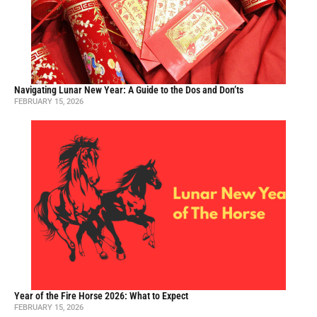
Navigating Lunar New Year: A Guide to the Dos and Don’ts
FEBRUARY 15, 2026
Year of the Fire Horse 2026: What to Expect
FEBRUARY 15, 2026