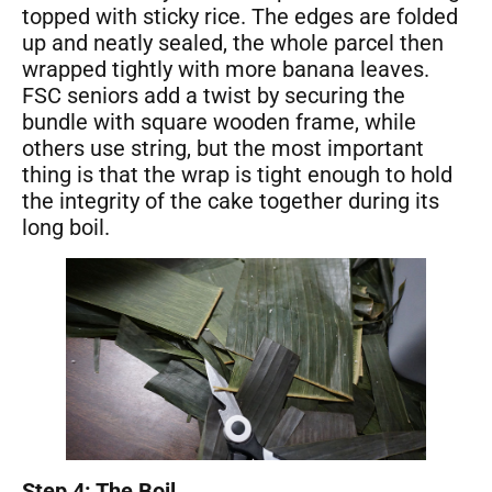
topped with sticky rice. The edges are folded
up and neatly sealed, the whole parcel then
wrapped tightly with more banana leaves.
FSC seniors add a twist by securing the
bundle with square wooden frame, while
others use string, but the most important
thing is that the wrap is tight enough to hold
the integrity of the cake together during its
long boil.
Step 4: The Boil