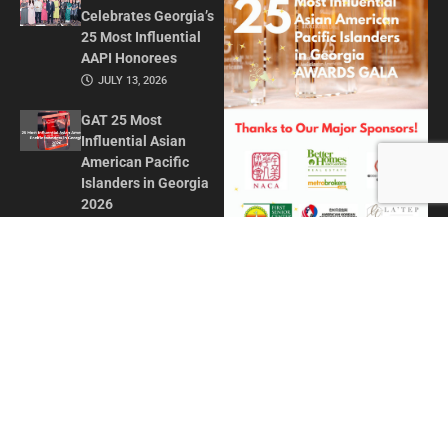
Celebrates Georgia’s
25 Most Influential
AAPI Honorees
JULY 13, 2026
GAT 25 Most
Influential Asian
American Pacific
Islanders in Georgia
2026
MAY 1, 2026
Honoring Influence
and Impact: Georgia
Asian Times
Celebrates AAPI
Leaders at Annual
Awards Gala
JULY 13, 2025