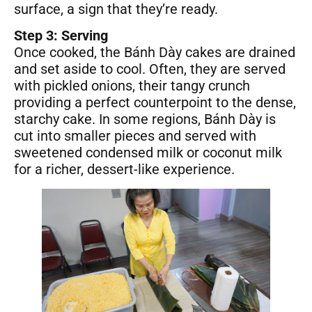
surface, a sign that they’re ready.
Step 3: Serving
Once cooked, the Bánh Dày cakes are drained
and set aside to cool. Often, they are served
with pickled onions, their tangy crunch
providing a perfect counterpoint to the dense,
starchy cake. In some regions, Bánh Dày is
cut into smaller pieces and served with
sweetened condensed milk or coconut milk
for a richer, dessert-like experience.