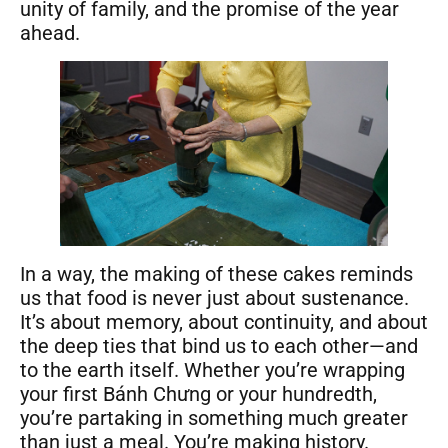
unity of family, and the promise of the year
ahead.
In a way, the making of these cakes reminds
us that food is never just about sustenance.
It’s about memory, about continuity, and about
the deep ties that bind us to each other—and
to the earth itself. Whether you’re wrapping
your first Bánh Chưng or your hundredth,
you’re partaking in something much greater
than just a meal. You’re making history.