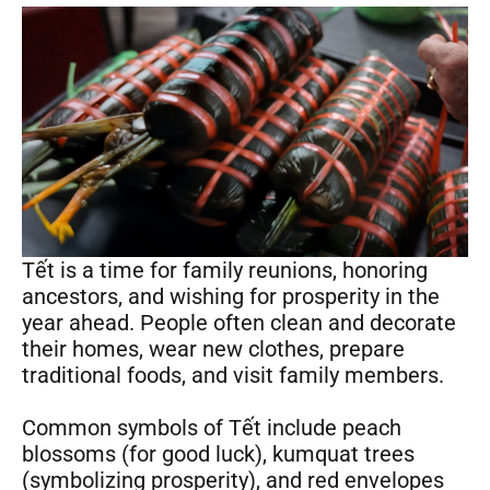
Tết is a time for family reunions, honoring
ancestors, and wishing for prosperity in the
year ahead. People often clean and decorate
their homes, wear new clothes, prepare
traditional foods, and visit family members.
Common symbols of Tết include peach
blossoms (for good luck), kumquat trees
(symbolizing prosperity), and red envelopes