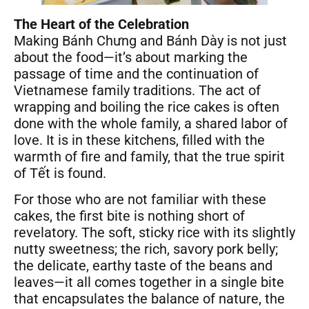
The Heart of the Celebration
Making Bánh Chưng and Bánh Dày is not just
about the food—it’s about marking the
passage of time and the continuation of
Vietnamese family traditions. The act of
wrapping and boiling the rice cakes is often
done with the whole family, a shared labor of
love. It is in these kitchens, filled with the
warmth of fire and family, that the true spirit
of Tết is found.
For those who are not familiar with these
cakes, the first bite is nothing short of
revelatory. The soft, sticky rice with its slightly
nutty sweetness; the rich, savory pork belly;
the delicate, earthy taste of the beans and
leaves—it all comes together in a single bite
that encapsulates the balance of nature, the