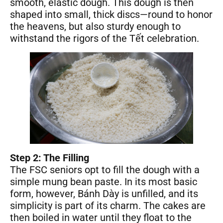
smooth, elastic dough. This dough is then
shaped into small, thick discs—round to honor
the heavens, but also sturdy enough to
withstand the rigors of the Tết celebration.
Step 2: The Filling
The FSC seniors opt to fill the dough with a
simple mung bean paste. In its most basic
form, however, Bánh Dày is unfilled, and its
simplicity is part of its charm. The cakes are
then boiled in water until they float to the