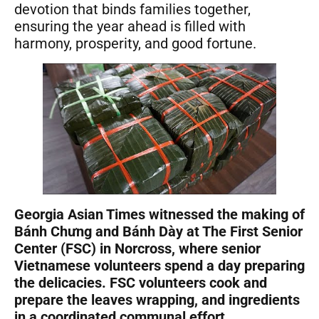
devotion that binds families together,
ensuring the year ahead is filled with
harmony, prosperity, and good fortune.
Georgia Asian Times witnessed the making of
Bánh Chưng and Bánh Dày at The First Senior
Center (FSC) in Norcross, where senior
Vietnamese volunteers spend a day preparing
the delicacies. FSC volunteers cook and
prepare the leaves wrapping, and ingredients
in a coordinated communal effort.