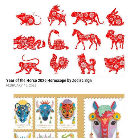
Year of the Horse 2026 Horoscope by Zodiac Sign
FEBRUARY 15, 2026