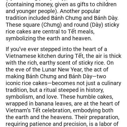
(containing money, given as gifts to children
and younger people). Another popular
tradition included Bánh Chưng and Bánh Dày.
These square (Chưng) and round (Dày) sticky
rice cakes are central to Tết meals,
symbolizing the earth and heaven.
If you’ve ever stepped into the heart of a
Vietnamese kitchen during Tết, the air is thick
with the rich, earthy scent of sticky rice. On
the eve of the Lunar New Year, the act of
making Bánh Chưng and Bánh Dày—two
iconic rice cakes—becomes not just a culinary
tradition, but a ritual steeped in history,
symbolism, and love. These humble cakes,
wrapped in banana leaves, are at the heart of
Vietnam’s Tết celebration, embodying both
the earth and the heavens. Their preparation,
requiring patience and precision, is a labor of