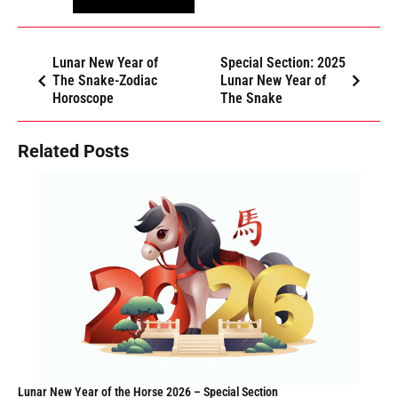
Lunar New Year of
Special Section: 2025
The Snake-Zodiac
Lunar New Year of
Horoscope
The Snake
Related Posts
Lunar New Year of the Horse 2026 – Special Section