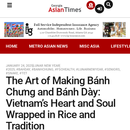
HOME
METRO ASIAN NEWS
MISC ASIA
LIFESTYL
JANUARY 24, 2025
LUNAR NEW YEAR
#2025
,
#BAHDAY
,
#BANHCHUNG
,
#FSCHEALTH
,
#LUNARNEWYEAR
,
#SENIORS
,
#SNAKE
,
#TET
The Art of Making Bánh
Chưng and Bánh Dày:
Vietnam’s Heart and Soul
Wrapped in Rice and
Tradition