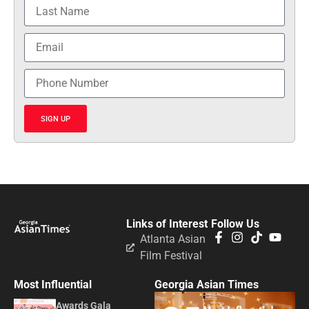
SIGN UP
Links of Interest
Follow Us
Atlanta Asian
Film Festival
Most Influential
Georgia Asian Times
Awards Gala