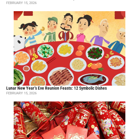
FEBRUARY 15, 2026
Lunar New Year’s Eve Reunion Feasts: 12 Symbolic Dishes
FEBRUARY 15, 2026