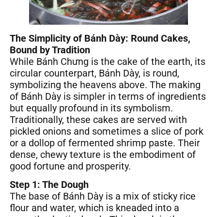
The Simplicity of Bánh Dày: Round Cakes,
Bound by Tradition
While Bánh Chưng is the cake of the earth, its
circular counterpart, Bánh Dày, is round,
symbolizing the heavens above. The making
of Bánh Dày is simpler in terms of ingredients
but equally profound in its symbolism.
Traditionally, these cakes are served with
pickled onions and sometimes a slice of pork
or a dollop of fermented shrimp paste. Their
dense, chewy texture is the embodiment of
good fortune and prosperity.
Step 1: The Dough
The base of Bánh Dày is a mix of sticky rice
flour and water, which is kneaded into a