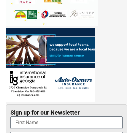
Sign up for our Newsletter