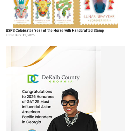
USPS Celebrates Year of the Horse with Handcrafted Stamp
FEBRUARY 11, 2026