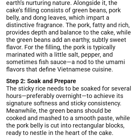
earth’s nurturing nature. Alongside it, the
cake’s filling consists of green beans, pork
belly, and dong leaves, which impart a
distinctive fragrance. The pork, fatty and rich,
provides depth and balance to the cake, while
the green beans add an earthy, subtly sweet
flavor. For the filling, the pork is typically
marinated with a little salt, pepper, and
sometimes fish sauce—a nod to the umami
flavors that define Vietnamese cuisine.
Step 2: Soak and Prepare
The sticky rice needs to be soaked for several
hours—preferably overnight—to achieve its
signature softness and sticky consistency.
Meanwhile, the green beans should be
cooked and mashed to a smooth paste, while
the pork belly is cut into rectangular blocks,
ready to nestle in the heart of the cake.