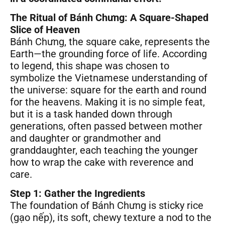
The Ritual of Bánh Chưng: A Square-Shaped
Slice of Heaven
Bánh Chưng, the square cake, represents the
Earth—the grounding force of life. According
to legend, this shape was chosen to
symbolize the Vietnamese understanding of
the universe: square for the earth and round
for the heavens. Making it is no simple feat,
but it is a task handed down through
generations, often passed between mother
and daughter or grandmother and
granddaughter, each teaching the younger
how to wrap the cake with reverence and
care.
Step 1: Gather the Ingredients
The foundation of Bánh Chưng is sticky rice
(gạo nếp), its soft, chewy texture a nod to the