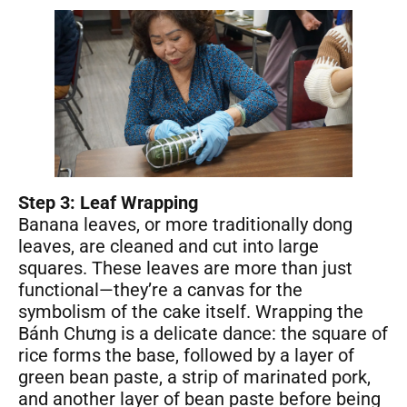
Step 3: Leaf Wrapping
Banana leaves, or more traditionally dong
leaves, are cleaned and cut into large
squares. These leaves are more than just
functional—they’re a canvas for the
symbolism of the cake itself. Wrapping the
Bánh Chưng is a delicate dance: the square of
rice forms the base, followed by a layer of
green bean paste, a strip of marinated pork,
and another layer of bean paste before being