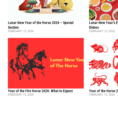
Lunar New Year of the Horse 2026 – Special
Lunar New Year’s E
Section
Dishes
FEBRUARY 15, 2026
FEBRUARY 15, 2026
Year of the Fire Horse 2026: What to Expect
Year of the Horse 
FEBRUARY 15, 2026
FEBRUARY 15, 2026