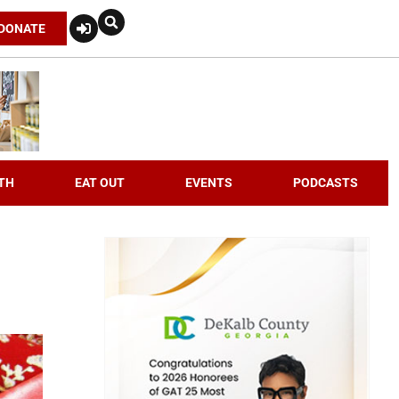
DONATE
TH
EAT OUT
EVENTS
PODCASTS