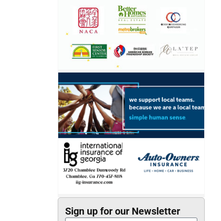
Sign up for our Newsletter