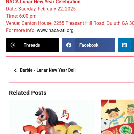
NACA Lunar New Year Celebration
Date: Saurday, February 22, 2025
Time: 6:00 pm
Venue: Canton House, 2255 Pleasant Hill Road, Duluth GA 3
For more info:
www.naca-atl.org
Threads
Facebook
Barbie - Lunar New Year Doll
Related Posts