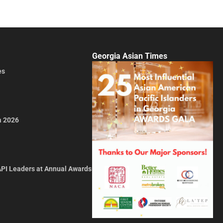
Georgia Asian Times
es
a 2026
API Leaders at Annual Awards