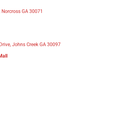
, Norcross GA 30071
 Drive, Johns Creek GA 30097
Mall