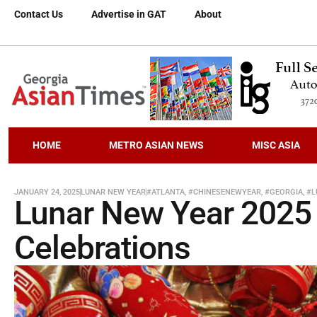
Contact Us
Advertise in GAT
About
HOME
METRO ASIAN NEWS
MISC ASIA
JANUARY 24, 2025
LUNAR NEW YEAR
#ATLANTA
,
#CHINESENEWYEAR
,
#GEORGIA
,
#L
Lunar New Year 2025 
Celebrations