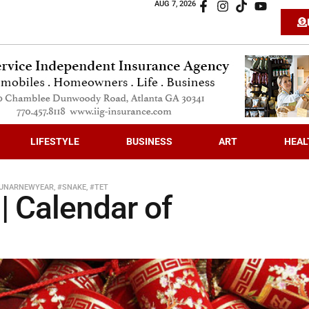
AUG 7, 2026
LIFESTYLE
BUSINESS
ART
HEAL
UNARNEWYEAR
,
#SNAKE
,
#TET
| Calendar of