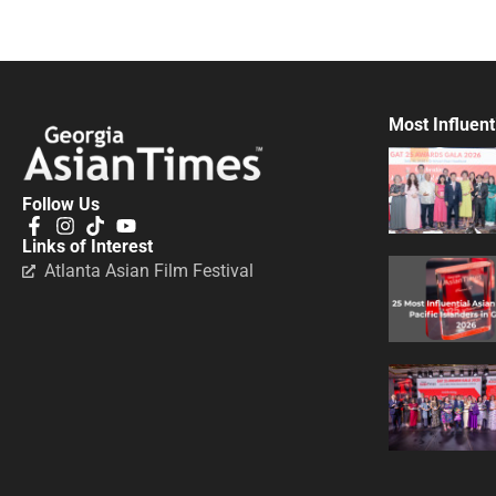
Most Influent
Follow Us
Links of Interest
Atlanta Asian Film Festival