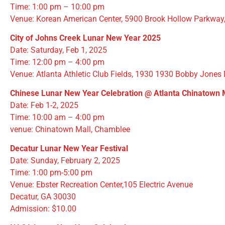
Time: 1:00 pm – 10:00 pm
Venue: Korean American Center, 5900 Brook Hollow Parkway
City of Johns Creek Lunar New Year 2025
Date: Saturday, Feb 1, 2025
Time: 12:00 pm – 4:00 pm
Venue: Atlanta Athletic Club Fields, 1930 1930 Bobby Jones
Chinese Lunar New Year Celebration
@ Atlanta Chinatown 
Date: Feb 1-2, 2025
Time: 10:00 am – 4:00 pm
venue: Chinatown Mall, Chamblee
Decatur Lunar New Year Festival
Date: Sunday, February 2, 2025
Time: 1:00 pm-5:00 pm
Venue: Ebster Recreation Center,105 Electric Avenue
Decatur, GA 30030
Admission: $10.00