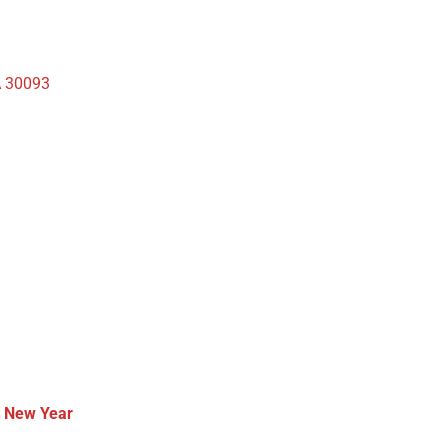
A 30093
t New Year