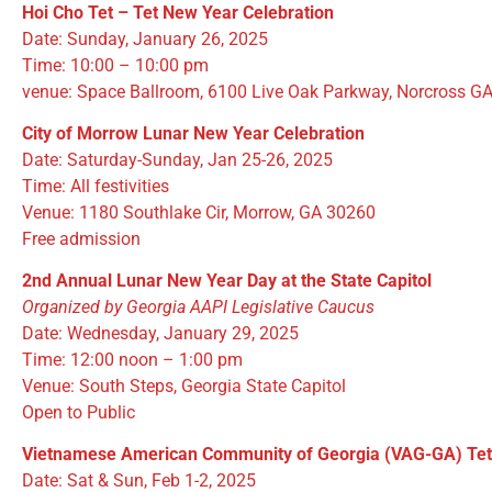
Hoi Cho Tet – Tet New Year Celebration
Date: Sunday, January 26, 2025
Time: 10:00 – 10:00 pm
venue: Space Ballroom, 6100 Live Oak Parkway, Norcross G
City of Morrow Lunar New Year Celebration
Date: Saturday-Sunday, Jan 25-26, 2025
Time: All festivities
Venue: 1180 Southlake Cir, Morrow, GA 30260
Free admission
2nd Annual Lunar New Year Day at the State Capitol
Organized by Georgia AAPI Legislative Caucus
Date: Wednesday, January 29, 2025
Time: 12:00 noon – 1:00 pm
Venue: South Steps, Georgia State Capitol
Open to Public
Vietnamese American Community of Georgia (VAG-GA) Te
Date: Sat & Sun, Feb 1-2, 2025