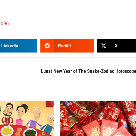
0096
LinkedIn
Reddit
X
Lunar New Year of The Snake-Zodiac Horoscop