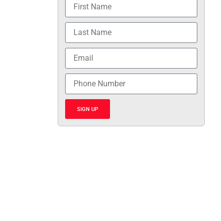
SIGN UP