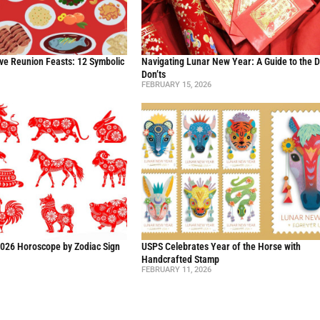
ve Reunion Feasts: 12 Symbolic
Navigating Lunar New Year: A Guide to the 
Don’ts
FEBRUARY 15, 2026
2026 Horoscope by Zodiac Sign
USPS Celebrates Year of the Horse with
Handcrafted Stamp
FEBRUARY 11, 2026