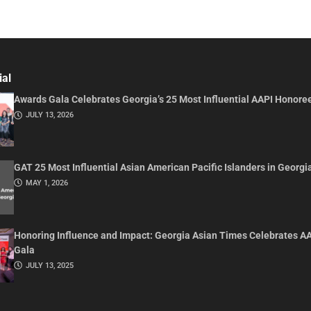
ial
Awards Gala Celebrates Georgia’s 25 Most Influential AAPI Honore
JULY 13, 2026
GAT 25 Most Influential Asian American Pacific Islanders in Georgi
MAY 1, 2026
Honoring Influence and Impact: Georgia Asian Times Celebrates A
Gala
JULY 13, 2025