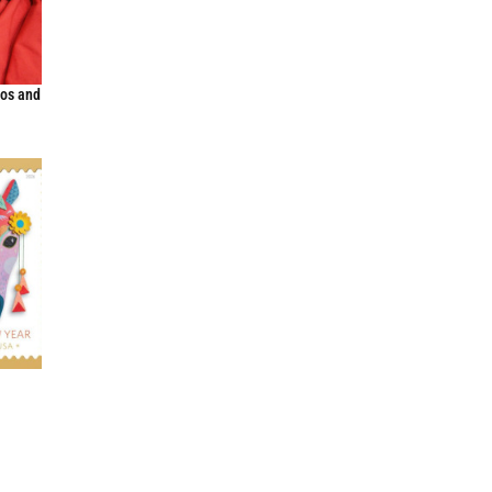
Dos and