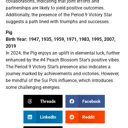
collaborations, indicating that joint efforts and
partnerships are likely to yield positive outcomes.
Additionally, the presence of the Period 9 Victory Star
suggests a path lined with triumphs and successes.
Pig
Birth Year: 1947, 1935, 1959, 1971, 1983, 1995, 2007,
2019
In 2024, the Pig enjoys an uplift in elemental luck, further
enhanced by the #4 Peach Blossom Star’s positive vibes.
The Period 9 Victory Star’s presence also indicates a
journey marked by achievements and victories. However,
be mindful of the Sui Po’s influence, which introduces
some challenging energies.
Threads
Facebook
LinkedIn
Reddit