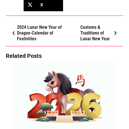
X
2024 Lunar New Year of
Customs &
Dragon-Calendar of
Traditions of
Festivities
Lunar New Year
Related Posts