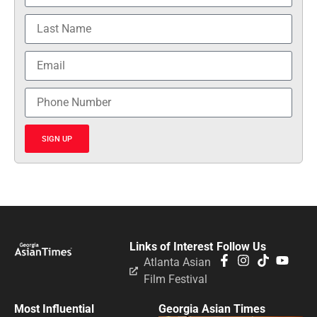
SIGN UP
Links of Interest
Follow Us
Atlanta Asian
Film Festival
Most Influential
Georgia Asian Times