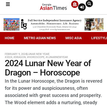
HOME
METRO ASIAN NEWS
MISC ASIA
LIFESTYL
FEBRUARY 9, 2024
LUNAR NEW YEAR
#2024
,
#DRAGON
,
#HOROSCOPE
,
#LUNARNEWYEAR
2024 Lunar New Year of
Dragon – Horoscope
In the Lunar Horoscope, the Dragon is revered
for its power and auspiciousness, often
associated with great success and prosperity.
The Wood element adds a nurturing, steady