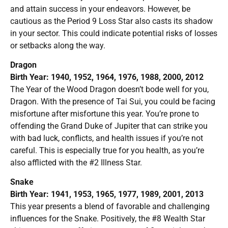
and attain success in your endeavors. However, be
cautious as the Period 9 Loss Star also casts its shadow
in your sector. This could indicate potential risks of losses
or setbacks along the way.
Dragon
Birth Year: 1940, 1952, 1964, 1976, 1988, 2000, 2012
The Year of the Wood Dragon doesn’t bode well for you,
Dragon. With the presence of Tai Sui, you could be facing
misfortune after misfortune this year. You’re prone to
offending the Grand Duke of Jupiter that can strike you
with bad luck, conflicts, and health issues if you’re not
careful. This is especially true for you health, as you’re
also afflicted with the #2 Illness Star.
Snake
Birth Year: 1941, 1953, 1965, 1977, 1989, 2001, 2013
This year presents a blend of favorable and challenging
influences for the Snake. Positively, the #8 Wealth Star