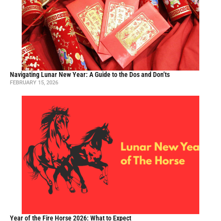
Navigating Lunar New Year: A Guide to the Dos and Don’ts
FEBRUARY 15, 2026
Year of the Fire Horse 2026: What to Expect