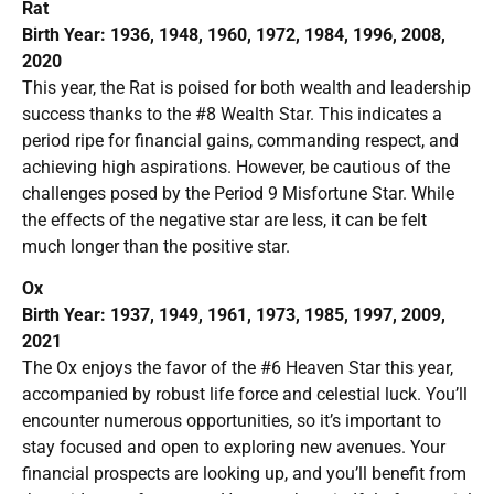
Rat
Birth Year: 1936, 1948, 1960, 1972, 1984, 1996, 2008,
2020
This year, the Rat is poised for both wealth and leadership
success thanks to the #8 Wealth Star. This indicates a
period ripe for financial gains, commanding respect, and
achieving high aspirations. However, be cautious of the
challenges posed by the Period 9 Misfortune Star. While
the effects of the negative star are less, it can be felt
much longer than the positive star.
Ox
Birth Year: 1937, 1949, 1961, 1973, 1985, 1997, 2009,
2021
The Ox enjoys the favor of the #6 Heaven Star this year,
accompanied by robust life force and celestial luck. You’ll
encounter numerous opportunities, so it’s important to
stay focused and open to exploring new avenues. Your
financial prospects are looking up, and you’ll benefit from