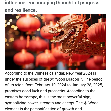
influence, encouraging thoughtful progress
and resilience.
According to the Chinese calendar, New Year 2024 is
under the auspices of the 木 Wood Dragon ?. The period
of its reign, from February 10, 2024 to January 28, 2025,
promises good luck and prosperity. According to the
eastern horoscope, this is the most powerful sign,
symbolizing power, strength and energy. The 木 Wood
element is the personification of growth and