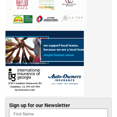
Sign up for our Newsletter