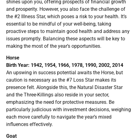
shines upon you, offering prospects of financial growth
and prosperity. However, you also face the challenge of
the #2 Illness Star, which poses a risk to your health. It’s
essential to be mindful of your well-being, taking
proactive steps to maintain good health and address any
issues promptly. Balancing these aspects will be key to
making the most of the year’s opportunities.
Horse
Birth Year: 1942, 1954, 1966, 1978, 1990, 2002, 2014
An upswing in success potential awaits the Horse, but
caution is necessary as the #7 Loss Star makes its
presence felt. Alongside this, the Natural Disaster Star
and the Three-Killings also reside in your sector,
emphasizing the need for protective measures. Be
particularly judicious with investment decisions, weighing
each move carefully to navigate the year’s mixed
influences effectively.
Goat