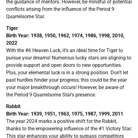
the guidance of mentors. However, be mindful of potential
conflicts arising from the influence of the Period 9
Quarrelsome Star.
Tiger
Birth Year: 1938, 1950, 1962, 1974, 1986, 1998, 2010,
2022
With the #6 Heaven Luck, it’s an ideal time for Tiger to
pursue your dreams! Numerous lucky stars are aligning to
provide support and open doors to new opportunities.
Plus, your elemental luck is in a strong position. Don’t let
past hurdles hinder your progress; this could be the year
your major breakthrough occurs! However, be aware of
the Period 9 Quarrelsome Star’s presence.
Rabbit
Birth Year: 1939, 1951, 1963, 1975, 1987, 1999, 2011
The year 2024 marks a positive shift for the Rabbit,
thanks to the empowering influence of the #1 Victory Star.
This star enhances your ability to surpass competitors