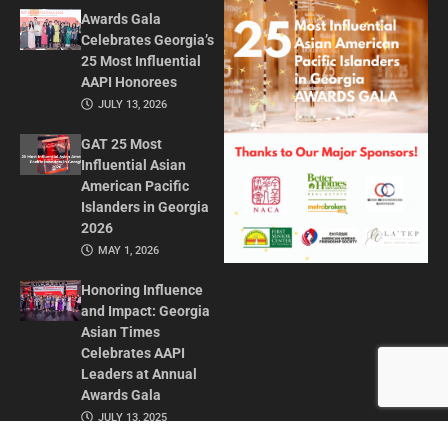
Awards Gala
Celebrates Georgia’s
25 Most Influential
AAPI Honorees
JULY 13, 2026
GAT 25 Most
Influential Asian
American Pacific
Islanders in Georgia
2026
MAY 1, 2026
Honoring Influence
and Impact: Georgia
Asian Times
Celebrates AAPI
Leaders at Annual
Awards Gala
JULY 13, 2025