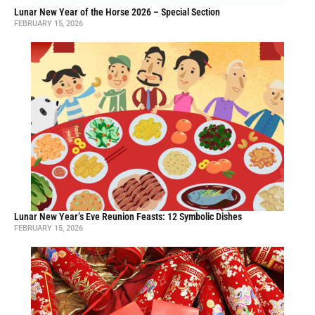
Lunar New Year of the Horse 2026 – Special Section
FEBRUARY 15, 2026
Lunar New Year’s Eve Reunion Feasts: 12 Symbolic Dishes
FEBRUARY 15, 2026