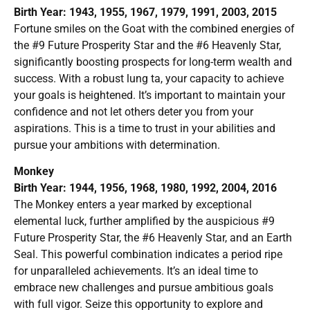
Birth Year: 1943, 1955, 1967, 1979, 1991, 2003, 2015
Fortune smiles on the Goat with the combined energies of
the #9 Future Prosperity Star and the #6 Heavenly Star,
significantly boosting prospects for long-term wealth and
success. With a robust lung ta, your capacity to achieve
your goals is heightened. It’s important to maintain your
confidence and not let others deter you from your
aspirations. This is a time to trust in your abilities and
pursue your ambitions with determination.
Monkey
Birth Year: 1944, 1956, 1968, 1980, 1992, 2004, 2016
The Monkey enters a year marked by exceptional
elemental luck, further amplified by the auspicious #9
Future Prosperity Star, the #6 Heavenly Star, and an Earth
Seal. This powerful combination indicates a period ripe
for unparalleled achievements. It’s an ideal time to
embrace new challenges and pursue ambitious goals
with full vigor. Seize this opportunity to explore and