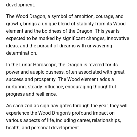
development.
The Wood Dragon, a symbol of ambition, courage, and
growth, brings a unique blend of stability from its Wood
element and the boldness of the Dragon. This year is
expected to be marked by significant changes, innovative
ideas, and the pursuit of dreams with unwavering
determination.
In the Lunar Horoscope, the Dragon is revered for its
power and auspiciousness, often associated with great
success and prosperity. The Wood element adds a
nurturing, steady influence, encouraging thoughtful
progress and resilience.
As each zodiac sign navigates through the year, they will
experience the Wood Dragon’s profound impact on
various aspects of life, including career, relationships,
health, and personal development.