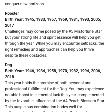
conquer new horizons.
Rooster
Birth Year: 1945, 1933, 1957, 1969, 1981, 1993, 2005,
2017
Challenges may come posed by the #5 Misfortune Star,
but your strong life and spirit essence will help you get
through the year. While you may encounter setbacks, the
right remedies and approaches can help you thrive
despite these obstacles.
Dog
Birth Year: 1946, 1934, 1958, 1970, 1982, 1994, 2006,
2018
This year holds the promise of both personal and
professional fulfillment for the Dog. You may experience
notable boost in elemental luck this year, complemented
by the favorable influence of the #4 Peach Blossom Star.
This auspicious combination bodes well for