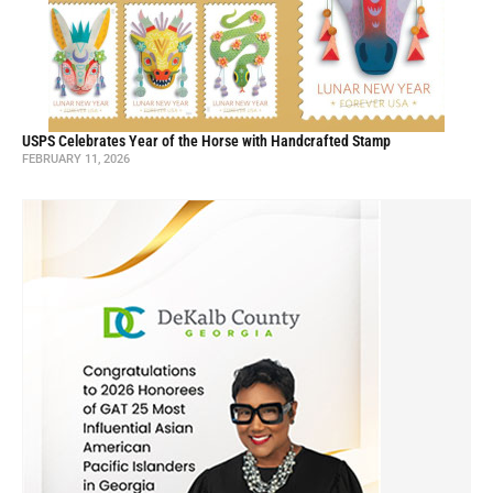
USPS Celebrates Year of the Horse with Handcrafted Stamp
FEBRUARY 11, 2026