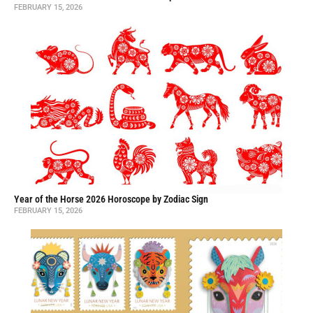
FEBRUARY 15, 2026
Year of the Horse 2026 Horoscope by Zodiac Sign
FEBRUARY 15, 2026