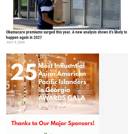
Obamacare premiums surged this year. A new analysis shows it’s likely to
happen again in 2027
JULY 8, 2026