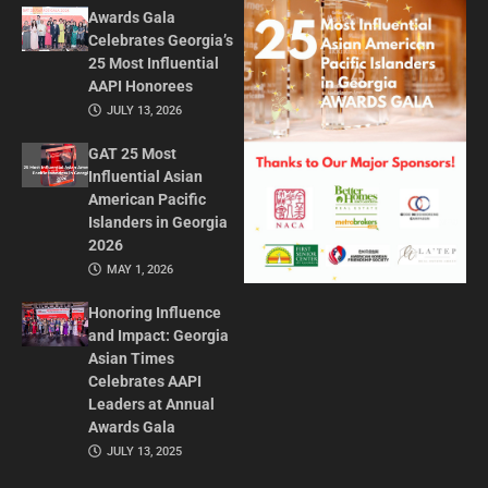
Awards Gala
Celebrates Georgia’s
25 Most Influential
AAPI Honorees
JULY 13, 2026
GAT 25 Most
Influential Asian
American Pacific
Islanders in Georgia
2026
MAY 1, 2026
Honoring Influence
and Impact: Georgia
Asian Times
Celebrates AAPI
Leaders at Annual
Awards Gala
JULY 13, 2025