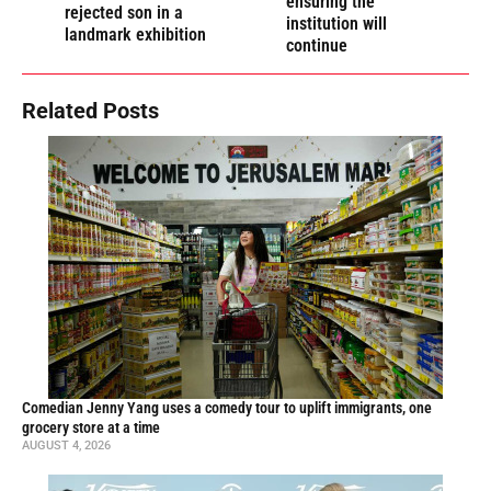
ensuring the
rejected son in a
institution will
landmark exhibition
continue
Related Posts
Comedian Jenny Yang uses a comedy tour to uplift immigrants, one
grocery store at a time
AUGUST 4, 2026