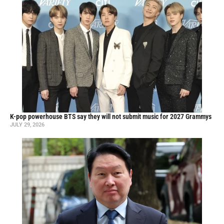
K-pop powerhouse BTS say they will not submit music for 2027 Grammys
JULY 29, 2026