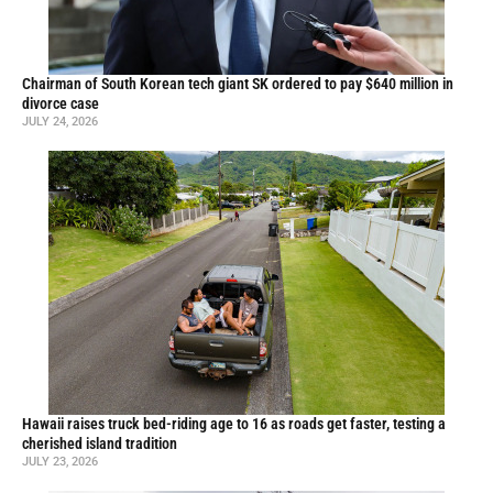
Chairman of South Korean tech giant SK ordered to pay $640 million in
divorce case
JULY 24, 2026
Hawaii raises truck bed-riding age to 16 as roads get faster, testing a
cherished island tradition
JULY 23, 2026