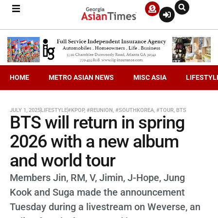
HOME
METRO ASIAN NEWS
MISC ASIA
LIFESTYL
JULY 1, 2025
LIFESTYLE
#KPOP
,
#REUNION
,
#SOUTHKOREA
,
#TOUR
,
BTS
BTS will return in spring
2026 with a new album
and world tour
Members Jin, RM, V, Jimin, J-Hope, Jung
Kook and Suga made the announcement
Tuesday during a livestream on Weverse, an