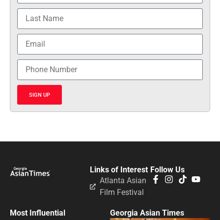
SIGN UP
Links of Interest
Follow Us
Atlanta Asian
Film Festival
Most Influential
Georgia Asian Times