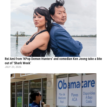
Rei Ami from ‘KPop Demon Hunters’ and comedian Ken Jeong take a bite
out of ‘Shark Week’
JULY 23, 2026