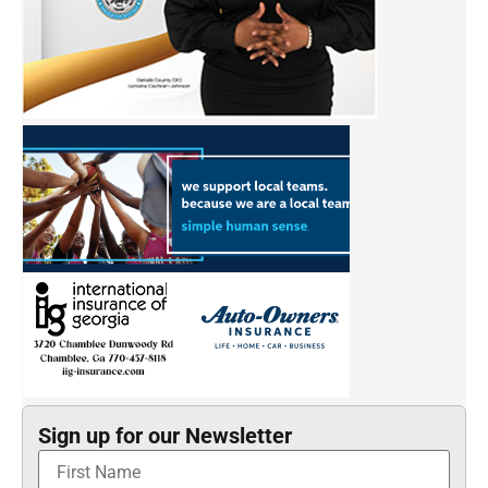
Sign up for our Newsletter