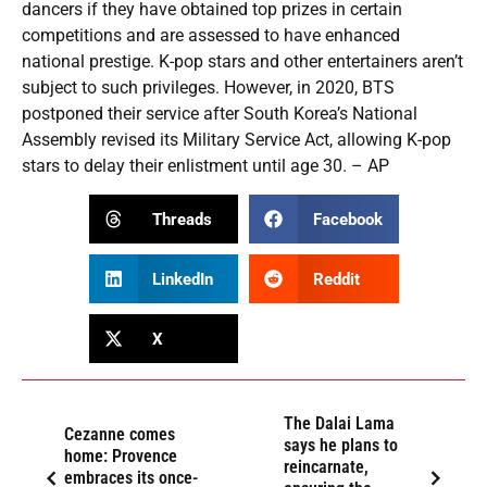
dancers if they have obtained top prizes in certain
competitions and are assessed to have enhanced
national prestige. K-pop stars and other entertainers aren’t
subject to such privileges. However, in 2020, BTS
postponed their service after South Korea’s National
Assembly revised its Military Service Act, allowing K-pop
stars to delay their enlistment until age 30. – AP
Threads
Facebook
LinkedIn
Reddit
X
The Dalai Lama
Cezanne comes
says he plans to
home: Provence
reincarnate,
embraces its once-