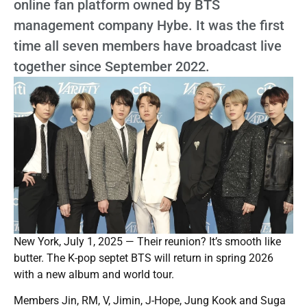
online fan platform owned by BTS
management company Hybe. It was the first
time all seven members have broadcast live
together since September 2022.
New York, July 1, 2025 — Their reunion? It’s smooth like
butter. The K-pop septet BTS will return in spring 2026
with a new album and world tour.
Members Jin, RM, V, Jimin, J-Hope, Jung Kook and Suga