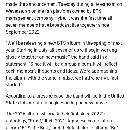
made the announcement Tuesday during a livestream on
Weverse, an online fan platform owned by BTS
management company Hybe. It was the first time all
seven members have broadcast live together since
September 2022.
“We’ll be releasing a new BTS album in the spring of next
year. Starting in July, all seven of us will begin working
closely together on new music,” the band said in a
statement. “Since it will be a group album, it will reflect
each member’s thoughts and ideas. We’re approaching
the album with the same mindset we had when we first
started.”
According to a press release, the band will be in the United
States this month to begin working on new music.
The 2026 album will mark their first since 2022’s
anthology, “Proof,” their 2021 Japanese compilation
album “BTS, the Best,” and their last studio album, “Be,”