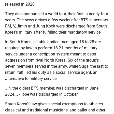
released in 2020.
They also announced a world tour, their first in nearly four
years. The news arrives a few weeks after BTS superstars
RM, V, Jimin and Jung Kook were discharged from South
Korea’s military after fulfilling their mandatory service.
In South Korea, all able-bodied men aged 18 to 28 are
required by law to perform 18-21 months of military
service under a conscription system meant to deter
aggression from rival North Korea. Six of the group’s
seven members served in the army, while Suga, the last to
return, fulfilled his duty as a social service agent, an
alternative to military service.
Jin, the oldest BTS member, was discharged in June
2024. J-Hope was discharged in October.
South Korea’s law gives special exemptions to athletes,
classical and traditional musicians, and ballet and other