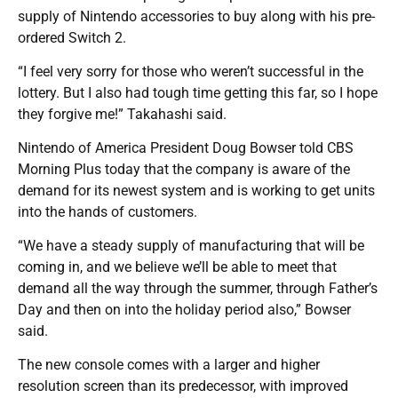
supply of Nintendo accessories to buy along with his pre-
ordered Switch 2.
“I feel very sorry for those who weren’t successful in the
lottery. But I also had tough time getting this far, so I hope
they forgive me!” Takahashi said.
Nintendo of America President Doug Bowser told CBS
Morning Plus today that the company is aware of the
demand for its newest system and is working to get units
into the hands of customers.
“We have a steady supply of manufacturing that will be
coming in, and we believe we’ll be able to meet that
demand all the way through the summer, through Father’s
Day and then on into the holiday period also,” Bowser
said.
The new console comes with a larger and higher
resolution screen than its predecessor, with improved