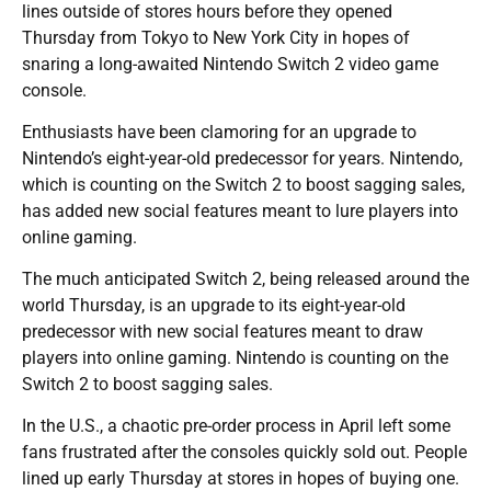
lines outside of stores hours before they opened
Thursday from Tokyo to New York City in hopes of
snaring a long-awaited Nintendo Switch 2 video game
console.
Enthusiasts have been clamoring for an upgrade to
Nintendo’s eight-year-old predecessor for years. Nintendo,
which is counting on the Switch 2 to boost sagging sales,
has added new social features meant to lure players into
online gaming.
The much anticipated Switch 2, being released around the
world Thursday, is an upgrade to its eight-year-old
predecessor with new social features meant to draw
players into online gaming. Nintendo is counting on the
Switch 2 to boost sagging sales.
In the U.S., a chaotic pre-order process in April left some
fans frustrated after the consoles quickly sold out. People
lined up early Thursday at stores in hopes of buying one.