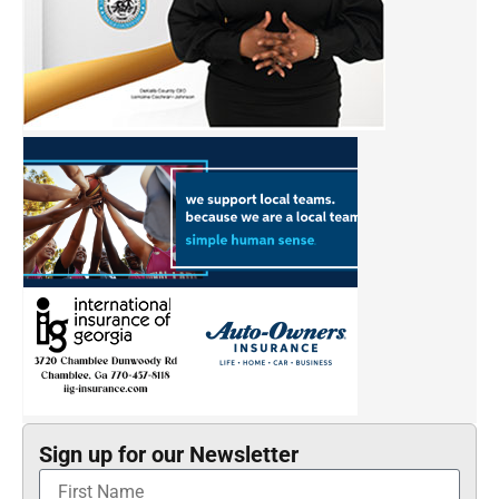
Sign up for our Newsletter