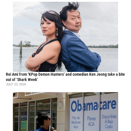
Rei Ami from ‘KPop Demon Hunters’ and comedian Ken Jeong take a bite
out of ‘Shark Week’
JULY 23, 2026