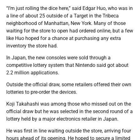
“I’m just rolling the dice here,” said Edgar Huo, who was in
a line of about 25 outside of a Target in the Tribeca
neighborhood of Manhattan, New York. Many of those
waiting for the store to open had ordered online, but a few
like Huo hoped for a chance at purchasing any extra
inventory the store had.
In Japan, the new consoles were sold through a
competitive lottery system that Nintendo said got about
2.2 million applications.
Outside the official draw, some retailers offered their own
lotteries to pre-order the devices.
Koji Takahashi was among those who missed out on the
official draw but he was selected in the second round of a
lottery held by a major electronics retailer in Japan.
He was first in line waiting outside the store, arriving four
hours ahead of its opening. He hoped to secure a limited