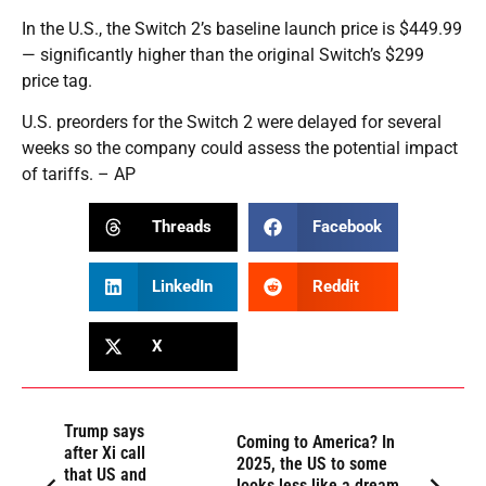
In the U.S., the Switch 2’s baseline launch price is $449.99
— significantly higher than the original Switch’s $299
price tag.
U.S. preorders for the Switch 2 were delayed for several
weeks so the company could assess the potential impact
of tariffs. – AP
Threads
Facebook
LinkedIn
Reddit
X
Trump says
Coming to America? In
after Xi call
2025, the US to some
that US and
looks less like a dream