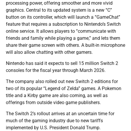
processing power, offering smoother and more vivid
graphics. Central to its updated system is a new “C”
button on its controller, which will launch a “GameChat”
feature that requires a subscription to Nintendo’s Switch
online service. It allows players to “communicate with
friends and family while playing a game,” and lets them
share their game screen with others. A built-in microphone
will also allow chatting with other gamers.
Nintendo has said it expects to sell 15 million Switch 2
consoles for the fiscal year through March 2026.
The company also rolled out new Switch 2 editions for
two of its popular “Legend of Zelda” games. A Pokemon
title and a Kirby game are also coming, as well as
offerings from outside video game publishers.
The Switch 2’s rollout arrives at an uncertain time for
much of the gaming industry due to new tariffs
implemented by U.S. President Donald Trump.