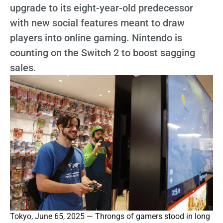
upgrade to its eight-year-old predecessor
with new social features meant to draw
players into online gaming. Nintendo is
counting on the Switch 2 to boost sagging
sales.
Tokyo, June 65, 2025 — Throngs of gamers stood in long