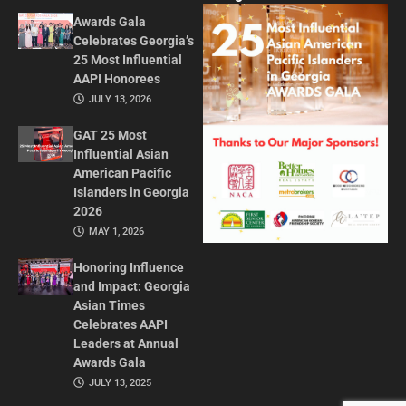
Awards Gala
Celebrates Georgia’s
25 Most Influential
AAPI Honorees
JULY 13, 2026
GAT 25 Most
Influential Asian
American Pacific
Islanders in Georgia
2026
MAY 1, 2026
Honoring Influence
and Impact: Georgia
Asian Times
Celebrates AAPI
Leaders at Annual
Awards Gala
JULY 13, 2025