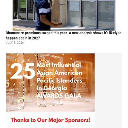
Obamacare premiums surged this year. A new analysis shows it’s likely to
happen again in 2027
JULY 8, 2026