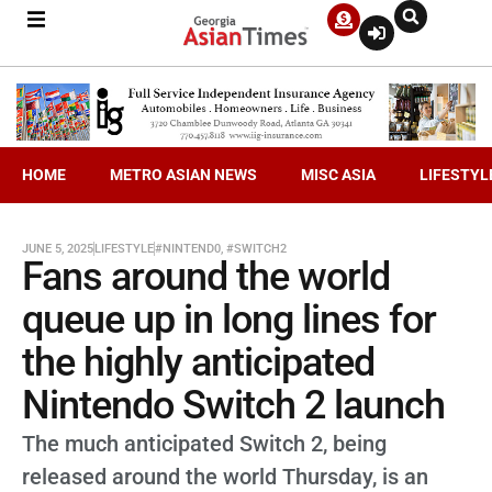
HOME
METRO ASIAN NEWS
MISC ASIA
LIFESTYL
JUNE 5, 2025
LIFESTYLE
#NINTEND0
,
#SWITCH2
Fans around the world
queue up in long lines for
the highly anticipated
Nintendo Switch 2 launch
The much anticipated Switch 2, being
released around the world Thursday, is an