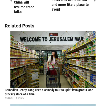
China will
and more like a place to
resume trade
avoid
talks
Related Posts
Comedian Jenny Yang uses a comedy tour to uplift immigrants, one
grocery store at a time
AUGUST 4, 2026