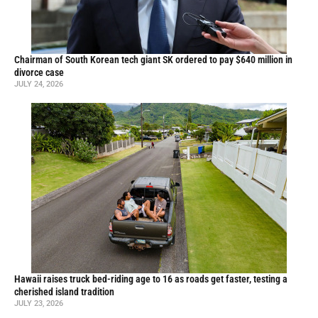
Chairman of South Korean tech giant SK ordered to pay $640 million in
divorce case
JULY 24, 2026
Hawaii raises truck bed-riding age to 16 as roads get faster, testing a
cherished island tradition
JULY 23, 2026