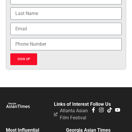
SIGN UP
Links of Interest
Follow Us
Atlanta Asian
Film Festival
Most Influential
Georgia Asian Times