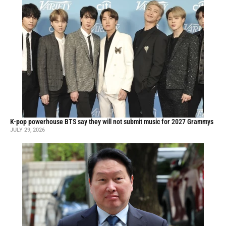
K-pop powerhouse BTS say they will not submit music for 2027 Grammys
JULY 29, 2026