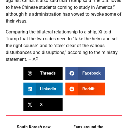
against China. It also said that Trump said “the U.S. loves
to have Chinese students coming to study in America,”
although his administration has vowed to revoke some of
their visas.
Comparing the bilateral relationship to a ship, Xi told
Trump that the two sides need to “take the helm and set
the right course” and to “steer clear of the various
disturbances and disruptions,” according to the ministry
statement. – AP
Threads
Facebook
LinkedIn
Reddit
X
South Korea’s new
Fans around the