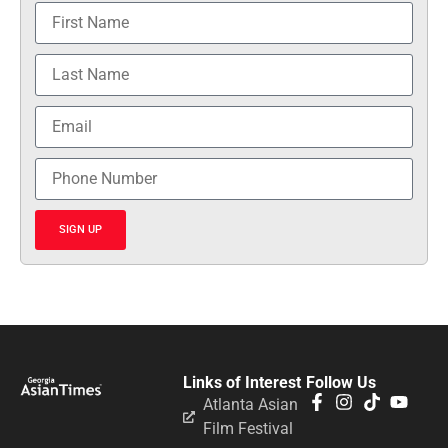
SIGN UP
Links of Interest
Follow Us
Atlanta Asian
Film Festival