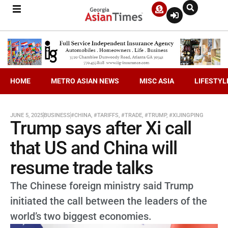
HOME
METRO ASIAN NEWS
MISC ASIA
LIFESTYL
JUNE 5, 2025
BUSINESS
#CHINA
,
#TARIFFS
,
#TRADE
,
#TRUMP
,
#XIJINGPING
Trump says after Xi call
that US and China will
resume trade talks
The Chinese foreign ministry said Trump
initiated the call between the leaders of the
world’s two biggest economies.