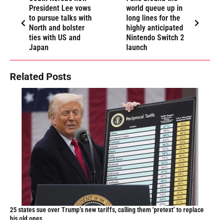
President Lee vows
world queue up in
to pursue talks with
long lines for the
North and bolster
highly anticipated
ties with US and
Nintendo Switch 2
Japan
launch
Related Posts
25 states sue over Trump’s new tariffs, calling them ‘pretext’ to replace
his old ones