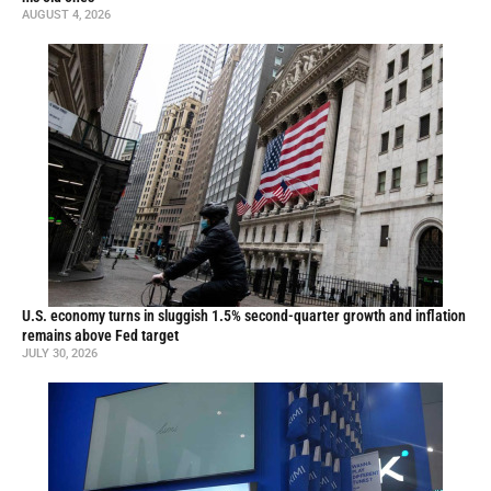
AUGUST 4, 2026
U.S. economy turns in sluggish 1.5% second-quarter growth and inflation
remains above Fed target
JULY 30, 2026