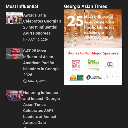
Most Influential
Georgia Asian Times
Awards Gala
Celebrates Georgia’s
25 Most Influential
AAPI Honorees
JULY 13, 2026
GAT 25 Most
Influential Asian
American Pacific
Islanders in Georgia
2026
MAY 1, 2026
Honoring Influence
and Impact: Georgia
Asian Times
Celebrates AAPI
Leaders at Annual
Awards Gala