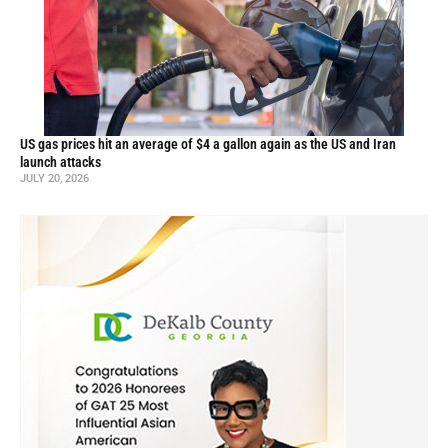
US gas prices hit an average of $4 a gallon again as the US and Iran
launch attacks
JULY 20, 2026