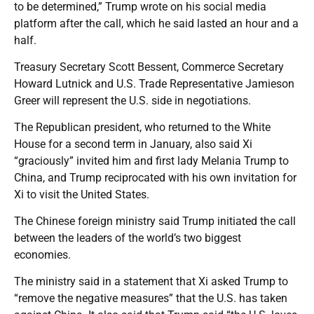
to be determined,” Trump wrote on his social media
platform after the call, which he said lasted an hour and a
half.
Treasury Secretary Scott Bessent, Commerce Secretary
Howard Lutnick and U.S. Trade Representative Jamieson
Greer will represent the U.S. side in negotiations.
The Republican president, who returned to the White
House for a second term in January, also said Xi
“graciously” invited him and first lady Melania Trump to
China, and Trump reciprocated with his own invitation for
Xi to visit the United States.
The Chinese foreign ministry said Trump initiated the call
between the leaders of the world’s two biggest
economies.
The ministry said in a statement that Xi asked Trump to
“remove the negative measures” that the U.S. has taken