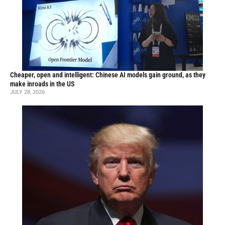
Cheaper, open and intelligent: Chinese AI models gain ground, as they
make inroads in the US
JULY 28, 2026