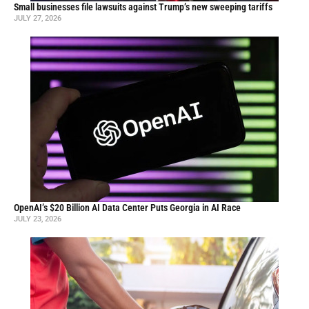
Small businesses file lawsuits against Trump’s new sweeping tariffs
JULY 27, 2026
OpenAI’s $20 Billion AI Data Center Puts Georgia in AI Race
JULY 23, 2026