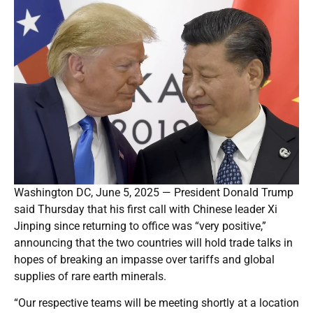
Washington DC, June 5, 2025 — President Donald Trump
said Thursday that his first call with Chinese leader Xi
Jinping since returning to office was “very positive,”
announcing that the two countries will hold trade talks in
hopes of breaking an impasse over tariffs and global
supplies of rare earth minerals.
“Our respective teams will be meeting shortly at a location