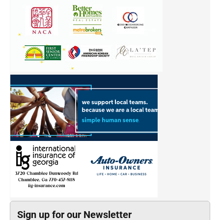
Sign up for our Newsletter