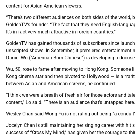
content for Asian American viewers.
“There’s two different audiences on both sides of the world, but
GoldenTV’s founder. “The fact that they need English-langua
It’s in fact very much attractive in foreign countries.”
GoldenTV has gained thousands of subscribers since launchi
unscripted shows. In September, it premiered entertainment 
Daniel Wu (“American Born Chinese”) is developing a docuseri
Wu, 50, rose to fame after moving to Hong Kong. Someone l
Kong cinema star and then pivoted to Hollywood — is a “rarity,”
between Asian and American screens, he continued.
“I think we were a breath of fresh air for those actors and ta
content,” Lo said. “There is an audience that’s untapped here.
Wesley Chan said Wong Fu is not ruling out being “a conduit”
Jocelyn Chan is still maintaining her singing career with hit
success of “Cross My Mind,” has given her the courage to th