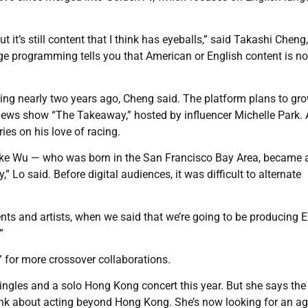
 it’s still content that I think has eyeballs,” said Takashi Cheng,
ge programming tells you that American or English content is no
ng nearly two years ago, Cheng said. The platform plans to gr
news show “The Takeaway,” hosted by influencer Michelle Park. 
es on his love of racing.
ike Wu — who was born in the San Francisco Bay Area, became
 Lo said. Before digital audiences, it was difficult to alternate
lents and artists, when we said that we’re going to be producing 
”
 for more crossover collaborations.
 singles and a solo Hong Kong concert this year. But she says the
ink about acting beyond Hong Kong. She’s now looking for an ag