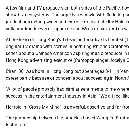
A few film and TV producers on both sides of the Pacific, ho
show biz ecosystems. The hope is a win-win with fledgling t
productions getting wider audiences. For example the Hulu
collaboration between Japanese and Western cast and crew
At the helm of Hong Kong’s Television Broadcasts Limited (T
original TV drama with scenes in both English and Cantonese
series about a Chinese American aspiring music producer in
Hong Kong advertising executive (Cantopop singer Jocelyn 
Chan, 30, was born in Hong Kong but spent ages 3-11 in Vanc
career partly because of concern about succeeding in North 
“A lot of people probably had similar sentiments to me where
success in the entertainment industry in Asia. “We all feel l
Her role in “Cross My Mind” is powerful, assertive and far 
The partnership between Los Angeles-based Wong Fu Producti
Instagram.