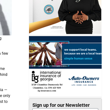
g
a few
ame
ehind
sia —
he only
st to
Sign up for our Newsletter