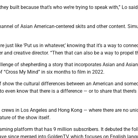
 they built because that’s who we’re trying to speak with,” Lo said
hannel of Asian American-centered skits and other content. Sim
 just like ‘Put us in whatever,’ knowing that it’s a way to conne
 and creative director. “Then that can also be a way to propel t
allenge of shepherding a story that incorporates Asian and Asian
f “Cross My Mind” in six months to film in 2022.
of show the cultural differences between an American and some
o even know that there is a difference — or to share that there’s
d crews in Los Angeles and Hong Kong — where there are no un
ature of the show itself.
ming platform that has 9 million subscribers. It debuted the fo
ave since merged into GoldenTV, which focuses on English lan