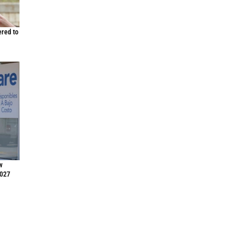
ered to
w
2027