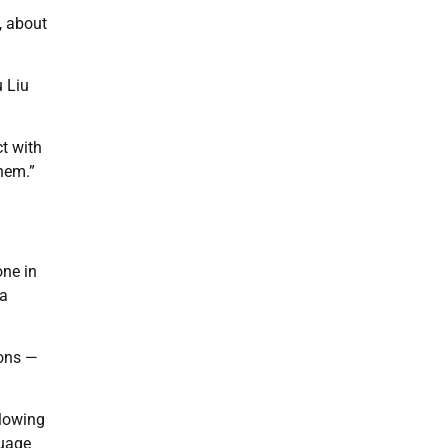
, about
u Liu
ct with
hem.”
one in
 a
ions —
llowing
guage