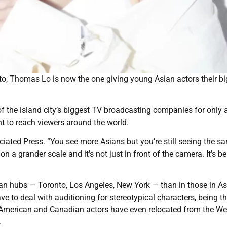
to, Thomas Lo is now the one giving young Asian actors their bi
f the island city’s biggest TV broadcasting companies for only 
nt to reach viewers around the world.
ociated Press. “You see more Asians but you’re still seeing the s
n a grander scale and it’s not just in front of the camera. It’s b
rican hubs — Toronto, Los Angeles, New York — than in those in A
e to deal with auditioning for stereotypical characters, being t
an American and Canadian actors have even relocated from the We
.