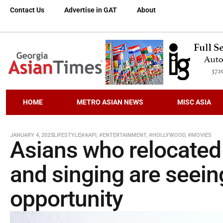
Contact Us
Advertise in GAT
About
HOME
METRO ASIAN NEWS
MISC ASIA
JANUARY 4, 2025
LIFESTYLE
#AAPI
,
#ENTERTAINMENT
,
#HOLLYWOOD
,
#MOVIES
Asians who relocated 
and singing are seein
opportunity