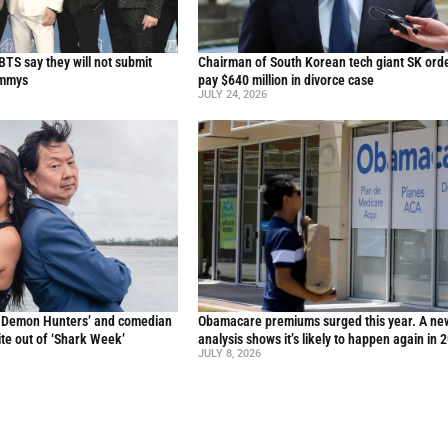
TS say they will not submit
Chairman of South Korean tech giant SK ord
ammys
pay $640 million in divorce case
JULY 24, 2026
p Demon Hunters’ and comedian
Obamacare premiums surged this year. A ne
te out of ‘Shark Week’
analysis shows it’s likely to happen again in 
JULY 8, 2026