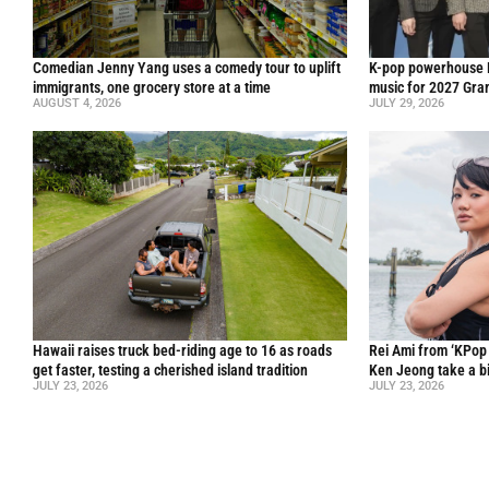
Comedian Jenny Yang uses a comedy tour to uplift
K-pop powerhouse B
immigrants, one grocery store at a time
music for 2027 Gr
AUGUST 4, 2026
JULY 29, 2026
Hawaii raises truck bed-riding age to 16 as roads
Rei Ami from ‘KPo
get faster, testing a cherished island tradition
Ken Jeong take a bi
JULY 23, 2026
JULY 23, 2026