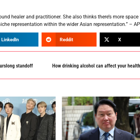
ound healer and practitioner. She also thinks there’s more space 
niche representation within the wider Asian representation.” – AP
LinkedIn
Reddit
X
urslong standoff
How drinking alcohol can affect your healt