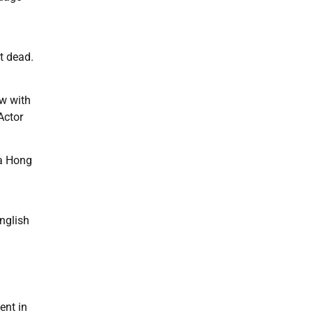
t dead.
ow with
Actor
 a Hong
English
ent in