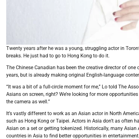
Twenty years after he was a young, struggling actor in Toron
breaks. He just had to go to Hong Kong to do it.
The Chinese Canadian has been the creative director of one o
years, but is already making original English-language conte
“It was a bit of a full-circle moment for me,” Lo told The Ass
Asians on screen, right? We’re looking for more opportunities o
the camera as well.”
It’s vastly different to work as an Asian actor in North Ame
such as Hong Kong or Taipei. Actors in Asia don’t as often hav
Asian on a set or getting tokenized. Historically, many Asi
countries in Asia to find better opportunities in entertainment