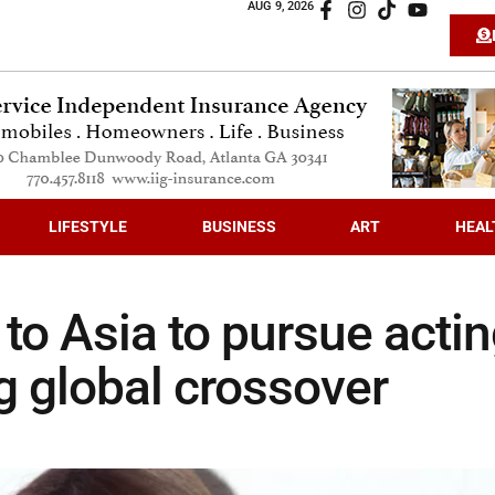
AUG 9, 2026
LIFESTYLE
BUSINESS
ART
HEAL
to Asia to pursue acti
g global crossover