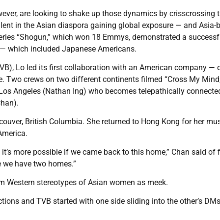
wever, are looking to shake up those dynamics by crisscrossing t
alent in the Asian diaspora gaining global exposure — and Asia-
 series “Shogun,” which won 18 Emmys, demonstrated a successf
 — which included Japanese Americans.
VB), Lo led its first collaboration with an American company — 
. Two crews on two different continents filmed “Cross My Mind,
 Los Angeles (Nathan Ing) who becomes telepathically connected
Chan).
ouver, British Columbia. She returned to Hong Kong for her mu
America.
 it’s more possible if we came back to this home,” Chan said of 
ike we have two homes.”
from Western stereotypes of Asian women as meek.
ons and TVB started with one side sliding into the other’s DM