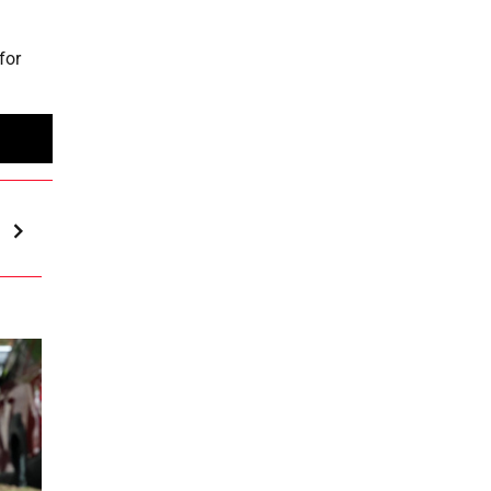
for
h