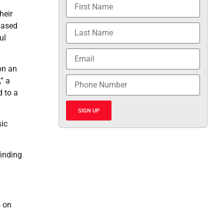
heir
based
ul
on an
” a
 to a
SIGN UP
sic
finding
s on