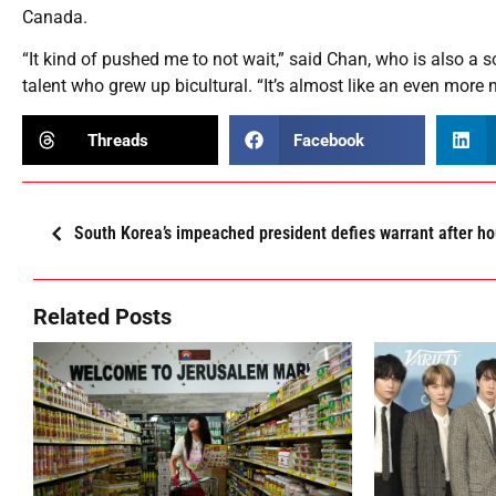
Canada.
“It kind of pushed me to not wait,” said Chan, who is also a s
talent who grew up bicultural. “It’s almost like an even more 
Threads
Facebook
South Korea’s impeached president defies warrant after ho
Related Posts