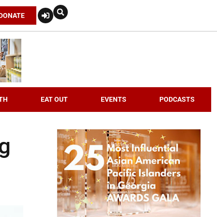
DONATE
TH
EAT OUT
EVENTS
PODCASTS
ng