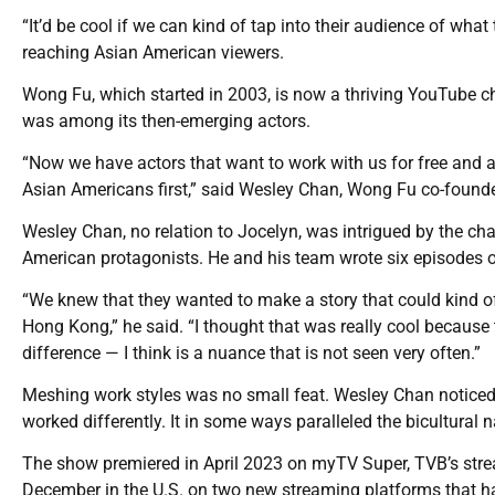
“It’d be cool if we can kind of tap into their audience of what
reaching Asian American viewers.
Wong Fu, which started in 2003, is now a thriving YouTube c
was among its then-emerging actors.
“Now we have actors that want to work with us for free and are
Asian Americans first,” said Wesley Chan, Wong Fu co-founder
Wesley Chan, no relation to Jocelyn, was intrigued by the ch
American protagonists. He and his team wrote six episodes o
“We knew that they wanted to make a story that could kind 
Hong Kong,” he said. “I thought that was really cool because t
difference — I think is a nuance that is not seen very often.”
Meshing work styles was no small feat. Wesley Chan notice
worked differently. It in some ways paralleled the bicultural n
The show premiered in April 2023 on myTV Super, TVB’s strea
December in the U.S. on two new streaming platforms that h