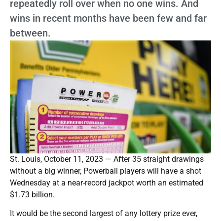
repeatedly roll over when no one wins. And
wins in recent months have been few and far
between.
St. Louis, October 11, 2023 — After 35 straight drawings
without a big winner, Powerball players will have a shot
Wednesday at a near-record jackpot worth an estimated
$1.73 billion.
It would be the second largest of any lottery prize ever,