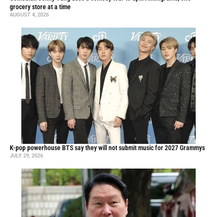
grocery store at a time
AUGUST 4, 2026
K-pop powerhouse BTS say they will not submit music for 2027 Grammys
JULY 29, 2026