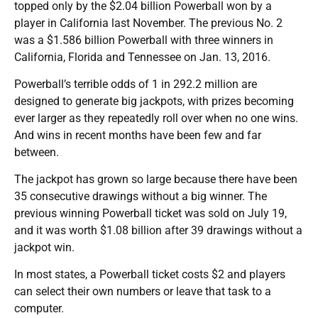
topped only by the $2.04 billion Powerball won by a
player in California last November. The previous No. 2
was a $1.586 billion Powerball with three winners in
California, Florida and Tennessee on Jan. 13, 2016.
Powerball’s terrible odds of 1 in 292.2 million are
designed to generate big jackpots, with prizes becoming
ever larger as they repeatedly roll over when no one wins.
And wins in recent months have been few and far
between.
The jackpot has grown so large because there have been
35 consecutive drawings without a big winner. The
previous winning Powerball ticket was sold on July 19,
and it was worth $1.08 billion after 39 drawings without a
jackpot win.
In most states, a Powerball ticket costs $2 and players
can select their own numbers or leave that task to a
computer.