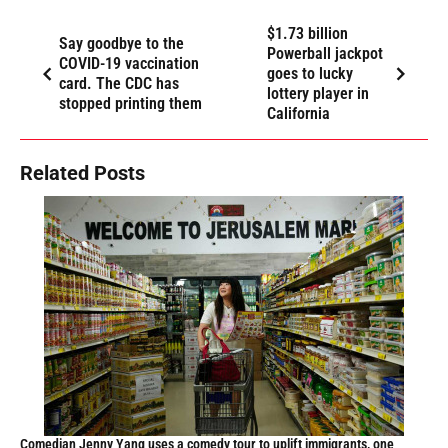
$1.73 billion
Say goodbye to the
Powerball jackpot
COVID-19 vaccination
goes to lucky
card. The CDC has
lottery player in
stopped printing them
California
Related Posts
Comedian Jenny Yang uses a comedy tour to uplift immigrants, one