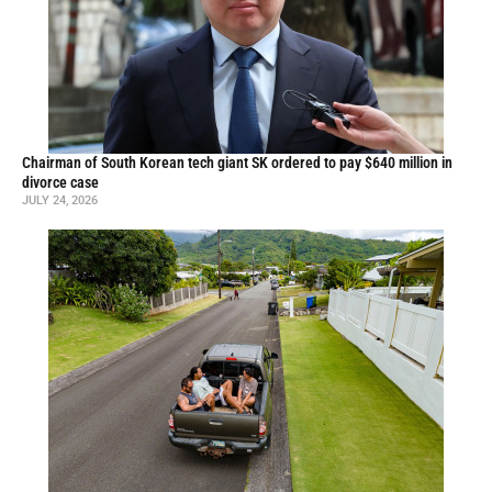
Chairman of South Korean tech giant SK ordered to pay $640 million in
divorce case
JULY 24, 2026