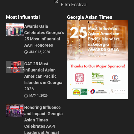
Film Festival
Most Influential
Georgia Asian Times
Awards Gala
Celebrates Georgia’s
25 Most Influential
AAPI Honorees
JULY 13, 2026
GAT 25 Most
Influential Asian
American Pacific
Islanders in Georgia
2026
MAY 1, 2026
Honoring Influence
and Impact: Georgia
Asian Times
Celebrates AAPI
Leaders at Annual