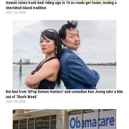
Hawaii raises truck bed-riding age to 16 as roads get faster, testing a
cherished island tradition
JULY 23, 2026
Rei Ami from ‘KPop Demon Hunters’ and comedian Ken Jeong take a bite
out of ‘Shark Week’
JULY 23, 2026