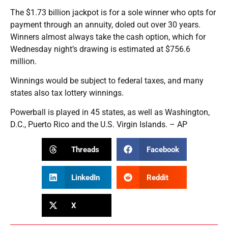
The $1.73 billion jackpot is for a sole winner who opts for
payment through an annuity, doled out over 30 years.
Winners almost always take the cash option, which for
Wednesday night’s drawing is estimated at $756.6
million.
Winnings would be subject to federal taxes, and many
states also tax lottery winnings.
Powerball is played in 45 states, as well as Washington,
D.C., Puerto Rico and the U.S. Virgin Islands. – AP
Threads
Facebook
LinkedIn
Reddit
X