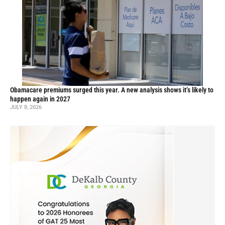
Obamacare premiums surged this year. A new analysis shows it’s likely to
happen again in 2027
JULY 8, 2026