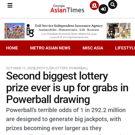
HOME
METRO ASIAN NEWS
MISC ASIA
LIFESTYL
OCTOBER 11, 2023
LIFESTYLE
#LOTTERY
,
POWERBALL
Second biggest lottery
prize ever is up for grabs in
Powerball drawing
Powerball’s terrible odds of 1 in 292.2 million
are designed to generate big jackpots, with
prizes becoming ever larger as they