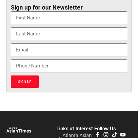
Sign up for our Newsletter
SIGN UP
Links of Interest
Follow Us
Atlanta Asian