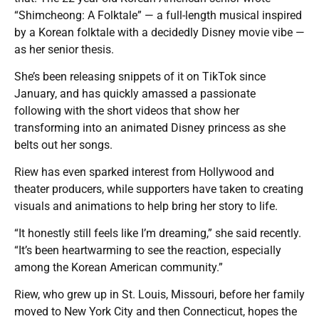
“Shimcheong: A Folktale” — a full-length musical inspired
by a Korean folktale with a decidedly Disney movie vibe —
as her senior thesis.
She’s been releasing snippets of it on TikTok since
January, and has quickly amassed a passionate
following with the short videos that show her
transforming into an animated Disney princess as she
belts out her songs.
Riew has even sparked interest from Hollywood and
theater producers, while supporters have taken to creating
visuals and animations to help bring her story to life.
“It honestly still feels like I’m dreaming,” she said recently.
“It’s been heartwarming to see the reaction, especially
among the Korean American community.”
Riew, who grew up in St. Louis, Missouri, before her family
moved to New York City and then Connecticut, hopes the