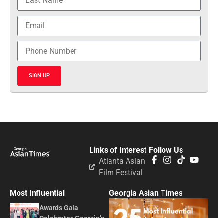
SIGN UP
Links of Interest
Follow Us
Atlanta Asian
Film Festival
Most Influential
Georgia Asian Times
Awards Gala