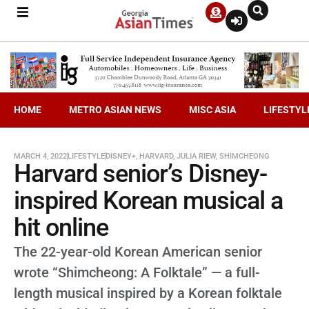
HOME
METRO ASIAN NEWS
MISC ASIA
LIFESTYL
MARCH 4, 2022
LIFESTYLE
DISNEY+
,
HARVARD
,
JULIA RIEW
,
SHIMCHEONG
Harvard senior’s Disney-
inspired Korean musical a
hit online
The 22-year-old Korean American senior
wrote “Shimcheong: A Folktale” — a full-
length musical inspired by a Korean folktale