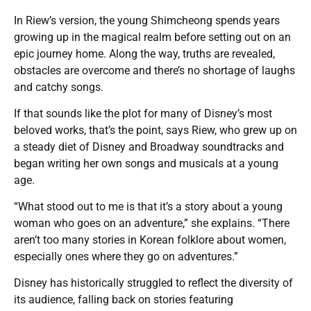
In Riew’s version, the young Shimcheong spends years
growing up in the magical realm before setting out on an
epic journey home. Along the way, truths are revealed,
obstacles are overcome and there’s no shortage of laughs
and catchy songs.
If that sounds like the plot for many of Disney’s most
beloved works, that’s the point, says Riew, who grew up on
a steady diet of Disney and Broadway soundtracks and
began writing her own songs and musicals at a young
age.
“What stood out to me is that it’s a story about a young
woman who goes on an adventure,” she explains. “There
aren’t too many stories in Korean folklore about women,
especially ones where they go on adventures.”
Disney has historically struggled to reflect the diversity of
its audience, falling back on stories featuring