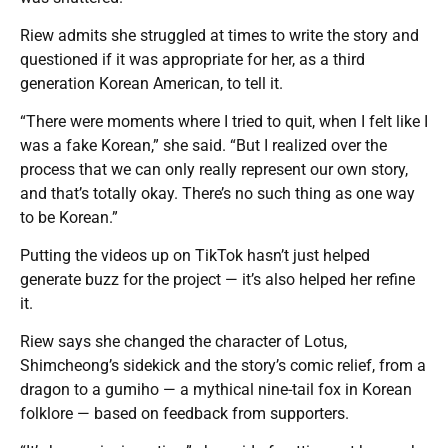
Riew admits she struggled at times to write the story and
questioned if it was appropriate for her, as a third
generation Korean American, to tell it.
“There were moments where I tried to quit, when I felt like I
was a fake Korean,” she said. “But I realized over the
process that we can only really represent our own story,
and that’s totally okay. There’s no such thing as one way
to be Korean.”
Putting the videos up on TikTok hasn’t just helped
generate buzz for the project — it’s also helped her refine
it.
Riew says she changed the character of Lotus,
Shimcheong’s sidekick and the story’s comic relief, from a
dragon to a gumiho — a mythical nine-tail fox in Korean
folklore — based on feedback from supporters.