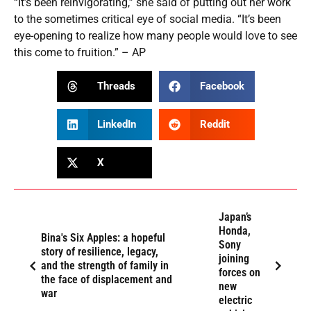
“It’s been reinvigorating,” she said of putting out her work
to the sometimes critical eye of social media. “It’s been
eye-opening to realize how many people would love to see
this come to fruition.” – AP
Threads
Facebook
LinkedIn
Reddit
X
Japan’s
Honda,
Bina's Six Apples: a hopeful
Sony
story of resilience, legacy,
joining
and the strength of family in
forces on
the face of displacement and
new
war
electric