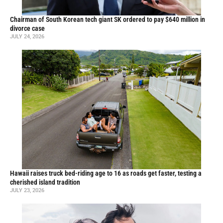
Chairman of South Korean tech giant SK ordered to pay $640 million in
divorce case
JULY 24, 2026
Hawaii raises truck bed-riding age to 16 as roads get faster, testing a
cherished island tradition
JULY 23, 2026