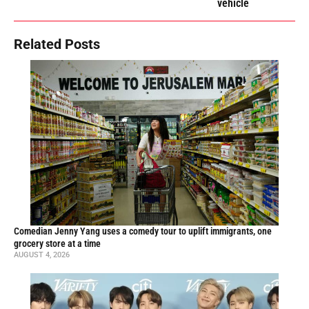
vehicle
Related Posts
Comedian Jenny Yang uses a comedy tour to uplift immigrants, one
grocery store at a time
AUGUST 4, 2026