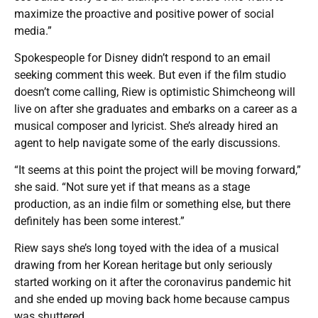
maximize the proactive and positive power of social
media.”
Spokespeople for Disney didn’t respond to an email
seeking comment this week. But even if the film studio
doesn’t come calling, Riew is optimistic Shimcheong will
live on after she graduates and embarks on a career as a
musical composer and lyricist. She’s already hired an
agent to help navigate some of the early discussions.
“It seems at this point the project will be moving forward,”
she said. “Not sure yet if that means as a stage
production, as an indie film or something else, but there
definitely has been some interest.”
Riew says she’s long toyed with the idea of a musical
drawing from her Korean heritage but only seriously
started working on it after the coronavirus pandemic hit
and she ended up moving back home because campus
was shuttered.