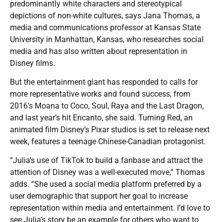
predominantly white characters and stereotypical
depictions of non-white cultures, says Jana Thomas, a
media and communications professor at Kansas State
University in Manhattan, Kansas, who researches social
media and has also written about representation in
Disney films.
But the entertainment giant has responded to calls for
more representative works and found success, from
2016’s Moana to Coco, Soul, Raya and the Last Dragon,
and last year’s hit Encanto, she said. Turning Red, an
animated film Disney’s Pixar studios is set to release next
week, features a teenage Chinese-Canadian protagonist.
“Julia’s use of TikTok to build a fanbase and attract the
attention of Disney was a well-executed move,” Thomas
adds. “She used a social media platform preferred by a
user demographic that support her goal to increase
representation within media and entertainment. I’d love to
see Julia’s story be an example for others who want to