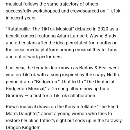
musical follows the same trajectory of others
successfully workshopped and crowdsourced on TikTok
in recent years.
“Ratatouille: The TikTok Musical” debuted in 2020 as a
benefit concert featuring Adam Lambert, Wayne Brady
and other stars after the idea percolated for months on
the social media platform among musical theater fans
and out-of-work performers.
Last year, the female duo known as Barlow & Bear went
viral on TikTok with a song inspired by the soapy Netflix
period drama “Bridgerton.” That led to “The Unofficial
Bridgerton Musical,” a 15-song album now up for a
Grammy — a first for a TikTok collaboration.
Riew’s musical draws on the Korean folktale “The Blind
Man’s Daughter,” about a young woman who tries to
restore her blind father’s sight but ends up in the faraway
Dragon Kingdom.