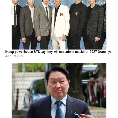
K-pop powerhouse BTS say they will not submit music for 2027 Grammys
JULY 29, 2026