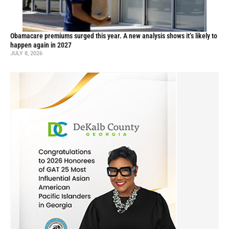
Obamacare premiums surged this year. A new analysis shows it’s likely to
happen again in 2027
JULY 8, 2026