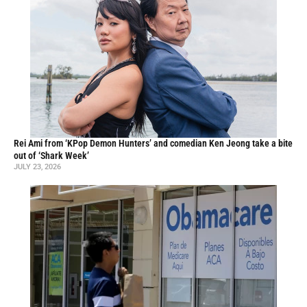
Rei Ami from ‘KPop Demon Hunters’ and comedian Ken Jeong take a bite
out of ‘Shark Week’
JULY 23, 2026