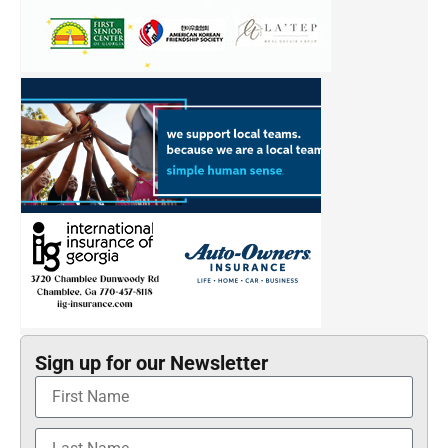
Sign up for our Newsletter