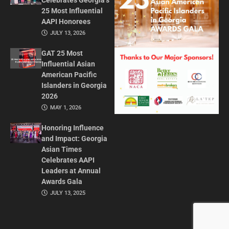
Celebrates Georgia’s
25 Most Influential
AAPI Honorees
JULY 13, 2026
GAT 25 Most
Influential Asian
American Pacific
Islanders in Georgia
2026
MAY 1, 2026
Honoring Influence
and Impact: Georgia
Asian Times
Celebrates AAPI
Leaders at Annual
Awards Gala
JULY 13, 2025