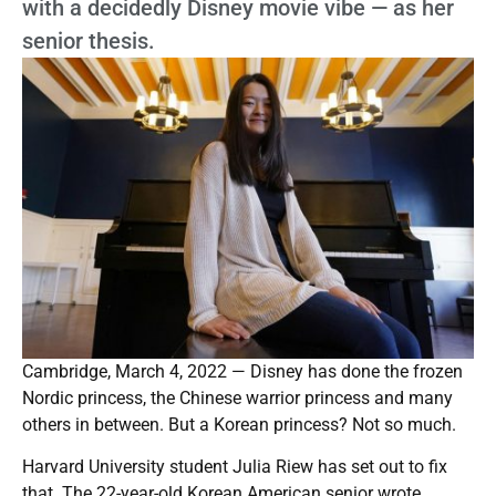
with a decidedly Disney movie vibe — as her
senior thesis.
Cambridge, March 4, 2022 — Disney has done the frozen
Nordic princess, the Chinese warrior princess and many
others in between. But a Korean princess? Not so much.
Harvard University student Julia Riew has set out to fix
that. The 22-year-old Korean American senior wrote