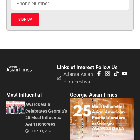
SIGN UP
Links of Interest
Follow Us
Atlanta Asian
Film Festival
Most Influential
Georgia Asian Times
Awards Gala
Celebrates Georgia’s
25 Most Influential
AAPI Honorees
JULY 13, 2026