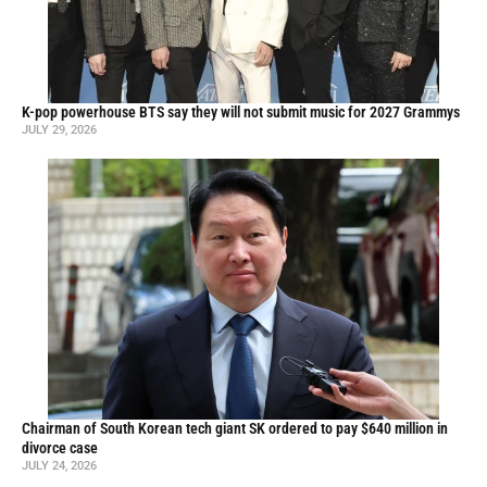
K-pop powerhouse BTS say they will not submit music for 2027 Grammys
JULY 29, 2026
Chairman of South Korean tech giant SK ordered to pay $640 million in
divorce case
JULY 24, 2026