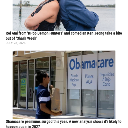
Rei Ami from ‘KPop Demon Hunters’ and comedian Ken Jeong take a bite
out of ‘Shark Week’
JULY 23, 2026
Obamacare premiums surged this year. A new analysis shows it’s likely to
happen again in 2027