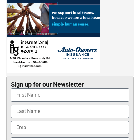
Sign up for our Newsletter