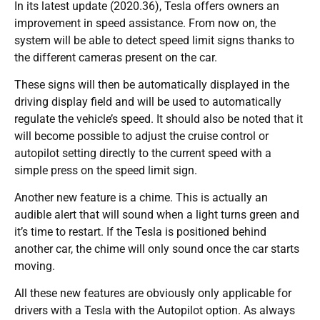
In its latest update (2020.36), Tesla offers owners an
improvement in speed assistance. From now on, the
system will be able to detect speed limit signs thanks to
the different cameras present on the car.
These signs will then be automatically displayed in the
driving display field and will be used to automatically
regulate the vehicle’s speed. It should also be noted that it
will become possible to adjust the cruise control or
autopilot setting directly to the current speed with a
simple press on the speed limit sign.
Another new feature is a chime. This is actually an
audible alert that will sound when a light turns green and
it’s time to restart. If the Tesla is positioned behind
another car, the chime will only sound once the car starts
moving.
All these new features are obviously only applicable for
drivers with a Tesla with the Autopilot option. As always