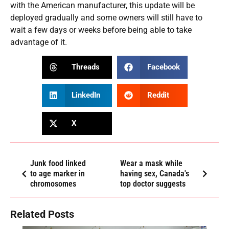
with the American manufacturer, this update will be
deployed gradually and some owners will still have to
wait a few days or weeks before being able to take
advantage of it.
Threads
Facebook
LinkedIn
Reddit
X
Junk food linked
Wear a mask while
to age marker in
having sex, Canada's
chromosomes
top doctor suggests
Related Posts