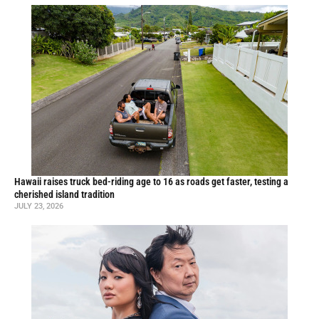
Hawaii raises truck bed-riding age to 16 as roads get faster, testing a
cherished island tradition
JULY 23, 2026