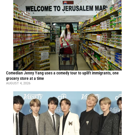
Comedian Jenny Yang uses a comedy tour to uplift immigrants, one
grocery store at a time
AUGUST 4, 2026