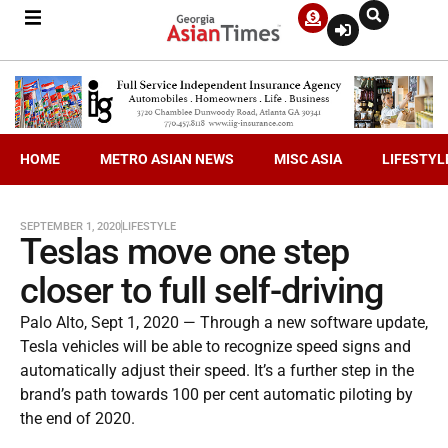
HOME
METRO ASIAN NEWS
MISC ASIA
LIFESTYL
SEPTEMBER 1, 2020
LIFESTYLE
Teslas move one step
closer to full self-driving
Palo Alto, Sept 1, 2020 — Through a new software update,
Tesla vehicles will be able to recognize speed signs and
automatically adjust their speed. It’s a further step in the
brand’s path towards 100 per cent automatic piloting by
the end of 2020.