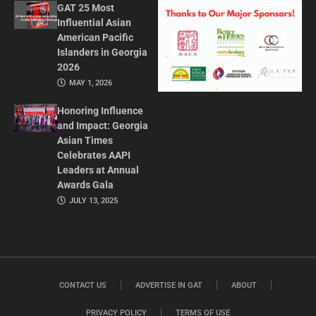
GAT 25 Most
Influential Asian
American Pacific
Islanders in Georgia
2026
MAY 1, 2026
Honoring Influence
and Impact: Georgia
Asian Times
Celebrates AAPI
Leaders at Annual
Awards Gala
JULY 13, 2025
CONTACT US
ADVERTISE IN GAT
ABOUT
PRIVACY POLICY
TERMS OF USE