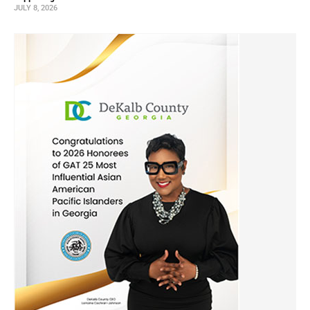
JULY 8, 2026