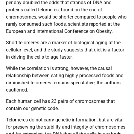
per day doubled the odds that strands of DNA and
proteins called telomeres, found on the end of
chromosomes, would be shorter compared to people who
rarely consumed such foods, scientists reported at the
European and International Conference on Obesity.
Short telomeres are a marker of biological aging at the
cellular level, and the study suggests that diet is a factor
in driving the cells to age faster.
While the correlation is strong, however, the causal
relationship between eating highly processed foods and
diminished telomeres remains speculative, the authors
cautioned.
Each human cell has 23 pairs of chromosomes that
contain our genetic code.
Telomeres do not carry genetic information, but are vital
for preserving the stability and integrity of chromosomes