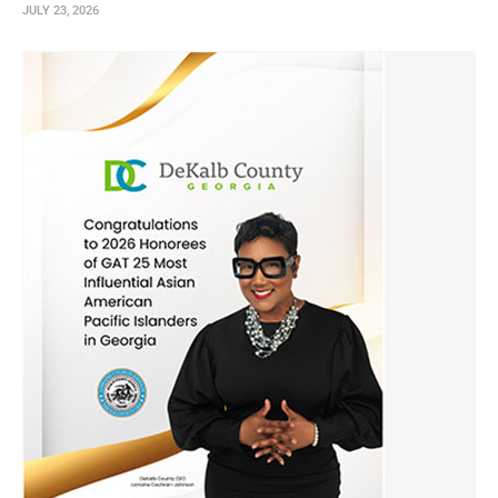
JULY 23, 2026