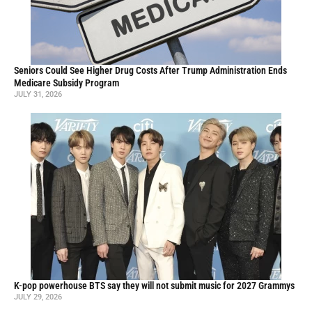
Seniors Could See Higher Drug Costs After Trump Administration Ends
Medicare Subsidy Program
JULY 31, 2026
K-pop powerhouse BTS say they will not submit music for 2027 Grammys
JULY 29, 2026