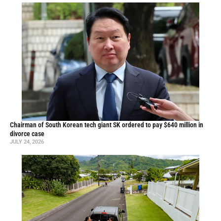
Chairman of South Korean tech giant SK ordered to pay $640 million in
divorce case
JULY 24, 2026