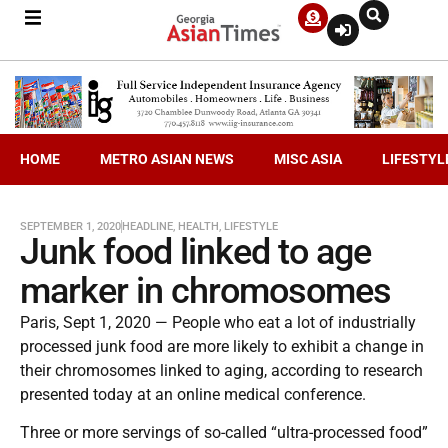
HOME
METRO ASIAN NEWS
MISC ASIA
LIFESTYL
SEPTEMBER 1, 2020
HEADLINE
,
HEALTH
,
LIFESTYLE
Junk food linked to age
marker in chromosomes
Paris, Sept 1, 2020 — People who eat a lot of industrially
processed junk food are more likely to exhibit a change in
their chromosomes linked to aging, according to research
presented today at an online medical conference.
Three or more servings of so-called “ultra-processed food”