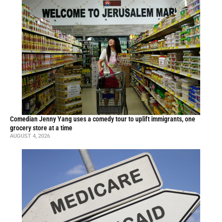
Comedian Jenny Yang uses a comedy tour to uplift immigrants, one
grocery store at a time
AUGUST 4, 2026