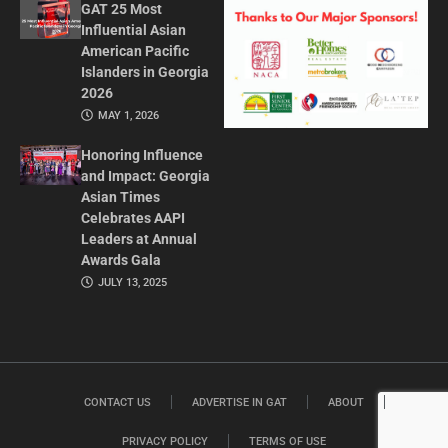
GAT 25 Most
Influential Asian
American Pacific
Islanders in Georgia
2026
MAY 1, 2026
Honoring Influence
and Impact: Georgia
Asian Times
Celebrates AAPI
Leaders at Annual
Awards Gala
JULY 13, 2025
CONTACT US
ADVERTISE IN GAT
ABOUT
PRIVACY POLICY
TERMS OF USE