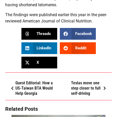
having shortened telomeres.
The findings were published earlier this year in the peer-
reviewed American Journal of Clinical Nutrition.
Threads
Facebook
LinkedIn
Reddit
X
Guest Editorial: How a
Teslas move one
US-Taiwan BTA Would
step closer to full
Help Georgia
self-driving
Related Posts