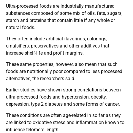
Ultra-processed foods are industrially manufactured
substances composed of some mix of oils, fats, sugars,
starch and proteins that contain little if any whole or
natural foods.
They often include artificial flavorings, colorings,
emulsifiers, preservatives and other additives that
increase shelf-life and profit margins.
These same properties, however, also mean that such
foods are nutritionally poor compared to less processed
alternatives, the researchers said.
Earlier studies have shown strong correlations between
ultra-processed foods and hypertension, obesity,
depression, type 2 diabetes and some forms of cancer.
These conditions are often age-related in so far as they
are linked to oxidative stress and inflammation known to
influence telomere length.