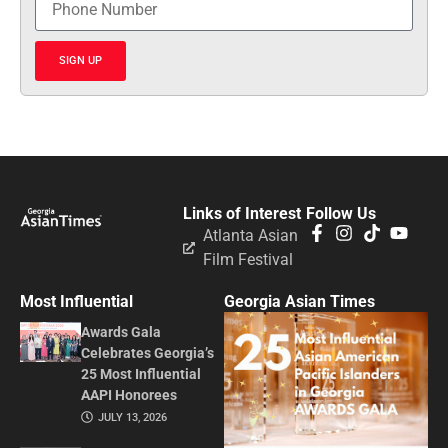
SIGN UP
Links of Interest
Follow Us
Atlanta Asian
Film Festival
Most Influential
Georgia Asian Times
Awards Gala
Celebrates Georgia’s
25 Most Influential
AAPI Honorees
JULY 13, 2026