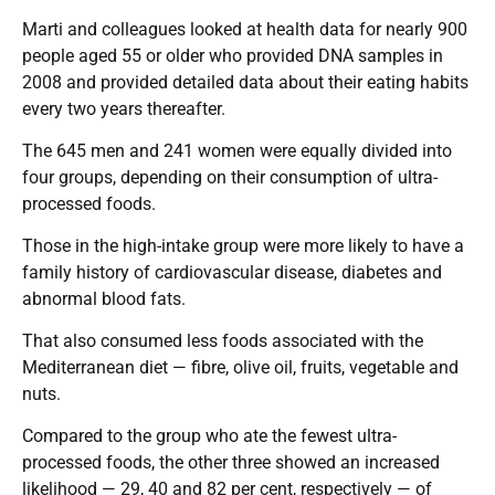
Marti and colleagues looked at health data for nearly 900
people aged 55 or older who provided DNA samples in
2008 and provided detailed data about their eating habits
every two years thereafter.
The 645 men and 241 women were equally divided into
four groups, depending on their consumption of ultra-
processed foods.
Those in the high-intake group were more likely to have a
family history of cardiovascular disease, diabetes and
abnormal blood fats.
That also consumed less foods associated with the
Mediterranean diet — fibre, olive oil, fruits, vegetable and
nuts.
Compared to the group who ate the fewest ultra-
processed foods, the other three showed an increased
likelihood — 29, 40 and 82 per cent, respectively — of