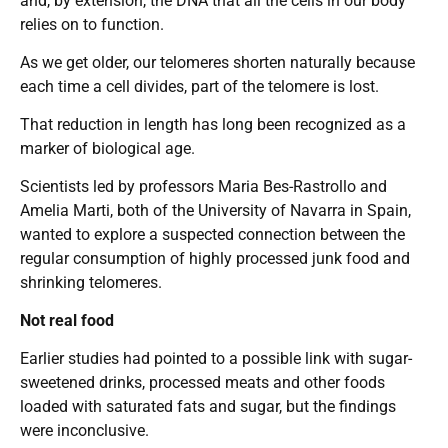
and, by extension, the DNA that all the cells in our body
relies on to function.
As we get older, our telomeres shorten naturally because
each time a cell divides, part of the telomere is lost.
That reduction in length has long been recognized as a
marker of biological age.
Scientists led by professors Maria Bes-Rastrollo and
Amelia Marti, both of the University of Navarra in Spain,
wanted to explore a suspected connection between the
regular consumption of highly processed junk food and
shrinking telomeres.
Not real food
Earlier studies had pointed to a possible link with sugar-
sweetened drinks, processed meats and other foods
loaded with saturated fats and sugar, but the findings
were inconclusive.