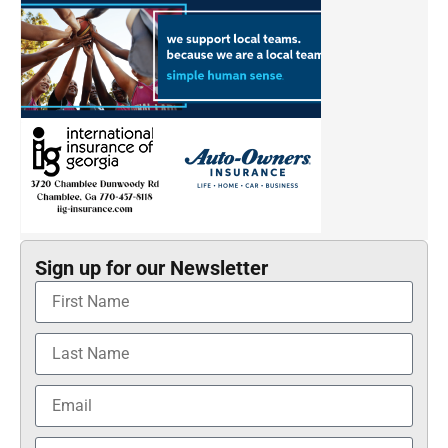
Sign up for our Newsletter