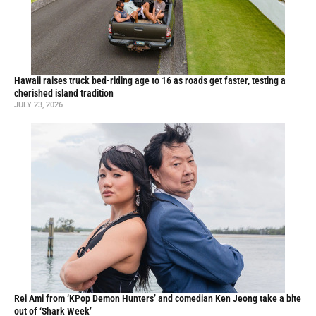
Hawaii raises truck bed-riding age to 16 as roads get faster, testing a
cherished island tradition
JULY 23, 2026
Rei Ami from ‘KPop Demon Hunters’ and comedian Ken Jeong take a bite
out of ‘Shark Week’