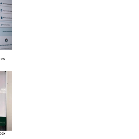
f
kes
lock