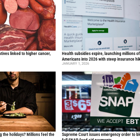
ives linked to higher cancer,
Health subsidies expire, launching millions o
y
Americans into 2026 with steep insurance hi
JANUARY 1, 2026
g the holidays? Millions feel the
Supreme Court issues emergency order to b
full SNAP food aid payments