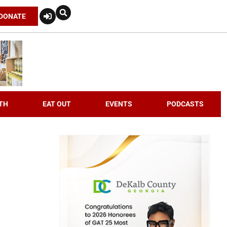
DONATE
TH
EAT OUT
EVENTS
PODCASTS