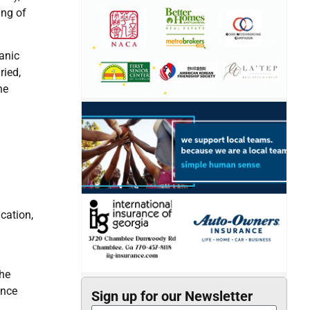
ing of
anic
ried,
he
cation,
the
ance
Sign up for our Newsletter