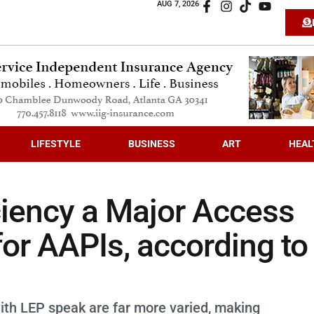
AUG 7, 2026
LIFESTYLE
BUSINESS
ART
HEAL
ciency a Major Access
for AAPIs, according to
th LEP speak are far more varied, making