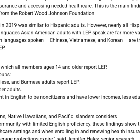
insurance and accessing needed healthcare. This is the main find
rt from the Robert Wood Johnson Foundation.
in 2019 was similar to Hispanic adults. However, nearly all Hisp
languages Asian American adults with LEP speak are far more va
 languages spoken – Chinese, Vietnamese, and Korean – are t
EP.
 which all members ages 14 and older report LEP.
oups:
ese, and Burmese adults report LEP.
er adults.
nt in English to be noncitizens and have lower incomes, less edu
, Native Hawaiians, and Pacific Islanders considers
mmunity with limited English proficiency, these findings show 
lthcare settings and when enrolling in and renewing health insur
rage protections expire,” said Jennifer Haley, senior research