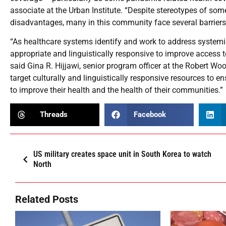
associate at the Urban Institute. “Despite stereotypes of so
disadvantages, many in this community face several barriers 
“As healthcare systems identify and work to address systemic d
appropriate and linguistically responsive to improve access to
said Gina R. Hijjawi, senior program officer at the Robert W
target culturally and linguistically responsive resources to e
to improve their health and the health of their communities.”
Threads
Facebook
US military creates space unit in South Korea to watch
North
Related Posts