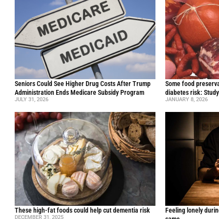
Seniors Could See Higher Drug Costs After Trump
Some food preservat
Administration Ends Medicare Subsidy Program
diabetes risk: Stud
JULY 31, 2026
JANUARY 8, 2026
These high-fat foods could help cut dementia risk
Feeling lonely durin
DECEMBER 31, 2025
same