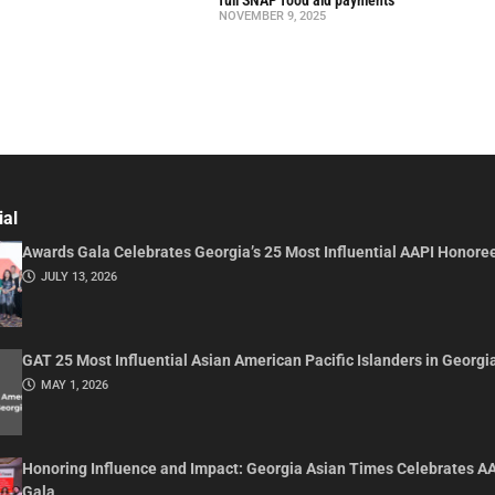
NOVEMBER 9, 2025
ial
Awards Gala Celebrates Georgia’s 25 Most Influential AAPI Honore
JULY 13, 2026
GAT 25 Most Influential Asian American Pacific Islanders in Georgi
MAY 1, 2026
Honoring Influence and Impact: Georgia Asian Times Celebrates A
Gala