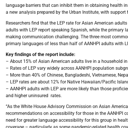
language barriers that can inhibit them in obtaining health 
a new analysis prepared by the Urban Institute, with suppo
Researchers find that the LEP rate for Asian American adults 
adults with LEP report speaking Spanish, while the primary 
making communication challenging. The three most common
primary languages of less than half of AANHPI adults with L
Key findings of the report include:
– About 15% of Asian American adults live in a household in
– Rates of LEP vary widely across AANHPI population subgr
– More than 40% of Chinese, Bangladeshi, Vietnamese, Nepal
– LEP rates are about 12% for Native Hawaiian/Pacific Island
– AANHPI adults with LEP are more likely than those proficie
and higher uninsured rates.
“As the White House Advisory Commission on Asian Americans
recommendations on accessibility for those in the AANHPI co
need for greater language accessibility for this group in hea
coverage – particularly as some pandemic-related health cove