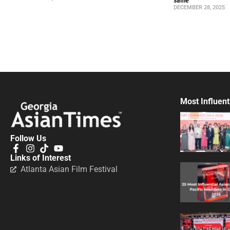
DECEMBER 28, 2025
Most Influent
Follow Us
Links of Interest
Atlanta Asian Film Festival