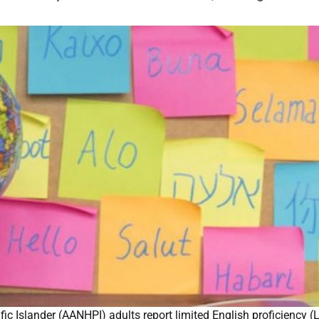
 Islander (AANHPI) adults report limited English proficiency (