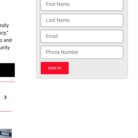
rally
cy,”
op and
unity
SIGN UP