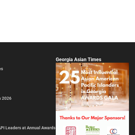
Georgia Asian Times
es
a 2026
API Leaders at Annual Awards