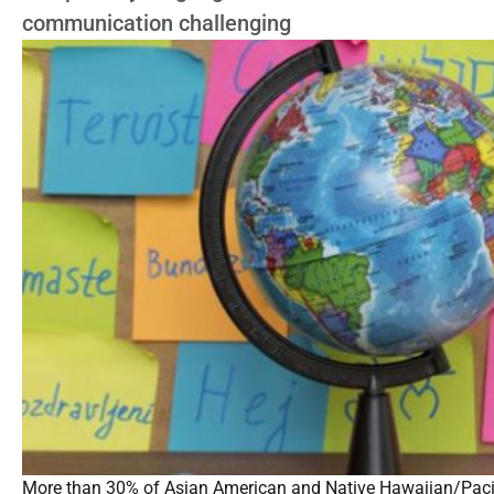
communication challenging
More than 30% of Asian American and Native Hawaiian/Pacific