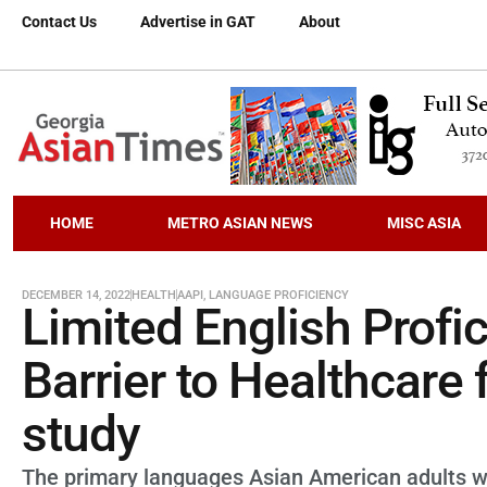
Contact Us
Advertise in GAT
About
HOME
METRO ASIAN NEWS
MISC ASIA
DECEMBER 14, 2022
HEALTH
AAPI
,
LANGUAGE PROFICIENCY
Limited English Profi
Barrier to Healthcare 
study
The primary languages Asian American adults wi