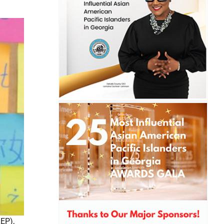
LEP),