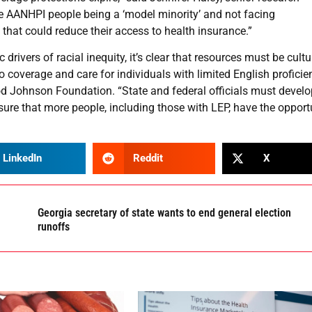
me AANHPI people being a ‘model minority’ and not facing
that could reduce their access to health insurance.”
rivers of racial inequity, it’s clear that resources must be cultu
 coverage and care for individuals with limited English proficien
ood Johnson Foundation. “State and federal officials must devel
nsure that more people, including those with LEP, have the opport
LinkedIn
Reddit
X
Georgia secretary of state wants to end general election
runoffs