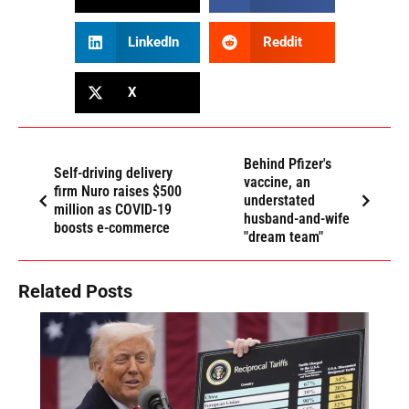
LinkedIn
Reddit
X
Behind Pfizer's
Self-driving delivery
vaccine, an
firm Nuro raises $500
understated
million as COVID-19
husband-and-wife
boosts e-commerce
"dream team"
Related Posts