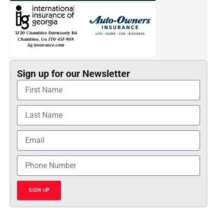
Sign up for our Newsletter
SIGN UP