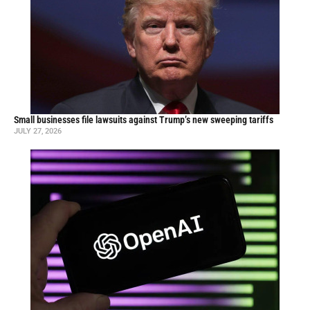
Small businesses file lawsuits against Trump’s new sweeping tariffs
JULY 27, 2026