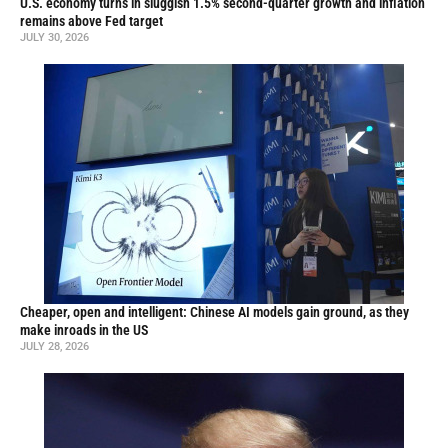
U.S. economy turns in sluggish 1.5% second-quarter growth and inflation
remains above Fed target
JULY 30, 2026
Cheaper, open and intelligent: Chinese AI models gain ground, as they
make inroads in the US
JULY 28, 2026