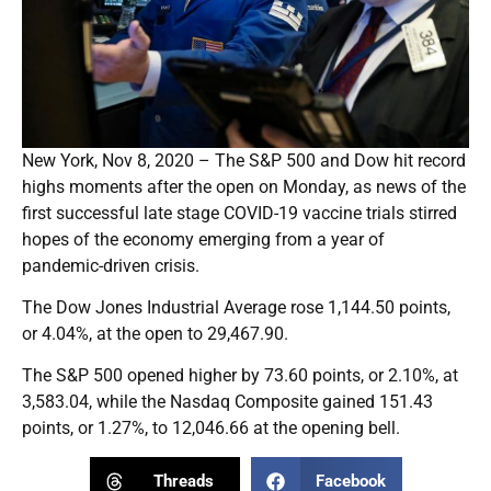
New York, Nov 8, 2020 – The S&P 500 and Dow hit record
highs moments after the open on Monday, as news of the
first successful late stage COVID-19 vaccine trials stirred
hopes of the economy emerging from a year of
pandemic-driven crisis.
The Dow Jones Industrial Average rose 1,144.50 points,
or 4.04%, at the open to 29,467.90.
The S&P 500 opened higher by 73.60 points, or 2.10%, at
3,583.04, while the Nasdaq Composite gained 151.43
points, or 1.27%, to 12,046.66 at the opening bell.
Threads
Facebook