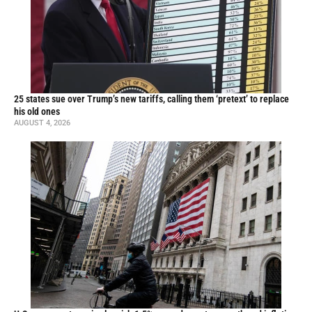
25 states sue over Trump’s new tariffs, calling them ‘pretext’ to replace
his old ones
AUGUST 4, 2026