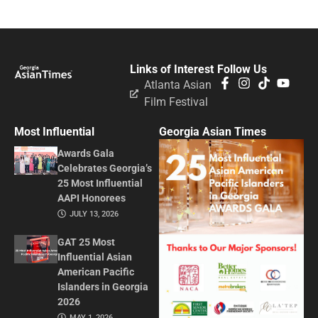
Links of Interest
Follow Us
Atlanta Asian
Film Festival
Most Influential
Georgia Asian Times
Awards Gala
Celebrates Georgia’s
25 Most Influential
AAPI Honorees
JULY 13, 2026
GAT 25 Most
Influential Asian
American Pacific
Islanders in Georgia
2026
MAY 1, 2026