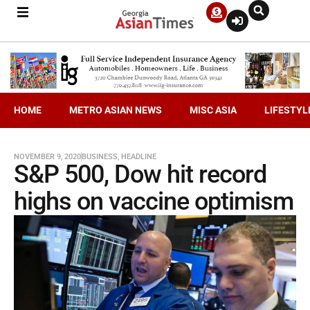
HOME
METRO ASIAN NEWS
MISC ASIA
LIFESTYL
NOVEMBER 9, 2020
BUSINESS
,
HEADLINE
S&P 500, Dow hit record
highs on vaccine optimism