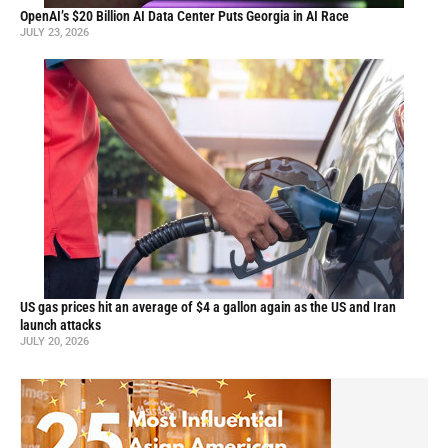
OpenAI’s $20 Billion AI Data Center Puts Georgia in AI Race
JULY 23, 2026
US gas prices hit an average of $4 a gallon again as the US and Iran
launch attacks
JULY 20, 2026