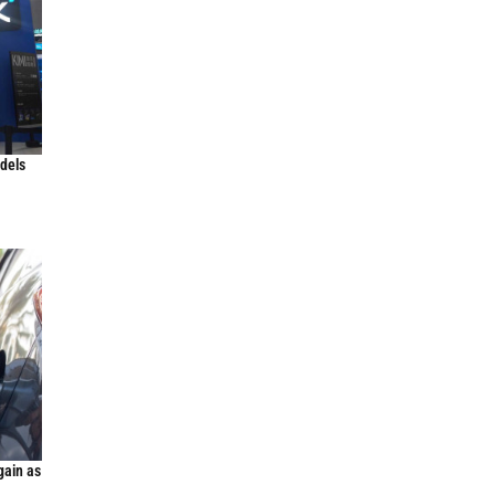
odels
gain as