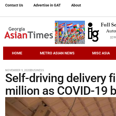
Contact Us
Advertise in GAT
About
HOME
METRO ASIAN NEWS
MISC ASIA
NOVEMBER 9, 2020
BUSINESS
Self-driving delivery 
million as COVID-19