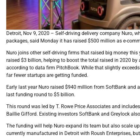
Detroit, Nov 9, 2020 – Self-driving delivery company Nuro, w
packages, said Monday it has raised $500 million as e-com
Nuro joins other self-driving firms that raised big money this 
raised $3 billion, helping to boost the total raised in 2020 
according to data firm PitchBook. While that slightly exceeds 20
far fewer startups are getting funded.
Early last year Nuro raised $940 million from SoftBank and 
last funding round to $5 billion.
This round was led by T. Rowe Price Associates and includ
Baillie Gifford. Existing investors SoftBank and Greylock also
The funding will help Nuro expand its team but also scale up
currently manufactured in Detroit with Roush Enterprises, b