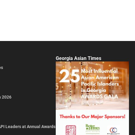
Georgia Asian Times
es
a 2026
API Leaders at Annual Awards