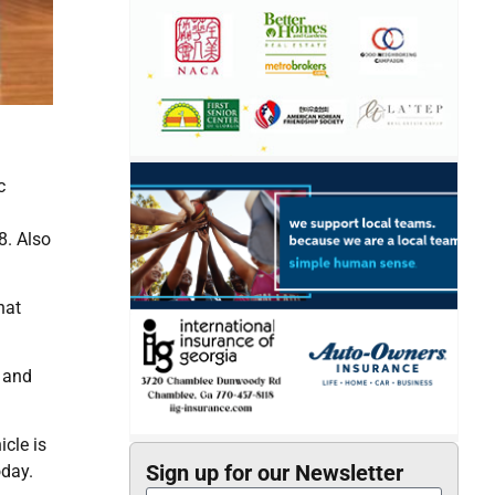
c
8. Also
hat
 and
cle is
Sign up for our Newsletter
oday.