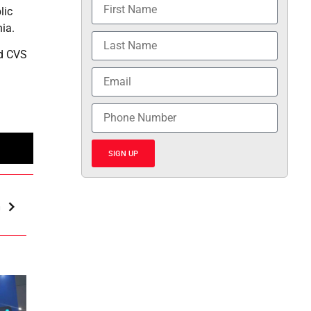
lic
nia.
nd CVS
SIGN UP
m