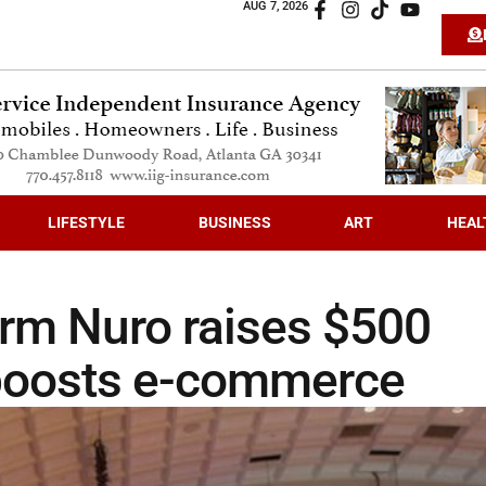
AUG 7, 2026
LIFESTYLE
BUSINESS
ART
HEAL
firm Nuro raises $500
 boosts e-commerce