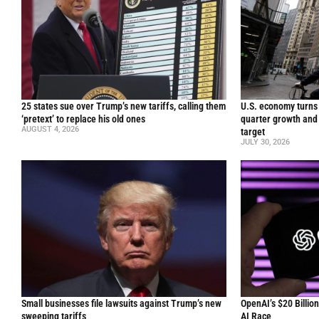
25 states sue over Trump’s new tariffs, calling them
U.S. economy turns 
‘pretext’ to replace his old ones
quarter growth and 
AUGUST 4, 2026
target
JULY 30, 2026
Small businesses file lawsuits against Trump’s new
OpenAI’s $20 Billio
sweeping tariffs
AI Race