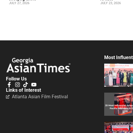
JULY 27, 2026
JULY 23, 2026
Most Influent
Follow Us
Links of Interest
Atlanta Asian Film Festival