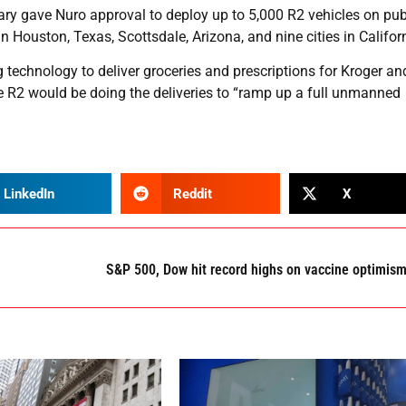
ary gave Nuro approval to deploy up to 5,000 R2 vehicles on pub
n Houston, Texas, Scottsdale, Arizona, and nine cities in Califor
ing technology to deliver groceries and prescriptions for Kroger a
he R2 would be doing the deliveries to “ramp up a full unmanned
LinkedIn
Reddit
X
S&P 500, Dow hit record highs on vaccine optimis