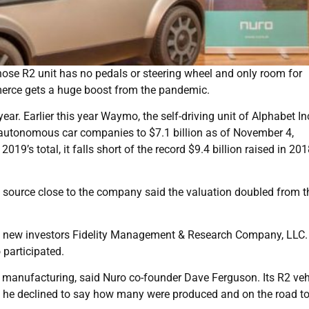
hose R2 unit has no pedals or steering wheel and only room for
merce gets a huge boost from the pandemic.
year. Earlier this year Waymo, the self-driving unit of Alphabet In
by autonomous car companies to $7.1 billion as of November 4,
19’s total, it falls short of the record $9.4 billion raised in 201
a source close to the company said the valuation doubled from t
es new investors Fidelity Management & Research Company, LLC.
 participated.
 manufacturing, said Nuro co-founder Dave Ferguson. Its R2 vehi
ut he declined to say how many were produced and on the road t