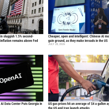
in sluggish 1.5% second-
Cheaper, open and intelligent: Chinese AI m
inflation remains above Fed
gain ground, as they make inroads in the US
JULY 28, 2026
n AI Data Center Puts Georgia in
US gas prices hit an average of $4 a gallon a
the US and Iran launch attacks