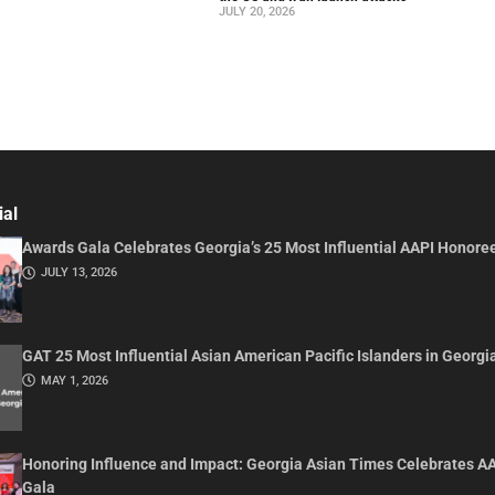
JULY 20, 2026
ial
Awards Gala Celebrates Georgia’s 25 Most Influential AAPI Honore
JULY 13, 2026
GAT 25 Most Influential Asian American Pacific Islanders in Georgi
MAY 1, 2026
Honoring Influence and Impact: Georgia Asian Times Celebrates A
Gala