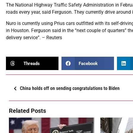
The National Highway Traffic Safety Administration in Febru
roads every year, said Ferguson. They currently drive around i
Nuro is currently using Prius cars outfitted with its self-driv
in Houston. Ferguson said in the “next couple of quarters” t
delivery service”. – Reuters
Threads
Facebook
China holds off on sending congratulations to Biden
Related Posts