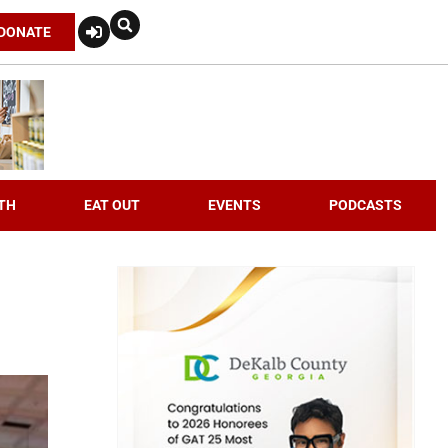
DONATE
TH
EAT OUT
EVENTS
PODCASTS