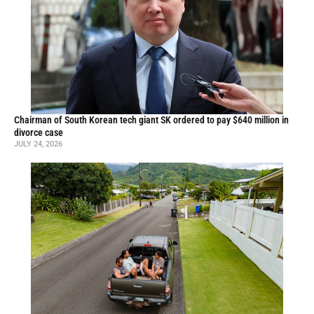
Chairman of South Korean tech giant SK ordered to pay $640 million in
divorce case
JULY 24, 2026