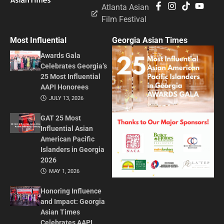
Atlanta Asian
Film Festival
Most Influential
Georgia Asian Times
Awards Gala
Celebrates Georgia’s
25 Most Influential
AAPI Honorees
JULY 13, 2026
GAT 25 Most
Influential Asian
American Pacific
Islanders in Georgia
2026
MAY 1, 2026
Honoring Influence
and Impact: Georgia
Asian Times
Celebrates AAPI