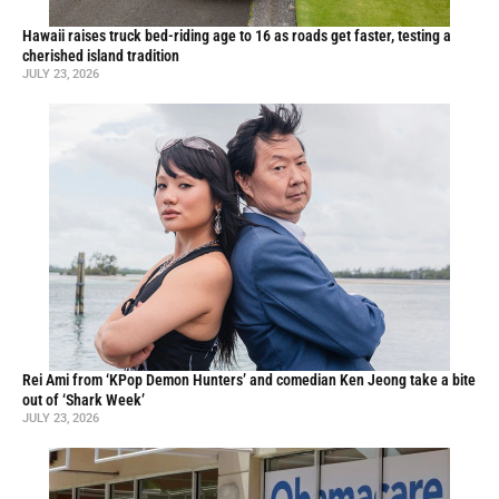
Hawaii raises truck bed-riding age to 16 as roads get faster, testing a
cherished island tradition
JULY 23, 2026
Rei Ami from ‘KPop Demon Hunters’ and comedian Ken Jeong take a bite
out of ‘Shark Week’
JULY 23, 2026