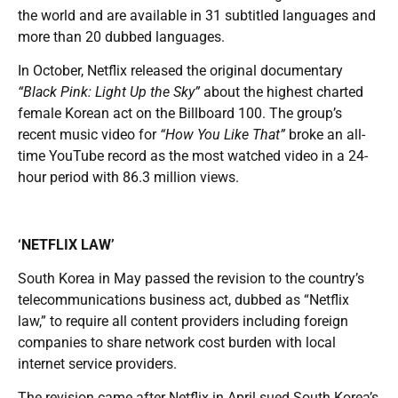
the world and are available in 31 subtitled languages and
more than 20 dubbed languages.
In October, Netflix released the original documentary
“Black Pink: Light Up the Sky”
about the highest charted
female Korean act on the Billboard 100. The group’s
recent music video for
“How You Like That”
broke an all-
time YouTube record as the most watched video in a 24-
hour period with 86.3 million views.
‘NETFLIX LAW’
South Korea in May passed the revision to the country’s
telecommunications business act, dubbed as “Netflix
law,” to require all content providers including foreign
companies to share network cost burden with local
internet service providers.
The revision came after Netflix in April sued South Korea’s