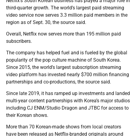
Netflix’s South Korean business has played a major role in
third-quarter growth. The world’s largest paid streaming
video service now serves 3.3 million paid members in the
region as of Sept. 30, the source said.
Overall, Netflix now serves more than 195 million paid
subscribers.
The company has helped fuel and is fueled by the global
popularity of the pop culture machine of South Korea.
Since 2015, the world’s largest subscription streaming
video platform has invested nearly $700 million financing
partnerships and co-productions, the source said.
Since late 2019, it has ramped up investments and landed
multi-year content partnerships with Korea’s major studios
including CJ ENM/Studio Dragon and JTBC for access to
their Korean shows.
More than 70 Korean-made shows from local creators
have been released as Netflix-branded originals around