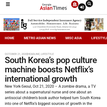
HOME
METRO ASIAN NEWS
MISC ASIA
LIFESTYL
OCTOBER 21, 2020
HEADLINE
,
LIFESTYLE
South Korea’s pop culture
machine boosts Netflix’s
international growth
New York-Seoul, Oct 21, 2020 – A zombie drama, a TV
series about a supernatural nurse and one about an
antisocial children’s book author helped turn South Korea
into one of Netflix’s biggest sources of growth in the