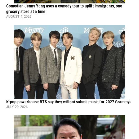
Comedian Jenny Yang uses a comedy tour to uplift immigrants, one
grocery store at a time
AUGUST 4, 2026
K-pop powerhouse BTS say they will not submit music for 2027 Grammys
JULY 29, 2026