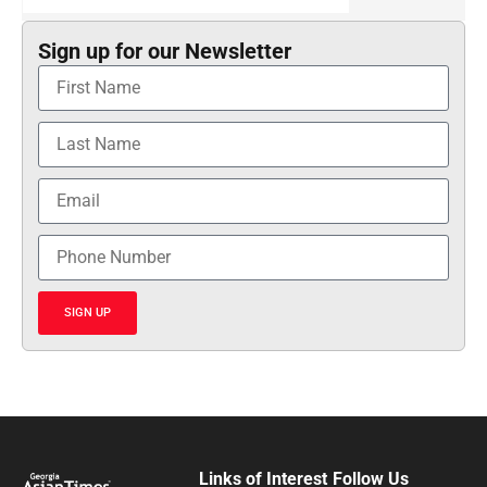
Sign up for our Newsletter
SIGN UP
Links of Interest
Follow Us