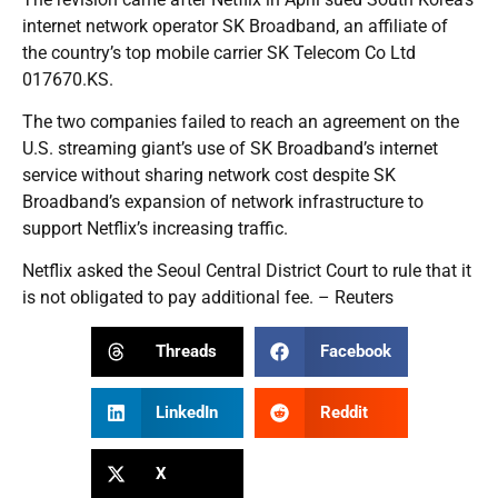
internet network operator SK Broadband, an affiliate of
the country’s top mobile carrier SK Telecom Co Ltd
017670.KS.
The two companies failed to reach an agreement on the
U.S. streaming giant’s use of SK Broadband’s internet
service without sharing network cost despite SK
Broadband’s expansion of network infrastructure to
support Netflix’s increasing traffic.
Netflix asked the Seoul Central District Court to rule that it
is not obligated to pay additional fee. – Reuters
Threads
Facebook
LinkedIn
Reddit
X