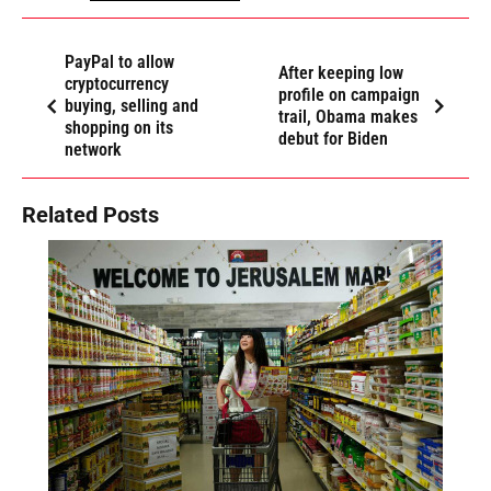
PayPal to allow
After keeping low
cryptocurrency
profile on campaign
buying, selling and
trail, Obama makes
shopping on its
debut for Biden
network
Related Posts