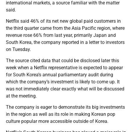
international markets, a source familiar with the matter
said.
Netflix said 46% of its net new global paid customers in
the third quarter came from the Asia Pacific region, where
revenue rose 66% from last year, primarily Japan and
South Korea, the company reported in a letter to investors
on Tuesday.
The source cited data that could be disclosed later this
week when a Netflix representative is expected to appear
for South Korea’s annual parliamentary audit during
which the company’s investment is likely to come up. It
was not immediately clear exactly what will be discussed
at the meeting.
The company is eager to demonstrate its big investments
in the region as well as its role in making Korean pop
culture popular more accessible outside of Korea.