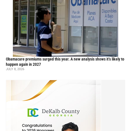
Obamacare premiums surged this year. A new analysis shows it’s likely to
happen again in 2027
JULY 8, 2026